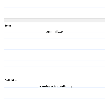
Term
annihilate
Definition
to reduce to nothing