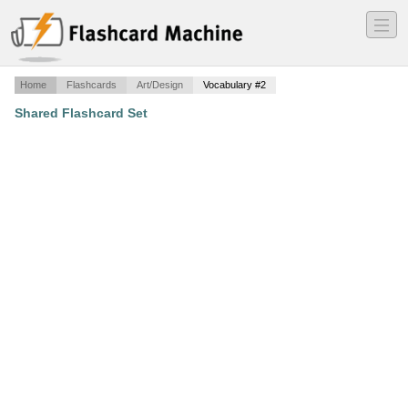
―
―
―
Home
Flashcards
Art/Design
Vocabulary #2
Shared Flashcard Set