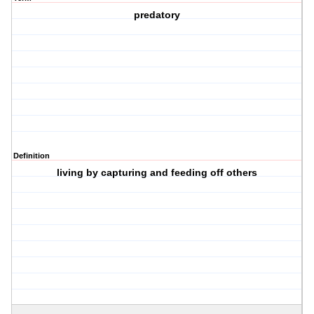
predatory
Definition
living by capturing and feeding off others