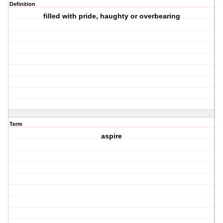
Definition
filled with pride, haughty or overbearing
Term
aspire