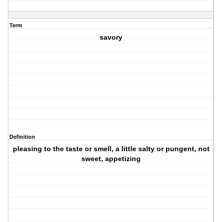
Term
savory
Definition
pleasing to the taste or smell, a little salty or pungent, not
sweet, appetizing