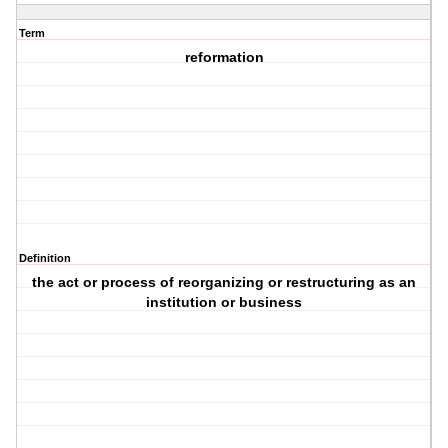
Term
reformation
Definition
the act or process of reorganizing or restructuring as an
institution or business