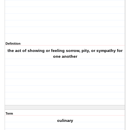
Definition
the act of showing or feeling sorrow, pity, or sympathy for
one another
Term
culinary