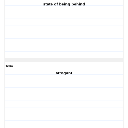
state of being behind
Term
arrogant