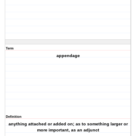
Term
appendage
Definition
anything attached or added on; as to something larger or
more important, as an adjunct