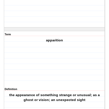
Term
apparition
Definition
the appearance of something strange or unusual; as a
ghost or vision; an unexpected sight