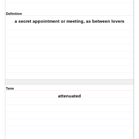
Definition
a secret appointment or meeting, as between lovers
Term
attenuated