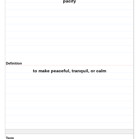
pacify
Definition
to make peaceful, tranquil, or calm
Term