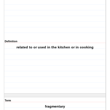
Definition
related to or used in the kitchen or in cooking
Term
fragmentary