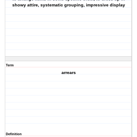
showy attire, systematic grouping, impressive display
Term
arrears
Definition