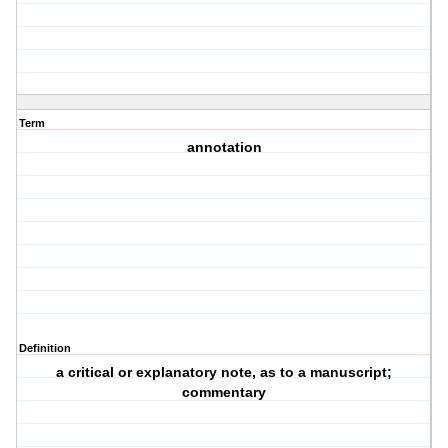
Term
annotation
Definition
a critical or explanatory note, as to a manuscript;
commentary