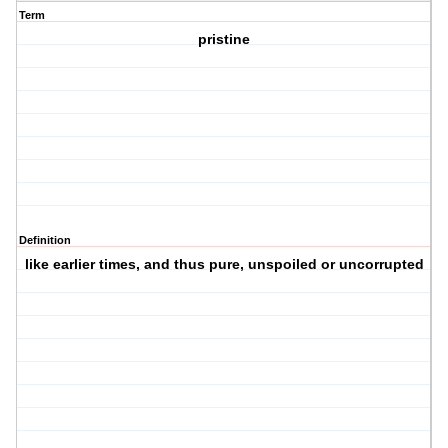
Term
pristine
Definition
like earlier times, and thus pure, unspoiled or uncorrupted