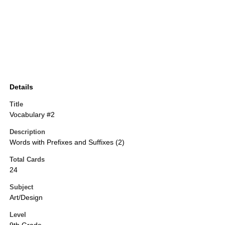
Details
Title
Vocabulary #2
Description
Words with Prefixes and Suffixes (2)
Total Cards
24
Subject
Art/Design
Level