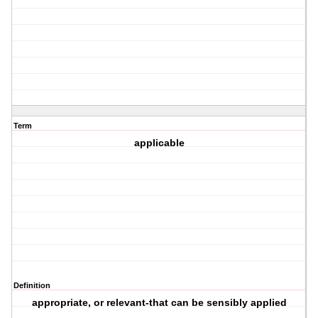
Term
applicable
Definition
appropriate, or relevant-that can be sensibly applied