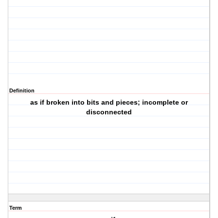
Definition
as if broken into bits and pieces; incomplete or
disconnected
Term