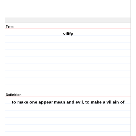
Term
vilify
Definition
to make one appear mean and evil, to make a villain of