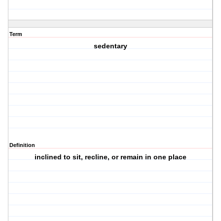
Term
sedentary
Definition
inclined to sit, recline, or remain in one place