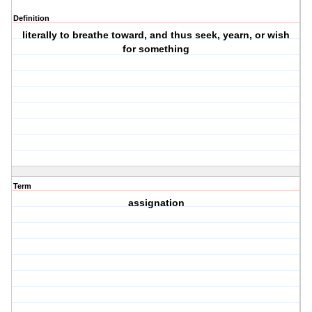
Definition
literally to breathe toward, and thus seek, yearn, or wish
for something
Term
assignation