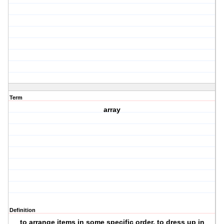
Term
array
Definition
to arrange items in some specific order, to dress up in