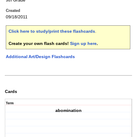
9th Grade
Created
09/18/2011
Click here to study/print these flashcards
.
Create your own flash cards!
Sign up here
.
Additional Art/Design Flashcards
Cards
Term
abomination