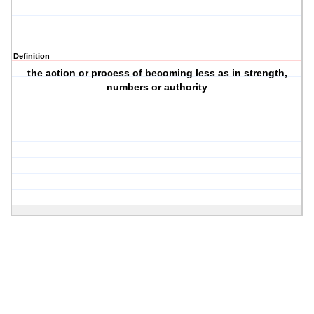
Definition
the action or process of becoming less as in strength,
numbers or authority