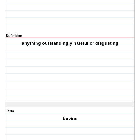
Definition
anything outstandingly hateful or disgusting
Term
bovine