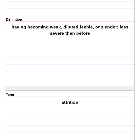
Definition
having becoming weak, diluted,feeble, or slender; less
severe then before
Term
attrition