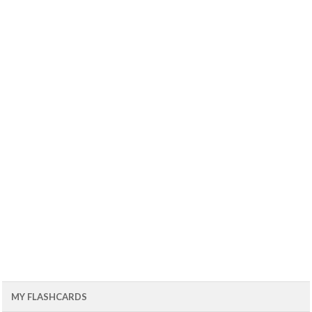
MY FLASHCARDS