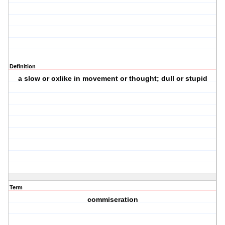
Definition
a slow or oxlike in movement or thought; dull or stupid
Term
commiseration