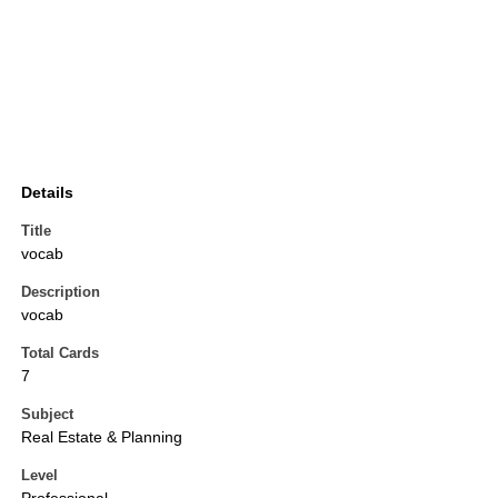
Details
Title
vocab
Description
vocab
Total Cards
7
Subject
Real Estate & Planning
Level