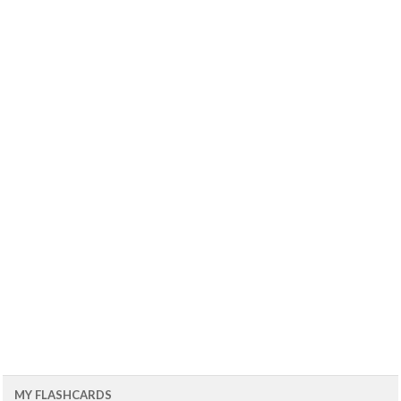
MY FLASHCARDS