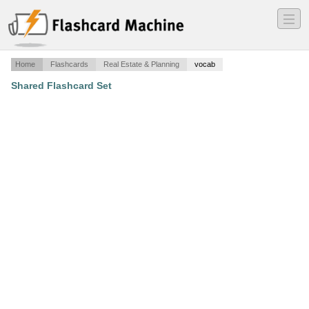
―
―
―
Home
Flashcards
Real Estate & Planning
vocab
Shared Flashcard Set