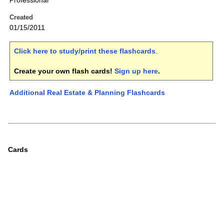
Professional
Created
01/15/2011
Click here to study/print these flashcards
.
Create your own flash cards!
Sign up here
.
Additional Real Estate & Planning Flashcards
Cards