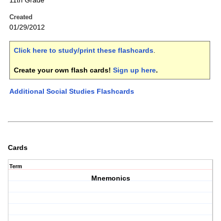
11th Grade
Created
01/29/2012
Click here to study/print these flashcards
.
Create your own flash cards!
Sign up here
.
Additional Social Studies Flashcards
Cards
Term
Mnemonics