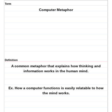
Term
Computer Metaphor
Definition
A common metaphor that explains how thinking and
information works in the human mind.
Ex. How a computer functions is easily relatable to how
the mind works.