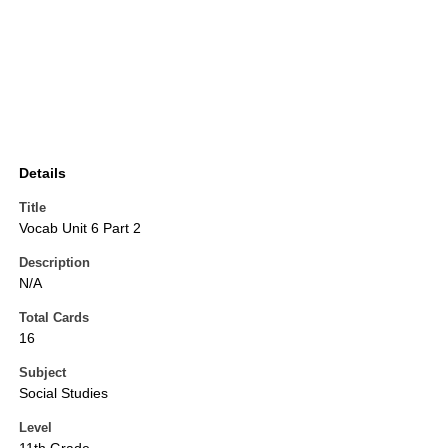
Details
Title
Vocab Unit 6 Part 2
Description
N/A
Total Cards
16
Subject
Social Studies
Level