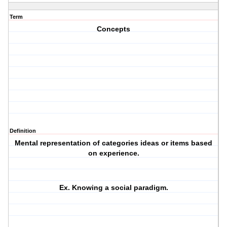
Term
Concepts
Definition
Mental representation of categories ideas or items based
on experience.
Ex. Knowing a social paradigm.