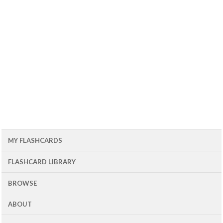
MY FLASHCARDS
FLASHCARD LIBRARY
BROWSE
ABOUT