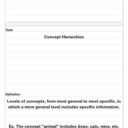
Term
Concept Hierarchies
Definition
Levels of concepts, from most general to most specific, in
which a more general level includes specific information.
Ex. The concept "animal" includes dogs, cats, mice, etc.