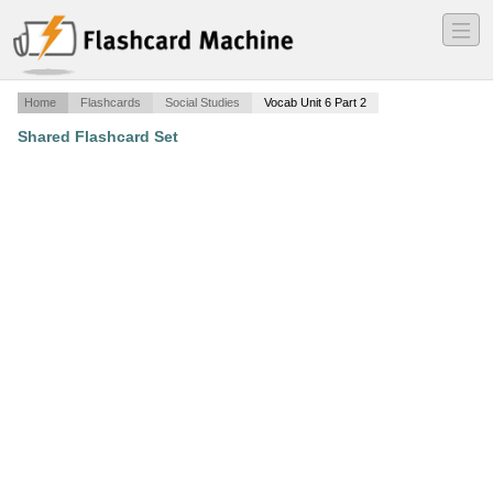
―
―
―
Home
Flashcards
Social Studies
Vocab Unit 6 Part 2
Shared Flashcard Set