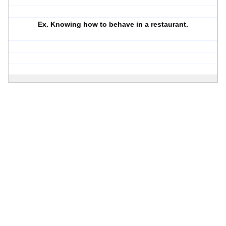
Ex. Knowing how to behave in a restaurant.