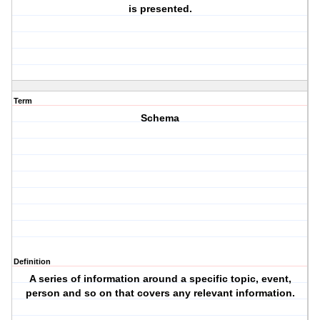
is presented.
Term
Schema
Definition
A series of information around a specific topic, event,
person and so on that covers any relevant information.