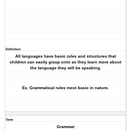
Definition
All languages have basic rules and structures that
children can easily grasp onto as they learn more about
the language they will be speaking.
Ex. Grammatical rules most basic in nature.
Term
Grammar