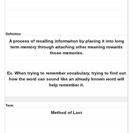
Definition
A process of recalling informaiton by placing it into long
term memory through attaching other meaning towards
those memories.
Ex. When trying to remember vocabulary, trying to find out
how the word can sound like an already known word will
help remember it.
Term
Method of Loci