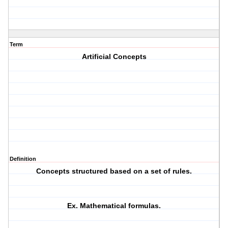
Term
Artificial Concepts
Definition
Concepts structured based on a set of rules.
Ex. Mathematical formulas.