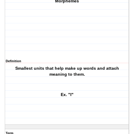
Morphemes
Definition
Smallest units that help make up words and attach
meaning to them.
Ex. "I"
Term