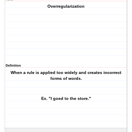
Overregularization
Definition
When a rule is applied too widely and creates incorrect
forms of words.
Ex. "I
goed
to the store."