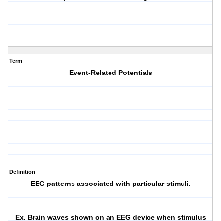
Term
Event-Related Potentials
Definition
EEG patterns associated with particular stimuli.
Ex. Brain waves shown on an EEG device when stimulus