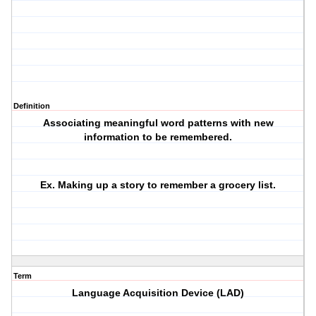
Definition
Associating meaningful word patterns with new
information to be remembered.
Ex. Making up a story to remember a grocery list.
Term
Language Acquisition Device (LAD)