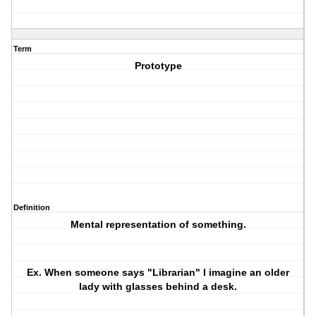
Term
Prototype
Definition
Mental representation of something.
Ex. When someone says "Librarian" I imagine an older
lady with glasses behind a desk.