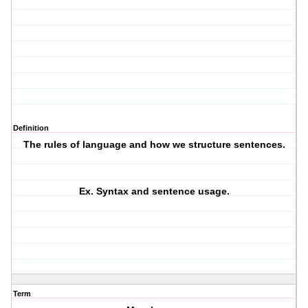
Definition
The rules of language and how we structure sentences.
Ex. Syntax and sentence usage.
Term