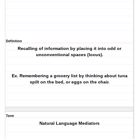
Definition
Recalling of information by placing it into odd or
unconventional spaces (locus).
Ex. Remembering a grocery list by thinking about tuna
spilt on the bed, or eggs on the chair.
Term
Natural Language Mediators