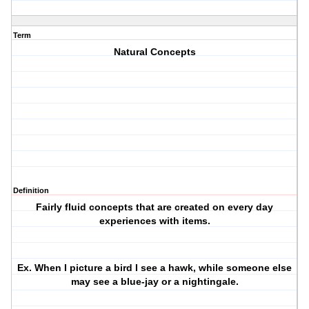
Term
Natural Concepts
Definition
Fairly fluid concepts that are created on every day
experiences with items.
Ex. When I picture a bird I see a hawk, while someone else
may see a blue-jay or a nightingale.