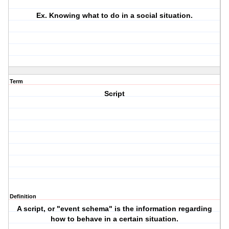
Ex. Knowing what to do in a social situation.
Term
Script
Definition
A script, or "event schema" is the information regarding
how to behave in a certain situation.