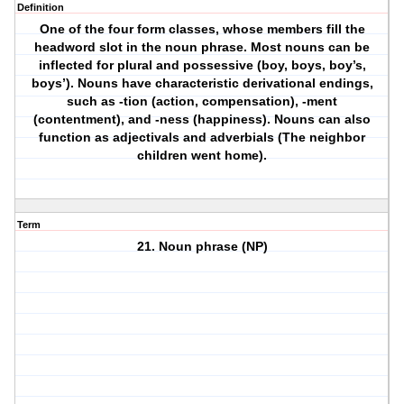
Definition
One of the four form classes, whose members fill the
headword slot in the noun phrase. Most nouns can be
inflected for plural and possessive (boy, boys, boy’s,
boys’). Nouns have characteristic derivational endings,
such as -tion (action, compensation), -ment
(contentment), and -ness (happiness). Nouns can also
function as adjectivals and adverbials (The neighbor
children went home).
Term
21. Noun phrase (NP)