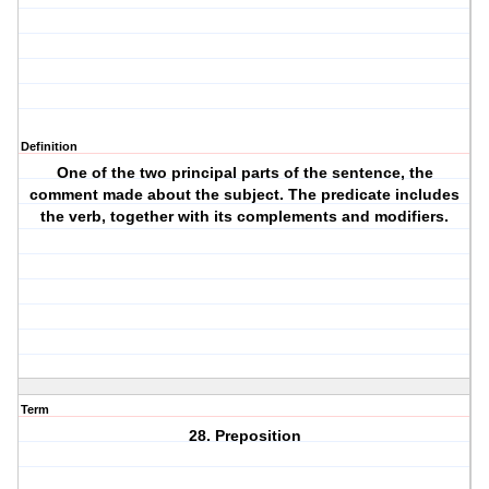
Definition
One of the two principal parts of the sentence, the
comment made about the subject. The predicate includes
the verb, together with its complements and modifiers.
Term
28. Preposition