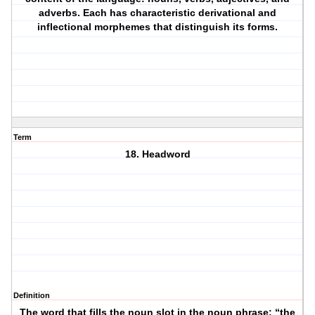
adverbs. Each has characteristic derivational and
inflectional morphemes that distinguish its forms.
Term
18. Headword
Definition
The word that fills the noun slot in the noun phrase: “the