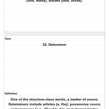
(this, these); distant (that, those).
Term
16. Determiner
Definition
One of the structure-class words, a marker of nouns.
Determiners include articles (a, the); possessive nouns