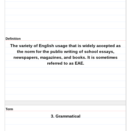
Definition
The variety of English usage that is widely accepted as
the norm for the public writing of school essays,
newspapers, magazines, and books. It is sometimes
referred to as EAE.
Term
3. Grammatical