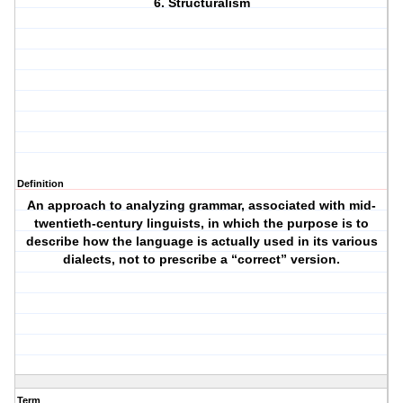
6. Structuralism
Definition
An approach to analyzing grammar, associated with mid-
twentieth-century linguists, in which the purpose is to
describe how the language is actually used in its various
dialects, not to prescribe a “correct” version.
Term