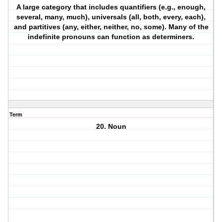
A large category that includes quantifiers (e.g., enough,
several, many, much), universals (all, both, every, each),
and partitives (any, either, neither, no, some). Many of the
indefinite pronouns can function as determiners.
Term
20. Noun