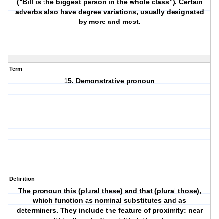
(“Bill is the biggest person in the whole class”). Certain
adverbs also have degree variations, usually designated
by more and most.
Term
15. Demonstrative pronoun
Definition
The pronoun this (plural these) and that (plural those),
which function as nominal substitutes and as
determiners. They include the feature of proximity: near