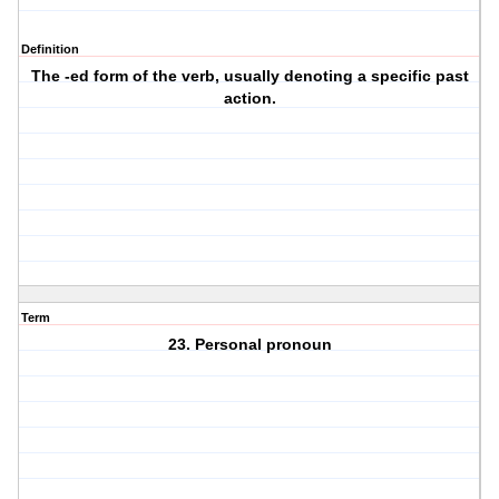
Definition
The -ed form of the verb, usually denoting a specific past
action.
Term
23. Personal pronoun