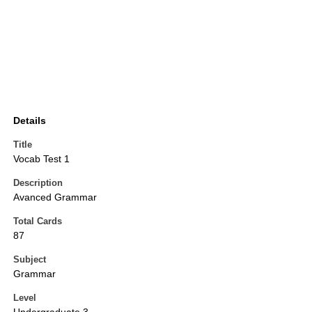
Details
Title
Vocab Test 1
Description
Avanced Grammar
Total Cards
87
Subject
Grammar
Level