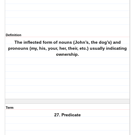
Definition
The inflected form of nouns (John’s, the dog’s) and
pronouns (my, his, your, her, their, etc.) usually indicating
ownership.
Term
27. Predicate