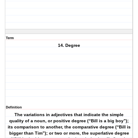
Term
14. Degree
Definition
The variations in adjectives that indicate the simple
quality of a noun, or positive degree (“Bill is a big boy”);
its comparison to another, the comparative degree (“Bill is
bigger than Tim”); or two or more, the superlative degree