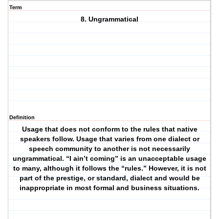
Term
8. Ungrammatical
Definition
Usage that does not conform to the rules that native
speakers follow. Usage that varies from one dialect or
speech community to another is not necessarily
ungrammatical. “I ain’t coming” is an unacceptable usage
to many, although it follows the “rules.” However, it is not
part of the prestige, or standard, dialect and would be
inappropriate in most formal and business situations.