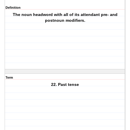
Definition
The noun headword with all of its attendant pre- and
postnoun modifiers.
Term
22. Past tense