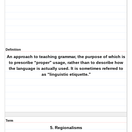
Definition
An approach to teaching grammar, the purpose of which is
to prescribe “proper” usage, rather than to describe how
the language is actually used. It is sometimes referred to
as “linguistic etiquette.”
Term
5. Regionalisms