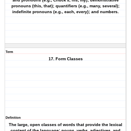
and pronouns (e.g., Chuck’s, his, my); demonstrative
pronouns (this, that); quantifiers (e.g., many, several);
indefinite pronouns (e.g., each, every); and numbers.
Term
17. Form Classes
Definition
The large, open classes of words that provide the lexical
content of the language: nouns, verbs, adjectives, and