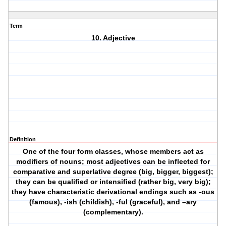
Term
10. Adjective
Definition
One of the four form classes, whose members act as
modifiers of nouns; most adjectives can be inflected for
comparative and superlative degree (big, bigger, biggest);
they can be qualified or intensified (rather big, very big);
they have characteristic derivational endings such as -ous
(famous), -ish (childish), -ful (graceful), and –ary
(complementary).