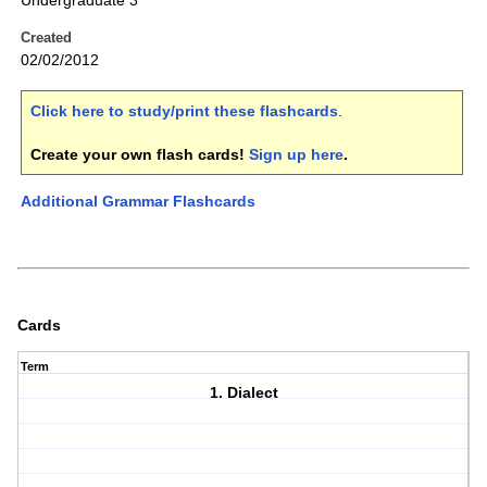
Undergraduate 3
Created
02/02/2012
Click here to study/print these flashcards
.
Create your own flash cards!
Sign up here
.
Additional Grammar Flashcards
Cards
Term
1. Dialect