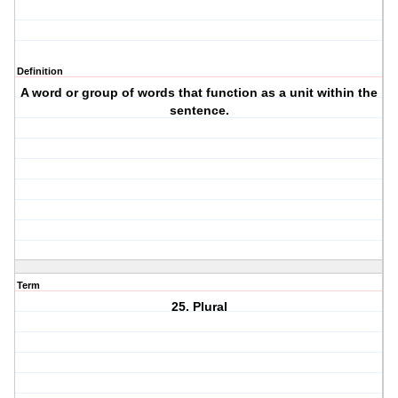
Definition
A word or group of words that function as a unit within the
sentence.
Term
25. Plural