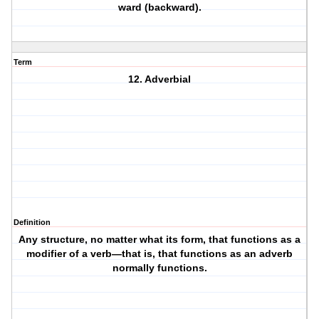
ward (backward).
Term
12. Adverbial
Definition
Any structure, no matter what its form, that functions as a
modifier of a verb—that is, that functions as an adverb
normally functions.