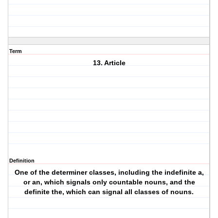
Term
13. Article
Definition
One of the determiner classes, including the indefinite a,
or an, which signals only countable nouns, and the
definite the, which can signal all classes of nouns.