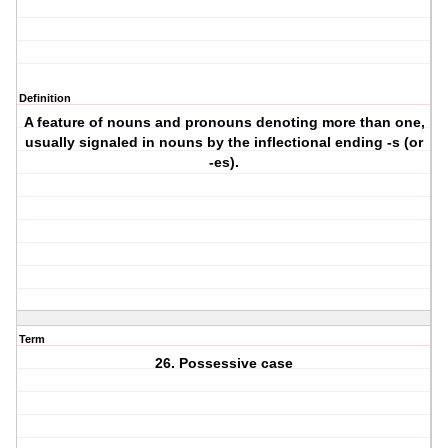
Definition
A feature of nouns and pronouns denoting more than one,
usually signaled in nouns by the inflectional ending -s (or
-es).
Term
26. Possessive case