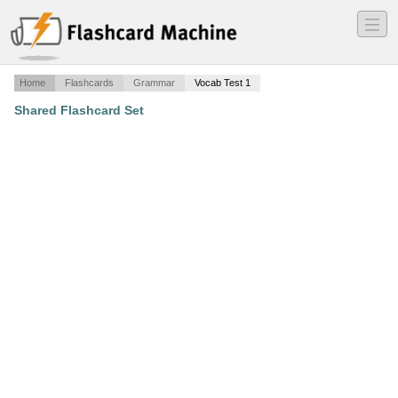
―
―
―
Home
Flashcards
Grammar
Vocab Test 1
Shared Flashcard Set