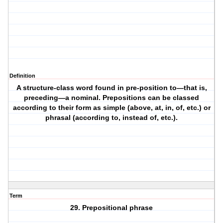
Definition
A structure-class word found in pre-position to—that is,
preceding—a nominal. Prepositions can be classed
according to their form as simple (above, at, in, of, etc.) or
phrasal (according to, instead of, etc.).
Term
29. Prepositional phrase