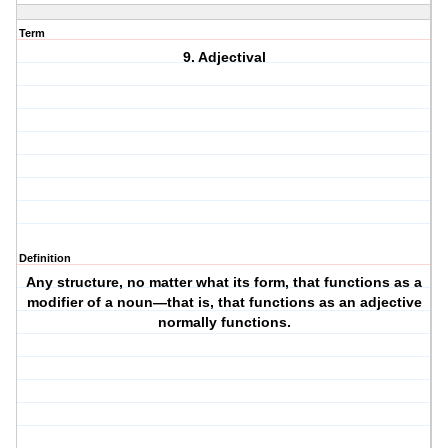
Term
9. Adjectival
Definition
Any structure, no matter what its form, that functions as a
modifier of a noun—that is, that functions as an adjective
normally functions.