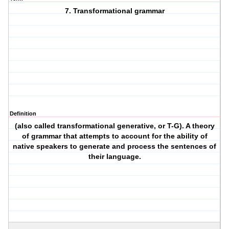
7. Transformational grammar
Definition
(also called transformational generative, or T-G). A theory
of grammar that attempts to account for the ability of
native speakers to generate and process the sentences of
their language.