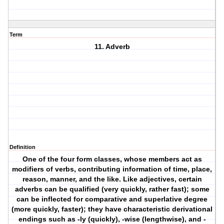
Term
11. Adverb
Definition
One of the four form classes, whose members act as
modifiers of verbs, contributing information of time, place,
reason, manner, and the like. Like adjectives, certain
adverbs can be qualified (very quickly, rather fast); some
can be inflected for comparative and superlative degree
(more quickly, faster); they have characteristic derivational
endings such as -ly (quickly), -wise (lengthwise), and -