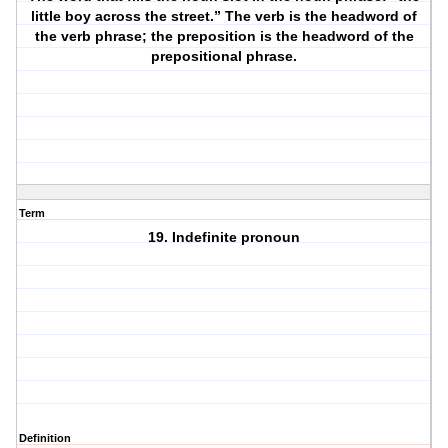
little boy across the street.” The verb is the headword of
the verb phrase; the preposition is the headword of the
prepositional phrase.
Term
19. Indefinite pronoun
Definition