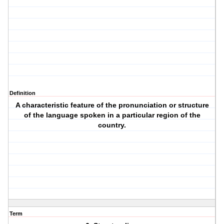
Definition
A characteristic feature of the pronunciation or structure
of the language spoken in a particular region of the
country.
Term