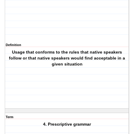
Definition
Usage that conforms to the rules that native speakers
follow or that native speakers would find acceptable in a
given situation
Term
4. Prescriptive grammar