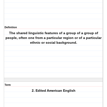
Definition
The shared linguistic features of a group of a group of
people, often one from a particular region or of a particular
ethnic or social background.
Term
2. Edited American English