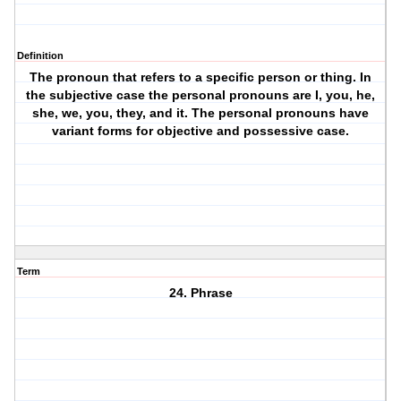
Definition
The pronoun that refers to a specific person or thing. In
the subjective case the personal pronouns are I, you, he,
she, we, you, they, and it. The personal pronouns have
variant forms for objective and possessive case.
Term
24. Phrase