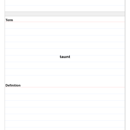
Term
taunt
Definition