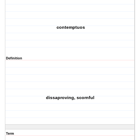
contemptuos
Definition
dissaproving, scornful
Term