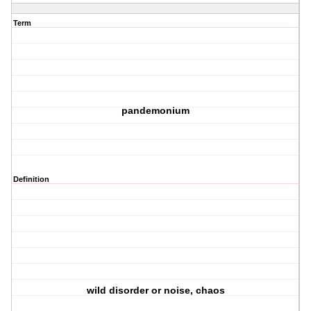
Term
pandemonium
Definition
wild disorder or noise, chaos