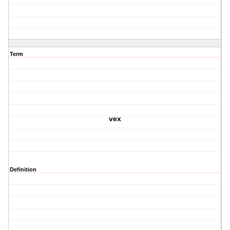
Term
vex
Definition