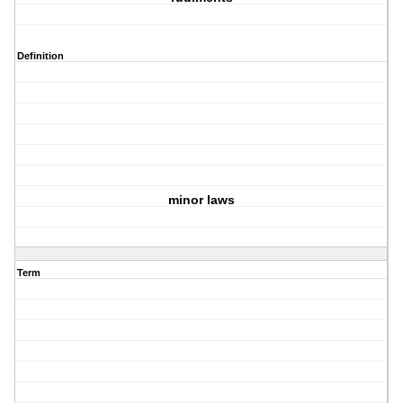
Definition
minor laws
Term