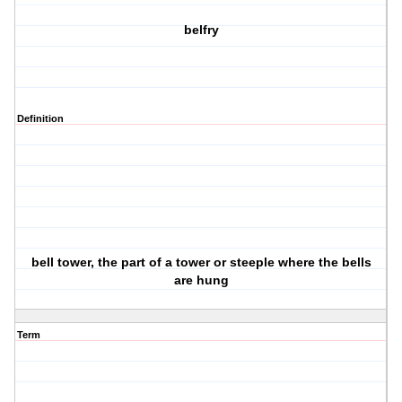
belfry
Definition
bell tower, the part of a tower or steeple where the bells
are hung
Term