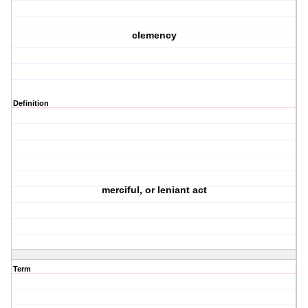
clemency
Definition
merciful, or leniant act
Term