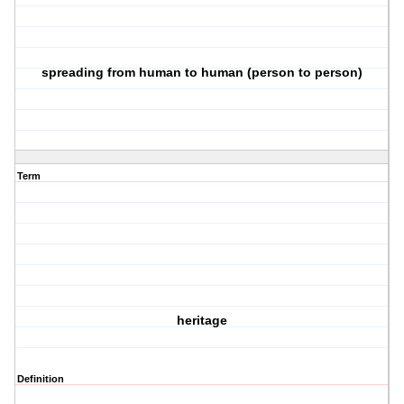
spreading from human to human (person to person)
Term
heritage
Definition