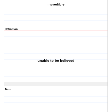
incredible
Definition
unable to be believed
Term