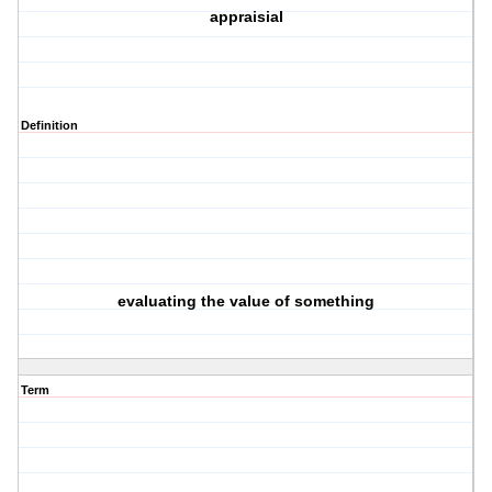
appraisial
Definition
evaluating the value of something
Term