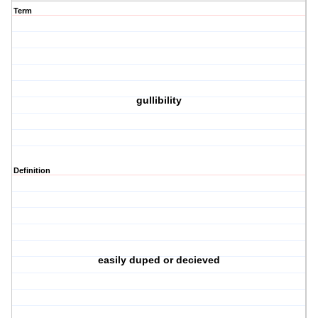
Term
gullibility
Definition
easily duped or decieved