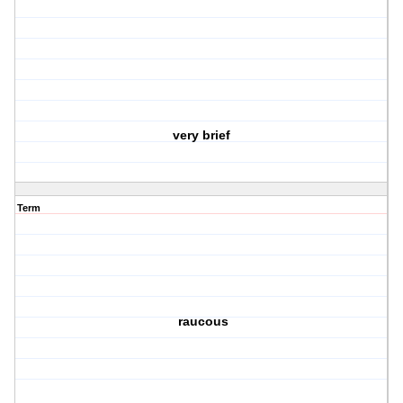
very brief
Term
raucous