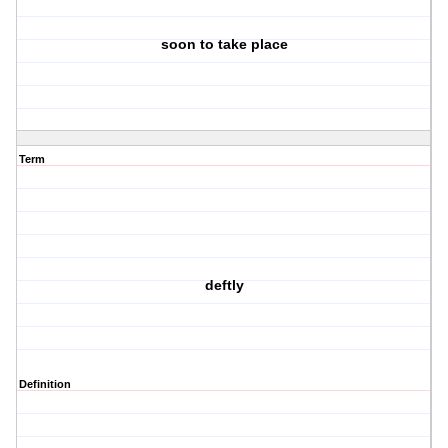
soon to take place
Term
deftly
Definition