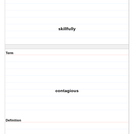
skillfully
Term
contagious
Definition