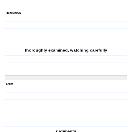
Definition
thoroughly examined, watching carefully
Term
rudiments