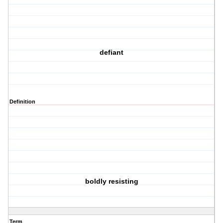
defiant
Definition
boldly resisting
Term