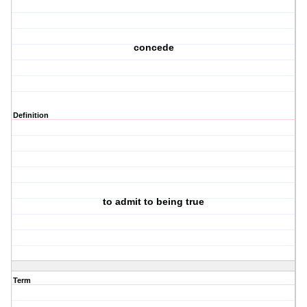
concede
Definition
to admit to being true
Term