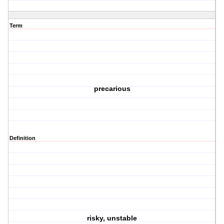
Term
precarious
Definition
risky, unstable