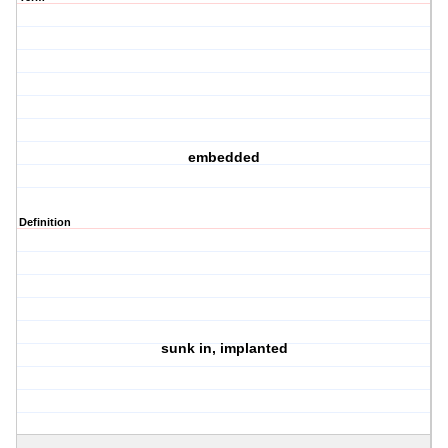
embedded
Definition
sunk in, implanted