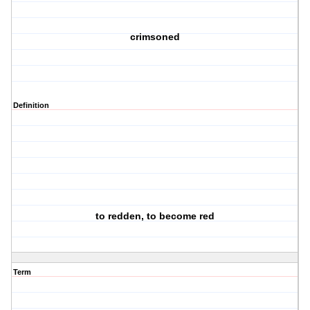
crimsoned
Definition
to redden, to become red
Term