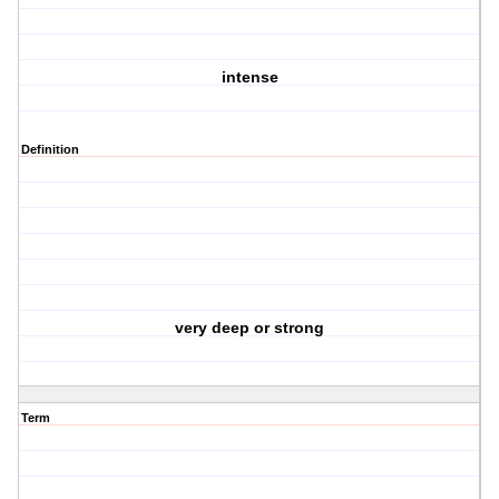
intense
Definition
very deep or strong
Term