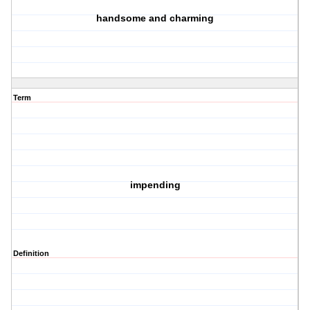
handsome and charming
Term
impending
Definition