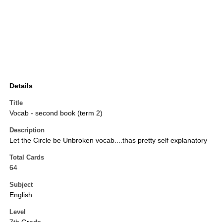
Details
Title
Vocab - second book (term 2)
Description
Let the Circle be Unbroken vocab....thas pretty self explanatory
Total Cards
64
Subject
English
Level