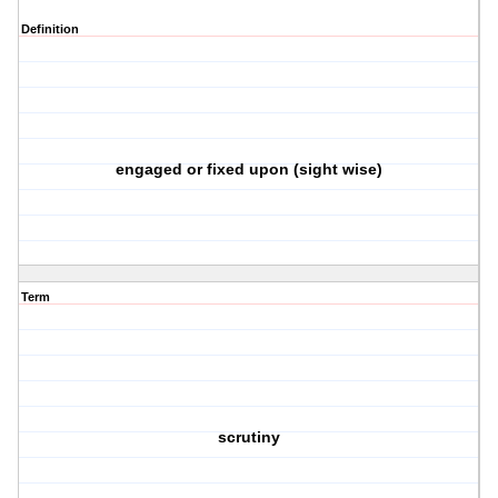
Definition
engaged or fixed upon (sight wise)
Term
scrutiny