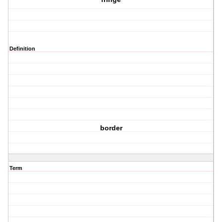
Definition
border
Term