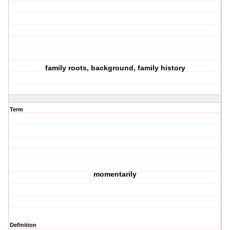
family roots, background, family history
Term
momentarily
Definition