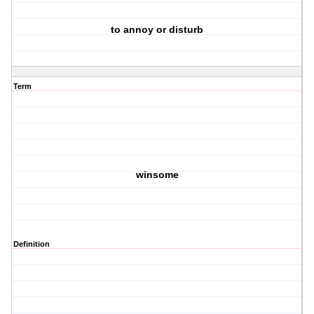
to annoy or disturb
Term
winsome
Definition