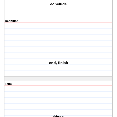
conclude
Definition
end, finish
Term
fringe