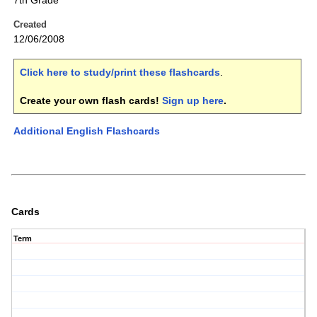
7th Grade
Created
12/06/2008
Click here to study/print these flashcards
.
Create your own flash cards!
Sign up here
.
Additional English Flashcards
Cards
Term