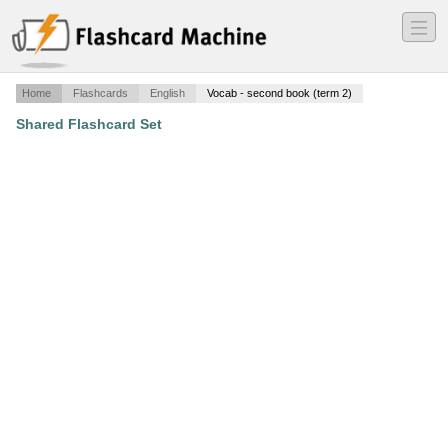
―
―
―
Home
Flashcards
English
Vocab - second book (term 2)
Shared Flashcard Set