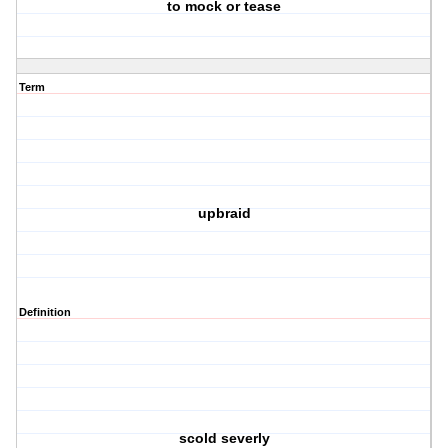
to mock or tease
Term
upbraid
Definition
scold severly