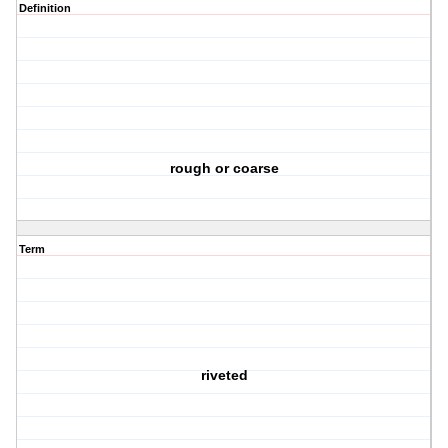
Definition
rough or coarse
Term
riveted