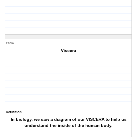
Term
Viscera
Definition
In biology, we saw a diagram of our VISCERA to help us
understand the inside of the human body.