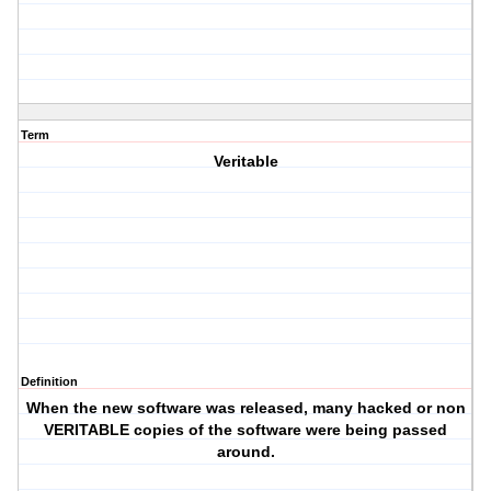
Term
Veritable
Definition
When the new software was released, many hacked or non
VERITABLE copies of the software were being passed
around.