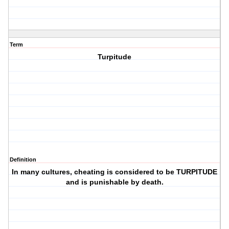
Term
Turpitude
Definition
In many cultures, cheating is considered to be TURPITUDE
and is punishable by death.