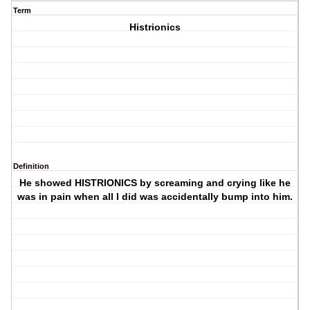
Term
Histrionics
Definition
He showed HISTRIONICS by screaming and crying like he
was in pain when all I did was accidentally bump into him.