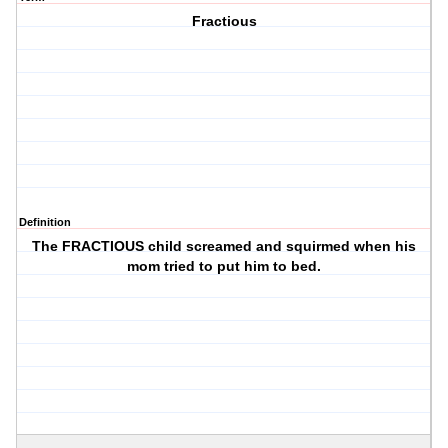
Fractious
Definition
The FRACTIOUS child screamed and squirmed when his
mom tried to put him to bed.