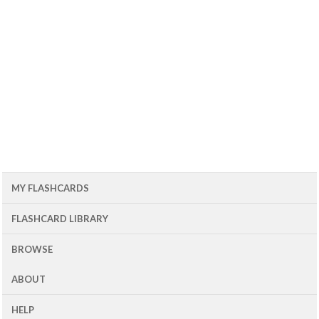
MY FLASHCARDS
FLASHCARD LIBRARY
BROWSE
ABOUT
HELP