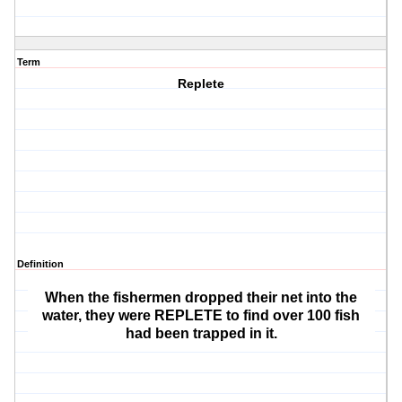
Term
Replete
Definition
When the fishermen dropped their net into the
water, they were REPLETE to find over 100 fish
had been trapped in it.