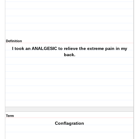
Definition
I took an ANALGESIC to relieve the extreme pain in my
back.
Term
Conflagration