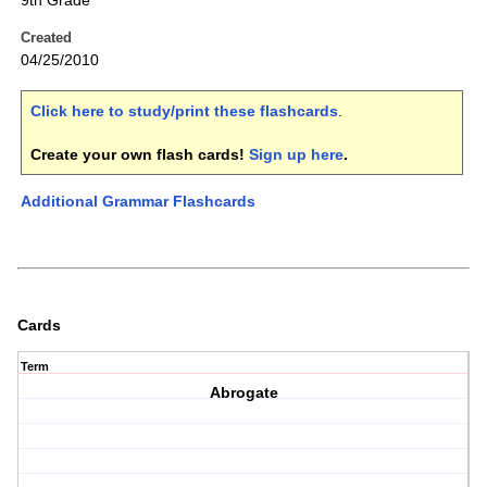
9th Grade
Created
04/25/2010
Click here to study/print these flashcards
.
Create your own flash cards!
Sign up here
.
Additional Grammar Flashcards
Cards
Term
Abrogate