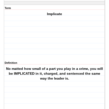
Term
Implicate
Definition
No matted how small of a part you play in a crime, you will
be IMPLICATED in it, charged, and sentenced the same
way the leader is.