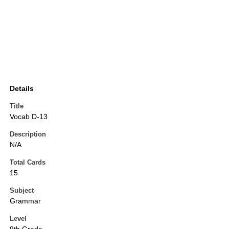
Details
Title
Vocab D-13
Description
N/A
Total Cards
15
Subject
Grammar
Level