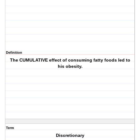
Definition
The CUMULATIVE effect of consuming fatty foods led to
his obesity.
Term
Discretionary