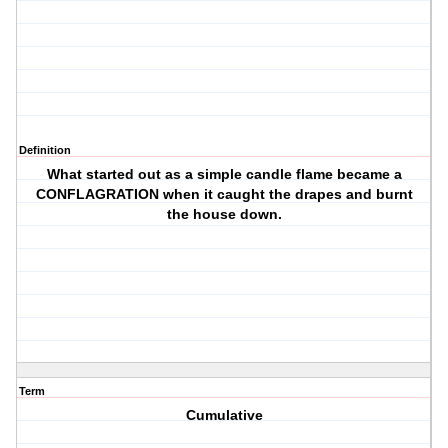
Definition
What started out as a simple candle flame became a
CONFLAGRATION when it caught the drapes and burnt
the house down.
Term
Cumulative