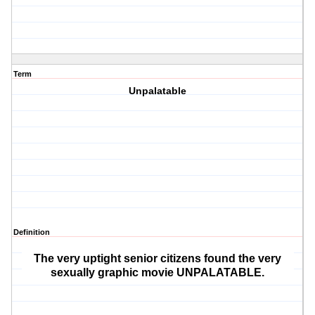
Term
Unpalatable
Definition
The very uptight senior citizens found the very
sexually graphic movie UNPALATABLE.