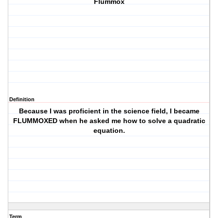
Flummox
Definition
Because I was proficient in the science field, I became
FLUMMOXED when he asked me how to solve a quadratic
equation.
Term