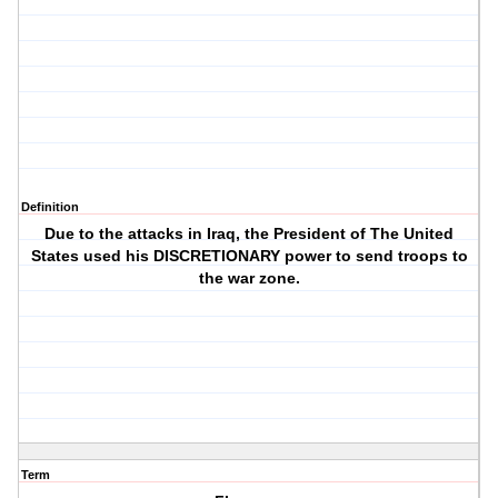
Definition
Due to the attacks in Iraq, the President of The United
States used his DISCRETIONARY power to send troops to
the war zone.
Term