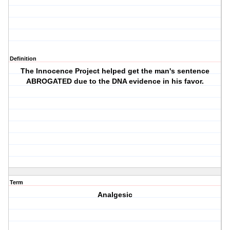
Definition
The Innocence Project helped get the man's sentence
ABROGATED due to the DNA evidence in his favor.
Term
Analgesic