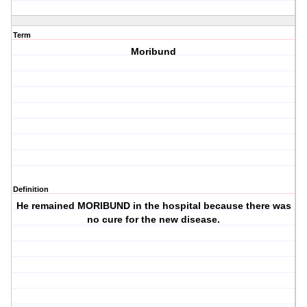
Term
Moribund
Definition
He remained MORIBUND in the hospital because there was
no cure for the new disease.