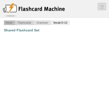
―
―
―
Home
Flashcards
Grammar
Vocab D-13
Shared Flashcard Set