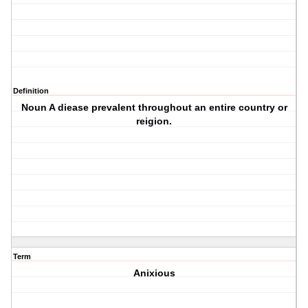
Definition
Noun A diease prevalent throughout an entire country or
reigion.
Term
Anixious