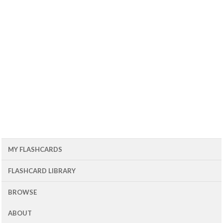
MY FLASHCARDS
FLASHCARD LIBRARY
BROWSE
ABOUT