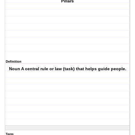
Pillars
Definition
Noun A central rule or law (task) that helps guide people.
Term