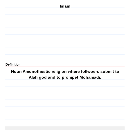
Islam
Definition
Noun Amonothestic religion where follwoers submit to
Alah god and to prompet Mohamadi.