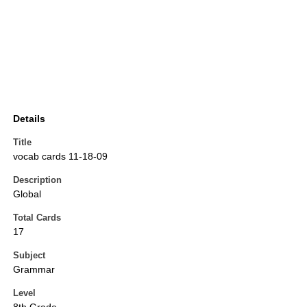
Details
Title
vocab cards 11-18-09
Description
Global
Total Cards
17
Subject
Grammar
Level