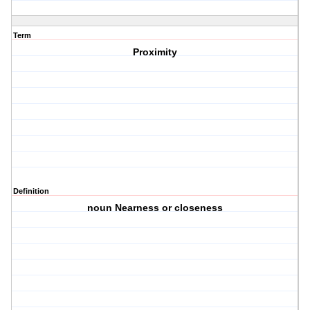
Term
Proximity
Definition
noun Nearness or closeness