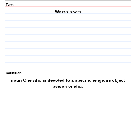
Term
Worshippers
Definition
noun One who is devoted to a specific religious object
person or idea.