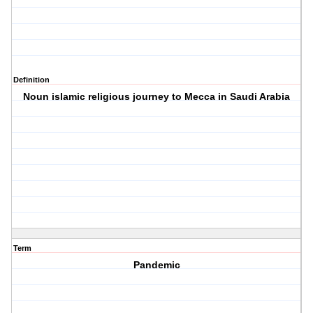
Definition
Noun islamic religious journey to Mecca in Saudi Arabia
Term
Pandemic