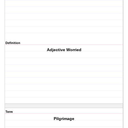
Definition
Adjective Worried
Term
Pilgrimage