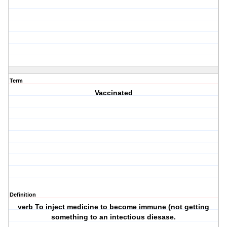
Term
Vaccinated
Definition
verb To inject medicine to become immune (not getting
something to an intectious diesase.