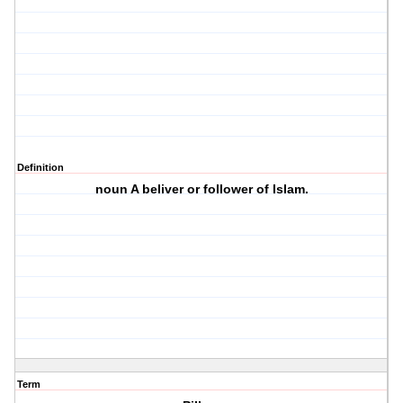
Definition
noun A beliver or follower of Islam.
Term