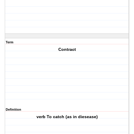
Term
Contract
Definition
verb To catch (as in diesease)