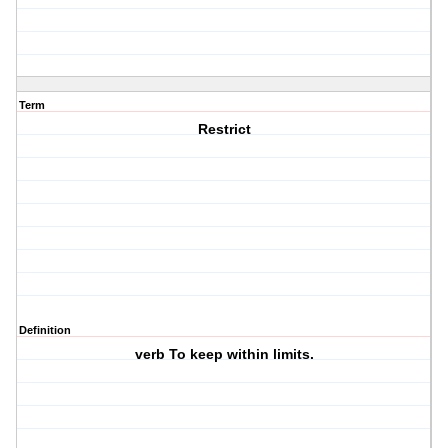
Term
Restrict
Definition
verb To keep within limits.