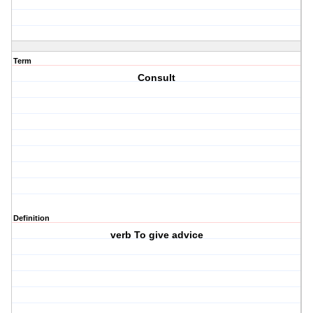
Term
Consult
Definition
verb To give advice