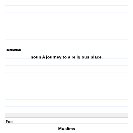
Definition
noun A journey to a religious place.
Term
Muslims