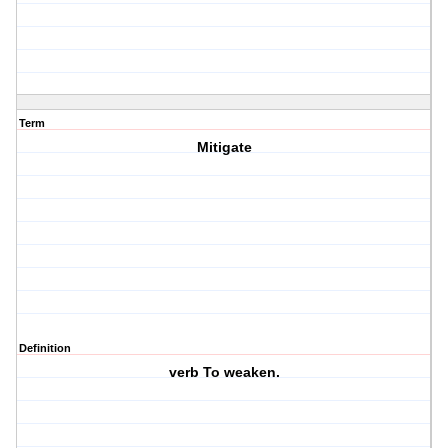
Term
Mitigate
Definition
verb To weaken.