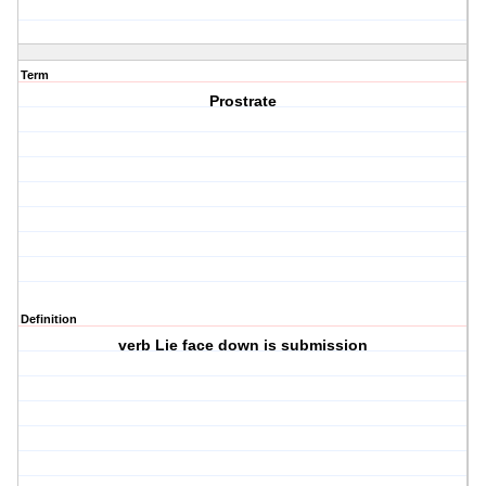
Term
Prostrate
Definition
verb Lie face down is submission