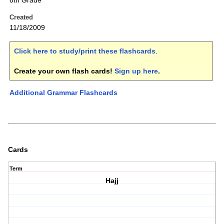
8th Grade
Created
11/18/2009
Click here to study/print these flashcards
.
Create your own flash cards!
Sign up here
.
Additional Grammar Flashcards
Cards
Term
Hajj