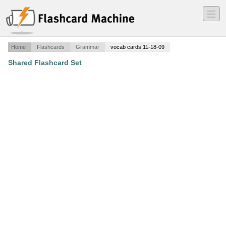
―
―
―
Home
Flashcards
Grammar
vocab cards 11-18-09
Shared Flashcard Set