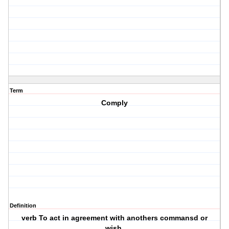
Term
Comply
Definition
verb To act in agreement with anothers commansd or
wish.