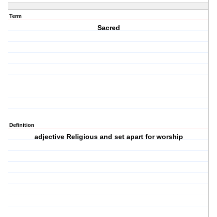
Term
Sacred
Definition
adjective Religious and set apart for worship