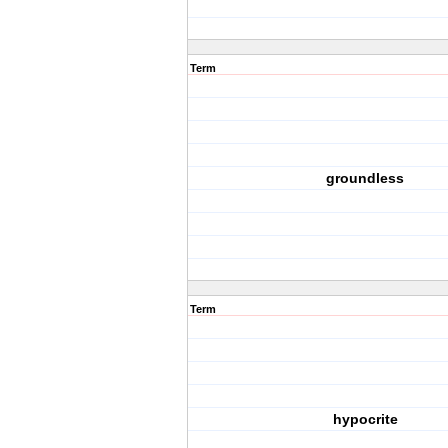
Term
groundless
Term
hypocrite