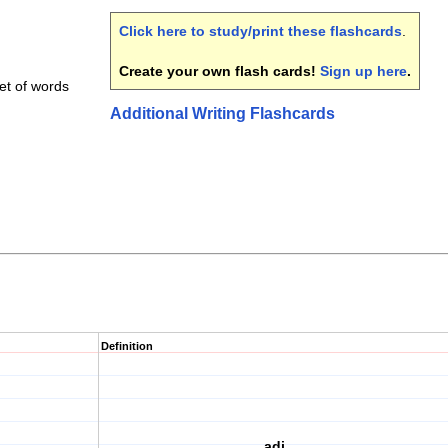
Click here to study/print these flashcards
.
Create your own flash cards!
Sign up here
.
et of words
Additional Writing Flashcards
Definition
adj.