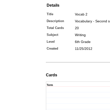
Details
Title
Vocab 2
Description
Vocabulary - Second s
Total Cards
20
Subject
Writing
Level
6th Grade
Created
11/25/2012
Cards
Term