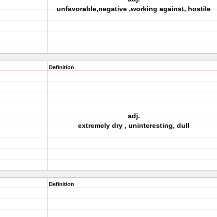
unfavorable,negative ,working against, hostile
Definition
adj.
extremely dry , uninteresting, dull
Definition