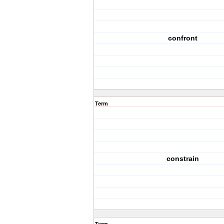
confront
Term
constrain