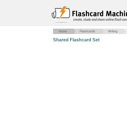
create, study and share online flash car
Home
Flashcards
Writing
Shared Flashcard Set