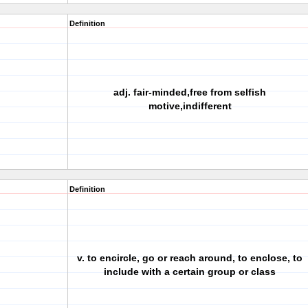
Definition
adj. fair-minded,free from selfish
motive,indifferent
Definition
v. to encircle, go or reach around, to enclose, to
include with a certain group or class