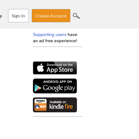
Sign In
Create Account
p
Supporting users
have
an ad free experience!