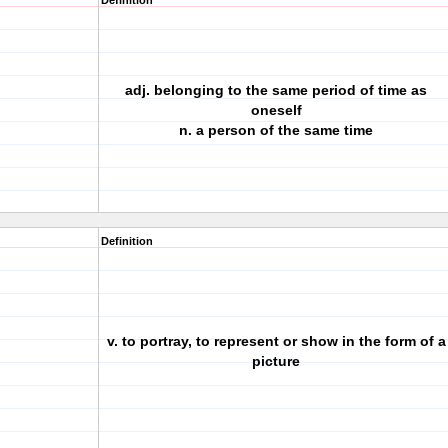
Definition
adj. belonging to the same period of time as
oneself
n. a person of the same time
Definition
v. to portray, to represent or show in the form of a
picture