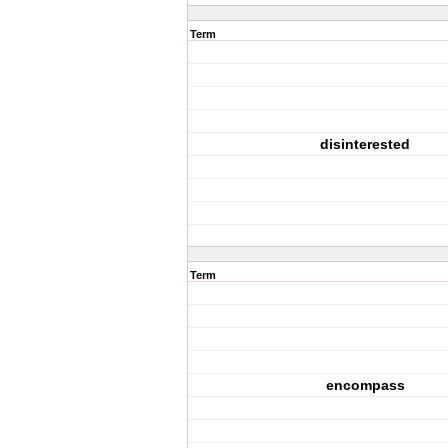
Term
disinterested
Term
encompass