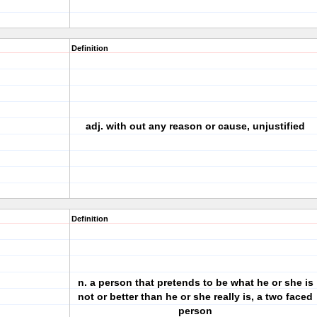
Definition
adj. with out any reason or cause, unjustified
Definition
n. a person that pretends to be what he or she is
not or better than he or she really is, a two faced
person