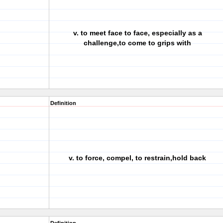
v. to meet face to face, especially as a
challenge,to come to grips with
Definition
v. to force, compel, to restrain,hold back