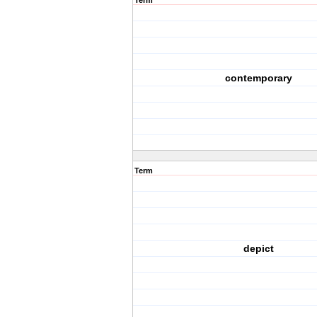
Term
contemporary
Term
depict