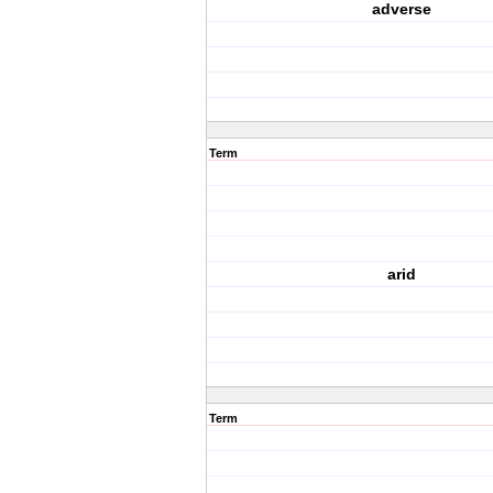
adverse
Term
arid
Term