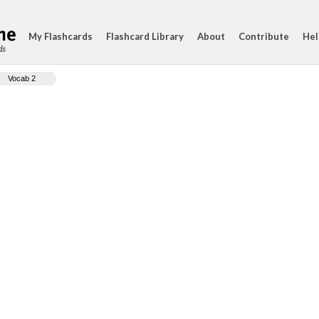
My Flashcards
Flashcard Library
About
Contribute
Hel
ds
Vocab 2