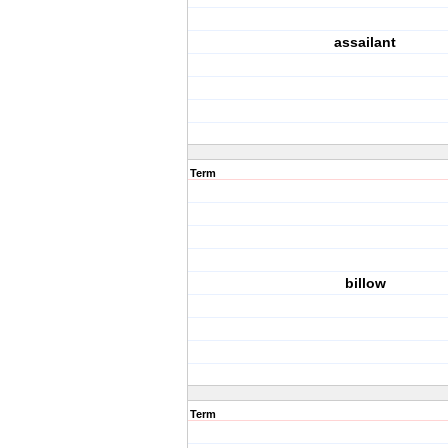
assailant
Term
billow
Term