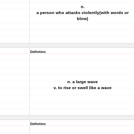
n.
a person who attacks violently(with words or
blow)
Definition
n. a large wave
v. to rise or swell like a wave
Definition