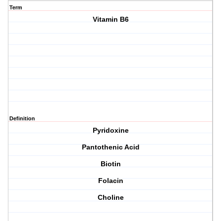
Term
Vitamin B6
Definition
Pyridoxine
Pantothenic Acid
Biotin
Folacin
Choline