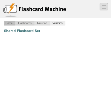
―
―
―
Home
Flashcards
Nutrition
Vitamins
Shared Flashcard Set