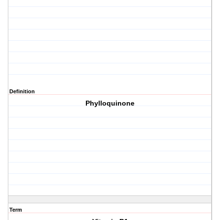
Definition
Phylloquinone
Term