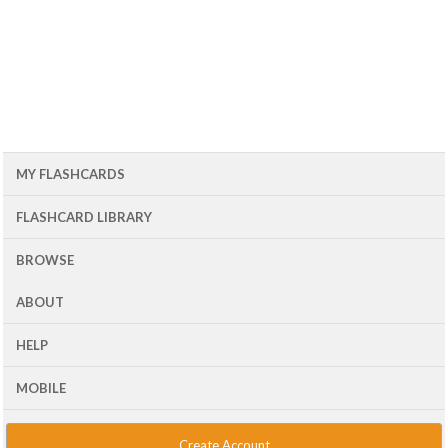
MY FLASHCARDS
FLASHCARD LIBRARY
BROWSE
ABOUT
HELP
MOBILE
Create Account