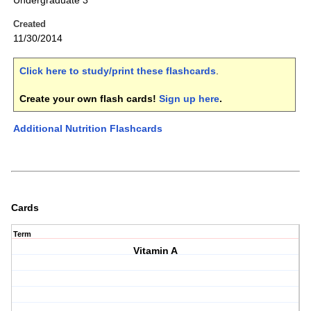
Undergraduate 3
Created
11/30/2014
Click here to study/print these flashcards
.
Create your own flash cards!
Sign up here
.
Additional Nutrition Flashcards
Cards
Term
Vitamin A