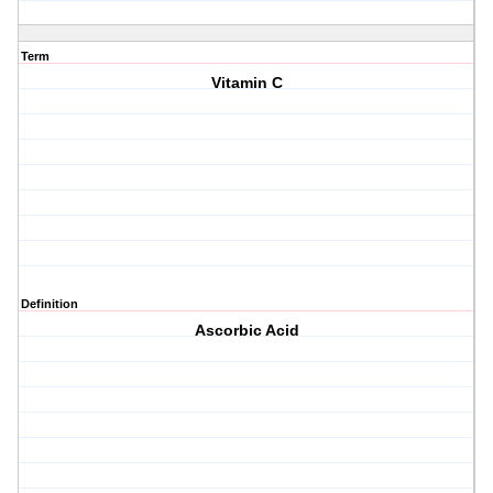
Term
Vitamin C
Definition
Ascorbic Acid