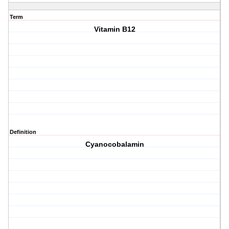
Term
Vitamin B12
Definition
Cyanocobalamin