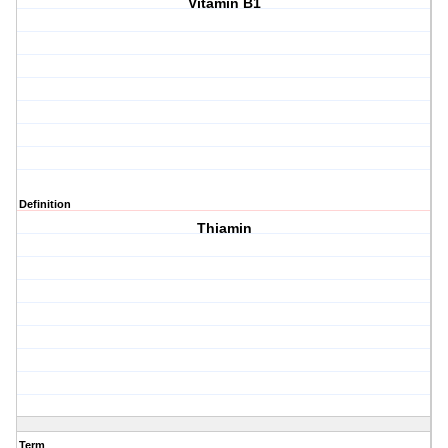
Vitamin B1
Definition
Thiamin
Term