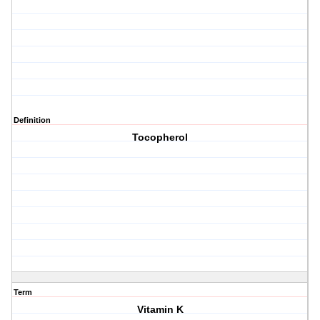
Definition
Tocopherol
Term
Vitamin K