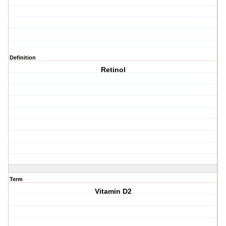
Definition
Retinol
Term
Vitamin D2