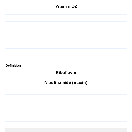
Vitamin B2
Definition
Riboflavin
Nicotinamide (niacin)