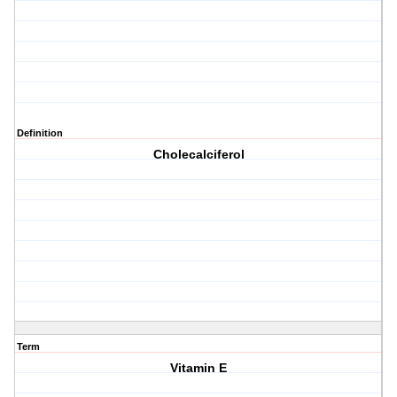
Definition
Cholecalciferol
Term
Vitamin E