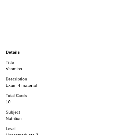
Details
Title
Vitamins
Description
Exam 4 material
Total Cards
10
Subject
Nutrition
Level