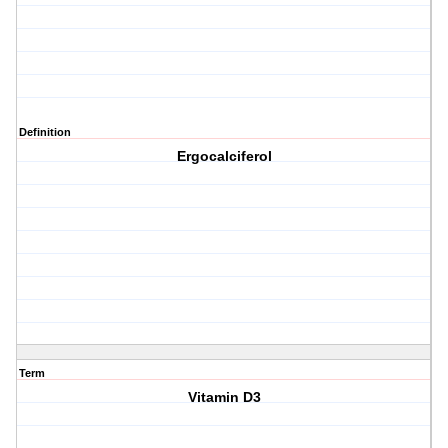
Definition
Ergocalciferol
Term
Vitamin D3