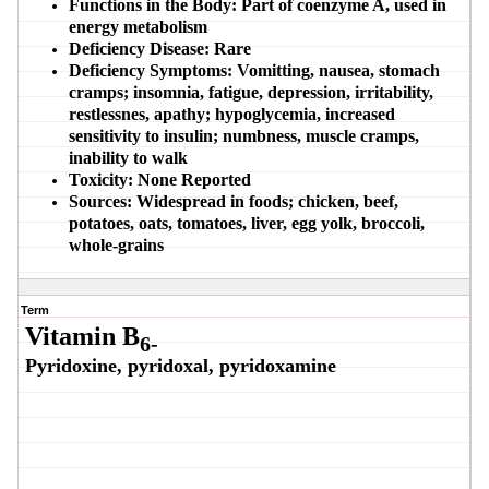
Functions in the Body:
Part of coenzyme A, used in
energy metabolism
Deficiency Disease:
Rare
Deficiency Symptoms:
Vomitting, nausea, stomach
cramps; insomnia, fatigue, depression, irritability,
restlessnes, apathy; hypoglycemia, increased
sensitivity to insulin; numbness, muscle cramps,
inability to walk
Toxicity:
None Reported
Sources:
Widespread in foods; chicken, beef,
potatoes, oats, tomatoes, liver, egg yolk, broccoli,
whole-grains
Term
Vitamin B
6-
Pyridoxine, pyridoxal, pyridoxamine