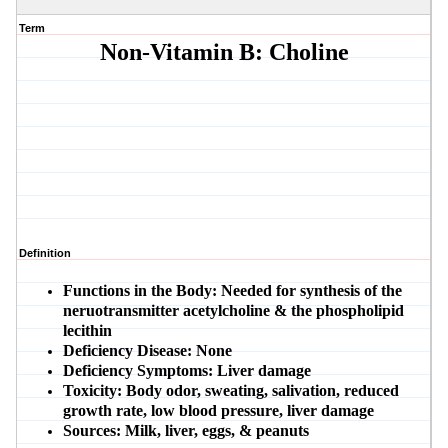
Term
Non-Vitamin B: Choline
Definition
Functions in the Body:
Needed for synthesis of the
neruotransmitter acetylcholine & the phospholipid
lecithin
Deficiency Disease:
None
Deficiency Symptoms:
Liver damage
Toxicity:
Body odor, sweating, salivation, reduced
growth rate, low blood pressure, liver damage
Sources:
Milk, liver, eggs, & peanuts