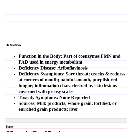
Definition
Function in the Body:
Part of coenzymes FMN and
FAD used in energy metabolism
Deficiency Disease:
Ariboflavinosis
Deficiency Sysmptoms:
Sore throat; cracks & redness
at corners of mouth; painful smooth, purplish red
tongue; inflmmation characterized by skin lesions
coverned with greasy scales
Toxicity Symptoms:
None Reported
Sources:
Milk products; whole-grain, fortified, or
enriched grain products; liver
Term