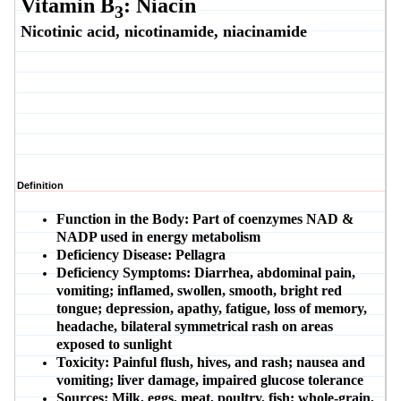
Vitamin B
: Niacin
3
Nicotinic acid, nicotinamide, niacinamide
Definition
Function in the Body:
Part of coenzymes NAD &
NADP used in energy metabolism
Deficiency Disease:
Pellagra
Deficiency Symptoms:
Diarrhea, abdominal pain,
vomiting; inflamed, swollen, smooth, bright red
tongue; depression, apathy, fatigue, loss of memory,
headache, bilateral symmetrical rash on areas
exposed to sunlight
Toxicity:
Painful flush, hives, and rash; nausea and
vomiting; liver damage, impaired glucose tolerance
Sources:
Milk, eggs, meat, poultry, fish; whole-grain,