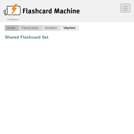
―
―
―
Home
Flashcards
Nutrition
Vitamins
Shared Flashcard Set