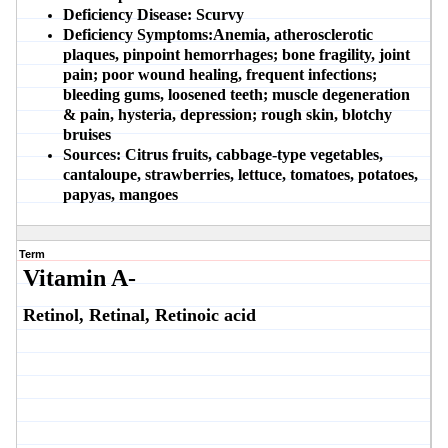
Deficiency Disease:
Scurvy
Deficiency Symptoms:
Anemia, atherosclerotic
plaques, pinpoint hemorrhages; bone fragility, joint
pain; poor wound healing, frequent infections;
bleeding gums, loosened teeth; muscle degeneration
& pain, hysteria, depression; rough skin, blotchy
bruises
Sources:
Citrus fruits, cabbage-type vegetables,
cantaloupe, strawberries, lettuce, tomatoes, potatoes,
papyas, mangoes
Term
Vitamin A-
Retinol, Retinal, Retinoic acid