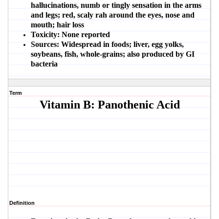
hallucinations, numb or tingly sensation in the arms
and legs; red, scaly rah around the eyes, nose and
mouth; hair loss
Toxicity:
None reported
Sources:
Widespread in foods; liver, egg yolks,
soybeans, fish, whole-grains; also produced by GI
bacteria
Term
Vitamin B: Panothenic Acid
Definition