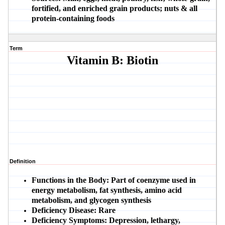
fortified, and enriched grain products; nuts & all
protein-containing foods
Term
Vitamin B: Biotin
Definition
Functions in the Body:
Part of coenzyme used in
energy metabolism, fat synthesis, amino acid
metabolism, and glycogen synthesis
Deficiency Disease:
Rare
Deficiency Symptoms:
Depression, lethargy,