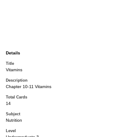
Details
Title
Vitamins
Description
Chapter 10-11 Vitamins
Total Cards
14
Subject
Nutrition
Level