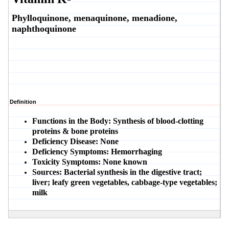
Phylloquinone, menaquinone, menadione,
naphthoquinone
Definition
Functions in the Body:
Synthesis of blood-clotting
proteins & bone proteins
Deficiency Disease:
None
Deficiency Symptoms:
Hemorrhaging
Toxicity Symptoms:
None known
Sources:
Bacterial synthesis in the digestive tract;
liver; leafy green vegetables, cabbage-type vegetables;
milk