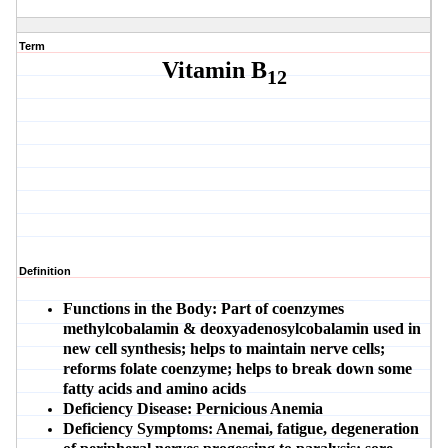
Term
Vitamin B
12
Definition
Functions in the Body:
Part of coenzymes
methylcobalamin & deoxyadenosylcobalamin used in
new cell synthesis; helps to maintain nerve cells;
reforms folate coenzyme; helps to break down some
fatty acids and amino acids
Deficiency Disease:
Pernicious Anemia
Deficiency Symptoms:
Anemai, fatigue, degeneration