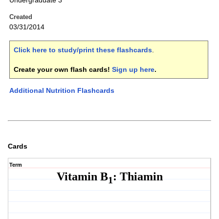
Undergraduate 3
Created
03/31/2014
Click here to study/print these flashcards
.
Create your own flash cards!
Sign up here
.
Additional Nutrition Flashcards
Cards
Term
Vitamin B
: Thiamin
1