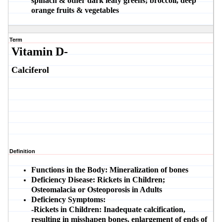
spinach & other dark leafy greens; broccoli, deep
orange fruits & vegetables
Term
Vitamin D-
Calciferol
Definition
Functions in the Body:
Mineralization of bones
Deficiency Disease:
Rickets in Children;
Osteomalacia or Osteoporosis in Adults
Deficiency Symptoms:
-Rickets in Children:
Inadequate calcification,
resulting in misshapen bones, enlargement of ends of