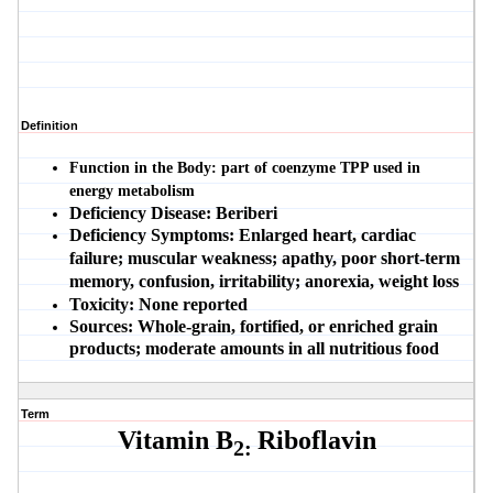
Definition
Function in the Body:
part of coenzyme TPP used in
energy metabolism
Deficiency Disease:
Beriberi
Deficiency Symptoms:
Enlarged heart, cardiac
failure; muscular weakness; apathy, poor short-term
memory, confusion, irritability; anorexia, weight loss
Toxicity:
None reported
Sources:
Whole-grain, fortified, or enriched grain
products; moderate amounts in all nutritious food
Term
Vitamin B
Riboflavin
2: