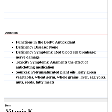
Definition
Functions in the Body:
Antioxidant
Deficiency Disease:
None
Deficiency Symptoms:
Red blood cell breakage;
nerve damage
Toxicity Symptoms:
Augments the effect of
anticlotting medication
Sources:
Polyunsaturated plant oils, leafy green
vegetables, wheat germ, whole grains, liver, egg yolks,
nuts, seeds, fatty meats
Term
Vitamin K-