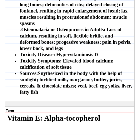
long bones; deformities of ribs; delayed closing of
fontanel, reulting in rapid enlargement of head; lax
muscles resulting in protrusionof abdomen; msucle
spasms
-Osteomalacia or Osteoporosis in Adults:
Loss of
calcium, resulting in soft, flexible brittle, and
deformed bones; progessive weakness; pain in pelvis,
lower back, and legs
Toxicity Disease:
Hypervitaminosis D
Toxicity Symptoms:
Elevated blood calcium;
calcification of soft tissue
Sources:
Snythesized in the body with the help of
sunlight; fortified milk, margarine, butter, jucies,
cereals, & chocolate mixes; veal, beef, egg yolks, liver,
fatty fish
Term
Vitamin E: Alpha-tocopherol