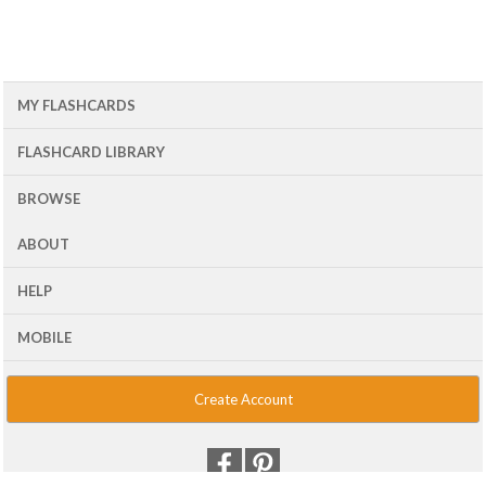
MY FLASHCARDS
FLASHCARD LIBRARY
BROWSE
ABOUT
HELP
MOBILE
Create Account