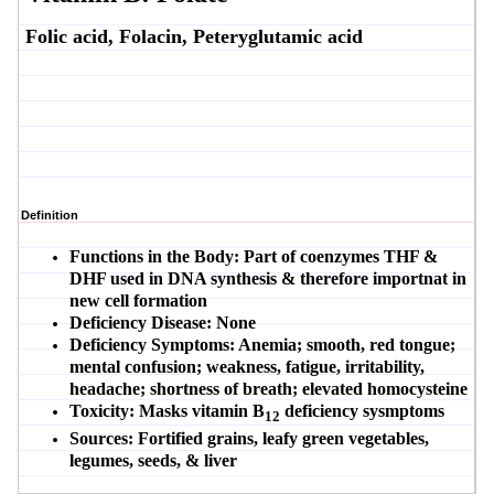
Folic acid, Folacin, Peteryglutamic acid
Definition
Functions in the Body:
Part of coenzymes THF &
DHF used in DNA synthesis & therefore importnat in
new cell formation
Deficiency Disease:
None
Deficiency Symptoms:
Anemia; smooth, red tongue;
mental confusion; weakness, fatigue, irritability,
headache; shortness of breath; elevated homocysteine
Toxicity:
Masks vitamin B
deficiency sysmptoms
12
Sources:
Fortified grains, leafy green vegetables,
legumes, seeds, & liver