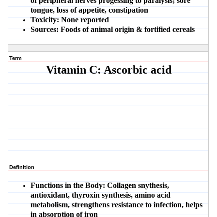
of peripheral nerves progessing to paralysis; sore
tongue, loss of appetite, constipation
Toxicity:
None reported
Sources:
Foods of animal origin & fortified cereals
Term
Vitamin C: Ascorbic acid
Definition
Functions in the Body:
Collagen snythesis,
antioxidant, thyroxin synthesis, amino acid
metabolism, strengthens resistance to infection, helps
in absorption of iron