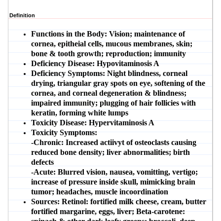
Definition
Functions in the Body:
Vision; maintenance of
cornea, epitheial cells, mucous membranes, skin;
bone & tooth growth; reproduction; immunity
Deficiency Disease:
Hypovitaminosis A
Deficiency Symptoms:
Night blindness, corneal
drying, triangular gray spots on eye, softening of the
cornea, and corneal degeneration & blindness;
impaired immunity; plugging of hair follicies with
keratin, forming white lumps
Toxicity Disease:
Hypervitaminosis A
Toxicity Symptoms:
-Chronic:
Increased actiivyt of osteoclasts causing
reduced bone density; liver abnormalities; birth
defects
-Acute:
Blurred vision, nausea, vomitting, vertigo;
increase of pressure inside skull, mimicking brain
tumor; headaches, muscle incoordination
Sources:
Retinol: fortified milk cheese, cream, butter
fortified margarine, eggs, liver; Beta-carotene: