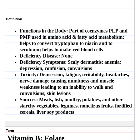
Definition
Functions in the Body:
Part of coenzymes PLP and
PMP used in amino acid & fatty acid metabolism;
helps to convert tryptophan to niacin and to
serotonin; helps to make red blood cells
Deficiency Disease:
None
Deficiency Symptoms:
Scaly dermatitis; anemia;
depression, confusion, convulsions
Toxicity:
Depression, fatigue, irritability, headaches,
nerve damage causing numbness and muscle
weakness leading to an inability to walk and
convulsions; skin lesions
Sources:
Meats, fish, poultry, potatoes, and other
starchy vegetables, legumes, noncitrus fruits, fortified
cereals, liver soy products
Term
Vitamin B: Folate