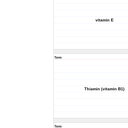
vitamin E
Term
Thiamin (vitamin B1)
Term