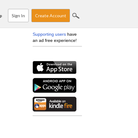
Sign In
Create Account
p
Supporting users
have
an ad free experience!