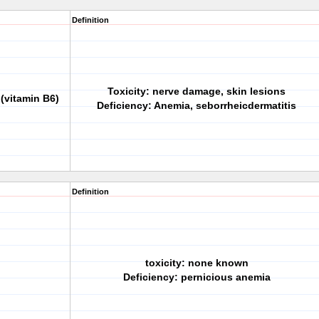
Definition
Toxicity: nerve damage, skin lesions
(vitamin B6)
Deficiency: Anemia, seborrheicdermatitis
Definition
toxicity: none known
Deficiency: pernicious anemia