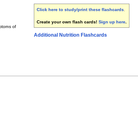
Click here to study/print these flashcards
.
Create your own flash cards!
Sign up here
.
mptoms of
Additional Nutrition Flashcards