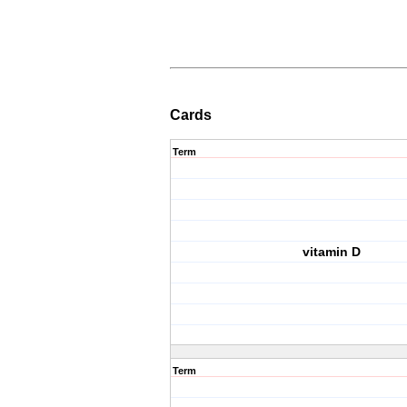
Cards
Term
vitamin D
Term