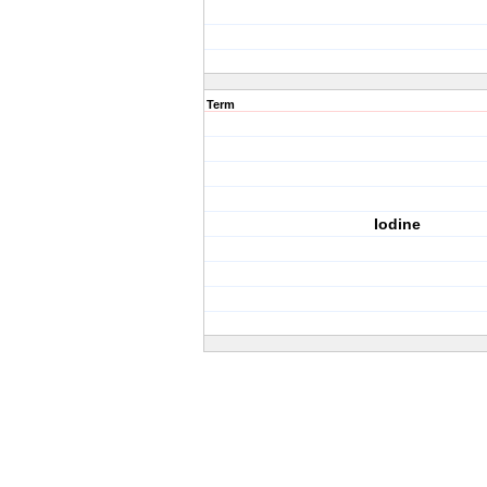
Term
Iodine