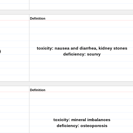
Definition
toxicity: nausea and diarrhea, kidney stones
)
deficiency: scurvy
Definition
toxicity: mineral imbalances
deficiency: osteoporosis