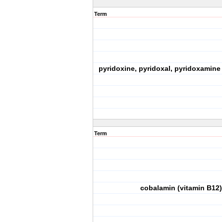
Term
pyridoxine, pyridoxal, pyridoxamine 
Term
cobalamin (vitamin B12)