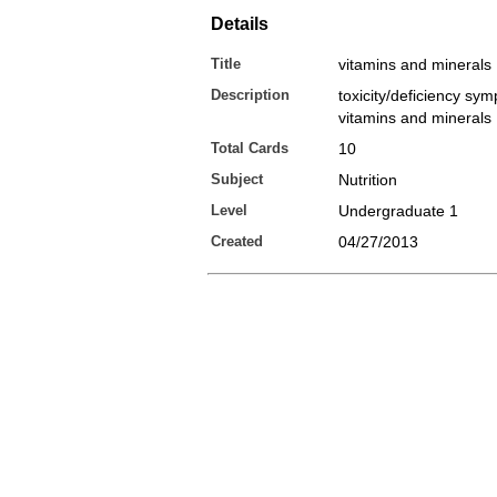
Details
Title
vitamins and minerals
Description
toxicity/deficiency sy
vitamins and minerals
Total Cards
10
Subject
Nutrition
Level
Undergraduate 1
Created
04/27/2013