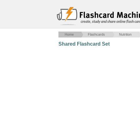
create, study and share online flash car
Home
Flashcards
Nutrition
Shared Flashcard Set