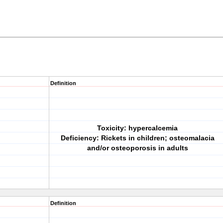
Definition
Toxicity: hypercalcemia
Deficiency: Rickets in children; osteomalacia
and/or osteoporosis in adults
Definition