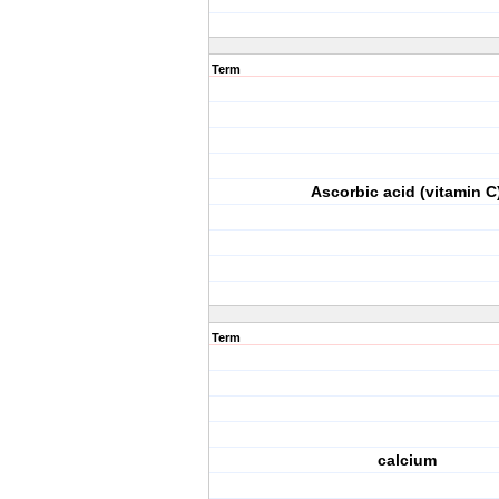
Term
Ascorbic acid (vitamin C
Term
calcium