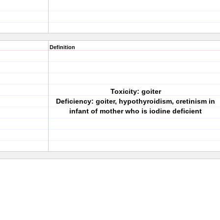
Definition
Toxicity: goiter
Deficiency: goiter, hypothyroidism, cretinism in
infant of mother who is iodine deficient