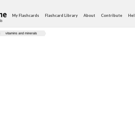
My Flashcards
Flashcard Library
About
Contribute
Hel
ds
vitamins and minerals