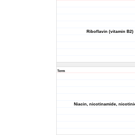
Riboflavin (vitamin B2)
Term
Niacin, nicotinamide, nicotini