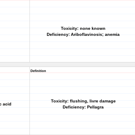
Toxicity: none known
Deficiency: Ariboflavinosis; anemia
Definition
Toxicity: flushing, livre damage
c acid
Deficiency: Pellagra