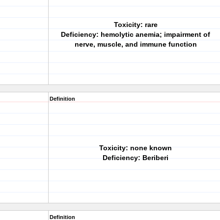
Toxicity: rare
Deficiency: hemolytic anemia; impairment of
nerve, muscle, and immune function
Definition
Toxicity: none known
Deficiency: Beriberi
Definition