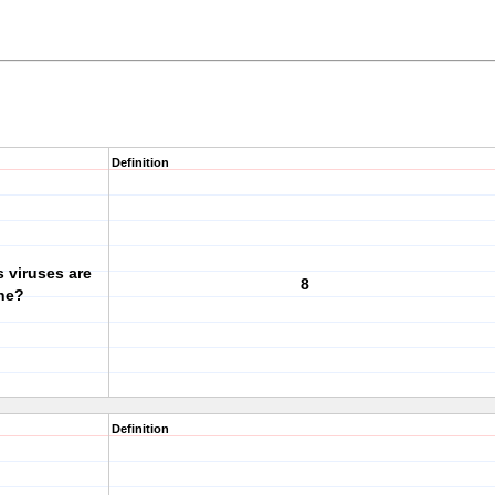
Definition
 viruses are
8
ine?
Definition