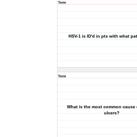
Term
HSV-1 is ID'd in pts with what p
Term
What is the most common cause o
ulcers?