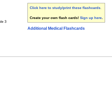
Click here to study/print these flashcards
.
Create your own flash cards!
Sign up here
.
le 3
Additional Medical Flashcards