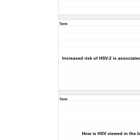
Term
Increased risk of HSV-2 is associate
Term
How is HSV viewed in the l