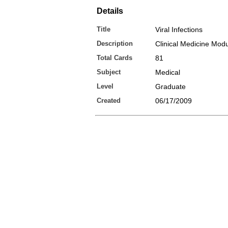
Details
Title
Viral Infections
Description
Clinical Medicine Modu
Total Cards
81
Subject
Medical
Level
Graduate
Created
06/17/2009