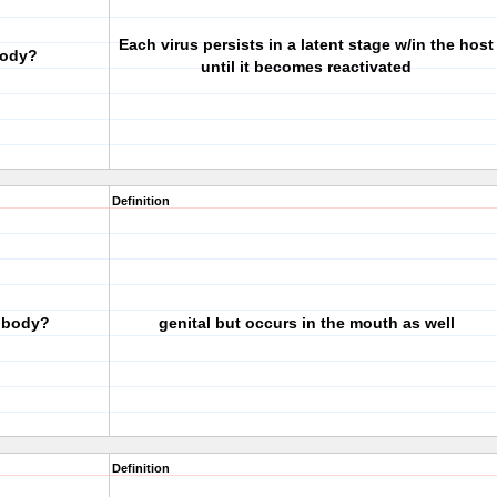
Each virus persists in a latent stage w/in the host
body?
until it becomes reactivated
Definition
e body?
genital but occurs in the mouth as well
Definition