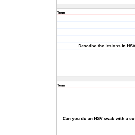
Term
Describe the lesions in HS
Term
Can you do an HSV swab with a co