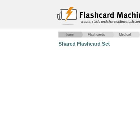
create, study and share online flash car
Home
Flashcards
Medical
Shared Flashcard Set