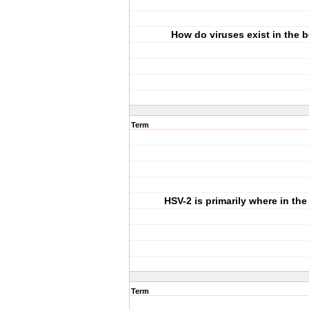
How do viruses exist in the 
Term
HSV-2 is primarily where in th
Term