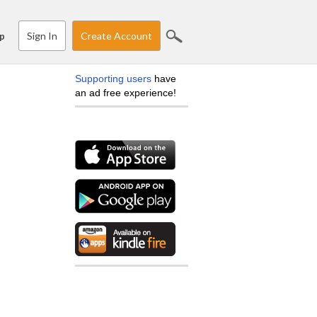
Sign In
Create Account
p
Supporting users
have
an ad free experience!