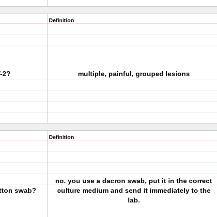
Definition
V-2?
multiple, painful, grouped lesions
Definition
no. you use a dacron swab, put it in the correct
tton swab?
culture medium and send it immediately to the
lab.