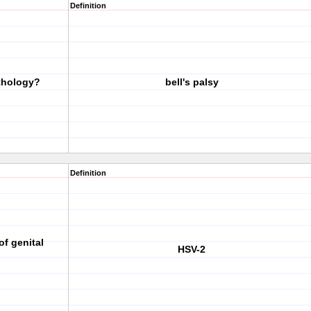
Definition
athology?
bell's palsy
Definition
f genital
HSV-2