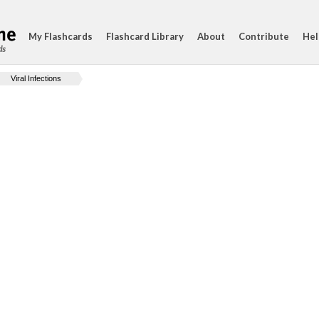
My Flashcards
Flashcard Library
About
Contribute
Hel
ds
Viral Infections