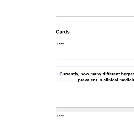
Cards
Term
Currently, how many different herpes
prevalent in clinical medic
Term