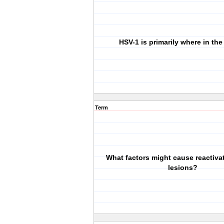
HSV-1 is primarily where in th
Term
What factors might cause reactiva
lesions?