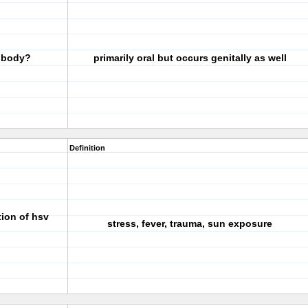
e body?
primarily oral but occurs genitally as well
Definition
tion of hsv
stress, fever, trauma, sun exposure