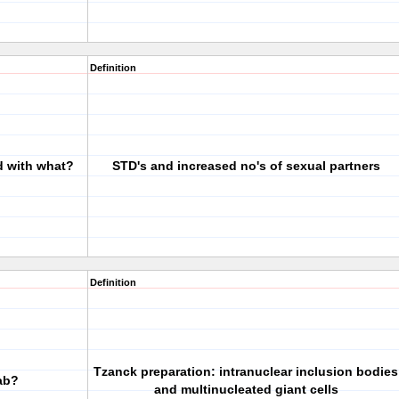
Definition
d with what?
STD's and increased no's of sexual partners
Definition
Tzanck preparation: intranuclear inclusion bodies
ab?
and multinucleated giant cells