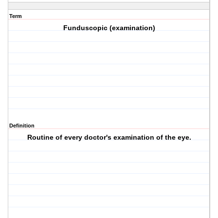
Term
Funduscopic (examination)
Definition
Routine of every doctor's examination of the eye.