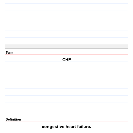
Term
CHF
Definition
congestive heart failure.