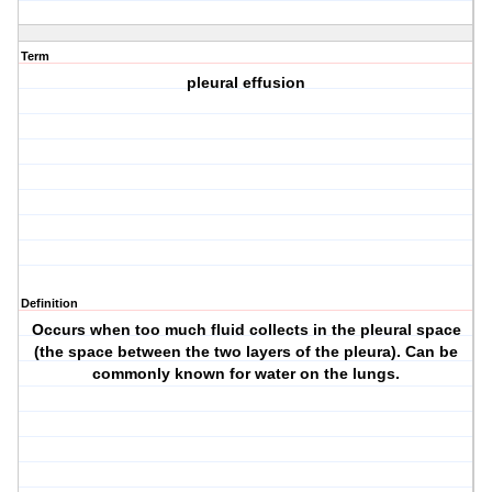
Term
pleural effusion
Definition
Occurs when too much fluid collects in the pleural space
(the space between the two layers of the pleura). Can be
commonly known for water on the lungs.