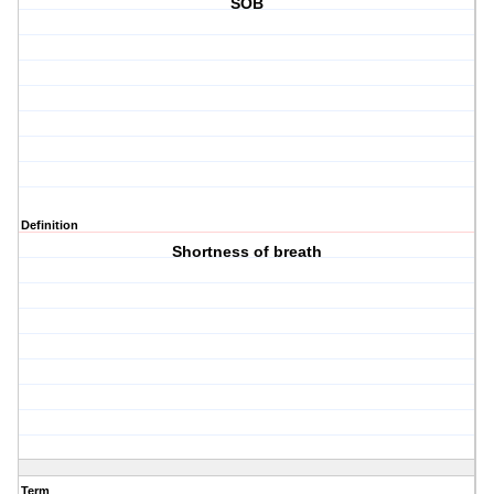
SOB
Definition
Shortness of breath
Term