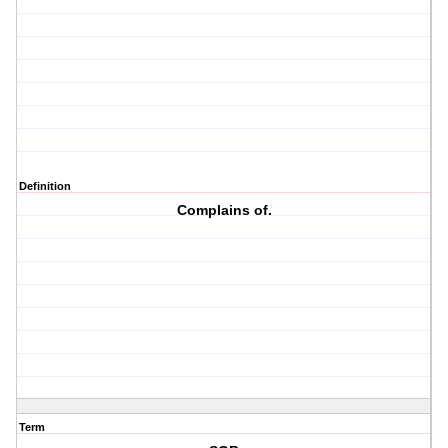
Definition
Complains of.
Term