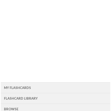
MY FLASHCARDS
FLASHCARD LIBRARY
BROWSE