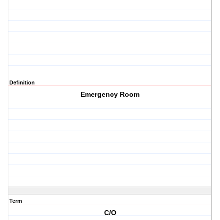
Definition
Emergency Room
Term
C/O