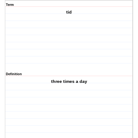
Term
tid
Definition
three times a day