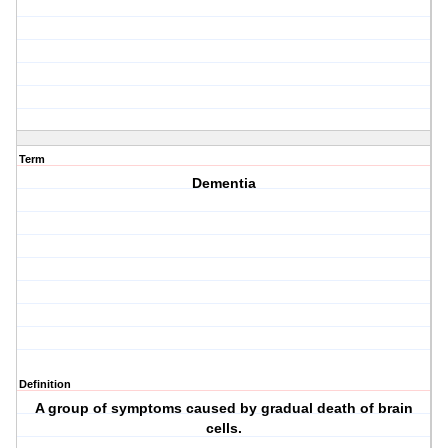
Term
Dementia
Definition
A group of symptoms caused by gradual death of brain
cells.