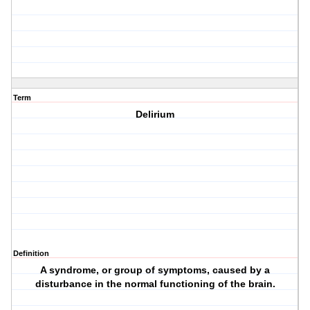
Term
Delirium
Definition
A syndrome, or group of symptoms, caused by a
disturbance in the normal functioning of the brain.