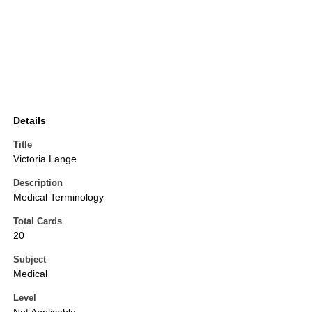
Details
Title
Victoria Lange
Description
Medical Terminology
Total Cards
20
Subject
Medical
Level