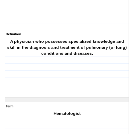
Definition
A physician who possesses specialized knowledge and
skill in the diagnosis and treatment of pulmonary (or lung)
conditions and diseases.
Term
Hematologist