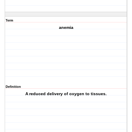
Term
anemia
Definition
A reduced delivery of oxygen to tissues.