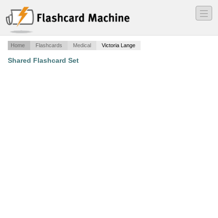
―
―
―
Home
Flashcards
Medical
Victoria Lange
Shared Flashcard Set