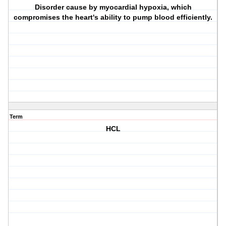
Disorder cause by myocardial hypoxia, which
compromises the heart's ability to pump blood efficiently.
Term
HCL