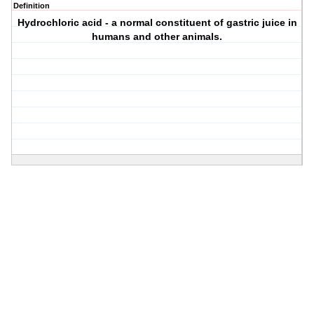
Definition
Hydrochloric acid - a normal constituent of gastric juice in
humans and other animals.