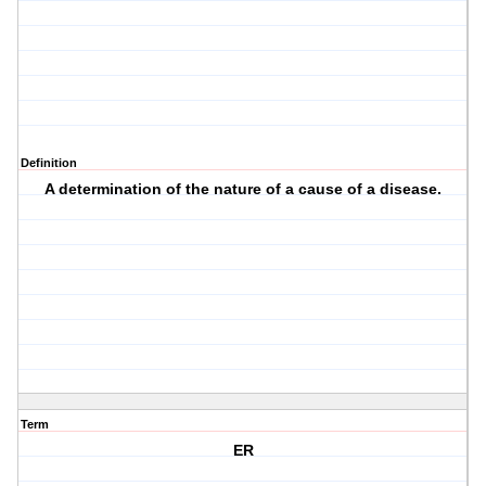
Definition
A determination of the nature of a cause of a disease.
Term
ER