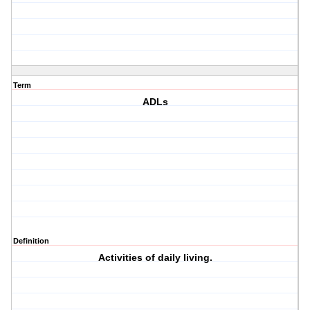
Term
ADLs
Definition
Activities of daily living.