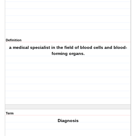
Definition
a medical specialist in the field of blood cells and blood-
forming organs.
Term
Diagnosis