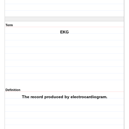
Term
EKG
Definition
The record produced by electrocardiogram.