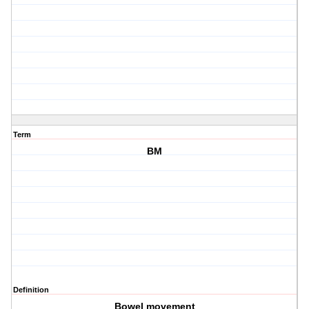
Term
BM
Definition
Bowel movement