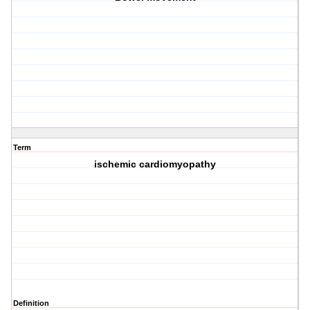
Term
ischemic cardiomyopathy
Definition