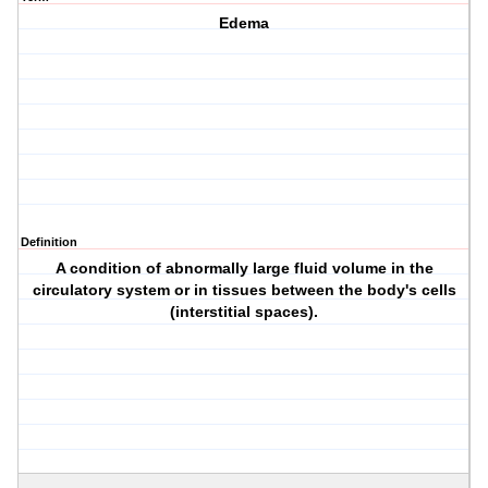
Edema
Definition
A condition of abnormally large fluid volume in the
circulatory system or in tissues between the body's cells
(interstitial spaces).