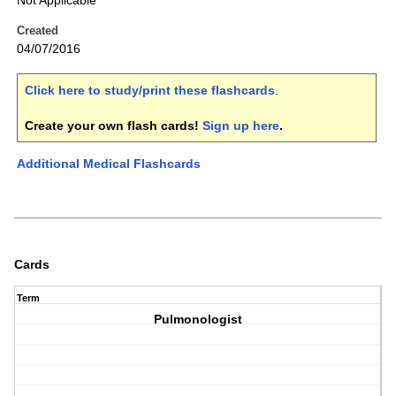
Not Applicable
Created
04/07/2016
Click here to study/print these flashcards
.
Create your own flash cards!
Sign up here
.
Additional Medical Flashcards
Cards
Term
Pulmonologist