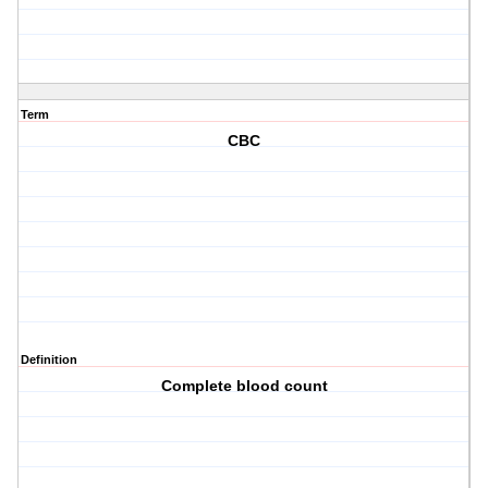
Term
CBC
Definition
Complete blood count