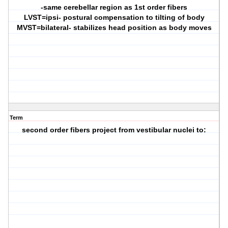
-same cerebellar region as 1st order fibers
LVST=ipsi- postural compensation to tilting of body
MVST=bilateral- stabilizes head position as body moves
Term
second order fibers project from vestibular nuclei to: