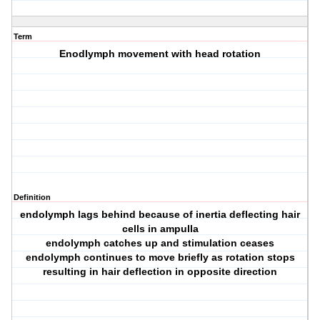
Term
Enodlymph movement with head rotation
Definition
endolymph lags behind because of inertia deflecting hair
cells in ampulla
endolymph catches up and stimulation ceases
endolymph continues to move briefly as rotation stops
resulting in hair deflection in opposite direction