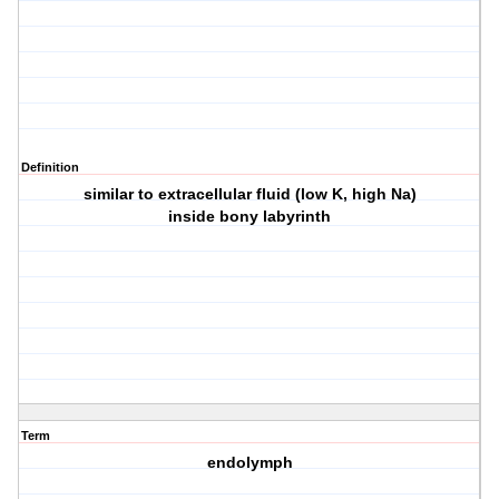
Definition
similar to extracellular fluid (low K, high Na)
inside bony labyrinth
Term
endolymph