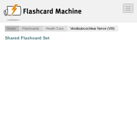
―
―
―
Home
Flashcards
Health Care
Vestibulocochlear Nerve (VIII)
Shared Flashcard Set