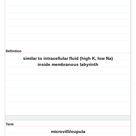
Definition
similar to intracellular fluid (high K, low Na)
inside membranous labyrinth
Term
microvilli/cupula