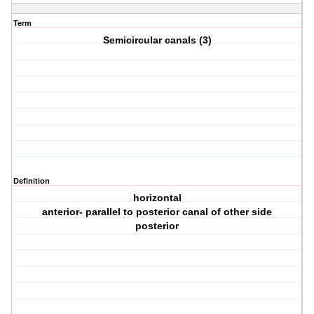
Term
Semicircular canals (3)
Definition
horizontal
anterior- parallel to posterior canal of other side
posterior