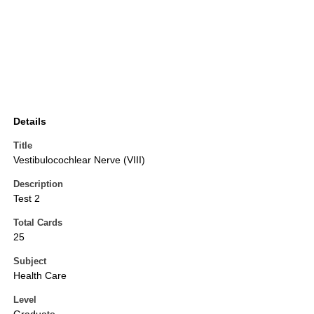
Details
Title
Vestibulocochlear Nerve (VIII)
Description
Test 2
Total Cards
25
Subject
Health Care
Level