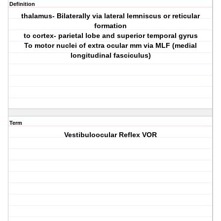
Definition
thalamus- Bilaterally via lateral lemniscus or reticular
formation
to cortex- parietal lobe and superior temporal gyrus
To motor nuclei of extra ocular mm via MLF (medial
longitudinal fasciculus)
Term
Vestibuloocular Reflex VOR