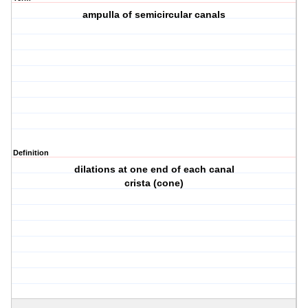
ampulla of semicircular canals
Definition
dilations at one end of each canal
crista (cone)