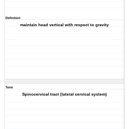
Definition
maintain head vertical with respect to gravity
Term
Spinocervical tract (lateral cervical system)