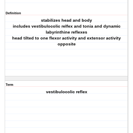
Definition
stabilizes head and body
includes vestibulocolic relfex and tonia and dynamic
labyrinthine reflexes
head tilted to one flexor activity and extensor activity
opposite
Term
vestibulocolic reflex