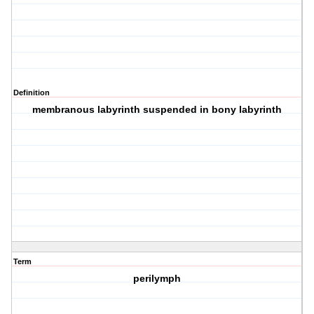
Definition
membranous labyrinth suspended in bony labyrinth
Term
perilymph