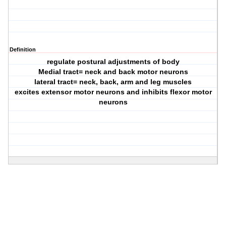
Definition
regulate postural adjustments of body
Medial tract= neck and back motor neurons
lateral tract= neck, back, arm and leg muscles
excites extensor motor neurons and inhibits flexor motor
neurons