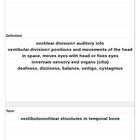
Definition
cochlear division= auditory info
vestibular division= positions and movements of the head
in space, moves eyes with head or fixes eyes
innervate sensory end organs (cilia)
deafness, dizziness, balance, vertigo, nystagmus
Term
vestibulocochlear structures in temporal bone