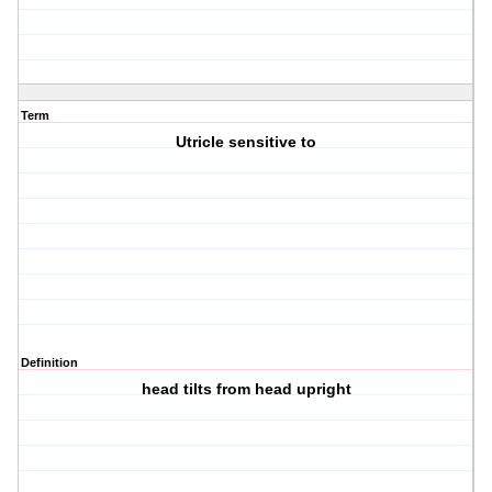
Term
Utricle sensitive to
Definition
head tilts from head upright