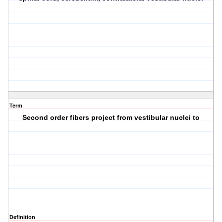
Term
Second order fibers project from vestibular nuclei to
Definition