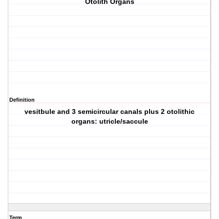
Otolith Organs
Definition
vesitbule and 3 semicircular canals plus 2 otolithic
organs: utricle/saccule
Term