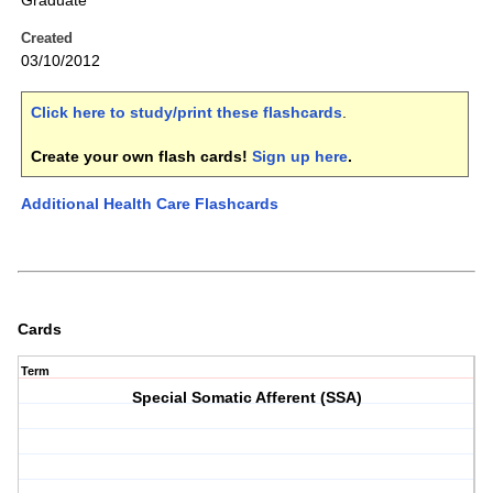
Graduate
Created
03/10/2012
Click here to study/print these flashcards
.
Create your own flash cards!
Sign up here
.
Additional Health Care Flashcards
Cards
Term
Special Somatic Afferent (SSA)