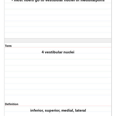
- most fibers go to vestibular nuclei of medulla/pons
Term
4 vestibular nuclei
Definition
inferior, superior, medial, lateral