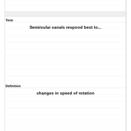
Term
Semircular canals respond best to...
Definition
changes in speed of rotation