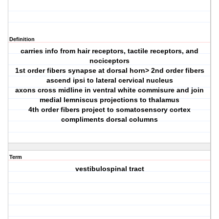
Definition
carries info from hair receptors, tactile receptors, and
nociceptors
1st order fibers synapse at dorsal horn> 2nd order fibers
ascend ipsi to lateral cervical nucleus
axons cross midline in ventral white commisure and join
medial lemniscus projections to thalamus
4th order fibers project to somatosensory cortex
compliments dorsal columns
Term
vestibulospinal tract