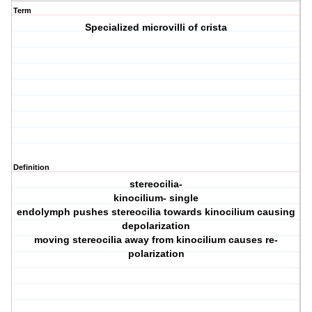
Term
Specialized microvilli of crista
Definition
stereocilia-
kinocilium- single
endolymph pushes stereocilia towards kinocilium causing
depolarization
moving stereocilia away from kinocilium causes re-
polarization