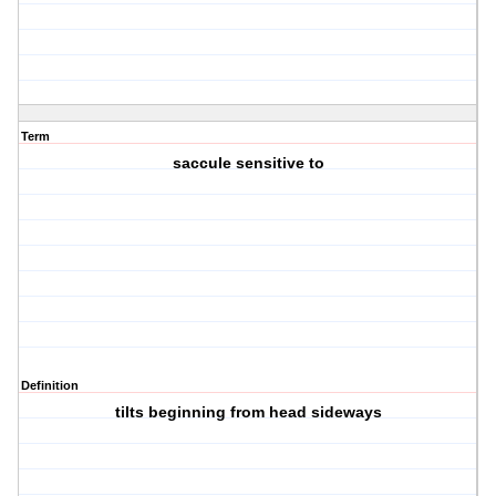
Term
saccule sensitive to
Definition
tilts beginning from head sideways