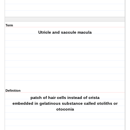
Term
Utricle and saccule macula
Definition
patch of hair cells instead of crista
embedded in gelatinous substance called otoliths or
otoconia