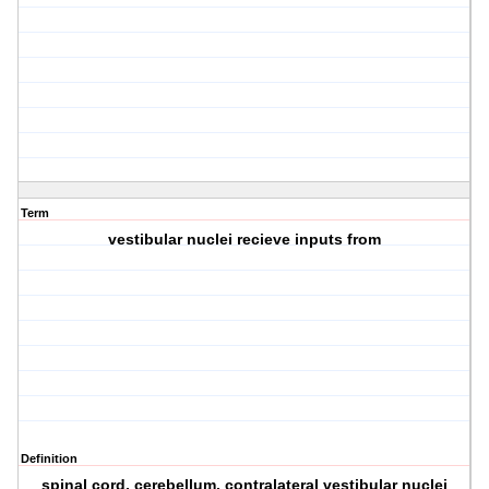
Term
vestibular nuclei recieve inputs from
Definition
spinal cord, cerebellum, contralateral vestibular nuclei