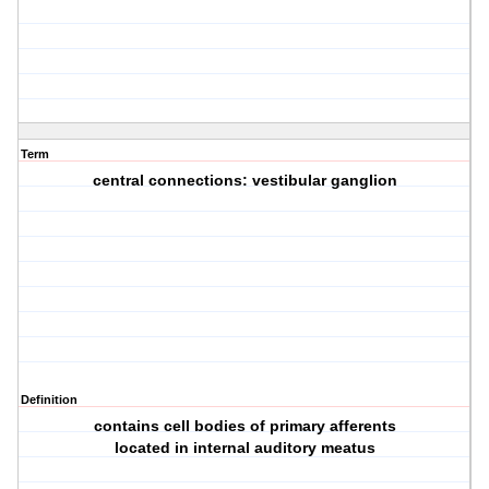
Term
central connections: vestibular ganglion
Definition
contains cell bodies of primary afferents
located in internal auditory meatus