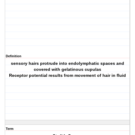
Definition
sensory hairs protrude into endolymphatic spaces and
covered with gelatinous cupulas
Receptor potential results from movement of hair in fluid
Term