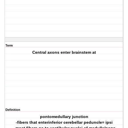
Term
Central axons enter brainstem at
Definition
pontomedullary junction
-fibers that enterinferior cerebellar peduncle= ipsi