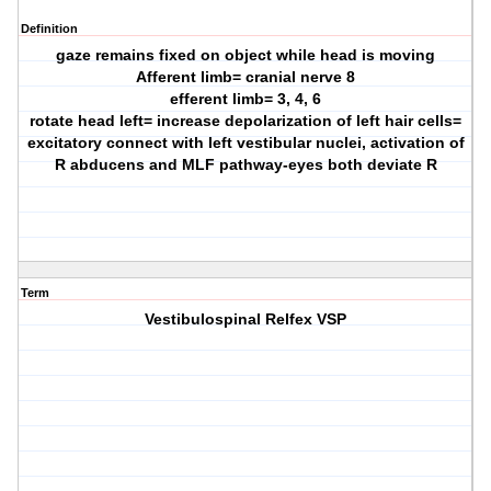
Definition
gaze remains fixed on object while head is moving
Afferent limb= cranial nerve 8
efferent limb= 3, 4, 6
rotate head left= increase depolarization of left hair cells=
excitatory connect with left vestibular nuclei, activation of
R abducens and MLF pathway-eyes both deviate R
Term
Vestibulospinal Relfex VSP