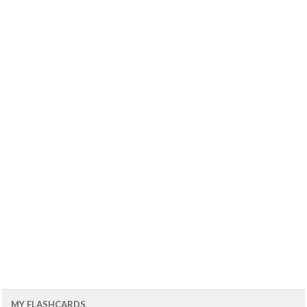
MY FLASHCARDS