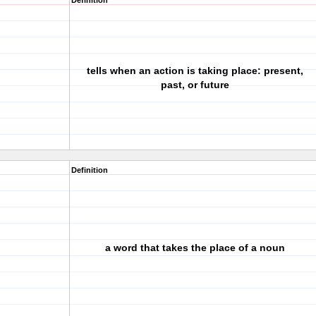
Definition
tells when an action is taking place: present,
past, or future
Definition
a word that takes the place of a noun