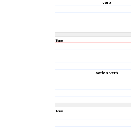
verb
Term
action verb
Term