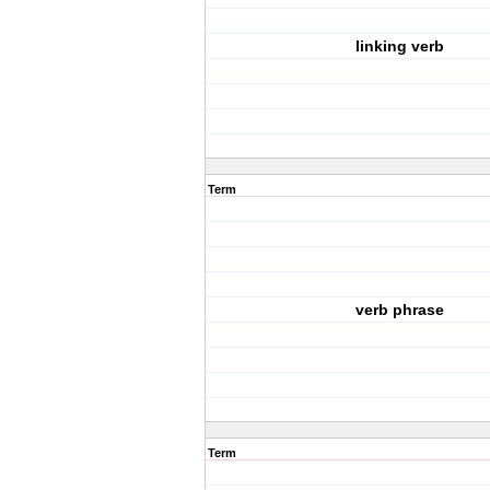
linking verb
Term
verb phrase
Term