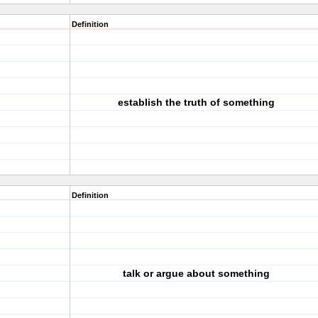
Definition
establish the truth of something
Definition
talk or argue about something