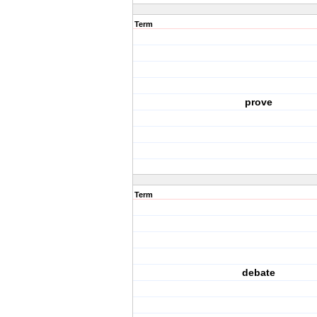
Term
prove
Term
debate