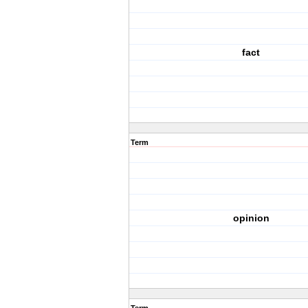
fact
Term
opinion