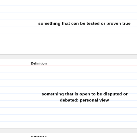
something that can be tested or proven true
Definition
something that is open to be disputed or
debated; personal view