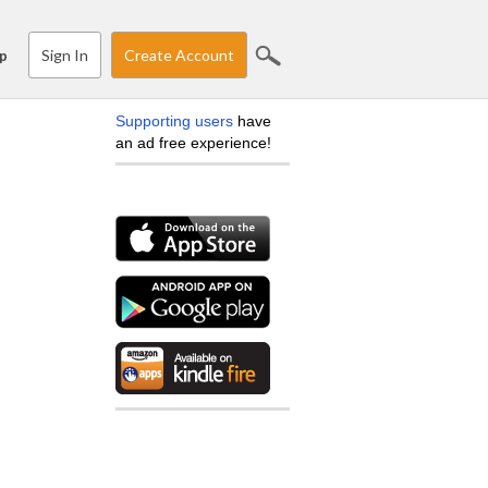
Sign In
Create Account
p
Supporting users
have
an ad free experience!