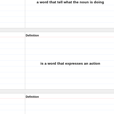
a word that tell what the noun is doing
Definition
is a word that expresses an action
Definition