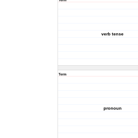
Term
verb tense
Term
pronoun