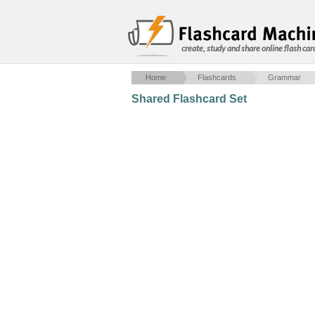
create, study and share online flash car
Home
Flashcards
Grammar
Shared Flashcard Set