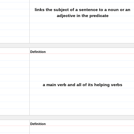
links the subject of a sentence to a noun or an
adjective in the predicate
Definition
a main verb and all of its helping verbs
Definition