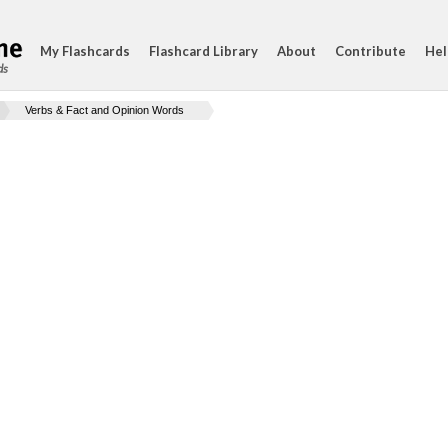
My Flashcards
Flashcard Library
About
Contribute
Hel
ds
Verbs & Fact and Opinion Words