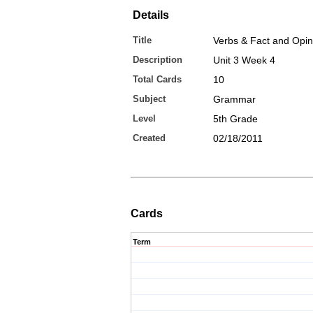
Details
Title
Verbs & Fact and Opi
Description
Unit 3 Week 4
Total Cards
10
Subject
Grammar
Level
5th Grade
Created
02/18/2011
Cards
Term