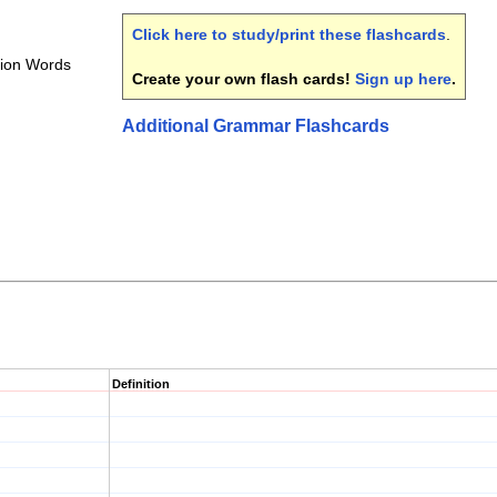
Click here to study/print these flashcards
.
nion Words
Create your own flash cards!
Sign up here
.
Additional Grammar Flashcards
Definition