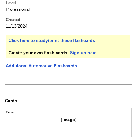
Level
Professional
Created
11/13/2024
Click here to study/print these flashcards
.
Create your own flash cards!
Sign up here
.
Additional Automotive Flashcards
Cards
Term
[image]