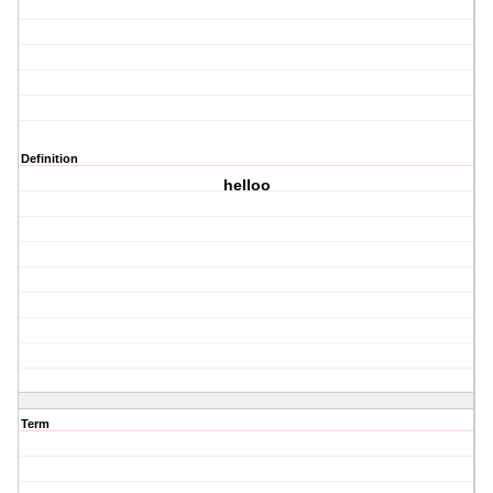
Definition
helloo
Term