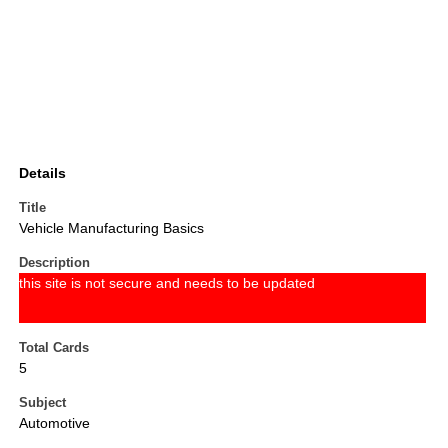
Details
Title
Vehicle Manufacturing Basics
Description
this site is not secure and needs to be updated
Total Cards
5
Subject
Automotive