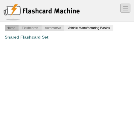
―
―
―
Home
Flashcards
Automotive
Vehicle Manufacturing Basics
Shared Flashcard Set