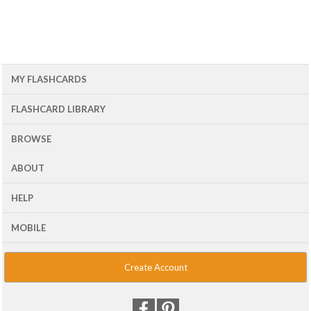
MY FLASHCARDS
FLASHCARD LIBRARY
BROWSE
ABOUT
HELP
MOBILE
Create Account