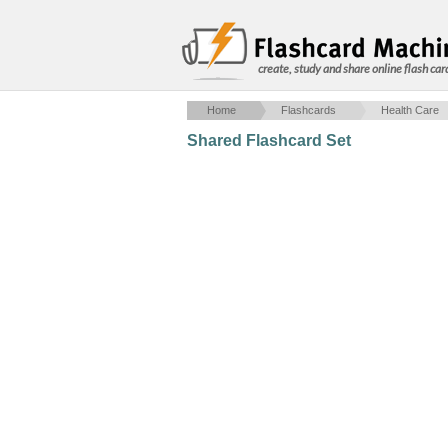
create, study and share online flash car
Home
Flashcards
Health Care
Shared Flashcard Set