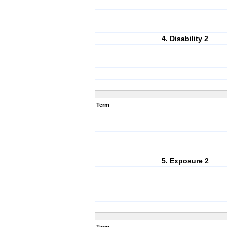
4. Disability 2
Term
5. Exposure 2