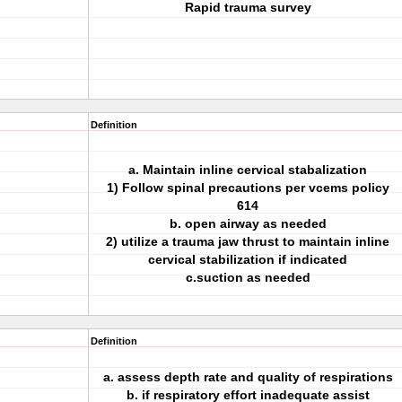
Rapid trauma survey
Definition
a. Maintain inline cervical stabalization
1) Follow spinal precautions per vcems policy
614
b. open airway as needed
2) utilize a trauma jaw thrust to maintain inline
cervical stabilization if indicated
c.suction as needed
Definition
a. assess depth rate and quality of respirations
b. if respiratory effort inadequate assist