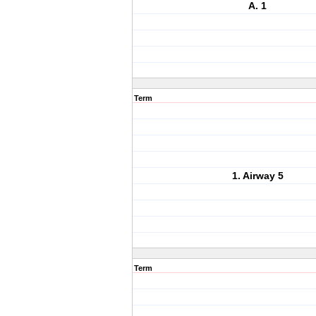
A. 1
Term
1. Airway 5
Term