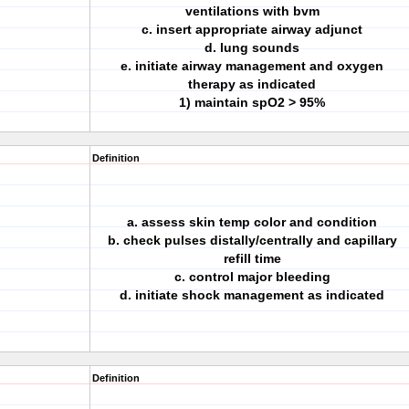
ventilations with bvm
c. insert appropriate airway adjunct
d. lung sounds
e. initiate airway management and oxygen
therapy as indicated
1) maintain spO2 > 95%
Definition
a. assess skin temp color and condition
b. check pulses distally/centrally and capillary
refill time
c. control major bleeding
d. initiate shock management as indicated
Definition