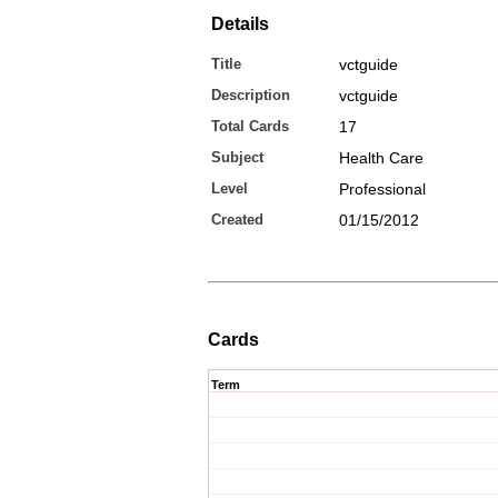
Details
Title
vctguide
Description
vctguide
Total Cards
17
Subject
Health Care
Level
Professional
Created
01/15/2012
Cards
Term