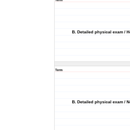
Term
B. Detailed physical exam / H
Term
B. Detailed physical exam / N