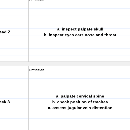
Definition
a. inspect palpate skull
ead 2
b. inspect eyes ears nose and throat
Definition
a. palpate cervical spine
eck 3
b. check position of trachea
c. assess jugular vein distention