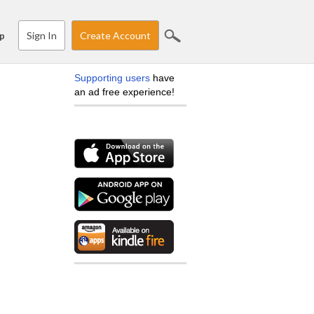
Sign In
Create Account
p
Supporting users
have
an ad free experience!