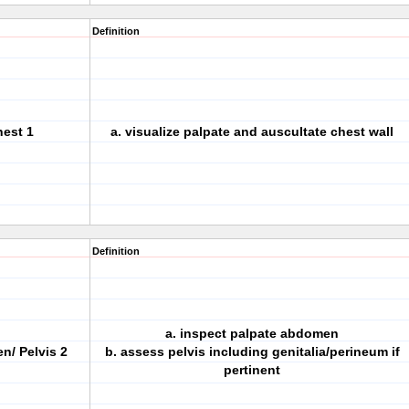
Definition
hest 1
a. visualize palpate and auscultate chest wall
Definition
a. inspect palpate abdomen
n/ Pelvis 2
b. assess pelvis including genitalia/perineum if
pertinent