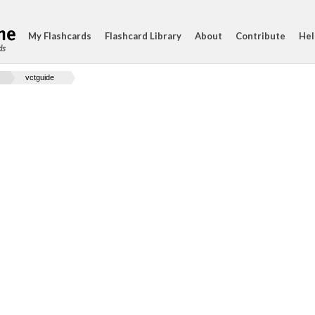
My Flashcards
Flashcard Library
About
Contribute
Hel
ds
vctguide