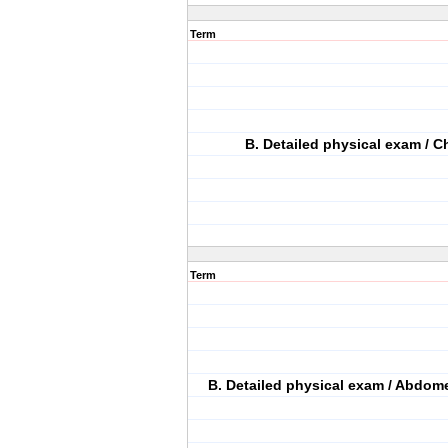
Term
B. Detailed physical exam / C
Term
B. Detailed physical exam / Abdome