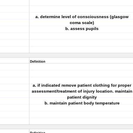
a. determine level of consciousness (glasgow
coma scale)
b. assess pupils
Definition
a. if indicated remove patient clothing for proper
assessment/treatment of injury location. maintain
patient dignity
b. maintain patient body temperature