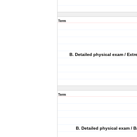
Term
B. Detailed physical exam / Extr
Term
B. Detailed physical exam / B