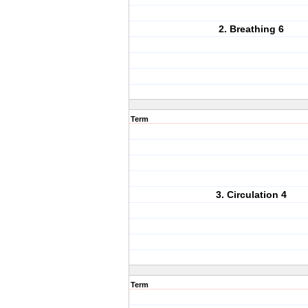
2. Breathing 6
Term
3. Circulation 4
Term