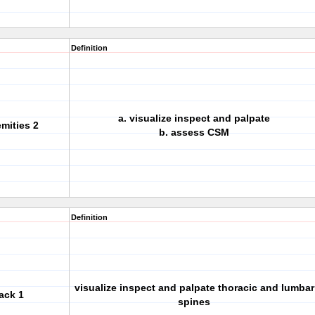
Definition
a. visualize inspect and palpate
emities 2
b. assess CSM
Definition
visualize inspect and palpate thoracic and lumbar
ack 1
spines