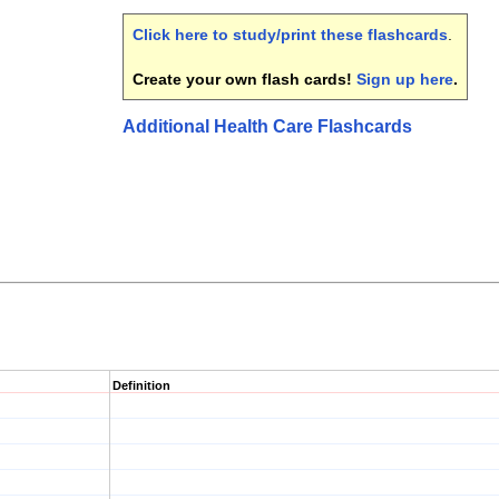
Click here to study/print these flashcards
.
Create your own flash cards!
Sign up here
.
Additional Health Care Flashcards
Definition