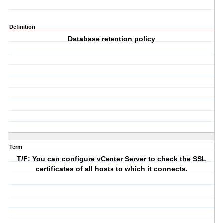
Definition
Database retention policy
Term
T/F: You can configure vCenter Server to check the SSL
certificates of all hosts to which it connects.