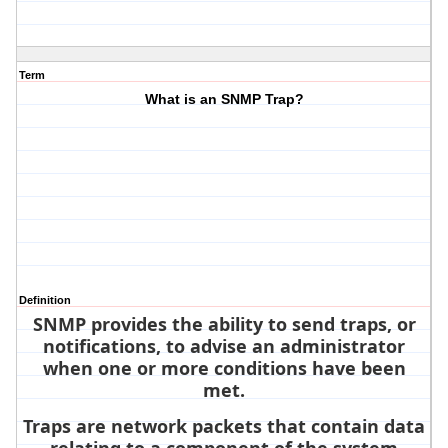
Term
What is an SNMP Trap?
Definition
SNMP provides the ability to send traps, or
notifications, to advise an administrator
when one or more conditions have been
met.
Traps are network packets that contain data