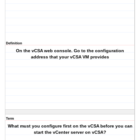
Definition
On the vCSA web console. Go to the configuration
address that your vCSA VM provides
Term
What must you configure first on the vCSA before you can
start the vCenter server on vCSA?