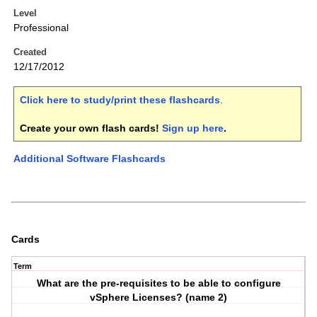
Level
Professional
Created
12/17/2012
Click here to study/print these flashcards
.
Create your own flash cards!
Sign up here
.
Additional Software Flashcards
Cards
Term
What are the pre-requisites to be able to configure
vSphere Licenses? (name 2)