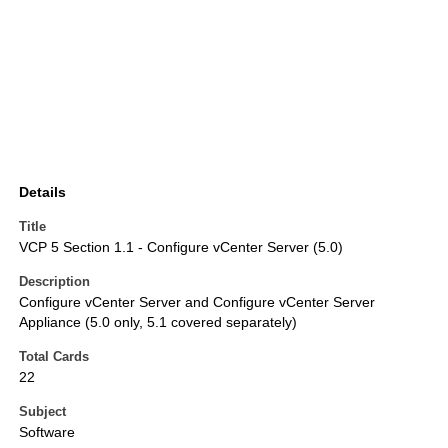
Details
Title
VCP 5 Section 1.1 - Configure vCenter Server (5.0)
Description
Configure vCenter Server and Configure vCenter Server
Appliance (5.0 only, 5.1 covered separately)
Total Cards
22
Subject
Software