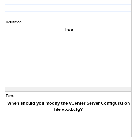
Definition
True
Term
When should you modify the vCenter Server Configuration
file vpxd.cfg?