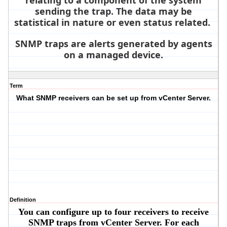
relating to a component of the system
sending the trap. The data may be
statistical in nature or even status related.
SNMP traps are alerts generated by agents
on a managed device.
Term
What SNMP receivers can be set up from vCenter Server.
Definition
You can configure up to four receivers to receive
SNMP traps from vCenter Server. For each