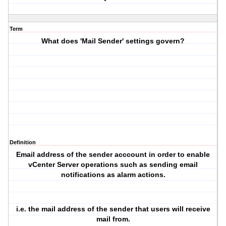
Term
What does 'Mail Sender' settings govern?
Definition
Email address of the sender acccount in order to enable
vCenter Server operations such as sending email
notifications as alarm actions.
i.e. the mail address of the sender that users will receive
mail from.