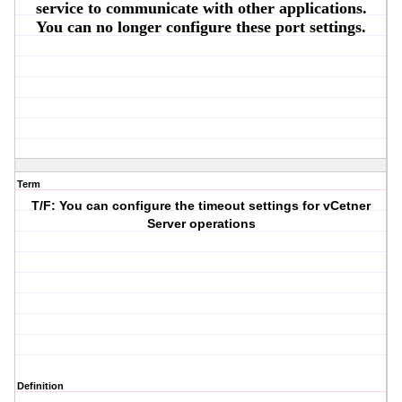
service to communicate with other applications.
You can no longer configure these port settings.
Term
T/F: You can configure the timeout settings for vCetner
Server operations
Definition