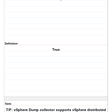
Definition
True
Term
T/F: vSphere Dump collector supports vSphere distributed