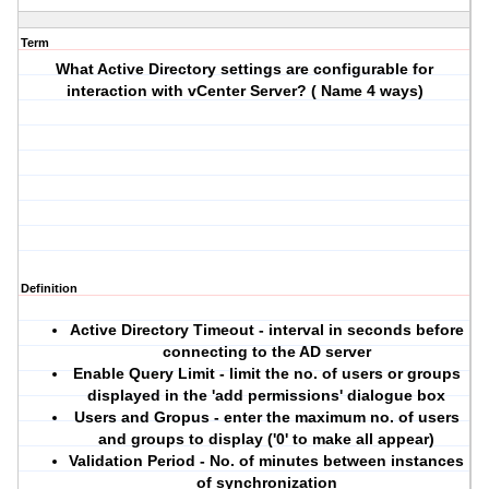
Term
What Active Directory settings are configurable for
interaction with vCenter Server? ( Name 4 ways)
Definition
Active Directory Timeout - interval in seconds before
connecting to the AD server
Enable Query Limit - limit the no. of users or groups
displayed in the 'add permissions' dialogue box
Users and Gropus - enter the maximum no. of users
and groups to display ('0' to make all appear)
Validation Period - No. of minutes between instances
of synchronization