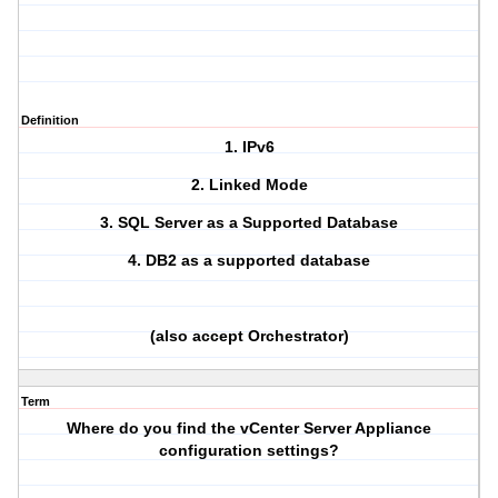
Definition
1. IPv6
2. Linked Mode
3. SQL Server as a Supported Database
4. DB2 as a supported database
(also accept Orchestrator)
Term
Where do you find the vCenter Server Appliance
configuration settings?