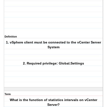
Definition
1. vSphere client must be connected to the vCenter Server
System
2. Required privilege: Global.Settings
Term
What is the function of statistics intervals on vCenter
Server?