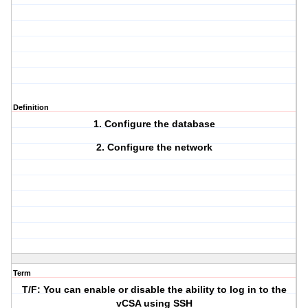
Definition
1. Configure the database
2. Configure the network
Term
T/F: You can enable or disable the ability to log in to the
vCSA using SSH