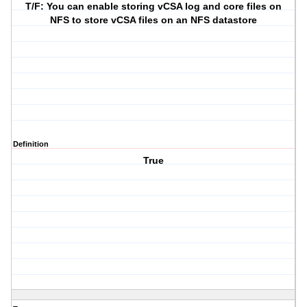
T/F: You can enable storing vCSA log and core files on
NFS to store vCSA files on an NFS datastore
Definition
True