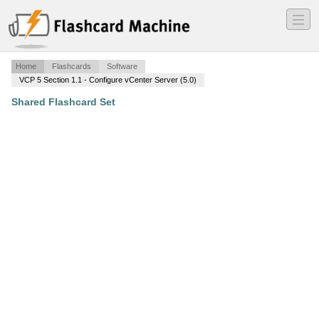
―
―
―
Home
Flashcards
Software
VCP 5 Section 1.1 - Configure vCenter Server (5.0)
Shared Flashcard Set