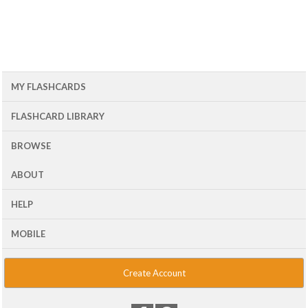
MY FLASHCARDS
FLASHCARD LIBRARY
BROWSE
ABOUT
HELP
MOBILE
Create Account