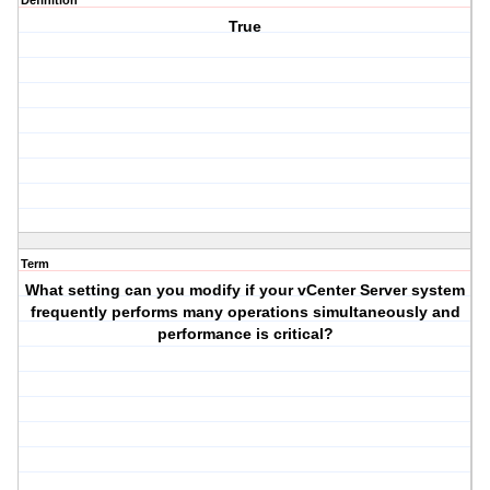
Definition
True
Term
What setting can you modify if your vCenter Server system
frequently performs many operations simultaneously and
performance is critical?