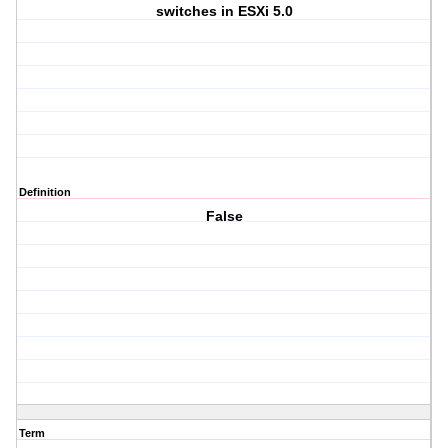
switches in ESXi 5.0
Definition
False
Term