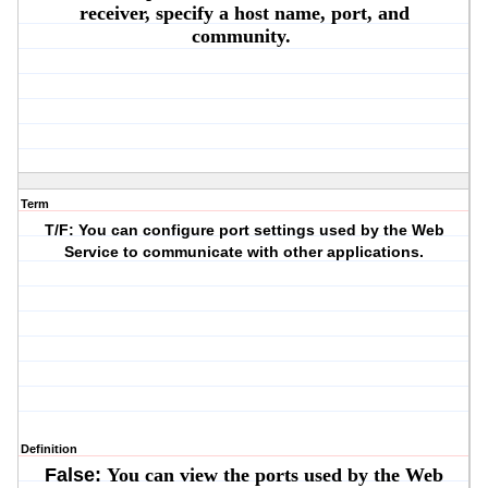
receiver, specify a host name, port, and
community.
Term
T/F: You can configure port settings used by the Web
Service to communicate with other applications.
Definition
False:
You can view the ports used by the Web