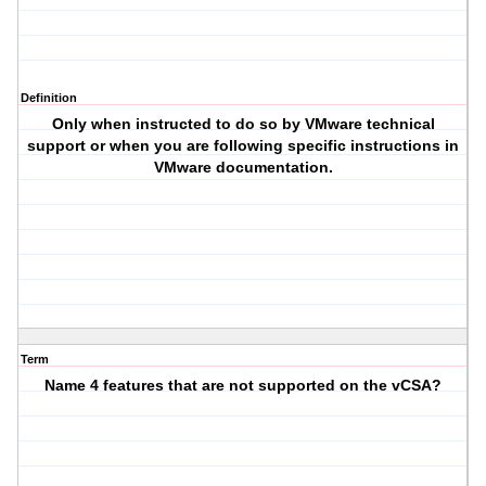
Definition
Only when instructed to do so by VMware technical
support or when you are following specific instructions in
VMware documentation.
Term
Name 4 features that are not supported on the vCSA?