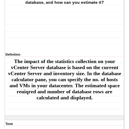
database, and how can you estimate it?
Definition
The impact of the statistics collection on your
vCenter Server database is based on the current
vCenter Server and inventory size. In the database
calculator pane, you can specify the no. of hosts
and VMs in your datacenter. The estimated space
reuiqred and number of database rows are
calculated and displayed.
Term