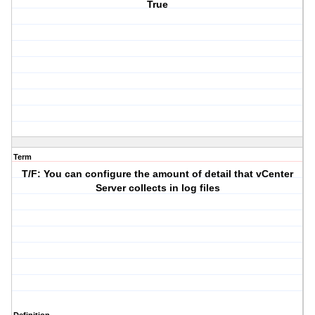
True
Term
T/F: You can configure the amount of detail that vCenter
Server collects in log files