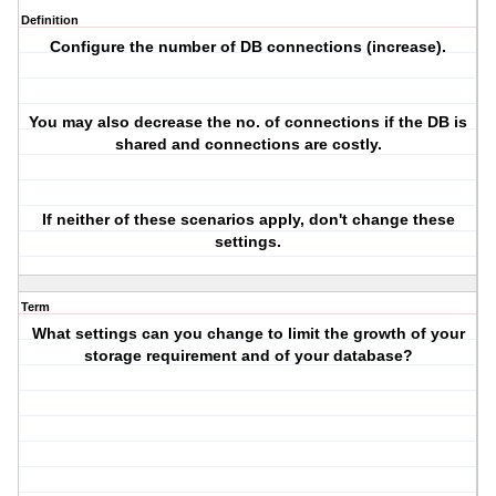
Definition
Configure the number of DB connections (increase).
You may also decrease the no. of connections if the DB is
shared and connections are costly.
If neither of these scenarios apply, don't change these
settings.
Term
What settings can you change to limit the growth of your
storage requirement and of your database?