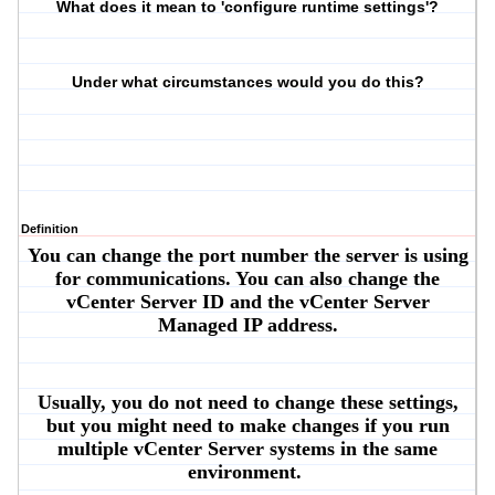
What does it mean to 'configure runtime settings'?
Under what circumstances would you do this?
Definition
You can change the port number the server is using
for communications. You can also change the
vCenter Server ID and the vCenter Server
Managed IP address.
Usually, you do not need to change these settings,
but you might need to make changes if you run
multiple vCenter Server systems in the same
environment.