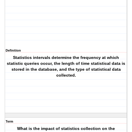
Definition
Statistics intervals determine the frequency at which
statistic queries occur, the length of time statistical data is
stored in the database, and the type of statistical data
collected.
Term
What is the impact of statistics collection on the