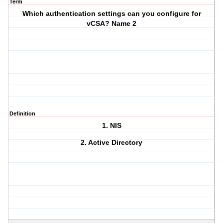
Term
Which authentication settings can you configure for
vCSA? Name 2
Definition
1. NIS
2. Active Directory