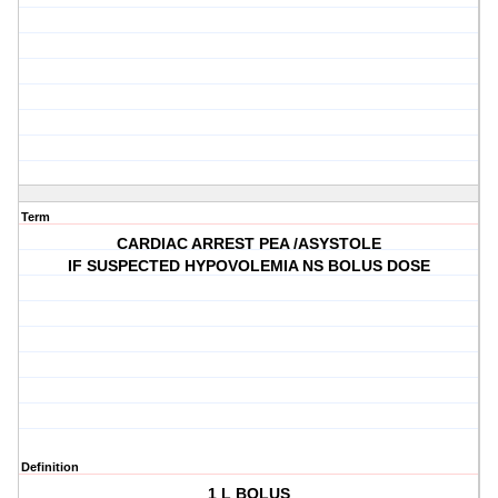
Term
CARDIAC ARREST PEA /ASYSTOLE
IF SUSPECTED HYPOVOLEMIA NS BOLUS DOSE
Definition
1 L BOLUS