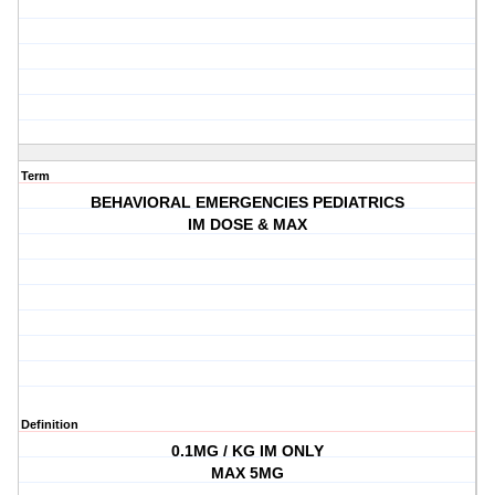
Term
BEHAVIORAL EMERGENCIES PEDIATRICS
IM DOSE & MAX
Definition
0.1MG / KG IM ONLY
MAX 5MG