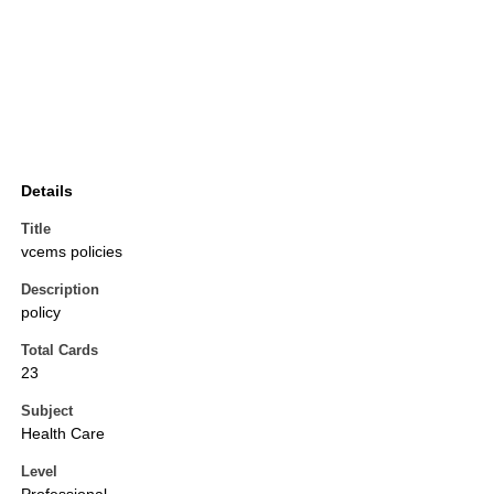
Details
Title
vcems policies
Description
policy
Total Cards
23
Subject
Health Care
Level