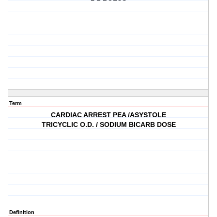
Term
CARDIAC ARREST PEA /ASYSTOLE
TRICYCLIC O.D. / SODIUM BICARB DOSE
Definition