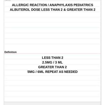
ALLERGIC REACTION / ANAPHYLAXIS PEDIATRICS
ALBUTEROL DOSE LESS THAN 2 & GREATER THAN 2
Definition
LESS THAN 2
2.5MG / 3 ML
GREATER THAN 2
5MG / 6ML REPEAT AS NEEDED