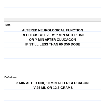
Term
ALTERED NEUROLOGICAL FUNCTION
RECHECK BG EVERY ? MIN AFTER D50
OR ? MIN AFTER GLUCAGON
IF STILL LESS THAN 60 D50 DOSE
Definition
5 MIN AFTER D50, 10 MIN AFTER GLUCAGON
IV 25 ML OR 12.5 GRAMS