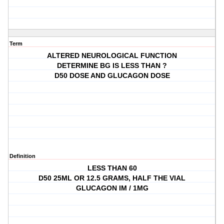
Term
ALTERED NEUROLOGICAL FUNCTION
DETERMINE BG IS LESS THAN ?
D50 DOSE AND GLUCAGON DOSE
Definition
LESS THAN 60
D50 25ML OR 12.5 GRAMS, HALF THE VIAL
GLUCAGON IM / 1MG