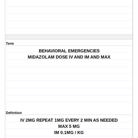
Term
BEHAVIORAL EMERGENCIES
MIDAZOLAM DOSE IV AND IM AND MAX
Definition
IV 2MG REPEAT 1MG EVERY 2 MIN AS NEEDED
MAX 5 MG
IM 0.1MG / KG