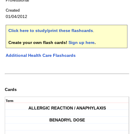
Professional
Created
01/04/2012
Click here to study/print these flashcards
.
Create your own flash cards!
Sign up here
.
Additional Health Care Flashcards
Cards
Term
ALLERGIC REACTION / ANAPHYLAXIS
BENADRYL DOSE