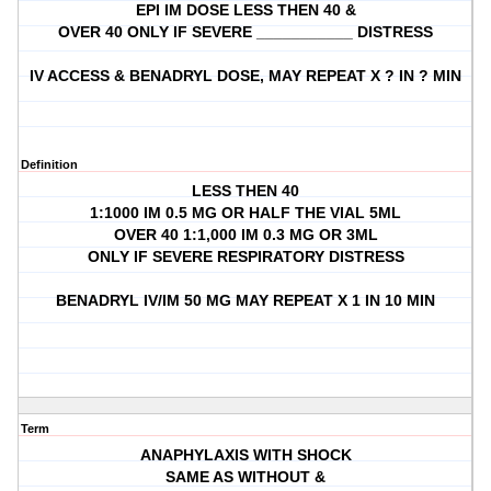
EPI IM DOSE LESS THEN 40 &
OVER 40 ONLY IF SEVERE ___________ DISTRESS
IV ACCESS & BENADRYL DOSE, MAY REPEAT X ? IN ? MIN
Definition
LESS THEN 40
1:1000 IM 0.5 MG OR HALF THE VIAL 5ML
OVER 40 1:1,000 IM 0.3 MG OR 3ML
ONLY IF SEVERE RESPIRATORY DISTRESS
BENADRYL IV/IM 50 MG MAY REPEAT X 1 IN 10 MIN
Term
ANAPHYLAXIS WITH SHOCK
SAME AS WITHOUT &