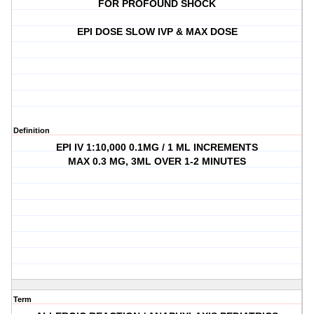
FOR PROFOUND SHOCK
EPI DOSE SLOW IVP & MAX DOSE
Definition
EPI IV 1:10,000 0.1MG / 1 ML INCREMENTS
MAX 0.3 MG, 3ML OVER 1-2 MINUTES
Term