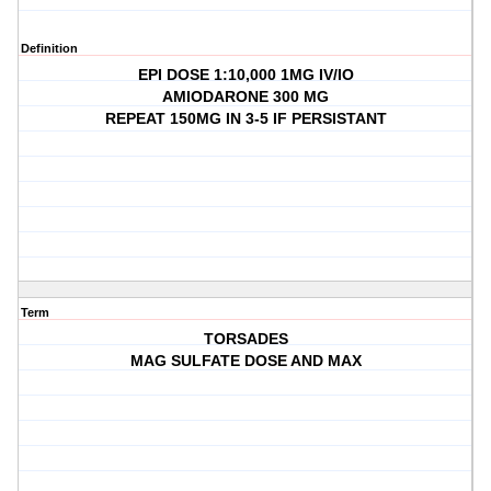
Definition
EPI DOSE 1:10,000 1MG IV/IO
AMIODARONE 300 MG
REPEAT 150MG IN 3-5 IF PERSISTANT
Term
TORSADES
MAG SULFATE DOSE AND MAX