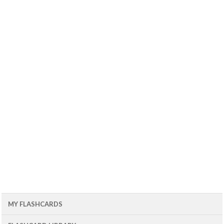
MY FLASHCARDS