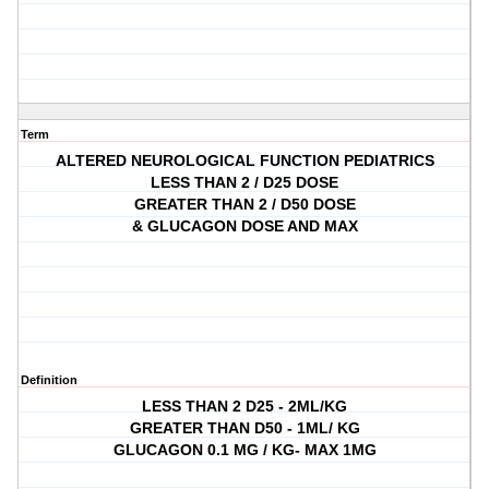
Term
ALTERED NEUROLOGICAL FUNCTION PEDIATRICS
LESS THAN 2 / D25 DOSE
GREATER THAN 2 / D50 DOSE
& GLUCAGON DOSE AND MAX
Definition
LESS THAN 2 D25 - 2ML/KG
GREATER THAN D50 - 1ML/ KG
GLUCAGON 0.1 MG / KG- MAX 1MG