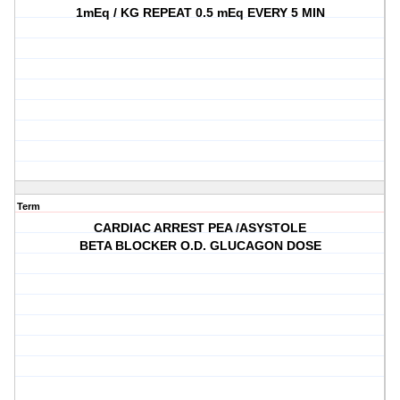
1mEq / KG REPEAT 0.5 mEq EVERY 5 MIN
Term
CARDIAC ARREST PEA /ASYSTOLE
BETA BLOCKER O.D. GLUCAGON DOSE