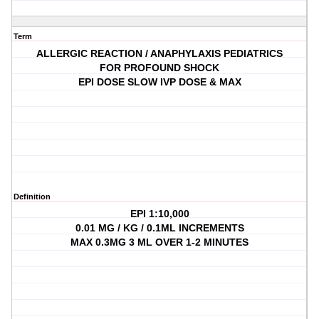
Term
ALLERGIC REACTION / ANAPHYLAXIS PEDIATRICS
FOR PROFOUND SHOCK
EPI DOSE SLOW IVP DOSE & MAX
Definition
EPI 1:10,000
0.01 MG / KG / 0.1ML INCREMENTS
MAX 0.3MG 3 ML OVER 1-2 MINUTES