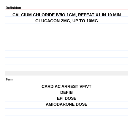
Definition
CALCIUM CHLORIDE IV/IO 1GM, REPEAT X1 IN 10 MIN
GLUCAGON 2MG, UP TO 10MG
Term
CARDIAC ARREST VF/VT
DEFIB
EPI DOSE
AMIODARONE DOSE