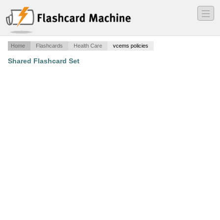
―
―
―
Home
Flashcards
Health Care
vcems policies
Shared Flashcard Set