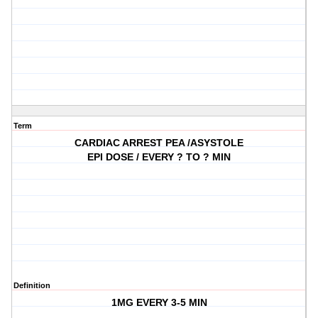
Term
CARDIAC ARREST PEA /ASYSTOLE
EPI DOSE / EVERY ? TO ? MIN
Definition
1MG EVERY 3-5 MIN