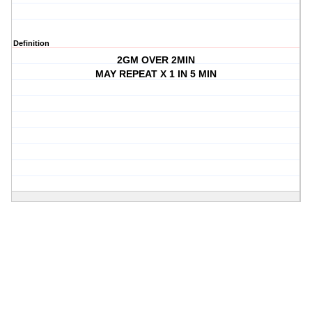
Definition
2GM OVER 2MIN
MAY REPEAT X 1 IN 5 MIN