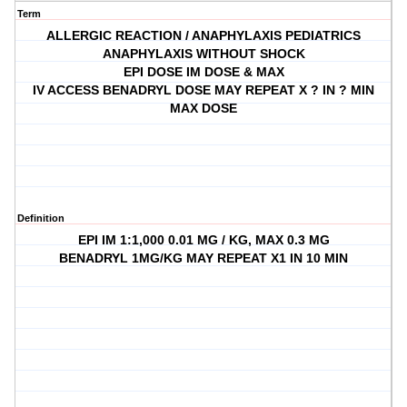
Term
ALLERGIC REACTION / ANAPHYLAXIS PEDIATRICS
ANAPHYLAXIS WITHOUT SHOCK
EPI DOSE IM DOSE & MAX
IV ACCESS BENADRYL DOSE MAY REPEAT X ? IN ? MIN
MAX DOSE
Definition
EPI IM 1:1,000 0.01 MG / KG, MAX 0.3 MG
BENADRYL 1MG/KG MAY REPEAT X1 IN 10 MIN