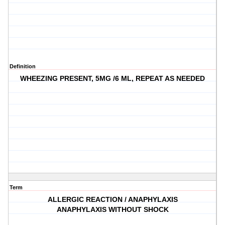
Definition
WHEEZING PRESENT, 5MG /6 ML, REPEAT AS NEEDED
Term
ALLERGIC REACTION / ANAPHYLAXIS
ANAPHYLAXIS WITHOUT SHOCK