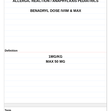
ALLERGIC REACTION / ANAPHYLAXIS PEDIATRICS
BENADRYL DOSE IV/IM & MAX
Definition
1MG/KG
MAX 50 MG
Term