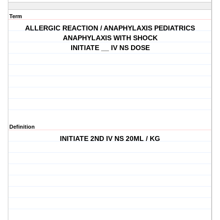
Term
ALLERGIC REACTION / ANAPHYLAXIS PEDIATRICS
ANAPHYLAXIS WITH SHOCK
INITIATE __ IV NS DOSE
Definition
INITIATE 2ND IV NS 20ML / KG