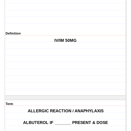
Definition
IV/IM 50MG
Term
ALLERGIC REACTION / ANAPHYLAXIS
ALBUTEROL IF _______ PRESENT & DOSE