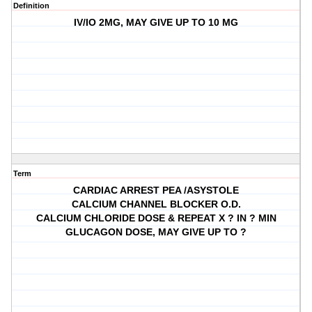
Definition
IV/IO 2MG, MAY GIVE UP TO 10 MG
Term
CARDIAC ARREST PEA /ASYSTOLE
CALCIUM CHANNEL BLOCKER O.D.
CALCIUM CHLORIDE DOSE & REPEAT X ? IN ? MIN
GLUCAGON DOSE, MAY GIVE UP TO ?