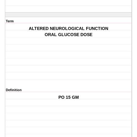
Term
ALTERED NEUROLOGICAL FUNCTION
ORAL GLUCOSE DOSE
Definition
PO 15 GM