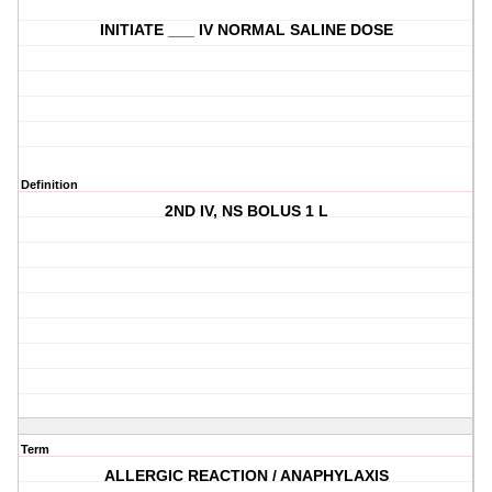
INITIATE ___ IV NORMAL SALINE DOSE
Definition
2ND IV, NS BOLUS 1 L
Term
ALLERGIC REACTION / ANAPHYLAXIS