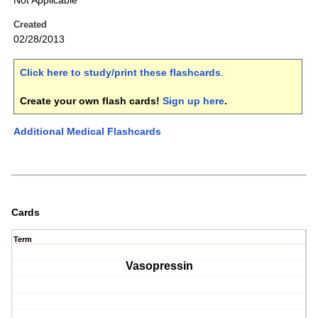
Not Applicable
Created
02/28/2013
Click here to study/print these flashcards
.
Create your own flash cards!
Sign up here
.
Additional Medical Flashcards
Cards
Term
Vasopressin