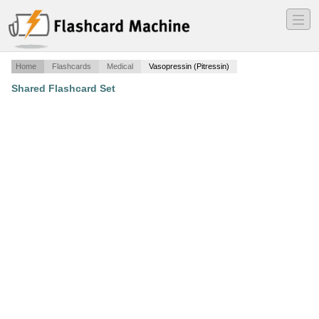
―
―
―
Home
Flashcards
Medical
Vasopressin (Pitressin)
Shared Flashcard Set