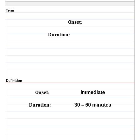
Term
Onset:
Duration:
Definition
Onset:
Immediate
Duration:
30 – 60 minutes