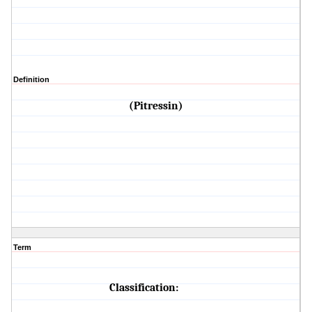
Definition
(Pitressin)
Term
Classification: