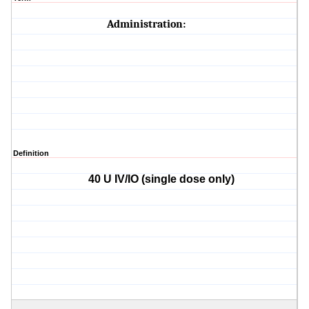
Administration:
Definition
40 U IV/IO (single dose only)