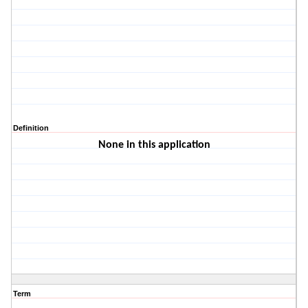
Definition
None in this application
Term