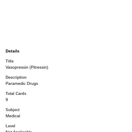
Details
Title
Vasopressin (Pitressin)
Description
Paramedic Drugs
Total Cards
9
Subject
Medical
Level