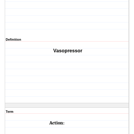
Definition
Vasopressor
Term
Action: