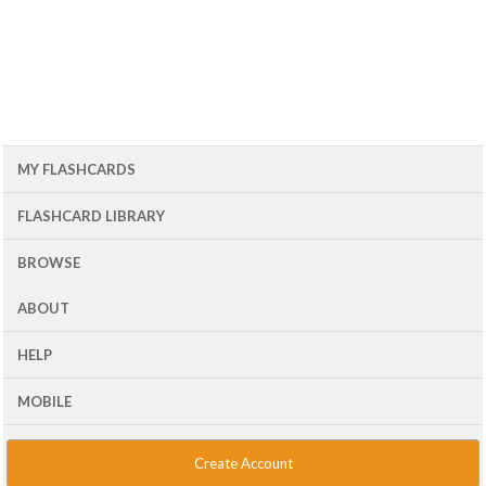
MY FLASHCARDS
FLASHCARD LIBRARY
BROWSE
ABOUT
HELP
MOBILE
Create Account