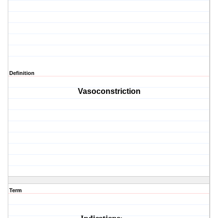
Definition
Vasoconstriction
Term