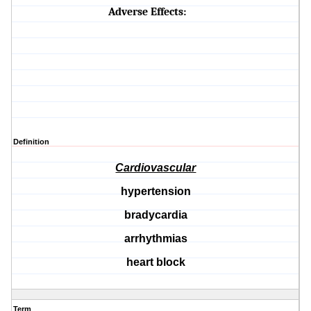
Adverse Effects:
Definition
Cardiovascular
hypertension
bradycardia
arrhythmias
heart block
Term