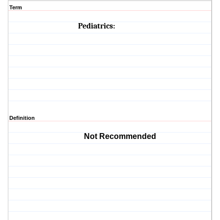
Term
Pediatrics:
Definition
Not Recommended