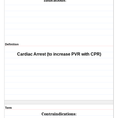
Indications:
Definition
Cardiac Arrest (to increase PVR with CPR)
Term
Contraindications: