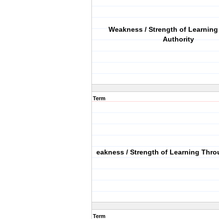
Weakness / Strength of Learnin
Authority
Term
eakness / Strength of Learning Thro
Term