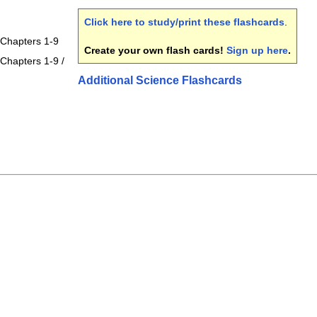
Click here to study/print these flashcards
.
 Chapters 1-9
Create your own flash cards!
Sign up here
.
Chapters 1-9 /
Additional Science Flashcards