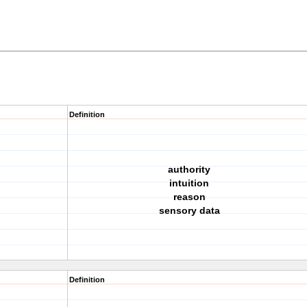
Definition
authority
intuition
reason
sensory data
Definition