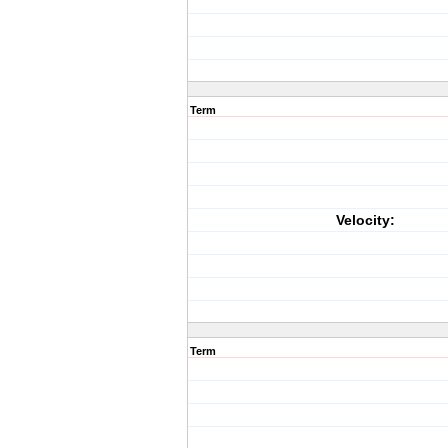
Term
Velocity:
Term