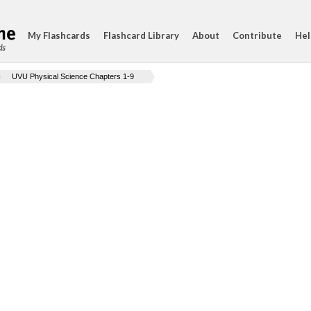
My Flashcards
Flashcard Library
About
Contribute
Hel
ds
UVU Physical Science Chapters 1-9