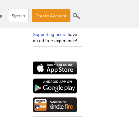
Sign In
Create Account
p
Supporting users
have
an ad free experience!