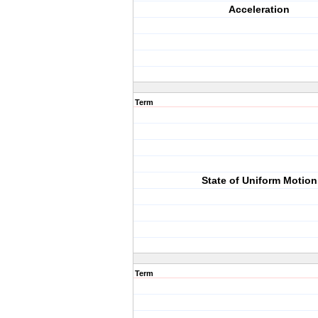
Acceleration
Term
State of Uniform Motion
Term