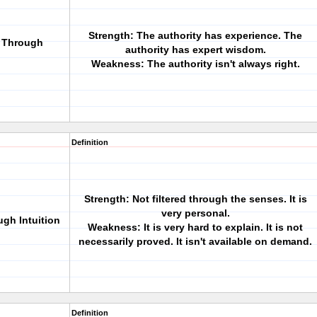
Strength: The authority has experience. The
g Through
authority has expert wisdom.
Weakness: The authority isn't always right.
Definition
Strength: Not filtered through the senses. It is
very personal.
ugh Intuition
Weakness: It is very hard to explain. It is not
necessarily proved. It isn't available on demand.
Definition