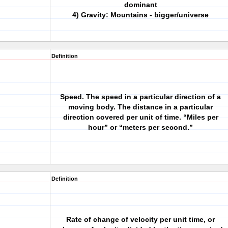
dominant
4) Gravity: Mountains - bigger/universe
Definition
Speed. The speed in a particular direction of a
moving body. The distance in a particular
direction covered per unit of time. “Miles per
hour” or “meters per second.”
Definition
Rate of change of velocity per unit time, or