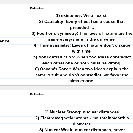
Definition
1) existence: We all exist.
2) Causality: Every effect has a cause that
preceded it.
3) Positions symmetry: The laws of nature are the
same everywhere in the universe.
ience
4) Time symmetry: Laws of nature don't change
with time.
5) Noncontradiction: When two ideas contradict
each other one or both must be wrong.
6) Occam's Razor: When two ideas explain the
same result and don't contradict, we favor the
simpler one.
Definition
1) Nuclear Strong: nuclear distances
2) Electromagnetic: atoms - mountains/earth's
diameter.
3) Nuclear Weak: nuclear distances, never