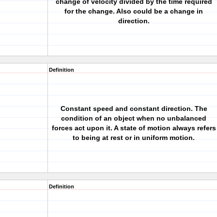
change of velocity divided by the time required
for the change. Also could be a change in
direction.
Definition
Constant speed and constant direction. The
condition of an object when no unbalanced
forces act upon it. A state of motion always refers
to being at rest or in uniform motion.
Definition