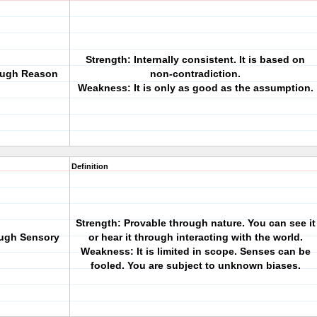
Strength: Internally consistent. It is based on
rough Reason
non-contradiction.
Weakness: It is only as good as the assumption.
Definition
Strength: Provable through nature. You can see it
ough Sensory
or hear it through interacting with the world.
Weakness: It is limited in scope. Senses can be
fooled. You are subject to unknown biases.