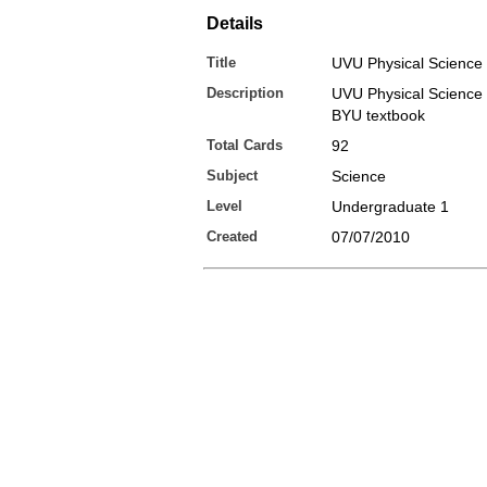
Details
Title
UVU Physical Science
Description
UVU Physical Science 
BYU textbook
Total Cards
92
Subject
Science
Level
Undergraduate 1
Created
07/07/2010