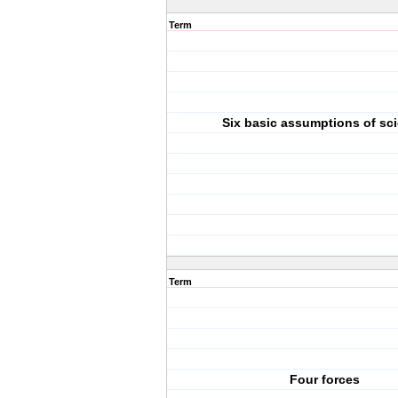
Term
Six basic assumptions of sc
Term
Four forces