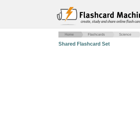
create, study and share online flash car
Home
Flashcards
Science
Shared Flashcard Set