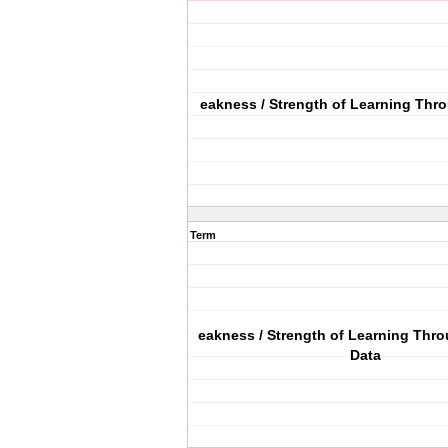
eakness / Strength of Learning Th
Term
eakness / Strength of Learning Thr
Data