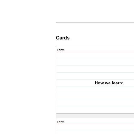
Cards
Term
How we learn:
Term