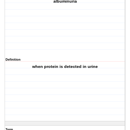
albuminuria
Definition
when protein is detected in urine
Term