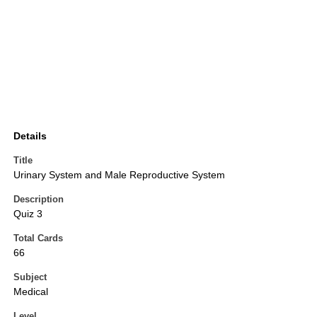
Details
Title
Urinary System and Male Reproductive System
Description
Quiz 3
Total Cards
66
Subject
Medical
Level