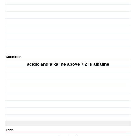
Definition
acidic and alkaline above 7.2 is alkaline
Term