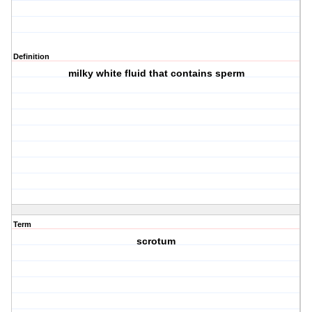
Definition
milky white fluid that contains sperm
Term
scrotum