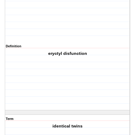
Definition
eryctyl disfunction
Term
identical twins