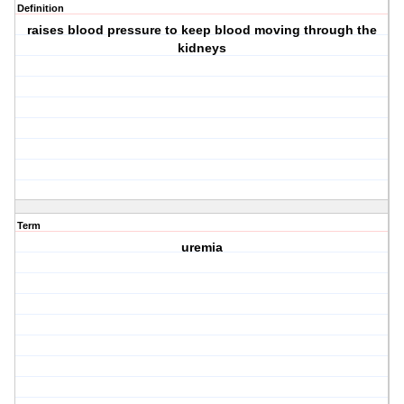
Definition
raises blood pressure to keep blood moving through the
kidneys
Term
uremia