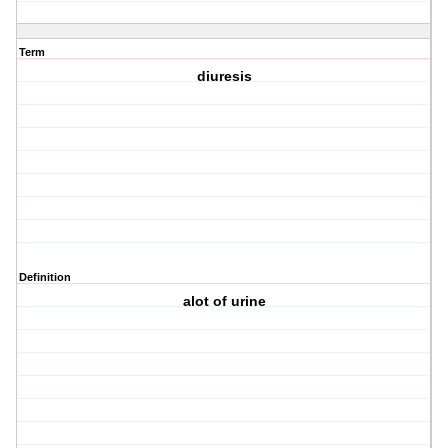
Term
diuresis
Definition
alot of urine