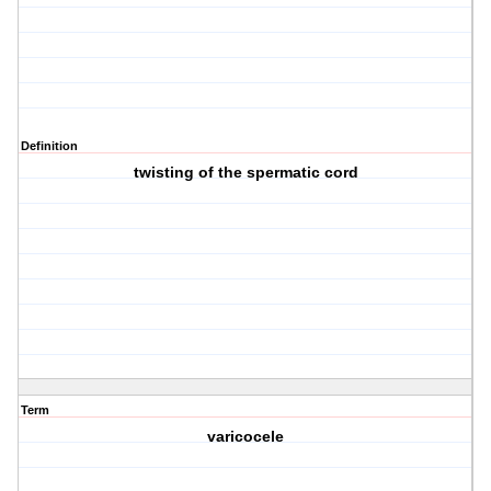
Definition
twisting of the spermatic cord
Term
varicocele