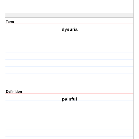
Term
dysuria
Definition
painful