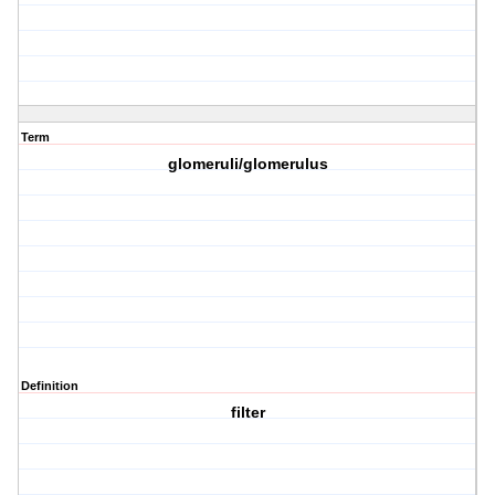
Term
glomeruli/glomerulus
Definition
filter