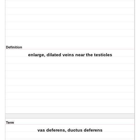
Definition
enlarge, dilated veins near the testicles
Term
vas deferens, ductus deferens