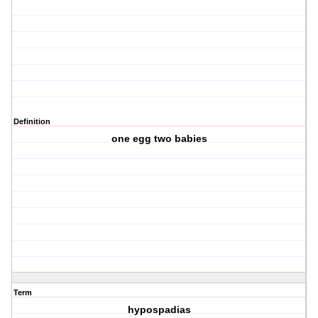
Definition
one egg two babies
Term
hypospadias