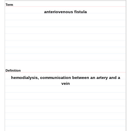
Term
anteriovenous fistula
Definition
hemodialysis, communication between an artery and a
vein