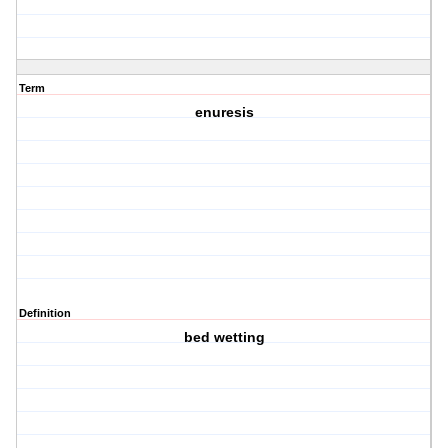
Term
enuresis
Definition
bed wetting