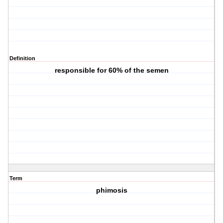
Definition
responsible for 60% of the semen
Term
phimosis