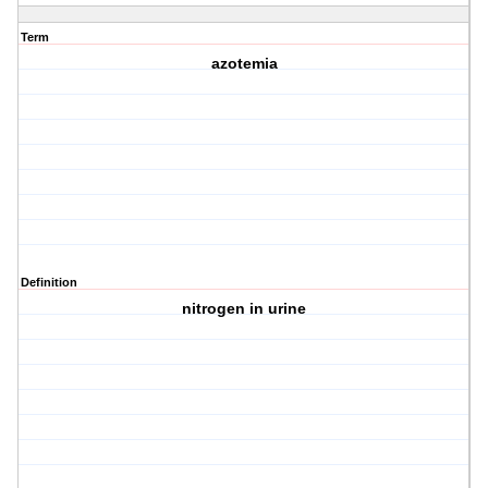
Term
azotemia
Definition
nitrogen in urine