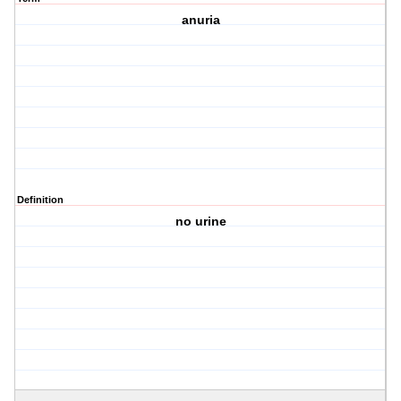
anuria
Definition
no urine