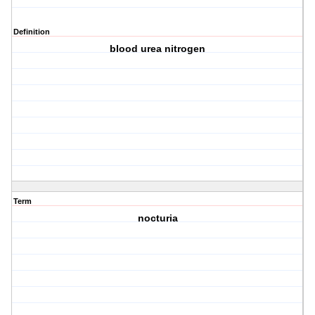
Definition
blood urea nitrogen
Term
nocturia