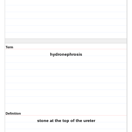
Term
hydronephrosis
Definition
stone at the top of the ureter