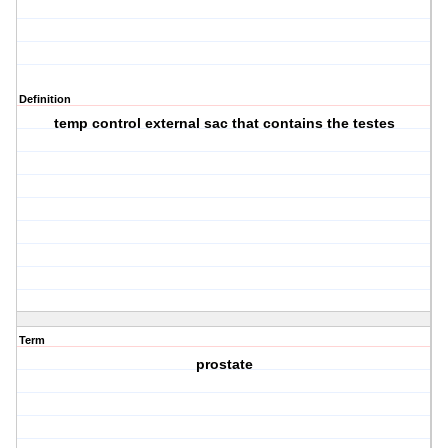
Definition
temp control external sac that contains the testes
Term
prostate