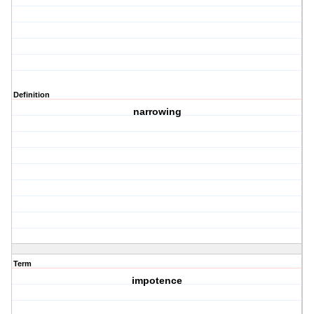
Definition
narrowing
Term
impotence