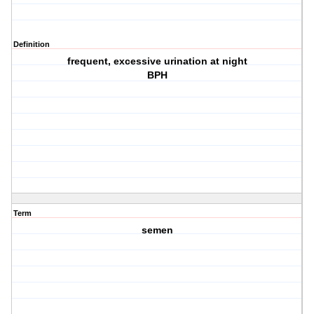
Definition
frequent, excessive urination at night
BPH
Term
semen