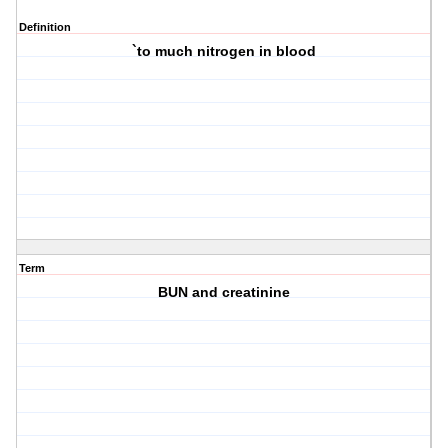
Definition
`to much nitrogen in blood
Term
BUN and creatinine