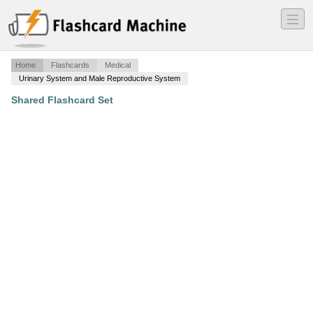
―
―
―
Home
Flashcards
Medical
Urinary System and Male Reproductive System
Shared Flashcard Set