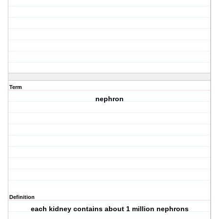
Term
nephron
Definition
each kidney contains about 1 million nephrons