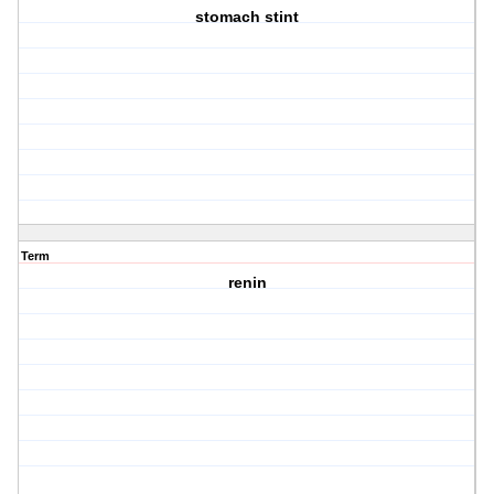
stomach stint
Term
renin