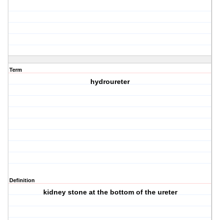
Term
hydroureter
Definition
kidney stone at the bottom of the ureter