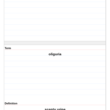
Term
oliguria
Definition
scanty urine