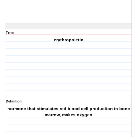
Term
erythropoietin
Definition
hormone that stimulates red blood cell production in bone
marrow, makes oxygen