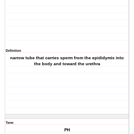
Definition
narrow tube that carries sperm from the epididymis into
the body and toward the urethra
Term
PH