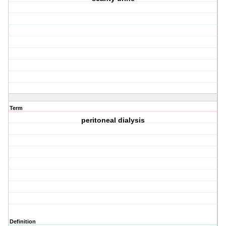
Term
peritoneal dialysis
Definition