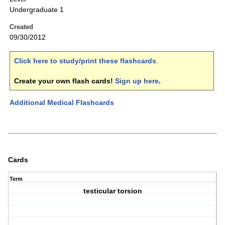
Undergraduate 1
Created
09/30/2012
Click here to study/print these flashcards
.
Create your own flash cards!
Sign up here
.
Additional Medical Flashcards
Cards
Term
testicular torsion