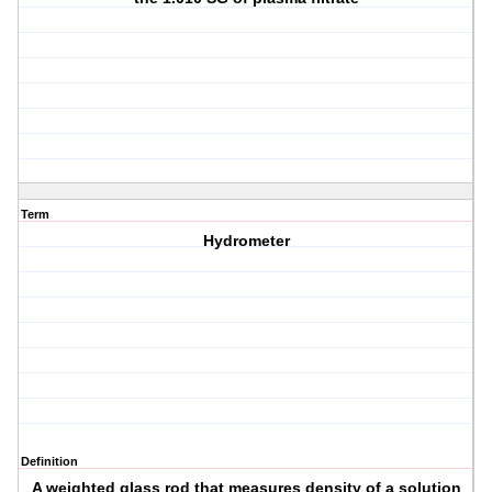
Term
Hydrometer
Definition
A weighted glass rod that measures density of a solution