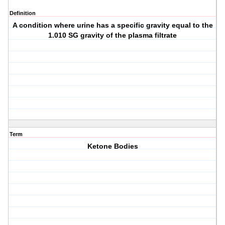
Definition
A condition where urine has a specific gravity equal to the
1.010 SG gravity of the plasma filtrate
Term
Ketone Bodies