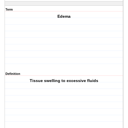
Term
Edema
Definition
Tissue swelling to excessive fluids