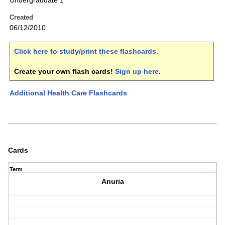
Undergraduate 1
Created
06/12/2010
Click here to study/print these flashcards
.
Create your own flash cards!
Sign up here
.
Additional Health Care Flashcards
Cards
Term
Anuria