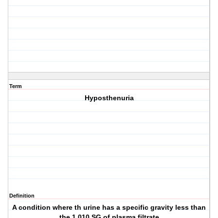
Term
Hyposthenuria
Definition
A condition where th urine has a specific gravity less than
the 1.010 SG of plasma filtrate