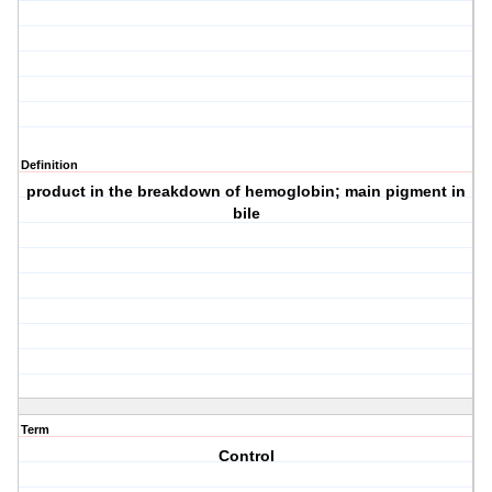
Definition
product in the breakdown of hemoglobin; main pigment in
bile
Term
Control