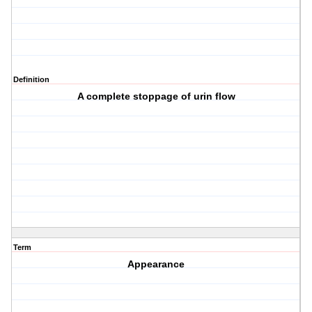
Definition
A complete stoppage of urin flow
Term
Appearance