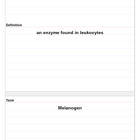
Definition
an enzyme found in leukocytes
Term
Melanogen