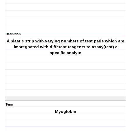
Definition
A plastic strip with varying numbers of test pads which are
impregnated with different reagents to assay(test) a
specific analyte
Term
Myoglobin