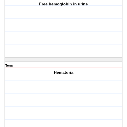
Free hemoglobin in urine
Term
Hematuria