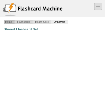
―
―
―
Home
Flashcards
Health Care
Urinalysis
Shared Flashcard Set