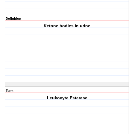
Definition
Ketone bodies in urine
Term
Leukocyte Esterase