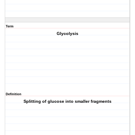
Term
Glycolysis
Definition
Splitting of glucose into smaller fragments