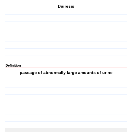
Diuresis
Definition
passage of abnormally large amounts of urine