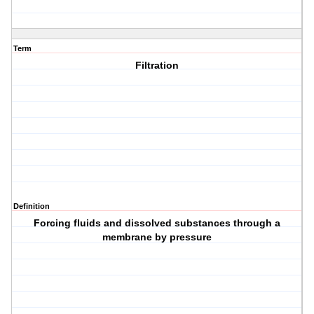
Term
Filtration
Definition
Forcing fluids and dissolved substances through a
membrane by pressure