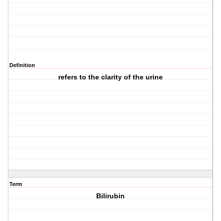
Definition
refers to the clarity of the urine
Term
Bilirubin