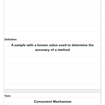
Definition
A sample with a known value used to determine the
accuracy of a method
Term
Concurrent Mechanism