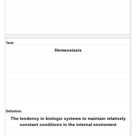
Term
Homeostasis
Definition
The tendency in biologic systems to maintain relatively
constant conditions in the internal enviroment