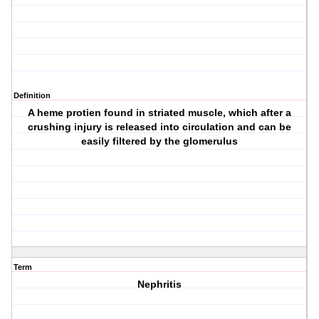
Definition
A heme protien found in striated muscle, which after a
crushing injury is released into circulation and can be
easily filtered by the glomerulus
Term
Nephritis