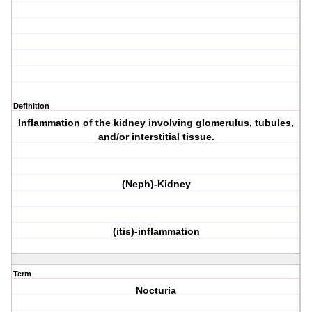
Definition
Inflammation of the kidney involving glomerulus, tubules,
and/or interstitial tissue.
(Neph)-Kidney
(itis)-inflammation
Term
Nocturia