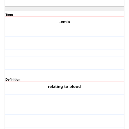
Term
-emia
Definition
relating to blood