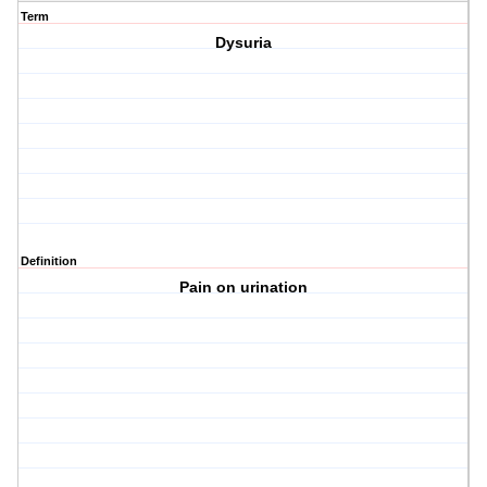
Term
Dysuria
Definition
Pain on urination