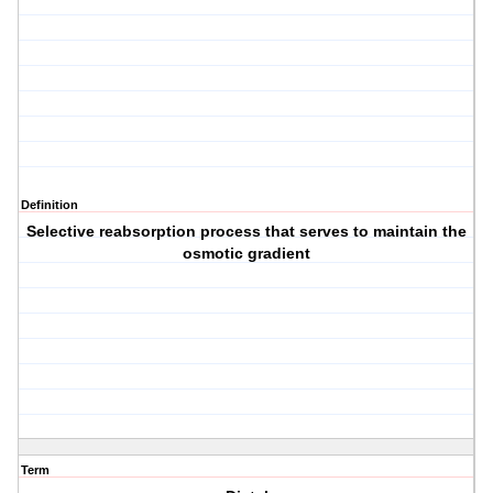
Definition
Selective reabsorption process that serves to maintain the
osmotic gradient
Term