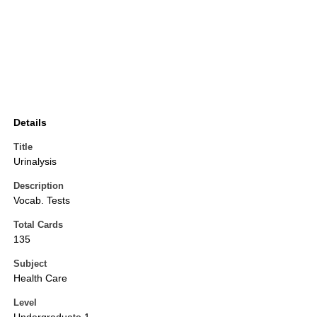
Details
Title
Urinalysis
Description
Vocab. Tests
Total Cards
135
Subject
Health Care
Level