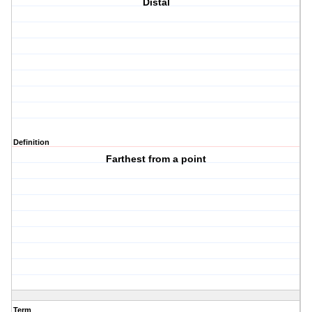
Distal
Definition
Farthest from a point
Term