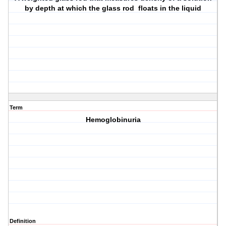
by depth at which the glass rod floats in the liquid
Term
Hemoglobinuria
Definition