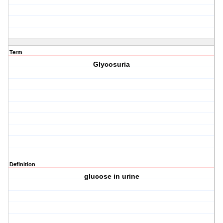
Term
Glycosuria
Definition
glucose in urine