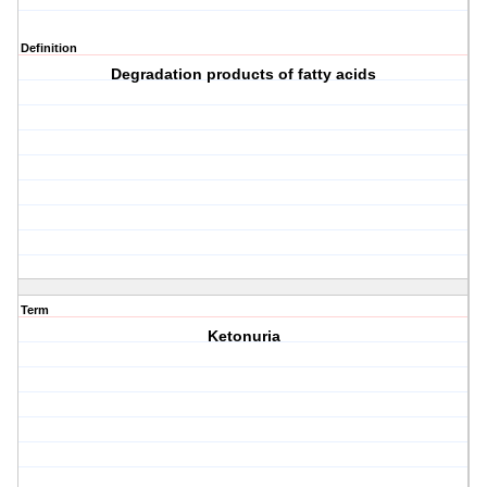
Definition
Degradation products of fatty acids
Term
Ketonuria