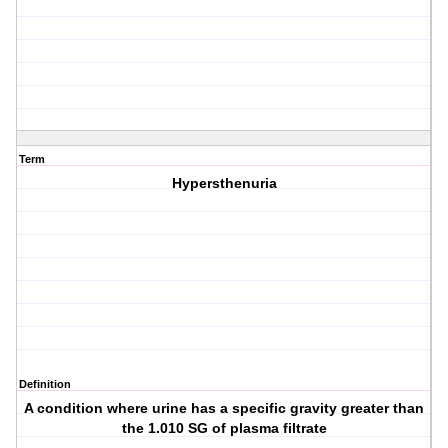
Term
Hypersthenuria
Definition
A condition where urine has a specific gravity greater than
the 1.010 SG of plasma filtrate