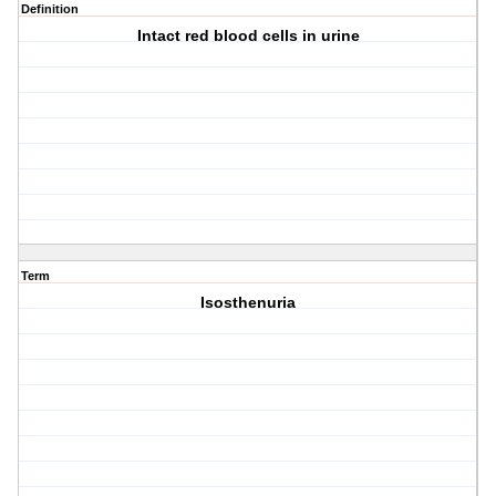
Definition
Intact red blood cells in urine
Term
Isosthenuria