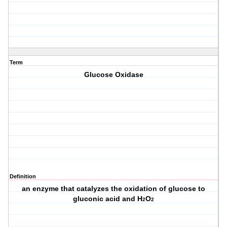
Term
Glucose Oxidase
Definition
an enzyme that catalyzes the oxidation of glucose to
gluconic acid and H
O
2
2