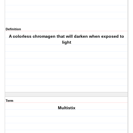
Definition
A colorless chromagen that will darken when exposed to
light
Term
Multistix