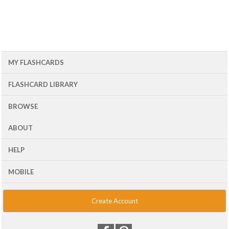
MY FLASHCARDS
FLASHCARD LIBRARY
BROWSE
ABOUT
HELP
MOBILE
Create Account