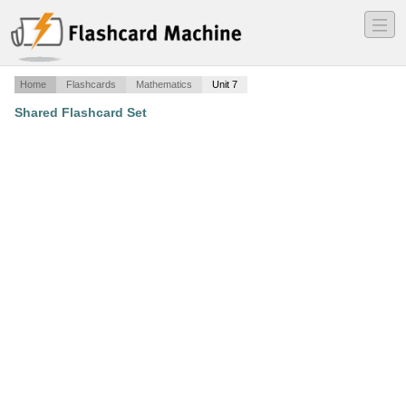
―
―
―
Home
Flashcards
Mathematics
Unit 7
Shared Flashcard Set