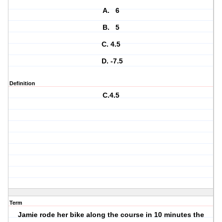
A. 6
B. 5
C. 4.5
D. -7.5
Definition
C.4.5
Term
Jamie rode her bike along the course in 10 minutes the