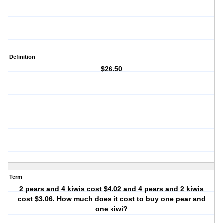
Definition
$26.50
Term
2 pears and 4 kiwis cost $4.02 and 4 pears and 2 kiwis
cost $3.06. How much does it cost to buy one pear and
one kiwi?