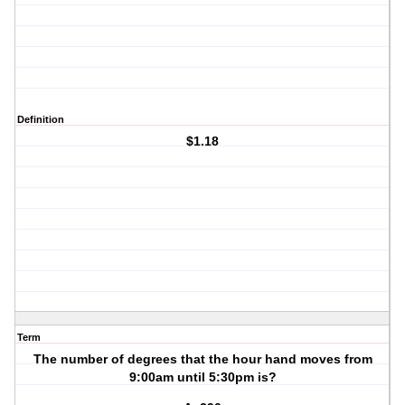
Definition
$1.18
Term
The number of degrees that the hour hand moves from
9:00am until 5:30pm is?