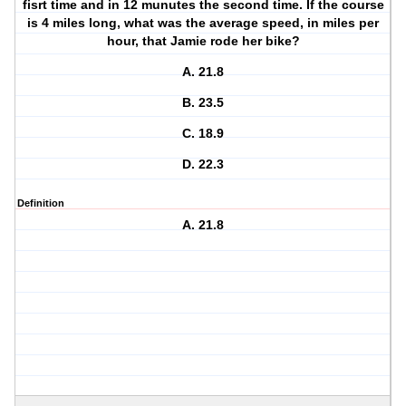
fisrt time and in 12 munutes the second time. If the course
is 4 miles long, what was the average speed, in miles per
hour, that Jamie rode her bike?
A. 21.8
B. 23.5
C. 18.9
D. 22.3
Definition
A. 21.8