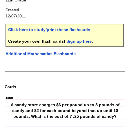
11th Grade
Created
12/07/2011
Click here to study/print these flashcards
.
Create your own flash cards!
Sign up here
.
Additional Mathematics Flashcards
Cards
Term
A candy store charges $6 per pound up to 3 pounds of
candy and $2 for each pound beyond that up until 10
pounds. What is the cost of 7 .25 pounds of candy?