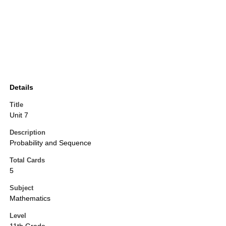
Details
Title
Unit 7
Description
Probability and Sequence
Total Cards
5
Subject
Mathematics
Level