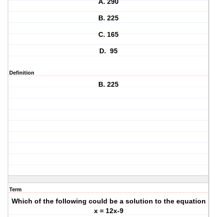
A. 290
B. 225
C. 165
D. 95
Definition
B. 225
Term
Which of the following could be a solution to the equation
x = 12x-9