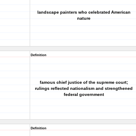
landscape painters who celebrated American
nature
Definition
famous chief justice of the supreme court;
rulings reflected nationalism and strengthened
federal government
Definition