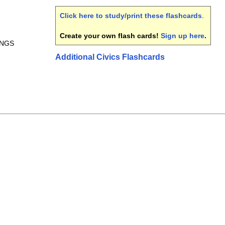
Click here to study/print these flashcards
.
Create your own flash cards!
Sign up here
.
INGS
Additional Civics Flashcards