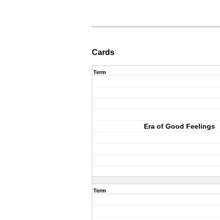
Cards
Term
Era of Good Feelings
Term