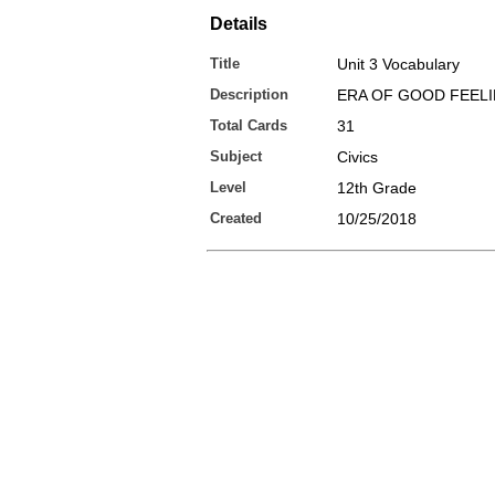
Details
Title
Unit 3 Vocabulary
Description
ERA OF GOOD FEEL
Total Cards
31
Subject
Civics
Level
12th Grade
Created
10/25/2018