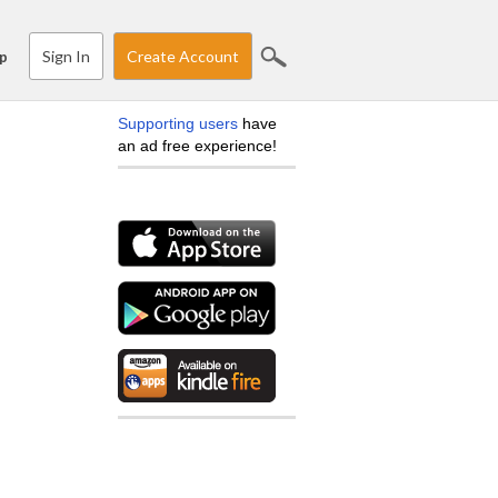
Sign In
Create Account
p
Supporting users
have
an ad free experience!