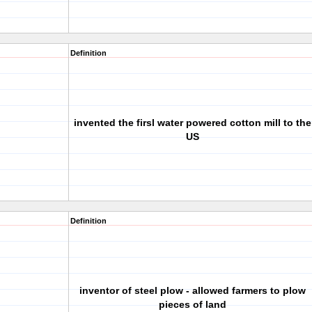
Definition
invented the firsl water powered cotton mill to the
US
Definition
inventor of steel plow - allowed farmers to plow
pieces of land