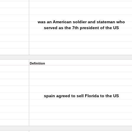
was an American soldier and stateman who
served as the 7th president of the US
Definition
spain agreed to sell Florida to the US