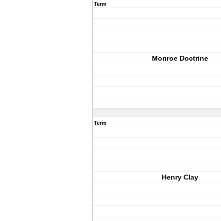
Term
Monroe Doctrine
Term
Henry Clay