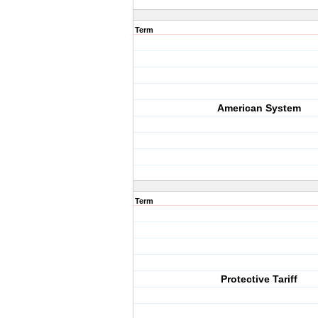
Term
American System
Term
Protective Tariff