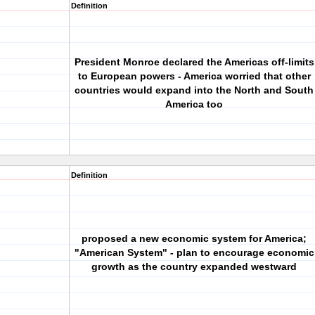
Definition
President Monroe declared the Americas off-limits
to European powers - America worried that other
countries would expand into the North and South
America too
Definition
proposed a new economic system for America;
"American System" - plan to encourage economic
growth as the country expanded westward