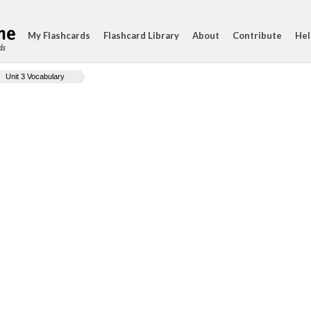
My Flashcards
Flashcard Library
About
Contribute
Hel
ds
Unit 3 Vocabulary