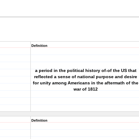
Definition
a period in the political history of-of the US that
reflected a sense of national purpose and desire
for unity among Americans in the aftermath of the
war of 1812
Definition