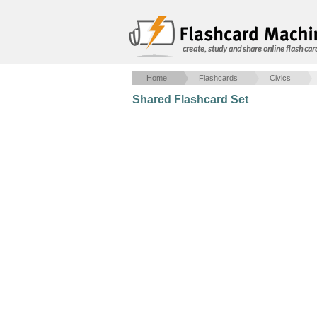
create, study and share online flash car
Home
Flashcards
Civics
Shared Flashcard Set