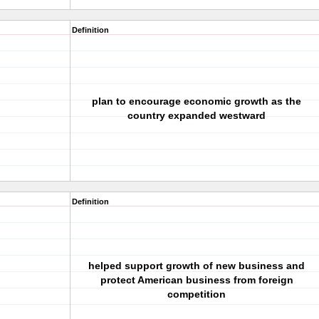
Definition
plan to encourage economic growth as the
country expanded westward
Definition
helped support growth of new business and
protect American business from foreign
competition