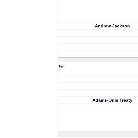
Andrew Jackson
Term
Adams-Onis Treaty