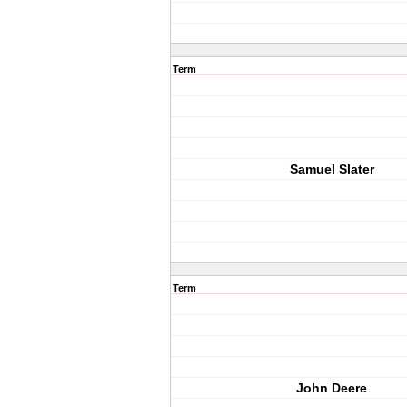
Term
Samuel Slater
Term
John Deere