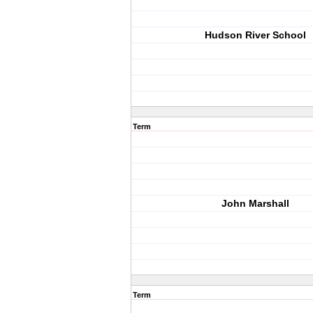
Hudson River School
Term
John Marshall
Term