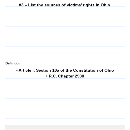
#3 – List the sources of victims’ rights in Ohio.
Definition
• Article I, Section 10a of the Constitution of Ohio
• R.C. Chapter 2930