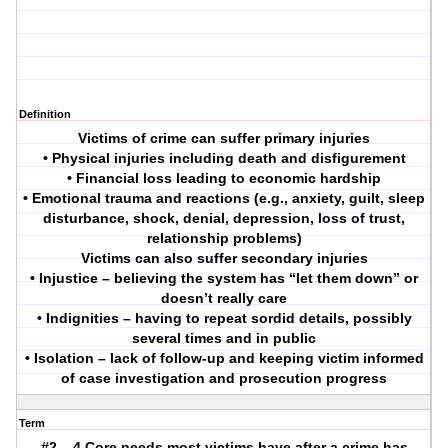
Definition
Victims of crime can suffer primary injuries
• Physical injuries including death and disfigurement
• Financial loss leading to economic hardship
• Emotional trauma and reactions (e.g., anxiety, guilt, sleep
disturbance, shock, denial, depression, loss of trust,
relationship problems)
Victims can also suffer secondary injuries
• Injustice – believing the system has “let them down” or
doesn’t really care
• Indignities – having to repeat sordid details, possibly
several times and in public
• Isolation – lack of follow-up and keeping victim informed
of case investigation and prosecution progress
Term
#2 – 4 Core needs most victims have after a crime has