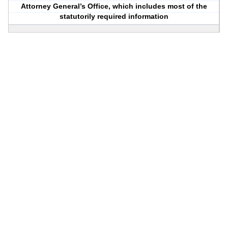
Attorney General’s Office, which includes most of the
statutorily required information