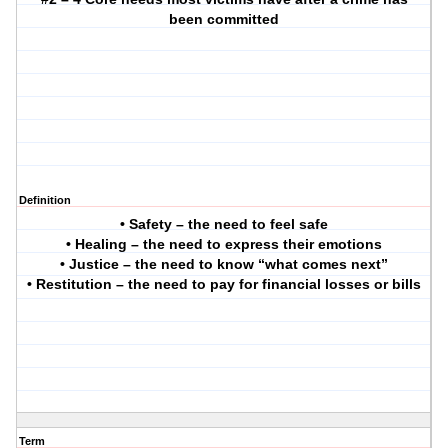
been committed
Definition
• Safety – the need to feel safe
• Healing – the need to express their emotions
• Justice – the need to know “what comes next”
• Restitution – the need to pay for financial losses or bills
Term