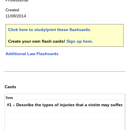
Professional
Created
11/08/2014
Click here to study/print these flashcards
.
Create your own flash cards!
Sign up here
.
Additional Law Flashcards
Cards
Term
#1 – Describe the types of injuries that a victim may suffer.