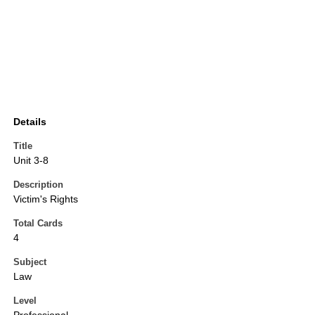
Details
Title
Unit 3-8
Description
Victim's Rights
Total Cards
4
Subject
Law
Level