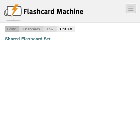
―
―
―
Home
Flashcards
Law
Unit 3-8
Shared Flashcard Set