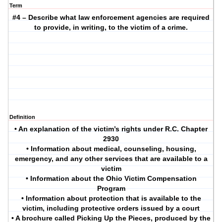
Term
#4 – Describe what law enforcement agencies are required
to provide, in writing, to the victim of a crime.
Definition
• An explanation of the victim’s rights under R.C. Chapter
2930
• Information about medical, counseling, housing,
emergency, and any other services that are available to a
victim
• Information about the Ohio Victim Compensation
Program
• Information about protection that is available to the
victim, including protective orders issued by a court
• A brochure called Picking Up the Pieces, produced by the