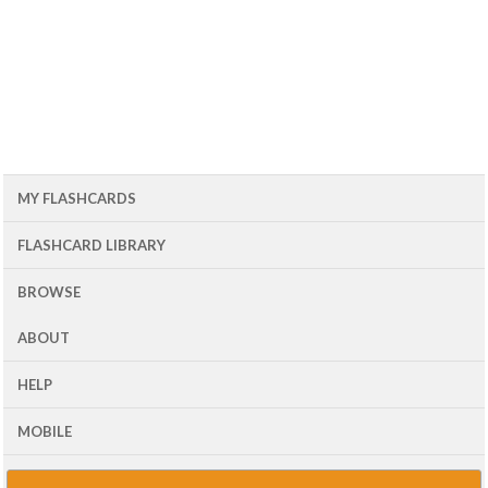
MY FLASHCARDS
FLASHCARD LIBRARY
BROWSE
ABOUT
HELP
MOBILE