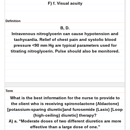
F) f. Visual acuity
Definition
B, D.
Intravenous nitroglycerin can cause hypotension and
tachycardia. Relief of chest pain and systolic blood
pressure <90 mm Hg are typical parameters used for
titrating nitroglycerin. Pulse should also be monitored.
Term
What is the best information for the nurse to provide to
the client who is receiving spironolactone (Aldactone)
[potassium-sparing diuretic]and furosemide (Lasix) [Loop
(high-ceiling) diuretic] therapy?
A) a. “Moderate doses of two different diuretics are more
effective than a large dose of one.”