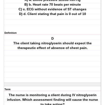
B) b. Heart rate 70 beats per minute
C) c. ECG without evidence of ST changes
D) d. Client stating that pain is 0 out of 10
Definition
D
The client taking nitroglycerin should expect the
therapeutic effect of absence of chest pain.
Term
The nurse is monitoring a client during IV nitroglycerin
infusion. Which assessment finding will cause the nurse
to take action?