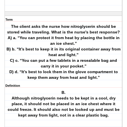
Term
The client asks the nurse how nitroglycerin should be
stored while traveling. What is the nurse's best response?
A) a. “You can protect it from heat by placing the bottle in
an ice chest.”
B) b. “It’s best to keep it in its original container away from
heat and light.”
C) c. “You can put a few tablets in a resealable bag and
carry it in your pocket.”
D) d. “It’s best to lock them in the glove compartment to
keep them away from heat and light.”
Definition
B.
Although nitroglycerin needs to be kept in a cool, dry
place, it should not be placed in an ice chest where it
could freeze. It should also not be locked up and must be
kept away from light, not in a clear plastic bag.