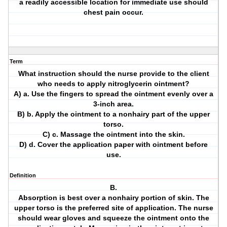
a readily accessible location for immediate use should
chest pain occur.
Term
What instruction should the nurse provide to the client
who needs to apply nitroglycerin ointment?
A) a. Use the fingers to spread the ointment evenly over a
3-inch area.
B) b. Apply the ointment to a nonhairy part of the upper
torso.
C) c. Massage the ointment into the skin.
D) d. Cover the application paper with ointment before
use.
Definition
B.
Absorption is best over a nonhairy portion of skin. The
upper torso is the preferred site of application. The nurse
should wear gloves and squeeze the ointment onto the