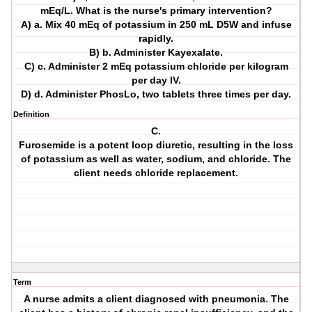
mEq/L. What is the nurse's primary intervention?
A) a. Mix 40 mEq of potassium in 250 mL D5W and infuse
rapidly.
B) b. Administer Kayexalate.
C) c. Administer 2 mEq potassium chloride per kilogram
per day IV.
D) d. Administer PhosLo, two tablets three times per day.
Definition
C.
Furosemide is a potent loop diuretic, resulting in the loss
of potassium as well as water, sodium, and chloride. The
client needs chloride replacement.
Term
A nurse admits a client diagnosed with pneumonia. The