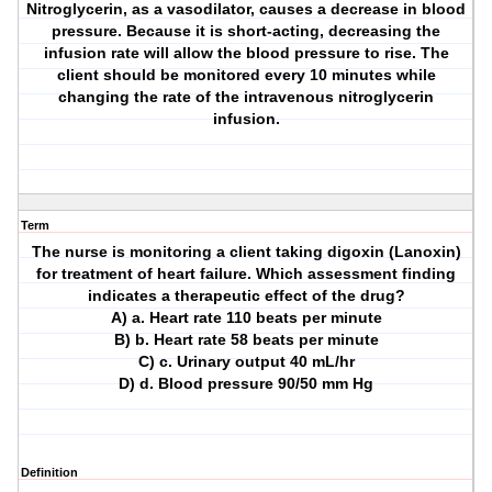
Nitroglycerin, as a vasodilator, causes a decrease in blood
pressure. Because it is short-acting, decreasing the
infusion rate will allow the blood pressure to rise. The
client should be monitored every 10 minutes while
changing the rate of the intravenous nitroglycerin
infusion.
Term
The nurse is monitoring a client taking digoxin (Lanoxin)
for treatment of heart failure. Which assessment finding
indicates a therapeutic effect of the drug?
A) a. Heart rate 110 beats per minute
B) b. Heart rate 58 beats per minute
C) c. Urinary output 40 mL/hr
D) d. Blood pressure 90/50 mm Hg
Definition