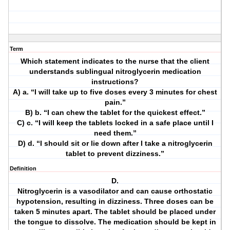
Term
Which statement indicates to the nurse that the client
understands sublingual nitroglycerin medication
instructions?
A) a. “I will take up to five doses every 3 minutes for chest
pain.”
B) b. “I can chew the tablet for the quickest effect.”
C) c. “I will keep the tablets locked in a safe place until I
need them.”
D) d. “I should sit or lie down after I take a nitroglycerin
tablet to prevent dizziness.”
Definition
D.
Nitroglycerin is a vasodilator and can cause orthostatic
hypotension, resulting in dizziness. Three doses can be
taken 5 minutes apart. The tablet should be placed under
the tongue to dissolve. The medication should be kept in