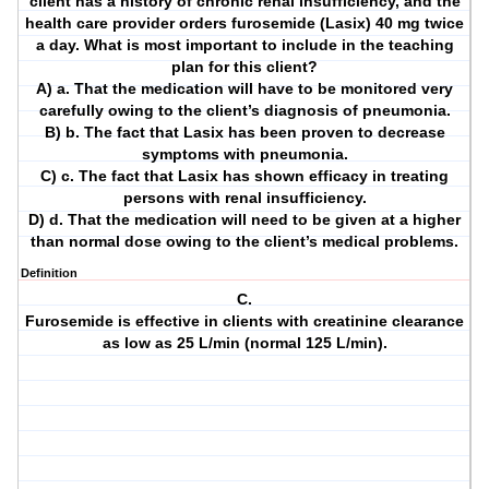
client has a history of chronic renal insufficiency, and the
health care provider orders furosemide (Lasix) 40 mg twice
a day. What is most important to include in the teaching
plan for this client?
A) a. That the medication will have to be monitored very
carefully owing to the client’s diagnosis of pneumonia.
B) b. The fact that Lasix has been proven to decrease
symptoms with pneumonia.
C) c. The fact that Lasix has shown efficacy in treating
persons with renal insufficiency.
D) d. That the medication will need to be given at a higher
than normal dose owing to the client’s medical problems.
Definition
C.
Furosemide is effective in clients with creatinine clearance
as low as 25 L/min (normal 125 L/min).