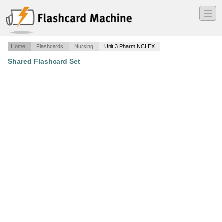
―
―
―
Home
Flashcards
Nursing
Unit 3 Pharm NCLEX
Shared Flashcard Set