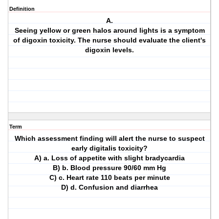
Definition
A.
Seeing yellow or green halos around lights is a symptom
of digoxin toxicity. The nurse should evaluate the client's
digoxin levels.
Term
Which assessment finding will alert the nurse to suspect
early digitalis toxicity?
A) a. Loss of appetite with slight bradycardia
B) b. Blood pressure 90/60 mm Hg
C) c. Heart rate 110 beats per minute
D) d. Confusion and diarrhea