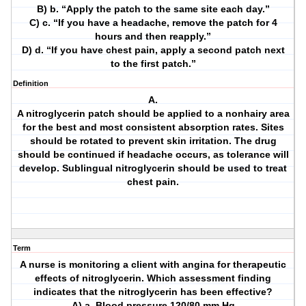
B) b. “Apply the patch to the same site each day.”
C) c. “If you have a headache, remove the patch for 4
hours and then reapply.”
D) d. “If you have chest pain, apply a second patch next
to the first patch.”
Definition
A.
A nitroglycerin patch should be applied to a nonhairy area
for the best and most consistent absorption rates. Sites
should be rotated to prevent skin irritation. The drug
should be continued if headache occurs, as tolerance will
develop. Sublingual nitroglycerin should be used to treat
chest pain.
Term
A nurse is monitoring a client with angina for therapeutic
effects of nitroglycerin. Which assessment finding
indicates that the nitroglycerin has been effective?
A) a. Blood pressure 120/80 mm Hg