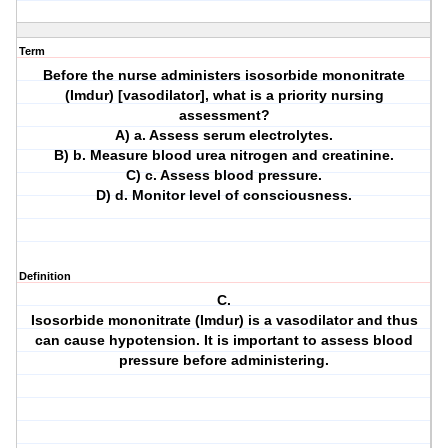
Term
Before the nurse administers isosorbide mononitrate
(Imdur) [vasodilator], what is a priority nursing
assessment?
A) a. Assess serum electrolytes.
B) b. Measure blood urea nitrogen and creatinine.
C) c. Assess blood pressure.
D) d. Monitor level of consciousness.
Definition
C.
Isosorbide mononitrate (Imdur) is a vasodilator and thus
can cause hypotension. It is important to assess blood
pressure before administering.