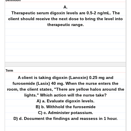
Definition
A.
Therapeutic serum digoxin levels are 0.5-2 ng/mL. The
client should receive the next dose to bring the level into
therapeutic range.
Term
A client is taking digoxin (Lanoxin) 0.25 mg and
furosemide (Lasix) 40 mg. When the nurse enters the
room, the client states, "There are yellow halos around the
lights." Which action will the nurse take?
A) a. Evaluate digoxin levels.
B) b. Withhold the furosemide
C) c. Administer potassium.
D) d. Document the findings and reassess in 1 hour.