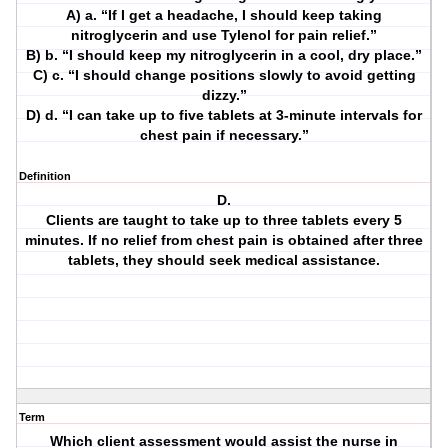
A) a. “If I get a headache, I should keep taking
nitroglycerin and use Tylenol for pain relief.”
B) b. “I should keep my nitroglycerin in a cool, dry place.”
C) c. “I should change positions slowly to avoid getting
dizzy.”
D) d. “I can take up to five tablets at 3-minute intervals for
chest pain if necessary.”
Definition
D.
Clients are taught to take up to three tablets every 5
minutes. If no relief from chest pain is obtained after three
tablets, they should seek medical assistance.
Term
Which client assessment would assist the nurse in