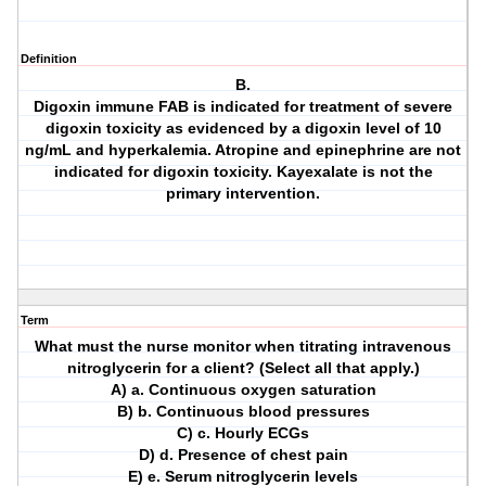
Definition
B.
Digoxin immune FAB is indicated for treatment of severe
digoxin toxicity as evidenced by a digoxin level of 10
ng/mL and hyperkalemia. Atropine and epinephrine are not
indicated for digoxin toxicity. Kayexalate is not the
primary intervention.
Term
What must the nurse monitor when titrating intravenous
nitroglycerin for a client? (Select all that apply.)
A) a. Continuous oxygen saturation
B) b. Continuous blood pressures
C) c. Hourly ECGs
D) d. Presence of chest pain
E) e. Serum nitroglycerin levels