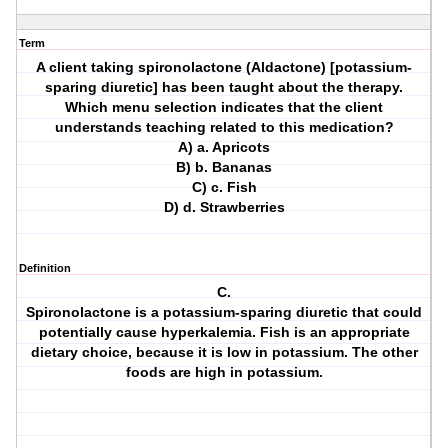
Term
A client taking spironolactone (Aldactone) [potassium-
sparing diuretic] has been taught about the therapy.
Which menu selection indicates that the client
understands teaching related to this medication?
A) a. Apricots
B) b. Bananas
C) c. Fish
D) d. Strawberries
Definition
C.
Spironolactone is a potassium-sparing diuretic that could
potentially cause hyperkalemia. Fish is an appropriate
dietary choice, because it is low in potassium. The other
foods are high in potassium.