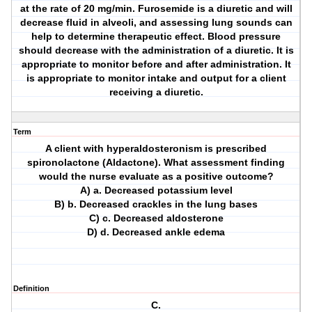
at the rate of 20 mg/min. Furosemide is a diuretic and will
decrease fluid in alveoli, and assessing lung sounds can
help to determine therapeutic effect. Blood pressure
should decrease with the administration of a diuretic. It is
appropriate to monitor before and after administration. It
is appropriate to monitor intake and output for a client
receiving a diuretic.
Term
A client with hyperaldosteronism is prescribed
spironolactone (Aldactone). What assessment finding
would the nurse evaluate as a positive outcome?
A) a. Decreased potassium level
B) b. Decreased crackles in the lung bases
C) c. Decreased aldosterone
D) d. Decreased ankle edema
Definition
C.