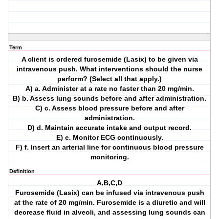
Term
A client is ordered furosemide (Lasix) to be given via
intravenous push. What interventions should the nurse
perform? (Select all that apply.)
A) a. Administer at a rate no faster than 20 mg/min.
B) b. Assess lung sounds before and after administration.
C) c. Assess blood pressure before and after
administration.
D) d. Maintain accurate intake and output record.
E) e. Monitor ECG continuously.
F) f. Insert an arterial line for continuous blood pressure
monitoring.
Definition
A,B,C,D
Furosemide (Lasix) can be infused via intravenous push
at the rate of 20 mg/min. Furosemide is a diuretic and will
decrease fluid in alveoli, and assessing lung sounds can