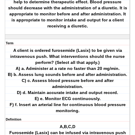
help to determine therapeutic effect. Blood pressure
should decrease with the administration of a diuretic. It is
appropriate to monitor before and after administration. It
is appropriate to monitor intake and output for a client
receiving a diuretic.
Term
A client is ordered furosemide (Lasix) to be given via
intravenous push. What interventions should the nurse
perform? (Select all that apply.)
A) a. Administer at a rate no faster than 20 mg/min.
B) b. Assess lung sounds before and after administration.
C) c. Assess blood pressure before and after
administration.
D) d. Maintain accurate intake and output record.
E) e. Monitor ECG continuously.
F) f. Insert an arterial line for continuous blood pressure
monitoring.
Definition
A,B,C,D
Furosemide (Lasix) can be infused via intravenous push