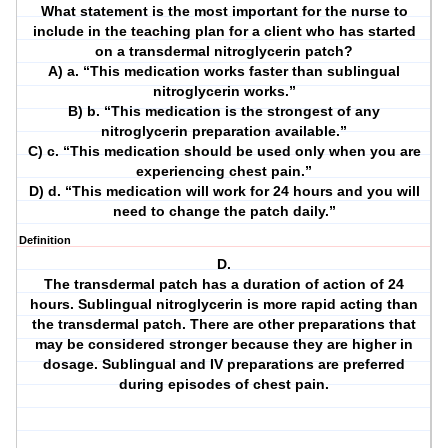
What statement is the most important for the nurse to
include in the teaching plan for a client who has started
on a transdermal nitroglycerin patch?
A) a. “This medication works faster than sublingual
nitroglycerin works.”
B) b. “This medication is the strongest of any
nitroglycerin preparation available.”
C) c. “This medication should be used only when you are
experiencing chest pain.”
D) d. “This medication will work for 24 hours and you will
need to change the patch daily.”
Definition
D.
The transdermal patch has a duration of action of 24
hours. Sublingual nitroglycerin is more rapid acting than
the transdermal patch. There are other preparations that
may be considered stronger because they are higher in
dosage. Sublingual and IV preparations are preferred
during episodes of chest pain.