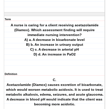
Term
A nurse is caring for a client receiving acetazolamide
(Diamox). Which assessment finding will require
immediate nursing intervention?
A) a. A decrease in bicarbonate level
B) b. An increase in urinary output
C) c. A decrease in arterial pH
D) d. An increase in PaO2
Definition
C.
Acetazolamide (Diamox) causes excretion of bicarbonate,
which would worsen metabolic acidosis. It is used to treat
metabolic alkalosis, edema, seizures, and acute glaucoma.
A decrease in blood pH would indicate that the client was
becoming more acidotic.