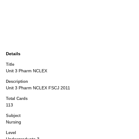
Details
Title
Unit 3 Pharm NCLEX
Description
Unit 3 Pharm NCLEX FSCJ 2011
Total Cards
113
Subject
Nursing
Level