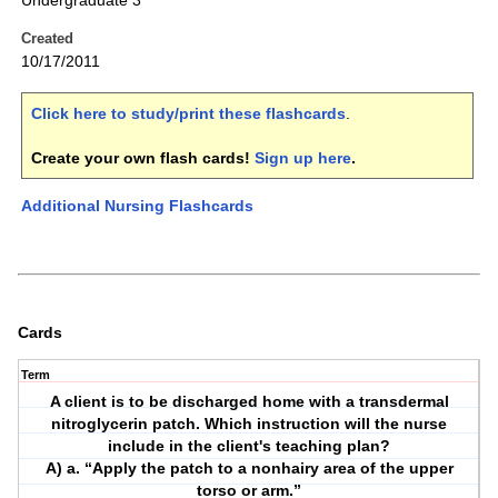
Undergraduate 3
Created
10/17/2011
Click here to study/print these flashcards
.
Create your own flash cards!
Sign up here
.
Additional Nursing Flashcards
Cards
Term
A client is to be discharged home with a transdermal
nitroglycerin patch. Which instruction will the nurse
include in the client's teaching plan?
A) a. “Apply the patch to a nonhairy area of the upper
torso or arm.”