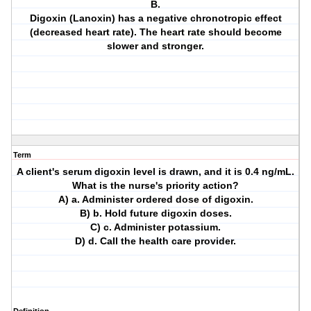
B.
Digoxin (Lanoxin) has a negative chronotropic effect
(decreased heart rate). The heart rate should become
slower and stronger.
Term
A client's serum digoxin level is drawn, and it is 0.4 ng/mL.
What is the nurse's priority action?
A) a. Administer ordered dose of digoxin.
B) b. Hold future digoxin doses.
C) c. Administer potassium.
D) d. Call the health care provider.