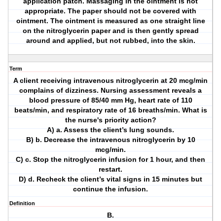
application patch. Massaging in the ointment is not
appropriate. The paper should not be covered with
ointment. The ointment is measured as one straight line
on the nitroglycerin paper and is then gently spread
around and applied, but not rubbed, into the skin.
Term
A client receiving intravenous nitroglycerin at 20 mcg/min
complains of dizziness. Nursing assessment reveals a
blood pressure of 85/40 mm Hg, heart rate of 110
beats/min, and respiratory rate of 16 breaths/min. What is
the nurse's priority action?
A) a. Assess the client’s lung sounds.
B) b. Decrease the intravenous nitroglycerin by 10
mcg/min.
C) c. Stop the nitroglycerin infusion for 1 hour, and then
restart.
D) d. Recheck the client’s vital signs in 15 minutes but
continue the infusion.
Definition
B.