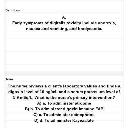
Definition
A.
Early symptoms of digitalis toxicity include anorexia,
nausea and vomiting, and bradycardia.
Term
The nurse reviews a client's laboratory values and finds a
digoxin level of 10 ng/mL and a serum potassium level of
5.9 mEq/L. What is the nurse's primary intervention?
A) a. To administer atropine
B) b. To administer digoxin immune FAB
C) c. To administer epinephrine
D) d. To administer Kayexalate