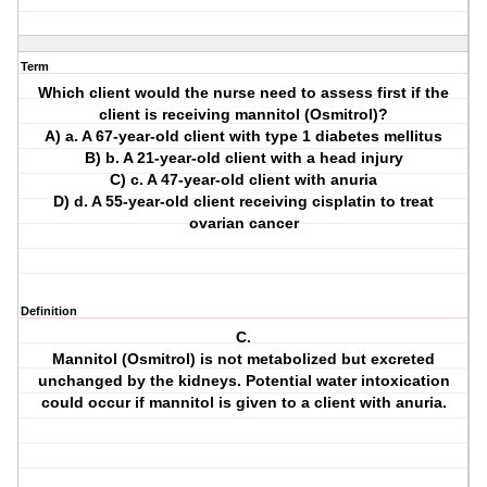
Term
Which client would the nurse need to assess first if the
client is receiving mannitol (Osmitrol)?
A) a. A 67-year-old client with type 1 diabetes mellitus
B) b. A 21-year-old client with a head injury
C) c. A 47-year-old client with anuria
D) d. A 55-year-old client receiving cisplatin to treat
ovarian cancer
Definition
C.
Mannitol (Osmitrol) is not metabolized but excreted
unchanged by the kidneys. Potential water intoxication
could occur if mannitol is given to a client with anuria.