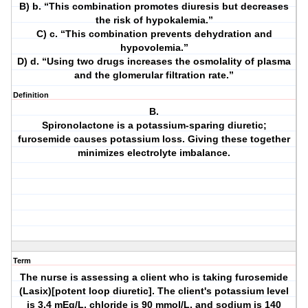
B) b. “This combination promotes diuresis but decreases
the risk of hypokalemia.”
C) c. “This combination prevents dehydration and
hypovolemia.”
D) d. “Using two drugs increases the osmolality of plasma
and the glomerular filtration rate.”
Definition
B.
Spironolactone is a potassium-sparing diuretic;
furosemide causes potassium loss. Giving these together
minimizes electrolyte imbalance.
Term
The nurse is assessing a client who is taking furosemide
(Lasix)[potent loop diuretic]. The client's potassium level
is 3.4 mEq/L, chloride is 90 mmol/L, and sodium is 140