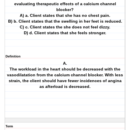
evaluating therapeutic effects of a calcium channel
blocker?
A) a. Client states that she has no chest pain.
B) b. Client states that the swelling in her feet is reduced.
C) c. Client states the she does not feel dizzy.
D) d. Client states that she feels stronger.
Definition
A.
The workload in the heart should be decreased with the
vasodilatation from the calcium channel blocker. With less
strain, the client should have fewer incidences of angina
as afterload is decreased.
Term