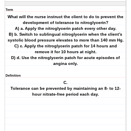
Term
What will the nurse instruct the client to do to prevent the
development of tolerance to nitroglycerin?
A) a. Apply the nitroglycerin patch every other day.
B) b. Switch to sublingual nitroglycerin when the client’s
systolic blood pressure elevates to more than 140 mm Hg.
C) c. Apply the nitroglycerin patch for 14 hours and
remove it for 10 hours at night.
D) d. Use the nitroglycerin patch for acute episodes of
angina only.
Definition
C.
Tolerance can be prevented by maintaining an 8- to 12-
hour nitrate-free period each day.