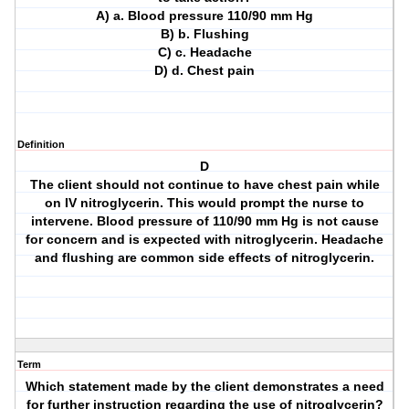
A) a. Blood pressure 110/90 mm Hg
B) b. Flushing
C) c. Headache
D) d. Chest pain
Definition
D
The client should not continue to have chest pain while
on IV nitroglycerin. This would prompt the nurse to
intervene. Blood pressure of 110/90 mm Hg is not cause
for concern and is expected with nitroglycerin. Headache
and flushing are common side effects of nitroglycerin.
Term
Which statement made by the client demonstrates a need
for further instruction regarding the use of nitroglycerin?