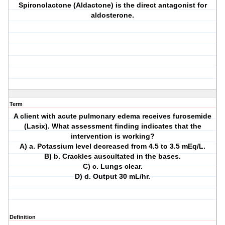
Spironolactone (Aldactone) is the direct antagonist for
aldosterone.
Term
A client with acute pulmonary edema receives furosemide
(Lasix). What assessment finding indicates that the
intervention is working?
A) a. Potassium level decreased from 4.5 to 3.5 mEq/L.
B) b. Crackles auscultated in the bases.
C) c. Lungs clear.
D) d. Output 30 mL/hr.
Definition