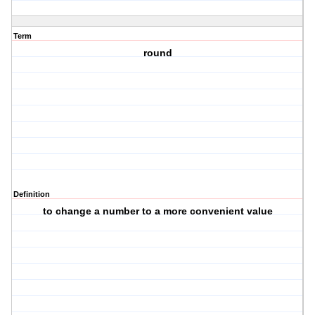
Term
round
Definition
to change a number to a more convenient value