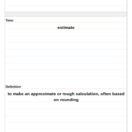
Term
estimate
Definition
to make an approximate or rough calculation, often based
on rounding