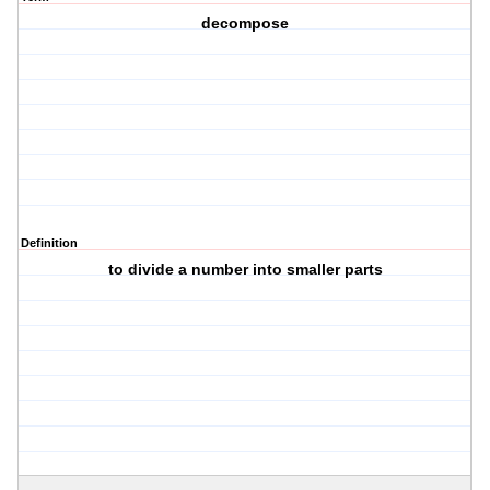
decompose
Definition
to divide a number into smaller parts