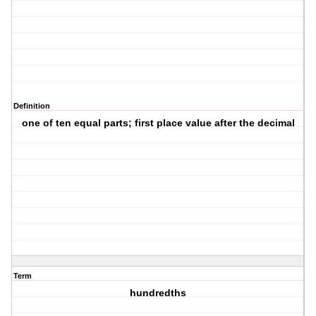
Definition
one of ten equal parts; first place value after the decimal
Term
hundredths