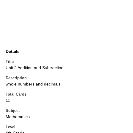
Details
Title
Unit 2 Addition and Subtraction
Description
whole numbers and decimals
Total Cards
11
Subject
Mathematics
Level