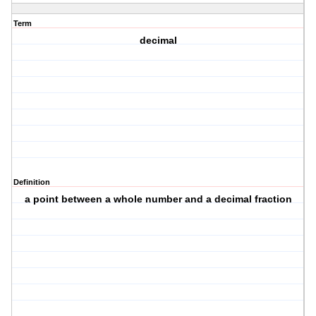
Term
decimal
Definition
a point between a whole number and a decimal fraction