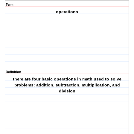
Term
operations
Definition
there are four basic operations in math used to solve
problems: addition, subtraction, multiplication, and
division