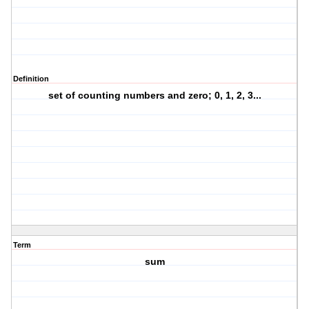
Definition
set of counting numbers and zero; 0, 1, 2, 3...
Term
sum