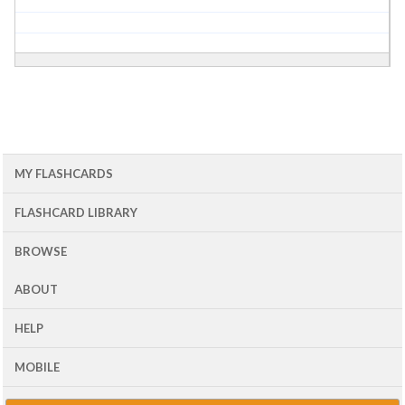
MY FLASHCARDS
FLASHCARD LIBRARY
BROWSE
ABOUT
HELP
MOBILE