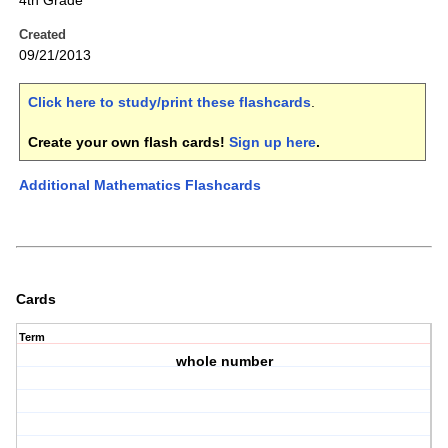
4th Grade
Created
09/21/2013
Click here to study/print these flashcards
.
Create your own flash cards!
Sign up here
.
Additional Mathematics Flashcards
Cards
Term
whole number