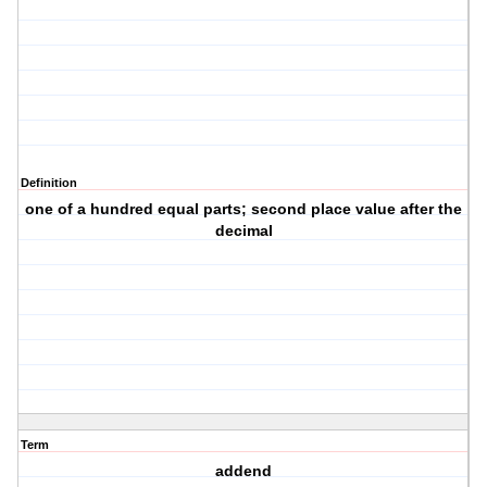
Definition
one of a hundred equal parts; second place value after the
decimal
Term
addend