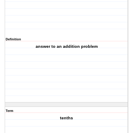
Definition
answer to an addition problem
Term
tenths