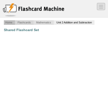
―
―
―
Home
Flashcards
Mathematics
Unit 2 Addition and Subtraction
Shared Flashcard Set