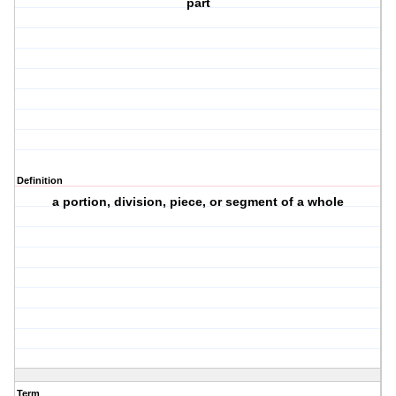
part
Definition
a portion, division, piece, or segment of a whole
Term