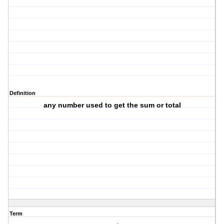
Definition
any number used to get the sum or total
Term