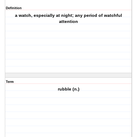
Definition
a watch, especially at night; any period of watchful
attention
Term
rubble (n.)