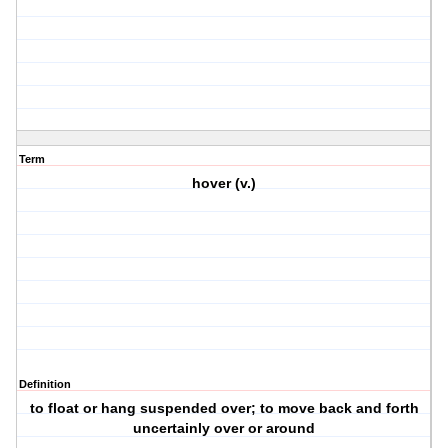
Term
hover (v.)
Definition
to float or hang suspended over; to move back and forth
uncertainly over or around