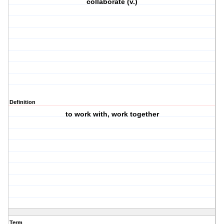
collaborate (v.)
Definition
to work with, work together
Term