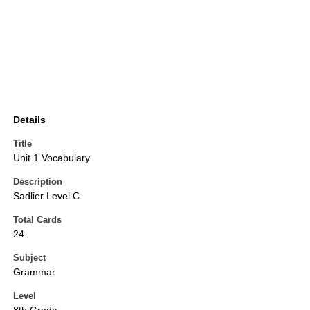
Details
Title
Unit 1 Vocabulary
Description
Sadlier Level C
Total Cards
24
Subject
Grammar
Level