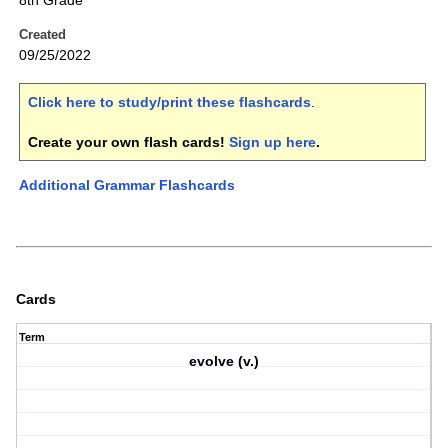
8th Grade
Created
09/25/2022
Click here to study/print these flashcards
.
Create your own flash cards!
Sign up here
.
Additional Grammar Flashcards
Cards
Term
evolve (v.)