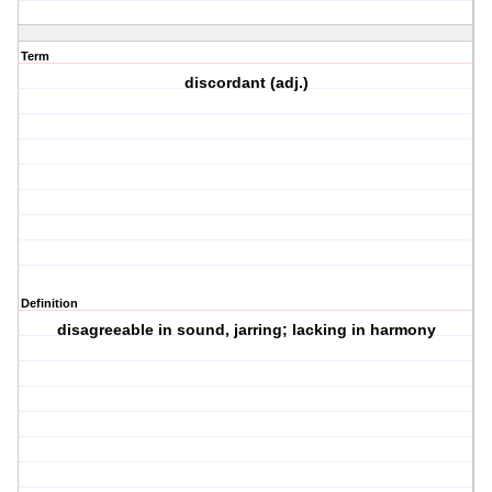
Term
discordant (adj.)
Definition
disagreeable in sound, jarring; lacking in harmony