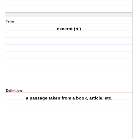
Term
excerpt (n.)
Definition
a passage taken from a book, article, etc.