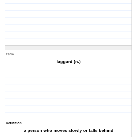
Term
laggard (n.)
Definition
a person who moves slowly or falls behind