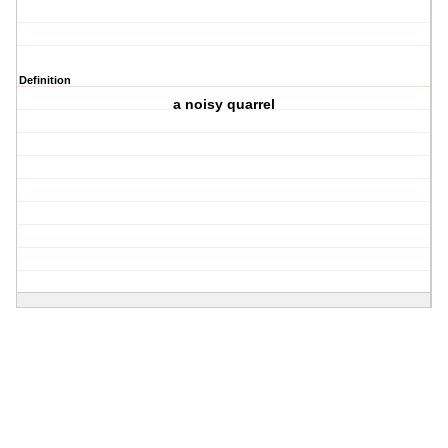
Definition
a noisy quarrel