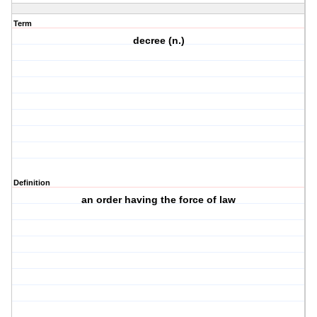
Term
decree (n.)
Definition
an order having the force of law