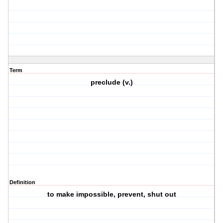
Term
preclude (v.)
Definition
to make impossible, prevent, shut out