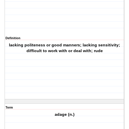
Definition
lacking politeness or good manners; lacking sensitivity;
difficult to work with or deal with; rude
Term
adage (n.)