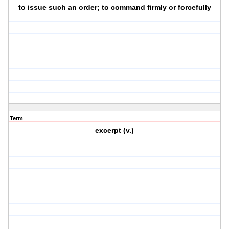
to issue such an order; to command firmly or forcefully
Term
excerpt (v.)