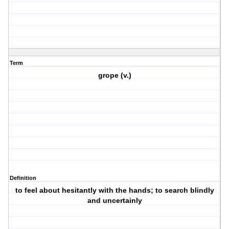
Term
grope (v.)
Definition
to feel about hesitantly with the hands; to search blindly
and uncertainly