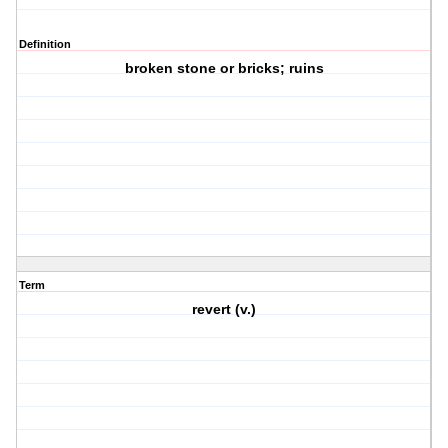
Definition
broken stone or bricks; ruins
Term
revert (v.)