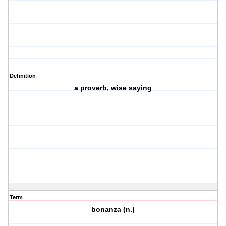
Definition
a proverb, wise saying
Term
bonanza (n.)