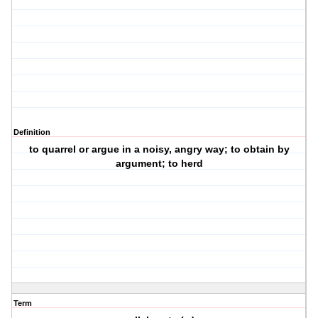
Definition
to quarrel or argue in a noisy, angry way; to obtain by
argument; to herd
Term