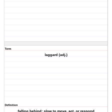
Term
laggard (adj.)
Definition
falling behind; slow to move, act, or respond