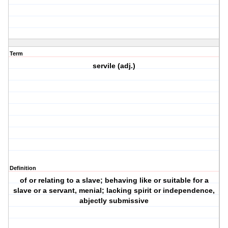
Term
servile (adj.)
Definition
of or relating to a slave; behaving like or suitable for a
slave or a servant, menial; lacking spirit or independence,
abjectly submissive