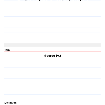
Term
decree (v.)
Definition