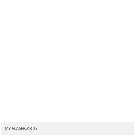
MY FLASHCARDS