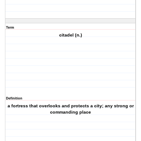
Term
citadel (n.)
Definition
a fortress that overlooks and protects a city; any strong or
commanding place