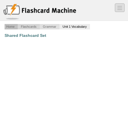
―
―
―
Home
Flashcards
Grammar
Unit 1 Vocabulary
Shared Flashcard Set