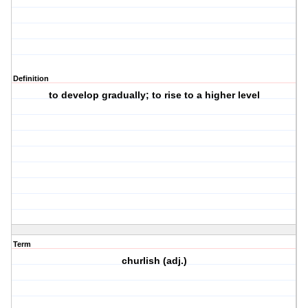
Definition
to develop gradually; to rise to a higher level
Term
churlish (adj.)