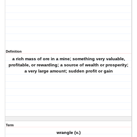
Definition
a rich mass of ore in a mine; something very valuable,
profitable, or rewarding; a source of wealth or prosperity;
a very large amount; sudden profit or gain
Term
wrangle (v.)