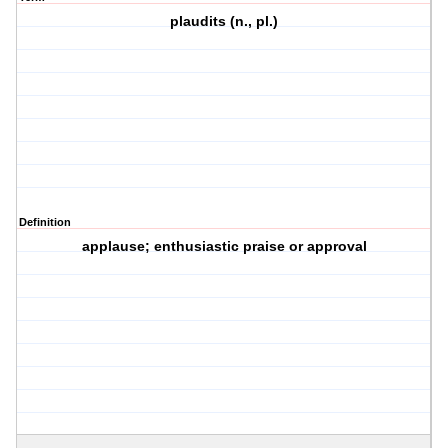
plaudits (n., pl.)
Definition
applause; enthusiastic praise or approval