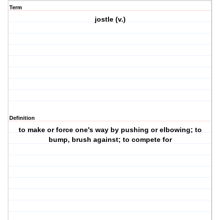
Term
jostle (v.)
Definition
to make or force one's way by pushing or elbowing; to
bump, brush against; to compete for