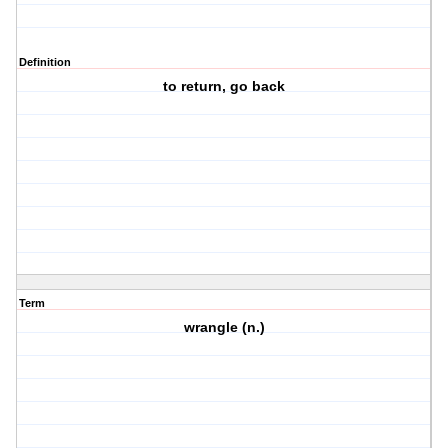
Definition
to return, go back
Term
wrangle (n.)