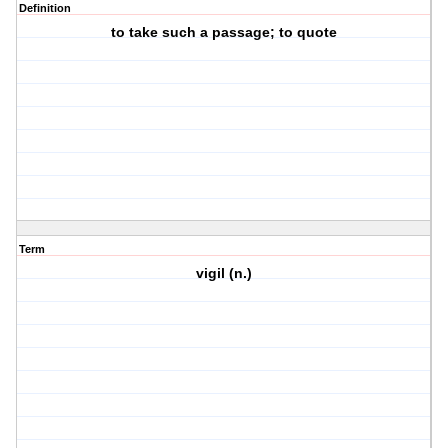
Definition
to take such a passage; to quote
Term
vigil (n.)