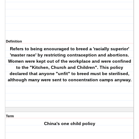
Definition
Refers to being encouraged to breed a 'racially superior'
'master race' by restricting contraception and abortions.
Women were kept out of the workplace and were confined
to the "Kitchen, Church and Children". This policy
declared that anyone "unfit" to breed must be sterilised,
although many were sent to concentration camps anyway.
Term
China's one child policy