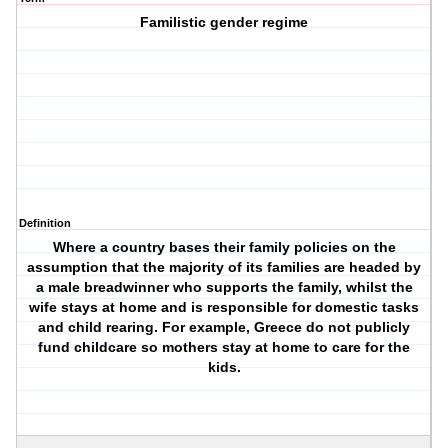
Familistic gender regime
Definition
Where a country bases their family policies on the
assumption that the majority of its families are headed by
a male breadwinner who supports the family, whilst the
wife stays at home and is responsible for domestic tasks
and child rearing. For example, Greece do not publicly
fund childcare so mothers stay at home to care for the
kids.