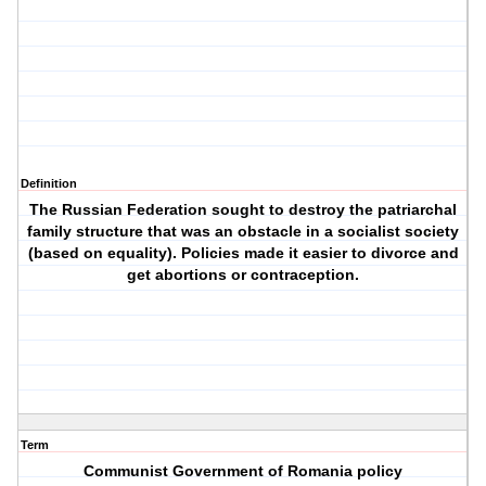
Definition
The Russian Federation sought to destroy the patriarchal
family structure that was an obstacle in a socialist society
(based on equality). Policies made it easier to divorce and
get abortions or contraception.
Term
Communist Government of Romania policy