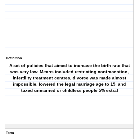
Definition
A set of policies that aimed to increase the birth rate that
was very low. Means included restricting contraception,
infertility treatment centres, divorce was made almost
impossible, lowered the legal marriage age to 15, and
taxed unmarried or childless people 5% extra!
Term