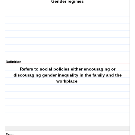
Gender regimes
Definition
Refers to social policies either encouraging or
discouraging gender inequality in the family and the
workplace.
Term