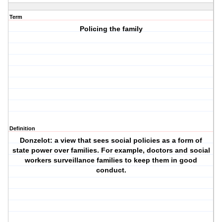
Term
Policing the family
Definition
Donzelot: a view that sees social policies as a form of
state power over families. For example, doctors and social
workers surveillance families to keep them in good
conduct.