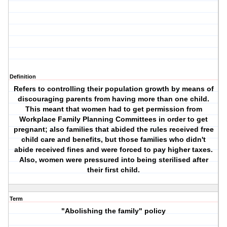
Definition
Refers to controlling their population growth by means of
discouraging parents from having more than one child.
This meant that women had to get permission from
Workplace Family Planning Committees in order to get
pregnant; also families that abided the rules received free
child care and benefits, but those families who didn't
abide received fines and were forced to pay higher taxes.
Also, women were pressured into being sterilised after
their first child.
Term
"Abolishing the family" policy