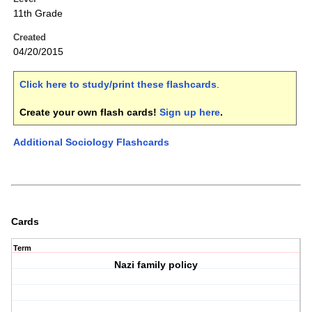
11th Grade
Created
04/20/2015
Click here to study/print these flashcards
.
Create your own flash cards!
Sign up here
.
Additional Sociology Flashcards
Cards
Term
Nazi family policy