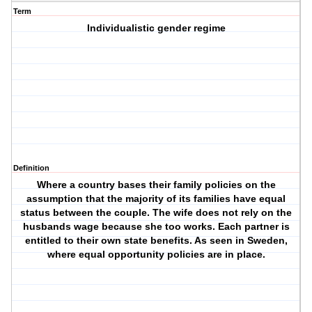
Term
Individualistic gender regime
Definition
Where a country bases their family policies on the
assumption that the majority of its families have equal
status between the couple. The wife does not rely on the
husbands wage because she too works. Each partner is
entitled to their own state benefits. As seen in Sweden,
where equal opportunity policies are in place.