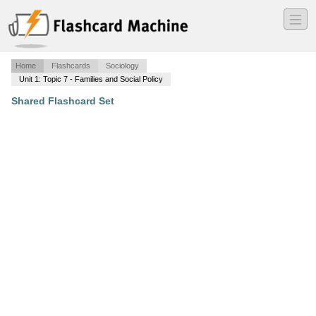
―
―
―
Home
Flashcards
Sociology
Unit 1: Topic 7 - Families and Social Policy
Shared Flashcard Set