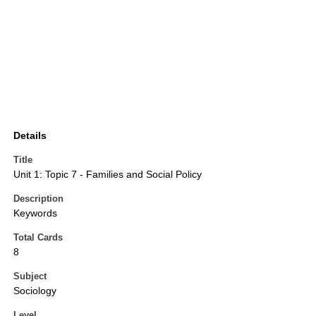
Details
Title
Unit 1: Topic 7 - Families and Social Policy
Description
Keywords
Total Cards
8
Subject
Sociology
Level