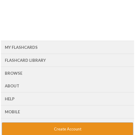
MY FLASHCARDS
FLASHCARD LIBRARY
BROWSE
ABOUT
HELP
MOBILE
Create Account