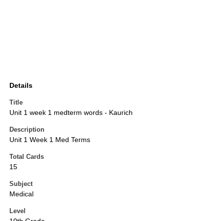
Details
Title
Unit 1 week 1 medterm words - Kaurich
Description
Unit 1 Week 1 Med Terms
Total Cards
15
Subject
Medical
Level