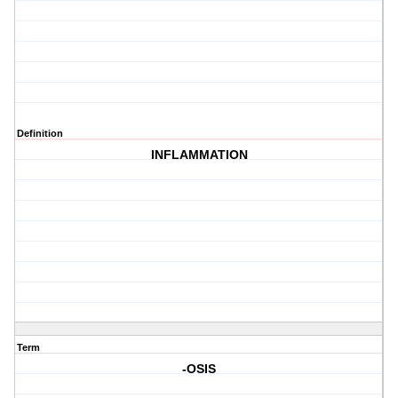
Definition
INFLAMMATION
Term
-OSIS