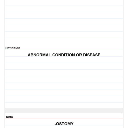
Definition
ABNORMAL CONDITION OR DISEASE
Term
-OSTOMY