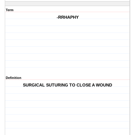
Term
-RRHAPHY
Definition
SURGICAL SUTURING TO CLOSE A WOUND