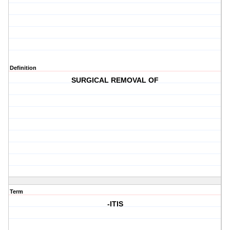
Definition
SURGICAL REMOVAL OF
Term
-ITIS