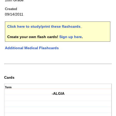
10th Grade
Created
09/14/2011
Click here to study/print these flashcards
.
Create your own flash cards!
Sign up here
.
Additional Medical Flashcards
Cards
Term
-ALGIA