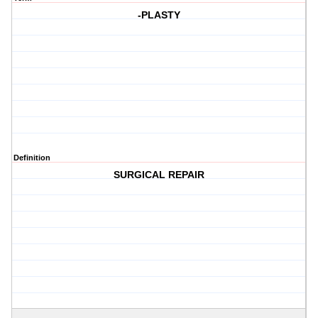
-PLASTY
Definition
SURGICAL REPAIR