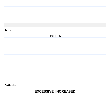
Term
HYPER-
Definition
EXCESSIVE, INCREASED