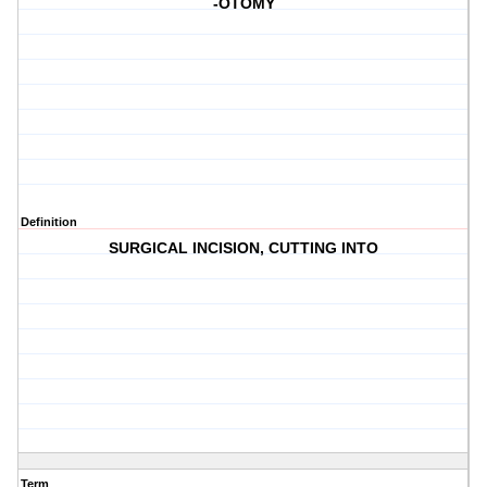
-OTOMY
Definition
SURGICAL INCISION, CUTTING INTO
Term