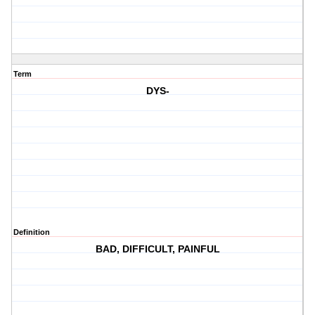
Term
DYS-
Definition
BAD, DIFFICULT, PAINFUL