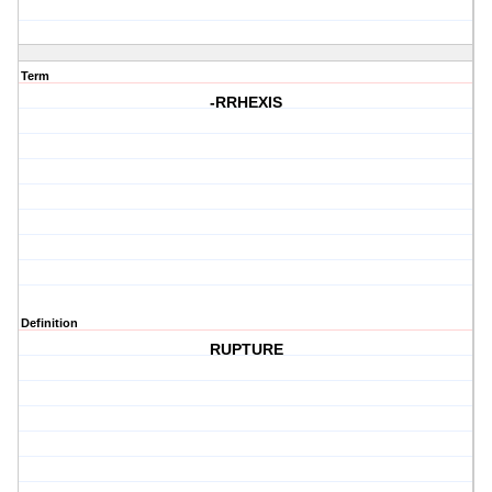
Term
-RRHEXIS
Definition
RUPTURE