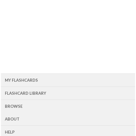
MY FLASHCARDS
FLASHCARD LIBRARY
BROWSE
ABOUT
HELP