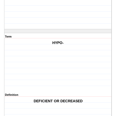
Term
HYPO-
Definition
DEFICIENT OR DECREASED