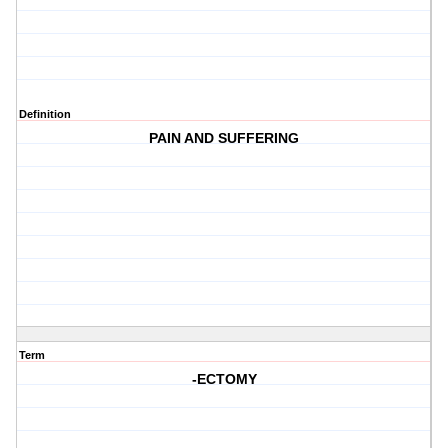
Definition
PAIN AND SUFFERING
Term
-ECTOMY