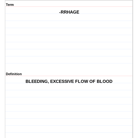
Term
-RRHAGE
Definition
BLEEDING, EXCESSIVE FLOW OF BLOOD