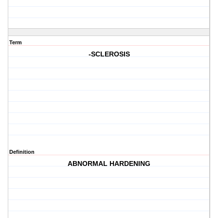
Term
-SCLEROSIS
Definition
ABNORMAL HARDENING