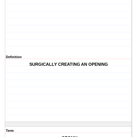
Definition
SURGICALLY CREATING AN OPENING
Term