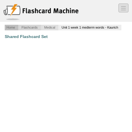
―
―
―
Home
Flashcards
Medical
Unit 1 week 1 medterm words - Kaurich
Shared Flashcard Set