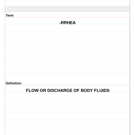
Term
-RRHEA
Definition
FLOW OR DISCHARGE OF BODY FLUIDS