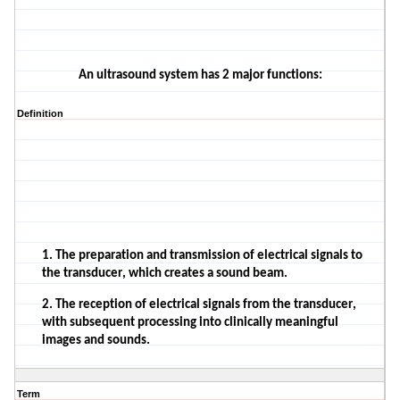
An ultrasound system has 2 major functions:
Definition
1. The preparation and transmission of electrical signals to
the transducer, which creates a sound beam.
2. The reception of electrical signals from the transducer,
with subsequent processing into clinically meaningful
images and sounds.
Term