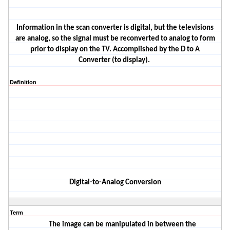
Information in the scan converter is digital, but the televisions
are analog
, so the signal must be reconverted to analog to form
prior to display on the TV. Accomplished by the D to A
Converter
(to display).
Definition
Digital
-to-Analog Conversion
Term
The image
can be manipulated in between the