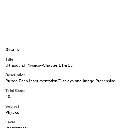
Details
Title
Ultrasound Physics--Chapter 14 & 15
Description
Pulsed Echo Instrumentation/Displays and Image Processing
Total Cards
46
Subject
Physics
Level