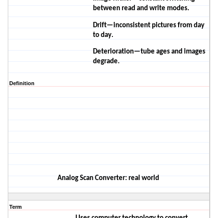
between read and write modes.
Drift—
inconsistent
pictures from day
to day.
Deterioration—tube ages and images
degrade.
Definition
A
nalog
S
can
C
onverter
: real world
Term