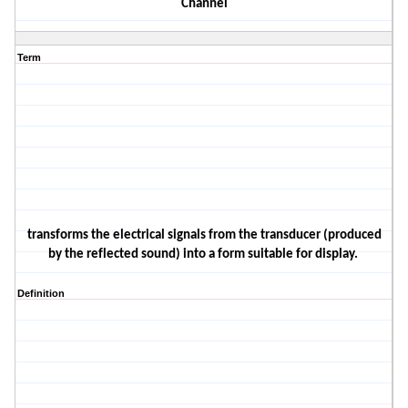
Channel
Term
transforms the electrical signals from the transducer (produced
by the reflected sound) into a form suitable for
display.
Definition