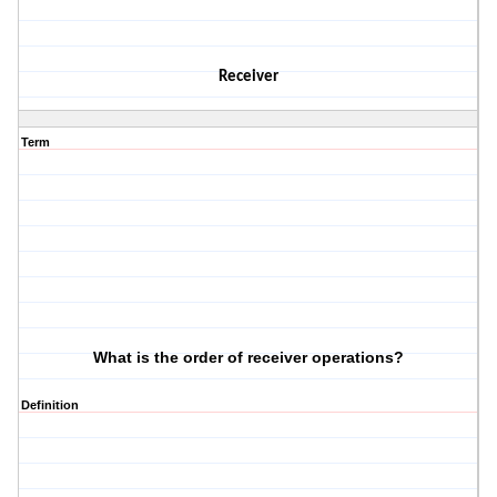
Receiver
Term
What is the order of receiver operations?
Definition