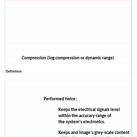
Compression
(log compression or dynamic range)
Definition
Performed
twice:
Keeps the electrical signals level
within the accuracy range of
the
system’s
electronics.
Keeps and image’s grey-scale content