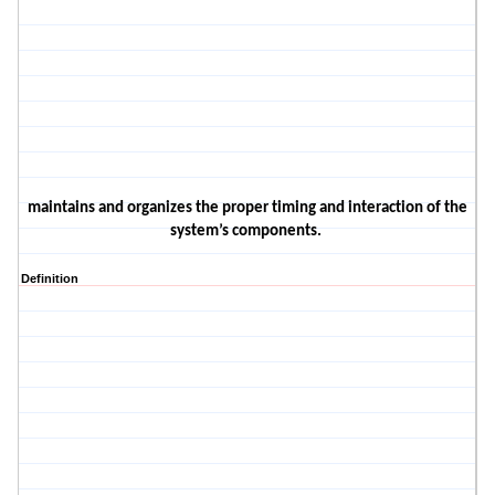
maintains and organizes the proper timing and interaction of the
system’s components.
Definition