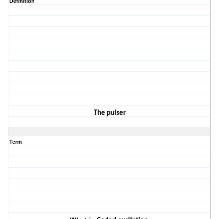
Definition
The
pulser
Term