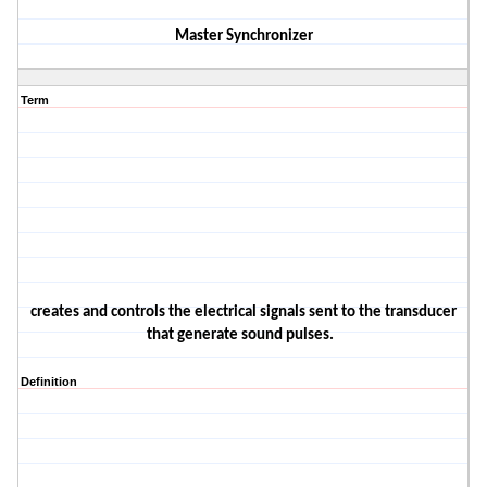
Master Synchronizer
Term
creates and controls the electrical signals sent to the transducer
that generate sound pulses
.
Definition