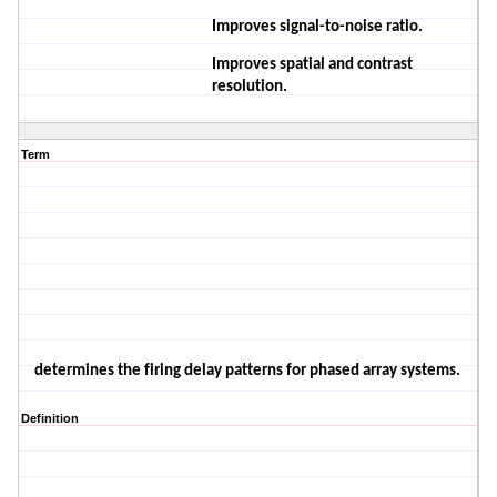
Improves signal-to-noise ratio.
Improves spatial and contrast
resolution.
Term
determines the firing delay patterns
for phased array systems.
Definition