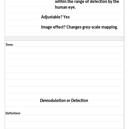
within the range of detection by the
human eye.
Adjustable? Yes
Image effect?
Changes
grey-scale mapping.
Term
Demodulation
or Detection
Definition