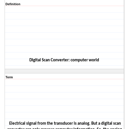
Definition
D
igita
l
Scan Converter
: computer world
Term
Electrical signal from the transducer
is
analog.
But
a digital scan