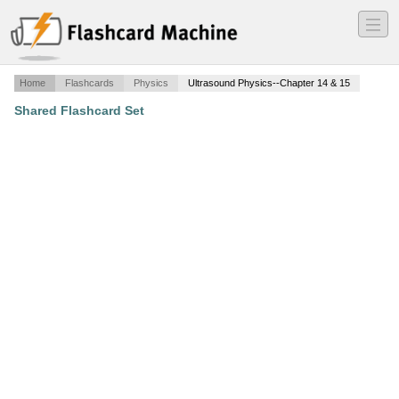
―
―
―
Home
Flashcards
Physics
Ultrasound Physics--Chapter 14 & 15
Shared Flashcard Set