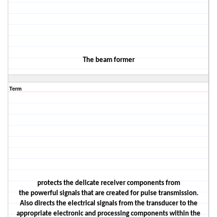
The
beam former
Term
protects the delicate receiver components from
the
powerful
signals that are created for pulse t
ransmission.
Also
directs
the electrical signals from the
transducer
to the
appropriate electronic and processing components within the