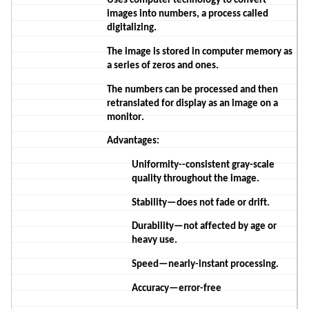
Uses computer technology to convert
images into numbers, a process called
digitalizing.
The image is stored in computer memory as
a series of zeros and ones.
The numbers can be processed and then
retranslated for display as an image on a
monitor.
Advantages:
Uniformity--consistent gray-scale
quality throughout the image.
Stability—does not fade or drift.
Durability—not affected by age or
heavy use.
Speed—nearly-instant processing.
Accuracy—error-free