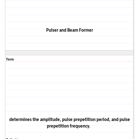
Pulser and Beam Former
Term
determines the amplitude, pulse prepetition period, and pulse
prepetition frequency
.