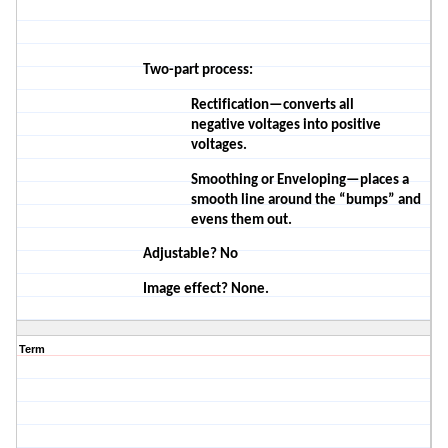
Two-part process:
Rectification—converts all
negative
voltages
into positive
voltages.
Smoothing or Enveloping—places a
smooth line around the “bumps” and
evens them out.
Adjustable? No
Image effect? None.
Term