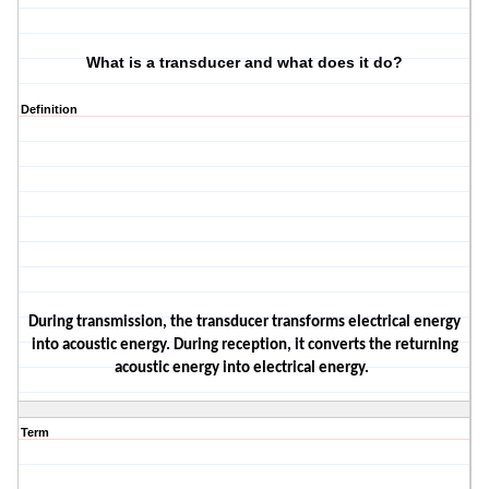
What is a transducer and what does it do?
Definition
During transmission, the transducer transforms electrical energy
into acoustic energy. During reception, it converts the returning
acoustic energy into electrical energy.
Term