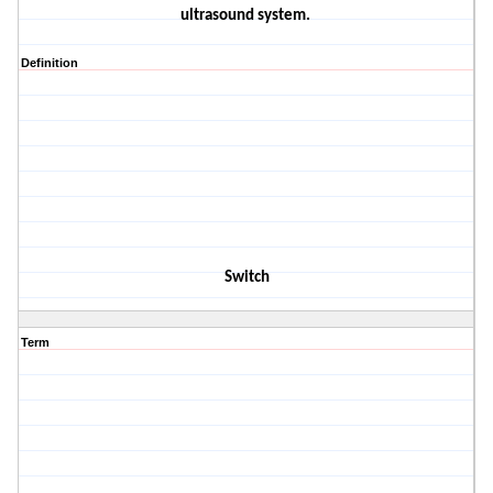
ultrasound sys
tem.
Definition
Switch
Term