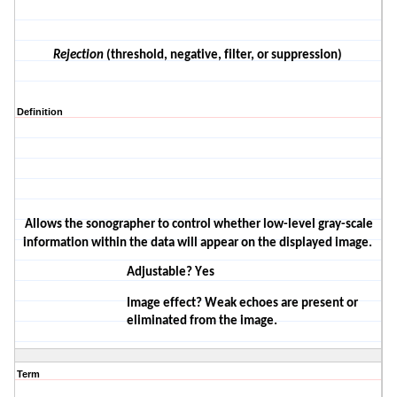
Rejection
(threshold
, negative, filter, or
suppression)
Definition
Allows the sonographer to control whether low-level gray-scale
information within the data will appear on the displayed image.
Adjustable? Yes
Image effect? Weak echoes are present or
eliminated from the image.
Term