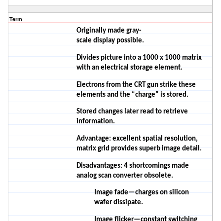
Term
Originally made
gray-
scale
display
possible.
Divides
picture into a 1000 x 1000 matrix
with an electrical storage element.
Electrons from the CRT gun strike these
elements and the “charge” is stored.
Stored changes later read to retrieve
information.
Advantage: excellent spatial resolution,
matrix grid provides superb image detail.
Disadvantages: 4 shortcomings made
analog scan converter obsolete.
Image fade—charges on silicon
wafer
dissipate.
Image flicker—constant switching