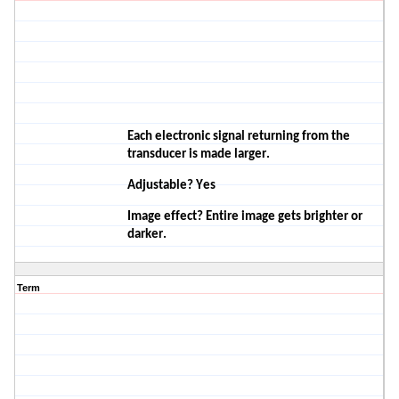
Each electronic signal returning from the
transducer is made
larger.
Adjustable? Yes
Image effect? Entire image gets brighter or
darker.
Term