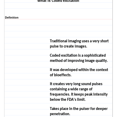
What is
Coded excitation
Definition
Traditional imaging uses a very short
pulse to create images.
Coded excitation is a sophisticated
method of improving image quality.
It was developed within the context
of bioeffects.
It creates very long sound pulses
containing a wide range of
frequencies. It keeps peak intensity
below the FDA’s limit.
Takes place in the pulser for deeper
penetration.