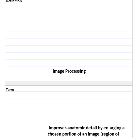
Definition
Image Processing
Term
Improves anatomic detail by enlarging a
chosen portion of an image (region of