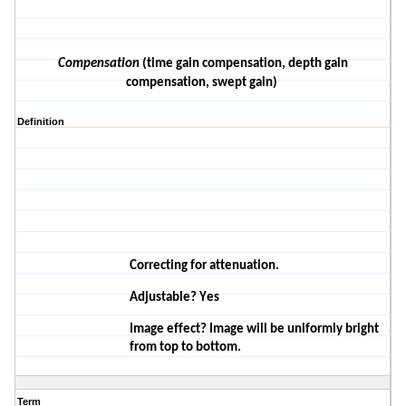
Compensation
(time gain compensation, depth gain
compensation, swept gain)
Definition
Correcting for attenuation.
Adjustable? Yes
Image effect? Image will be
uniformly
bright
from top to
bottom.
Term