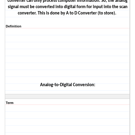
converter can only process
computer information. So, the analog
signal must be converted into digital form for input into the scan
converter.
This is done by A to D Converter (to store).
Definition
Analog-
to-
Digital Conversion
:
Term