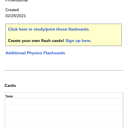
Professional
Created
02/28/2021
Click here to study/print these flashcards
.
Create your own flash cards!
Sign up here
.
Additional Physics Flashcards
Cards
Term