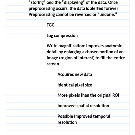
“storing” and the “displaying” of the data. Once
preprocessing occurs, the data is alerted forever
Preprocessing cannot be reversed or “undone.”
TGC
Log compression
Write magnification
: Improves anatomic
detail by enlarging a chosen portion of an
image (region of interest) to fill the entire
screen.
A
c
quires
new
data
Identical pixel size
More pixels than the original ROI
Improved spatial
resolution
P
ossible improved temporal
resolution