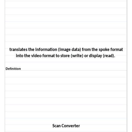
translates the information
(image data)
from the spoke format
into the video format
to store
(write)
or display
(read)
.
Definition
Scan Converter