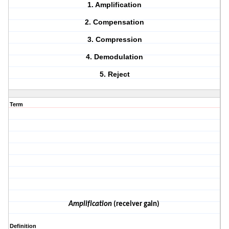
1. Amplification
2. Compensation
3. Compression
4. Demodulation
5. Reject
Term
Amplification
(receiver gain)
Definition