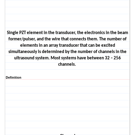
Single PZT element in the transducer, the electronics in the beam
former/pulser, and the wire that connects them. The number of
elements in an array transducer that can be excited
simultaneously is determined by the number of channels in the
ultrasound system. Most systems have between 32 – 256
channels.
Definition