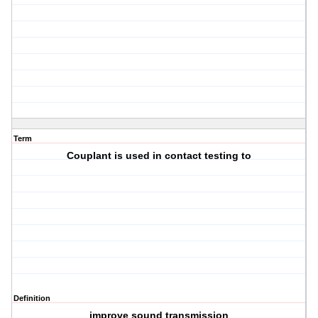
Term
Couplant is used in contact testing to
Definition
improve sound transmission