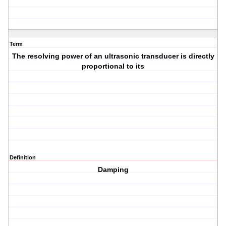
Term
The resolving power of an ultrasonic transducer is directly
proportional to its
Definition
Damping