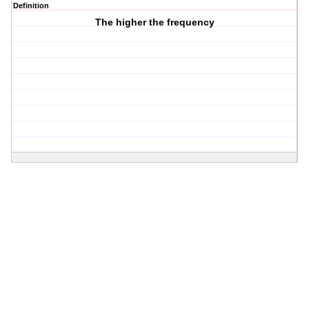
Definition
The higher the frequency