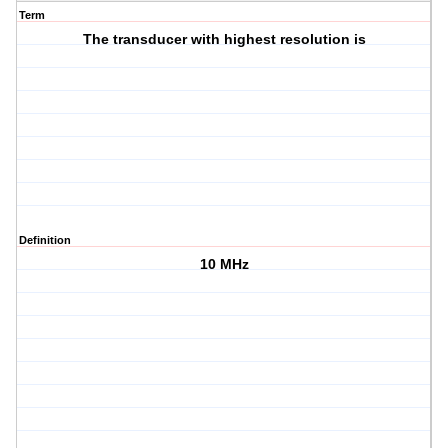
Term
The transducer with highest resolution is
Definition
10 MHz