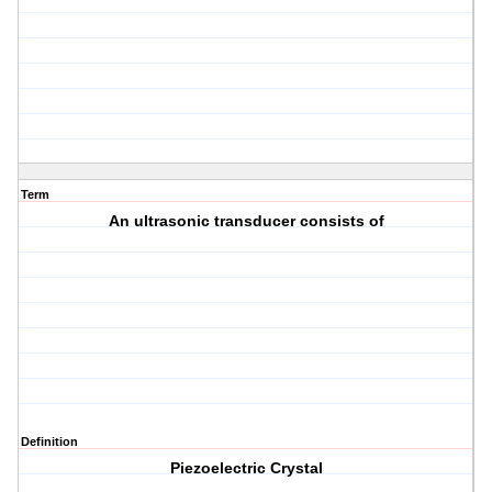
Term
An ultrasonic transducer consists of
Definition
Piezoelectric Crystal