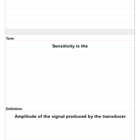
Term
Sensitivity is the
Definition
Amplitude of the signal produced by the transducer