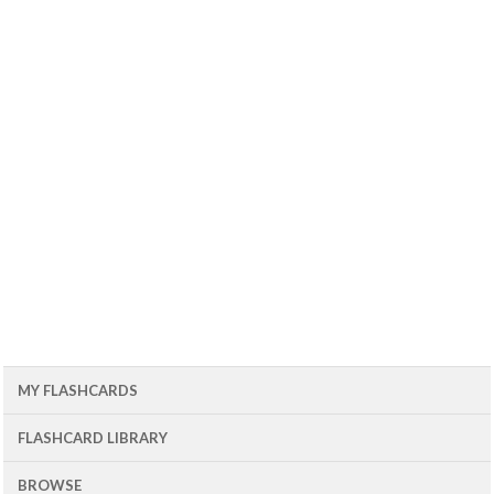
MY FLASHCARDS
FLASHCARD LIBRARY
BROWSE