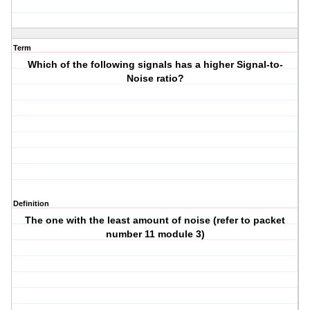
Term
Which of the following signals has a higher Signal-to-
Noise ratio?
Definition
The one with the least amount of noise (refer to packet
number 11 module 3)