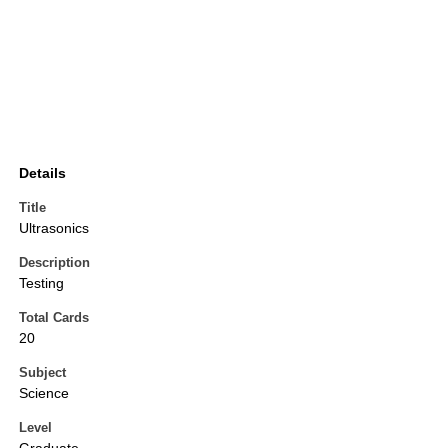
Details
Title
Ultrasonics
Description
Testing
Total Cards
20
Subject
Science
Level