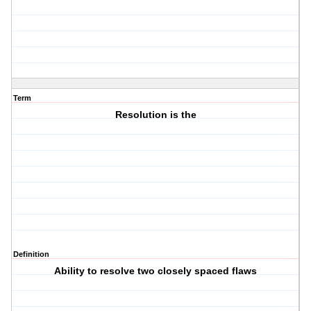
Term
Resolution is the
Definition
Ability to resolve two closely spaced flaws