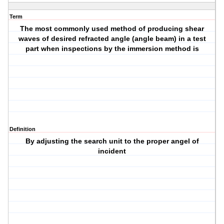
Term
The most commonly used method of producing shear
waves of desired refracted angle (angle beam) in a test
part when inspections by the immersion method is
Definition
By adjusting the search unit to the proper angel of
incident