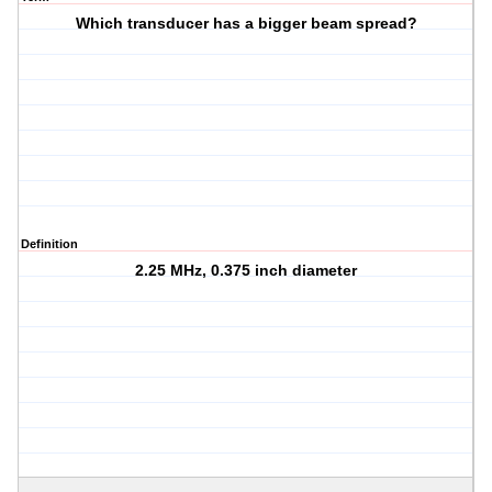
Which transducer has a bigger beam spread?
Definition
2.25 MHz, 0.375 inch diameter