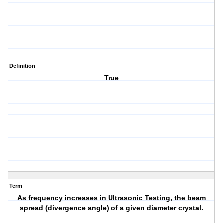
Definition
True
Term
As frequency increases in Ultrasonic Testing, the beam
spread (divergence angle) of a given diameter crystal.