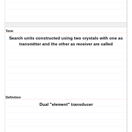
Term
Search units constructed using two crystals with one as
transmitter and the other as receiver are called
Definition
Dual "element" transducer