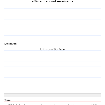
efficient sound receiver is
Definition
Lithium Sulfate
Term