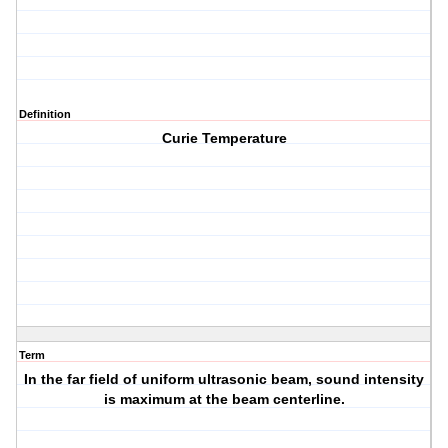
Definition
Curie Temperature
Term
In the far field of uniform ultrasonic beam, sound intensity
is maximum at the beam centerline.