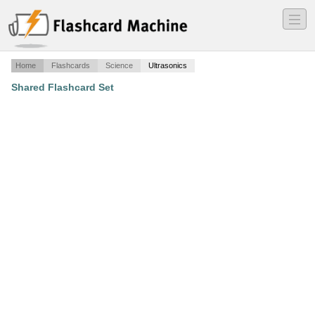
―
―
―
Home
Flashcards
Science
Ultrasonics
Shared Flashcard Set