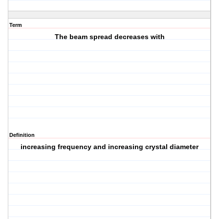
Term
The beam spread decreases with
Definition
increasing frequency and increasing crystal diameter