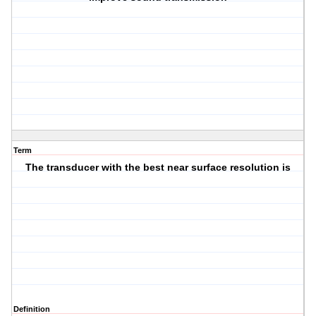
Term
The transducer with the best near surface resolution is
Definition