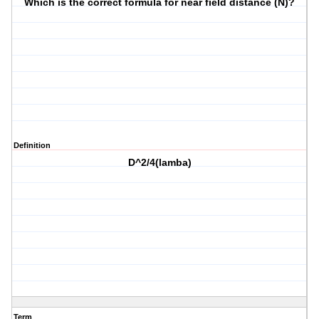
Which is the correct formula for near field distance (N)?
Definition
D^2/4(lamba)
Term