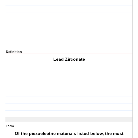
Definition
Lead Zirconate
Term
Of the piezoelectric materials listed below, the most