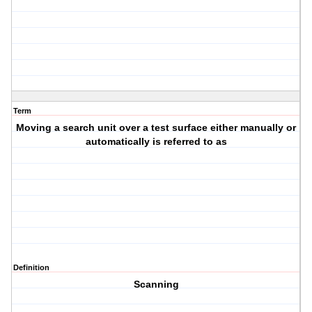
Term
Moving a search unit over a test surface either manually or
automatically is referred to as
Definition
Scanning