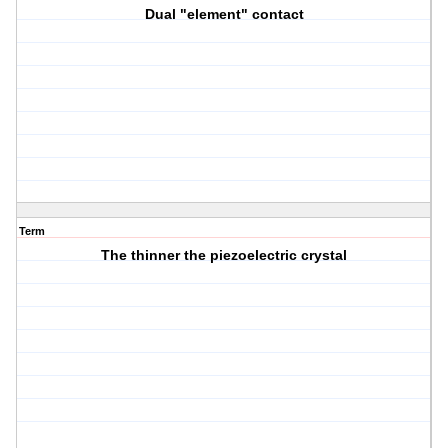
Dual "element" contact
Term
The thinner the piezoelectric crystal