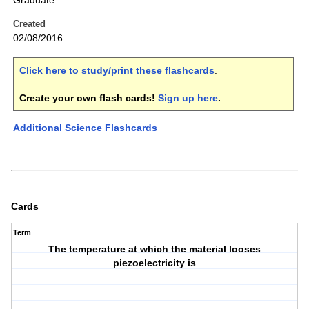
Graduate
Created
02/08/2016
Click here to study/print these flashcards
.
Create your own flash cards!
Sign up here
.
Additional Science Flashcards
Cards
Term
The temperature at which the material looses
piezoelectricity is