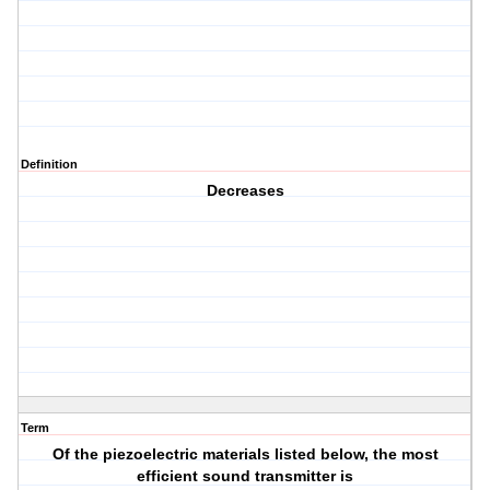
Definition
Decreases
Term
Of the piezoelectric materials listed below, the most
efficient sound transmitter is