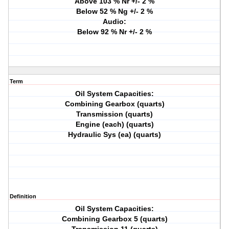
Above 103 % Nr +/- 2 %
Below 52 % Ng +/- 2 %
Audio:
Below 92 % Nr +/- 2 %
Term
Oil System Capacities:
Combining Gearbox (quarts)
Transmission (quarts)
Engine (each) (quarts)
Hydraulic Sys (ea) (quarts)
Definition
Oil System Capacities:
Combining Gearbox 5 (quarts)