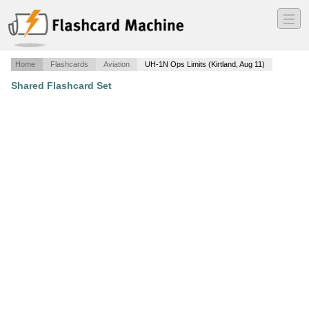
―
―
―
Home
Flashcards
Aviation
UH-1N Ops Limits (Kirtland, Aug 11)
Shared Flashcard Set