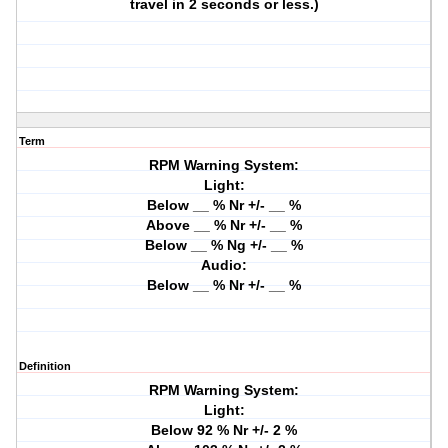
travel in 2 seconds or less.)
Term
RPM Warning System:
Light:
Below __ % Nr +/- __ %
Above __ % Nr +/- __ %
Below __ % Ng +/- __ %
Audio:
Below __ % Nr +/- __ %
Definition
RPM Warning System:
Light:
Below 92 % Nr +/- 2 %