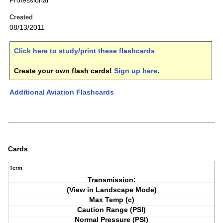
Professional
Created
08/13/2011
Click here to study/print these flashcards
.
Create your own flash cards!
Sign up here
.
Additional Aviation Flashcards
Cards
Term
Transmission:
(View in Landscape Mode)
Max Temp (c)
Caution Range (PSI)
Normal Pressure (PSI)