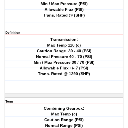
Min / Max Pressure (PSI)
Allowable Flux (PSI)
Trans. Rated @ (SHP)
Definition
Transmission:
Max Temp 110 (c)
Caution Range. 30 - 40 (PSI)
Normal Pressure 40 - 70 (PSI)
Min / Max Pressure 30 / 70 (PSI)
Allowable Flux +/- 7 (PSI)
Trans. Rated @ 1290 (SHP)
Term
Combining Gearbox:
Max Temp (c)
Caution Range (PSI)
Normal Range (PSI)