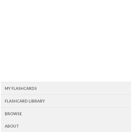
MY FLASHCARDS
FLASHCARD LIBRARY
BROWSE
ABOUT