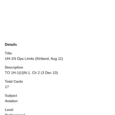
Details
Title
UH-1N Ops Limits (Kirtland, Aug 11)
Description
TO 1H-1(U)N-1, Ch 2 (3 Dec 10)
Total Cards
17
Subject
Aviation
Level