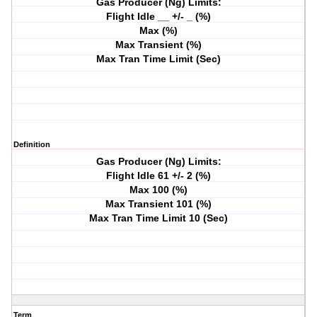
Gas Producer (Ng) Limits:
Flight Idle __ +/- _ (%)
Max (%)
Max Transient (%)
Max Tran Time Limit (Sec)
Definition
Gas Producer (Ng) Limits:
Flight Idle 61 +/- 2 (%)
Max 100 (%)
Max Transient 101 (%)
Max Tran Time Limit 10 (Sec)
Term