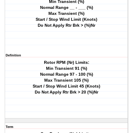
Min Transient (%)
Normal Range __ - ___ (%)
Max Transient (%)
Start / Stop Wind Limit (Knots)
Do Not Apply Rtr Brk > (%)Nr
Definition
Rotor RPM (Nr) Limits:
Min Transient 91 (%)
Normal Range 97 - 100 (%)
Max Transient 105 (%)
Start / Stop Wind Limit 45 (Knots)
Do Not Apply Rtr Brk > 20 (%)Nr
Term