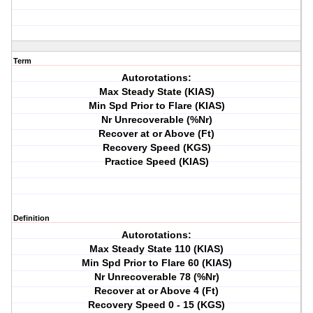
Term
Autorotations:
Max Steady State (KIAS)
Min Spd Prior to Flare (KIAS)
Nr Unrecoverable (%Nr)
Recover at or Above (Ft)
Recovery Speed (KGS)
Practice Speed (KIAS)
Definition
Autorotations:
Max Steady State 110 (KIAS)
Min Spd Prior to Flare 60 (KIAS)
Nr Unrecoverable 78 (%Nr)
Recover at or Above 4 (Ft)
Recovery Speed 0 - 15 (KGS)