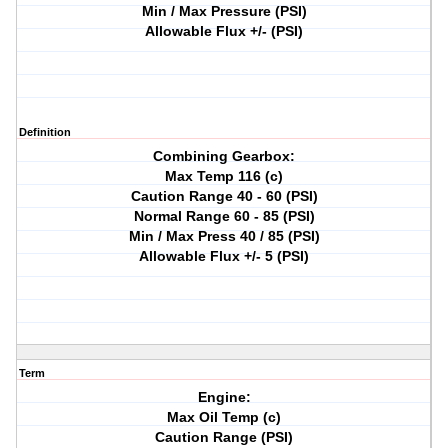
Min / Max Pressure (PSI)
Allowable Flux +/- (PSI)
Definition
Combining Gearbox:
Max Temp 116 (c)
Caution Range 40 - 60 (PSI)
Normal Range 60 - 85 (PSI)
Min / Max Press 40 / 85 (PSI)
Allowable Flux +/- 5 (PSI)
Term
Engine:
Max Oil Temp (c)
Caution Range (PSI)