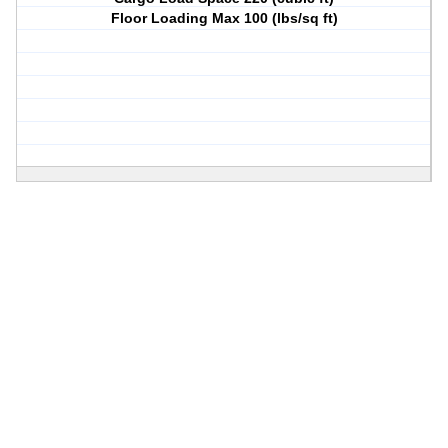
Floor Loading Max 100 (lbs/sq ft)