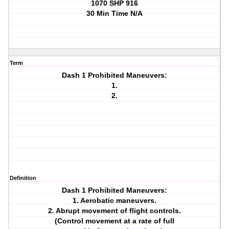
1070 SHP 916
30 Min Time N/A
Term
Dash 1 Prohibited Maneuvers:
1.
2.
Definition
Dash 1 Prohibited Maneuvers:
1. Aerobatic maneuvers.
2. Abrupt movement of flight controls.
(Control movement at a rate of full