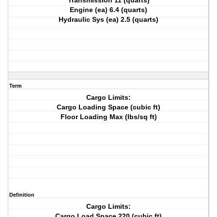
Transmission 11 (quarts)
Engine (ea) 6.4 (quarts)
Hydraulic Sys (ea) 2.5 (quarts)
Term
Cargo Limits:
Cargo Loading Space (cubic ft)
Floor Loading Max (lbs/sq ft)
Definition
Cargo Limits:
Cargo Load Space 220 (cubic ft)