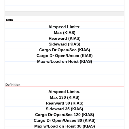
Term
Airspeed Limits:
Max (KIAS)
Rearward (KIAS)
Sideward (KIAS)
Cargo Dr Open/Sec (KIAS)
Cargo Dr Open/Unsec (KIAS)
Max w/Load on Hoist (KIAS)
Definition
Airspeed Limits:
Max 130 (KIAS)
Rearward 30 (KIAS)
Sideward 35 (KIAS)
Cargo Dr Open/Sec 120 (KIAS)
Cargo Dr Open/Unsec 80 (KIAS)
Max w/Load on Hoist 30 (KIAS)