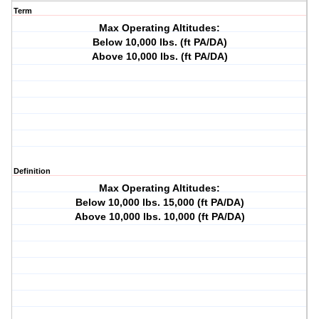
Term
Max Operating Altitudes:
Below 10,000 lbs. (ft PA/DA)
Above 10,000 lbs. (ft PA/DA)
Definition
Max Operating Altitudes:
Below 10,000 lbs. 15,000 (ft PA/DA)
Above 10,000 lbs. 10,000 (ft PA/DA)