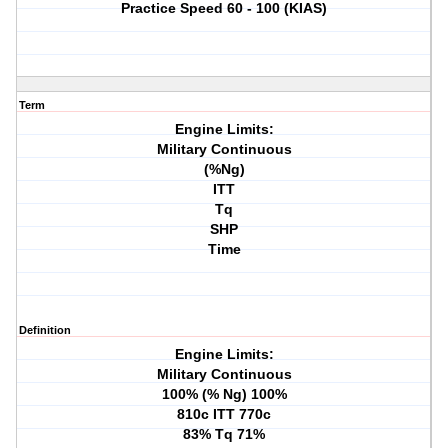
Practice Speed 60 - 100 (KIAS)
Term
Engine Limits:
Military Continuous
(%Ng)
ITT
Tq
SHP
Time
Definition
Engine Limits:
Military Continuous
100% (% Ng) 100%
810c ITT 770c
83% Tq 71%