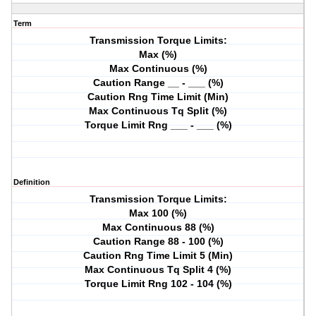
Term
Transmission Torque Limits:
Max (%)
Max Continuous (%)
Caution Range __ - ___ (%)
Caution Rng Time Limit (Min)
Max Continuous Tq Split (%)
Torque Limit Rng ___ - ___ (%)
Definition
Transmission Torque Limits:
Max 100 (%)
Max Continuous 88 (%)
Caution Range 88 - 100 (%)
Caution Rng Time Limit 5 (Min)
Max Continuous Tq Split 4 (%)
Torque Limit Rng 102 - 104 (%)