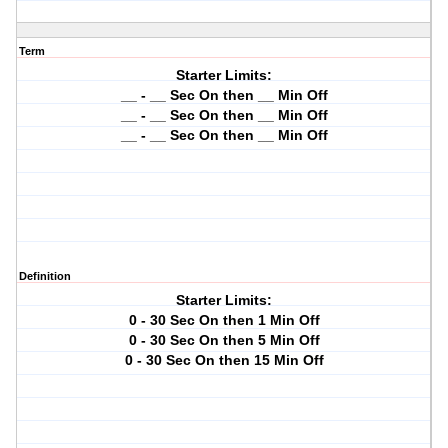
Term
Starter Limits:
__ - __ Sec On then __ Min Off
__ - __ Sec On then __ Min Off
__ - __ Sec On then __ Min Off
Definition
Starter Limits:
0 - 30 Sec On then 1 Min Off
0 - 30 Sec On then 5 Min Off
0 - 30 Sec On then 15 Min Off