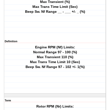
Max Transient (%)
Max Trans Time Limit (Sec)
Beep Sw. Nf Range __ - ___ +/- _ (%)
Definition
Engine RPM (Nf) Limits:
Normal Range 97 - 100 (%)
Max Transient 110 (%)
Max Trans Time Limit 10 (Sec)
Beep Sw. Nf Range 97 - 102 +/- 1(%)
Term
Rotor RPM (Nr) Limits: