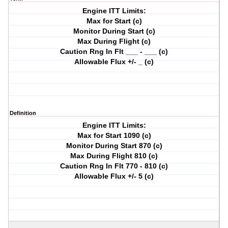
Engine ITT Limits:
Max for Start (c)
Monitor During Start (c)
Max During Flight (c)
Caution Rng In Flt ___ - ___ (c)
Allowable Flux +/- _ (c)
Definition
Engine ITT Limits:
Max for Start 1090 (c)
Monitor During Start 870 (c)
Max During Flight 810 (c)
Caution Rng In Flt 770 - 810 (c)
Allowable Flux +/- 5 (c)