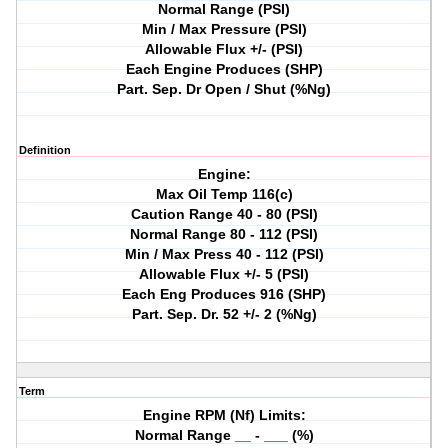
Normal Range (PSI)
Min / Max Pressure (PSI)
Allowable Flux +/- (PSI)
Each Engine Produces (SHP)
Part. Sep. Dr Open / Shut (%Ng)
Definition
Engine:
Max Oil Temp 116(c)
Caution Range 40 - 80 (PSI)
Normal Range 80 - 112 (PSI)
Min / Max Press 40 - 112 (PSI)
Allowable Flux +/- 5 (PSI)
Each Eng Produces 916 (SHP)
Part. Sep. Dr. 52 +/- 2 (%Ng)
Term
Engine RPM (Nf) Limits:
Normal Range __ - ___ (%)