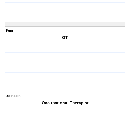
Term
OT
Definition
Occupational Therapist