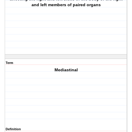
and left members of paired organs
Term
Mediastinal
Definition