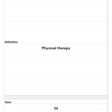
Definition
Physical therapy
Term
GI