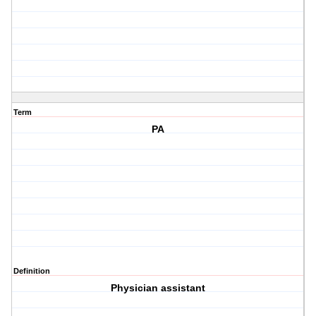
Term
PA
Definition
Physician assistant