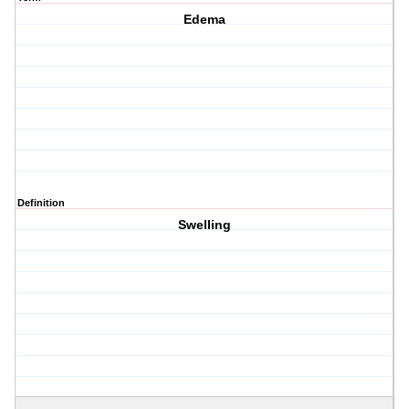
Edema
Definition
Swelling