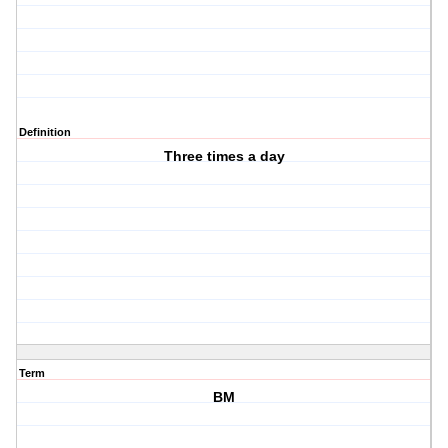
Definition
Three times a day
Term
BM