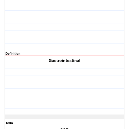
Definition
Gastrointestinal
Term