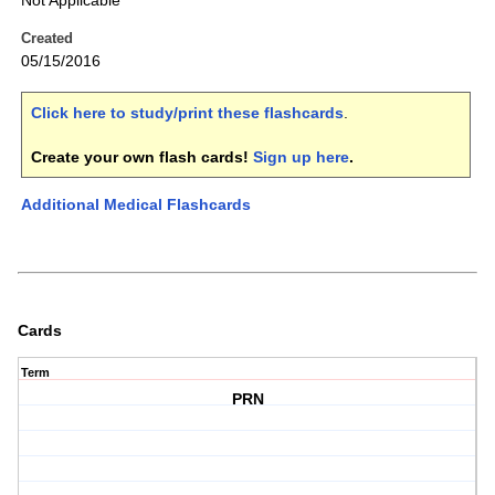
Not Applicable
Created
05/15/2016
Click here to study/print these flashcards
.
Create your own flash cards!
Sign up here
.
Additional Medical Flashcards
Cards
Term
PRN