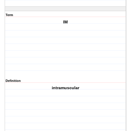
Term
IM
Definition
intramuscular