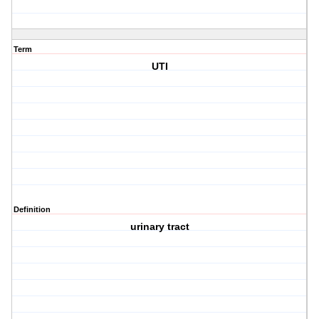
Term
UTI
Definition
urinary tract