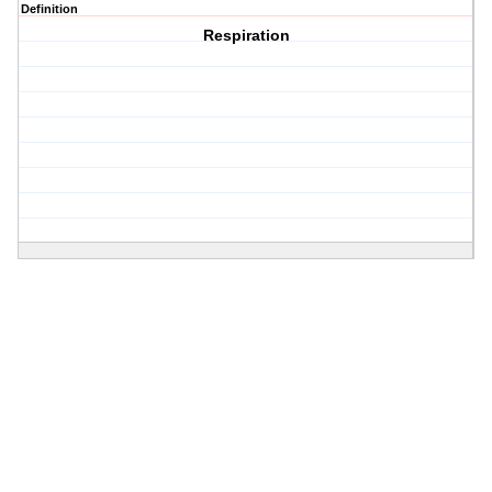
Definition
Respiration