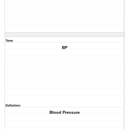
Term
BP
Definition
Blood Pressure