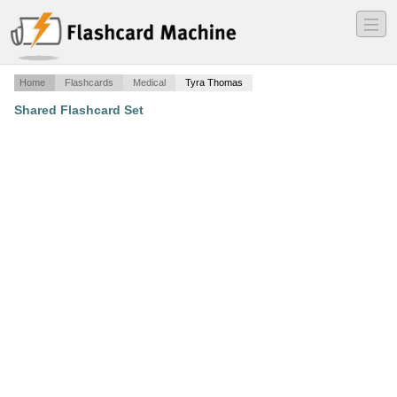
―
―
―
Home
Flashcards
Medical
Tyra Thomas
Shared Flashcard Set