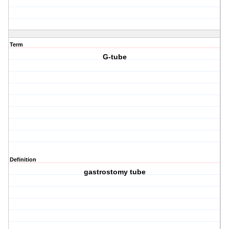
Term
G-tube
Definition
gastrostomy tube