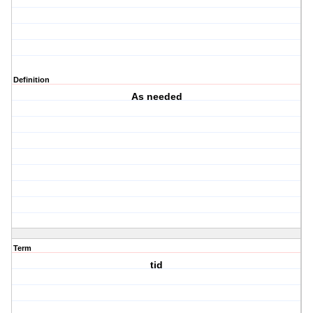
Definition
As needed
Term
tid