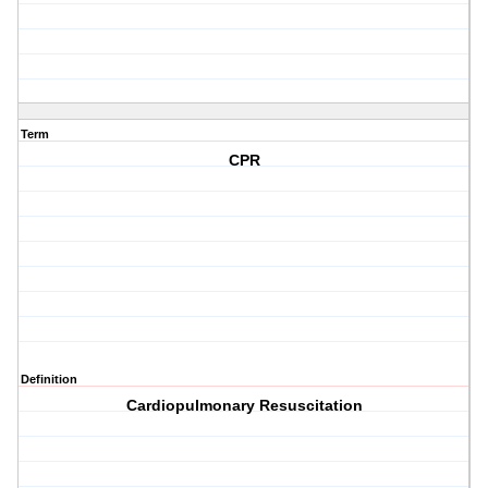
Term
CPR
Definition
Cardiopulmonary Resuscitation