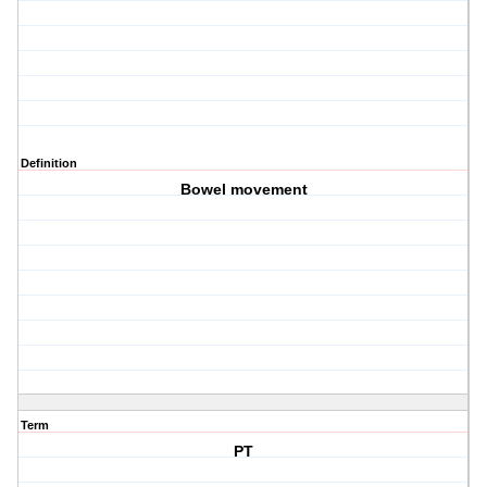
Definition
Bowel movement
Term
PT