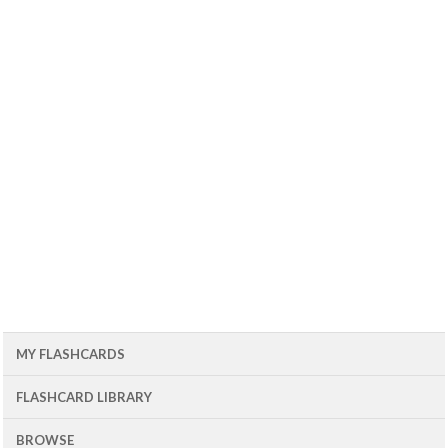
MY FLASHCARDS
FLASHCARD LIBRARY
BROWSE