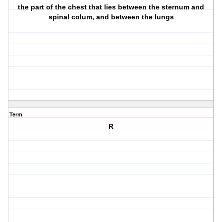
the part of the chest that lies between the sternum and
spinal colum, and between the lungs
Term
R