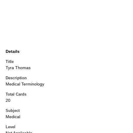
Details
Title
Tyra Thomas
Description
Medical Terminology
Total Cards
20
Subject
Medical
Level