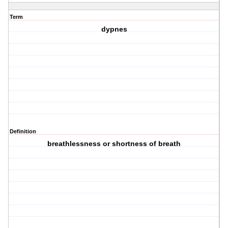
Term
dypnes
Definition
breathlessness or shortness of breath