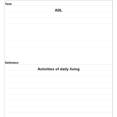
Term
ADL
Definition
Activities of daily living