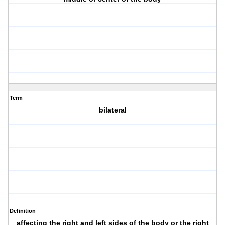
Term
bilateral
Definition
affecting the right and left sides of the body or the right