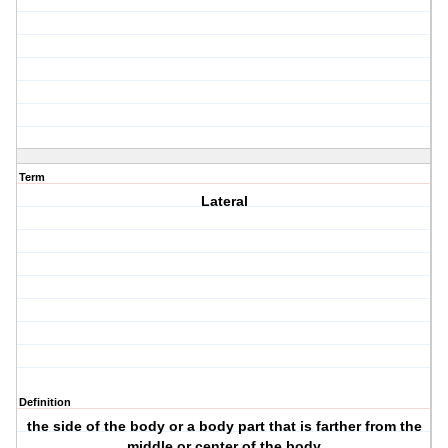
Term
Lateral
Definition
the side of the body or a body part that is farther from the
middle or center of the body