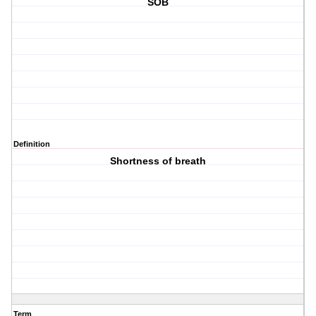
SOB
Definition
Shortness of breath
Term