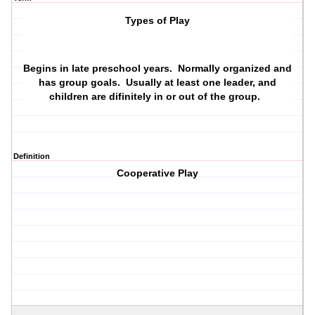
Types of Play
Begins in late preschool years. Normally organized and
has group goals. Usually at least one leader, and
children are difinitely in or out of the group.
Definition
Cooperative Play