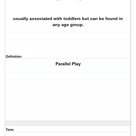
usually associated with toddlers but can be found in
any age group.
Definition
Parallel Play
Term