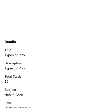
Details
Title
Types of Play
Description
Types of Play
Total Cards
10
Subject
Health Care
Level