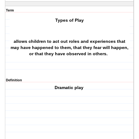
Term
Types of Play
allows children to act out roles and experiences that
may have happened to them, that they fear will happen,
or that they have observed in others.
Definition
Dramatic play