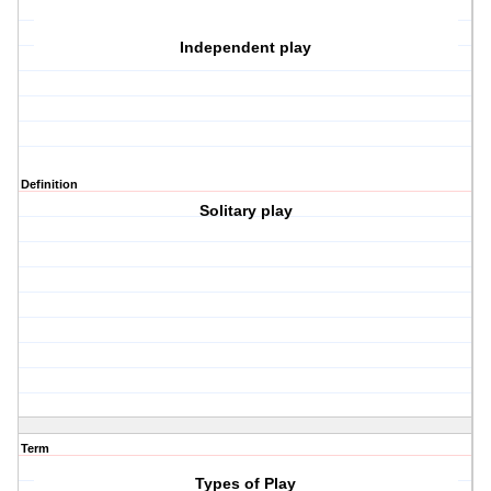
Independent play
Definition
Solitary play
Term
Types of Play