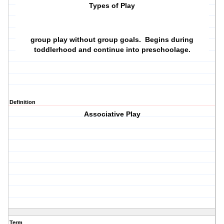
Types of Play
group play without group goals. Begins during
toddlerhood and continue into preschoolage.
Definition
Associative Play
Term