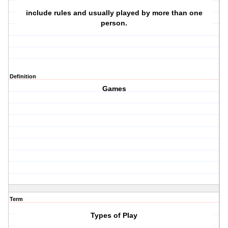
include rules and usually played by more than one
person.
Definition
Games
Term
Types of Play