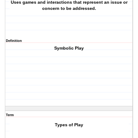
Uses games and interactions that represent an issue or
concern to be addressed.
Definition
Symbolic Play
Term
Types of Play