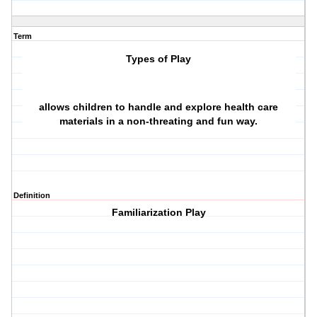
Term
Types of Play
allows children to handle and explore health care
materials in a non-threating and fun way.
Definition
Familiarization Play