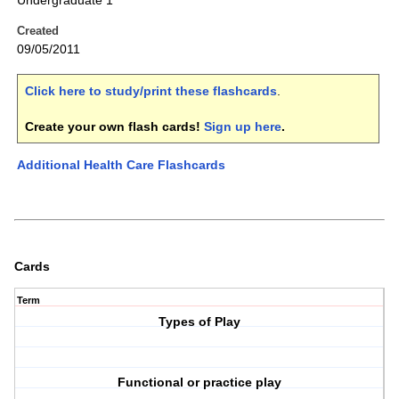
Undergraduate 1
Created
09/05/2011
Click here to study/print these flashcards
.
Create your own flash cards!
Sign up here
.
Additional Health Care Flashcards
Cards
Term
Types of Play
Functional or practice play