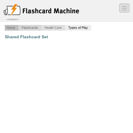
―
―
―
Home
Flashcards
Health Care
Types of Play
Shared Flashcard Set