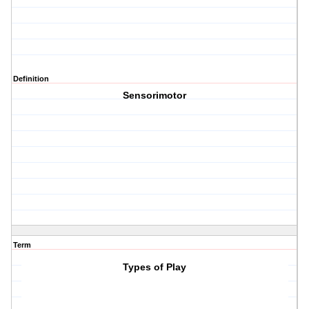
Definition
Sensorimotor
Term
Types of Play