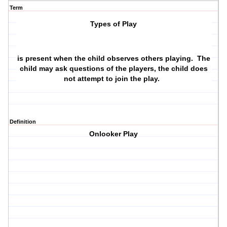
Term
Types of Play
is present when the child observes others playing. The
child may ask questions of the players, the child does
not attempt to join the play.
Definition
Onlooker Play