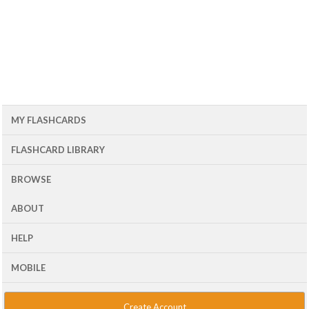
MY FLASHCARDS
FLASHCARD LIBRARY
BROWSE
ABOUT
HELP
MOBILE
Create Account