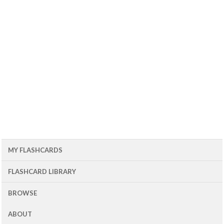
MY FLASHCARDS
FLASHCARD LIBRARY
BROWSE
ABOUT