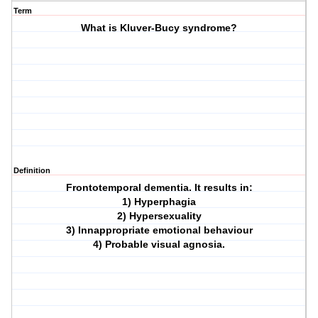
Term
What is Kluver-Bucy syndrome?
Definition
Frontotemporal dementia. It results in:
1) Hyperphagia
2) Hypersexuality
3) Innappropriate emotional behaviour
4) Probable visual agnosia.