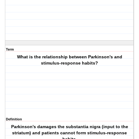
Term
What is the relationship between Parkinson's and
stimulus-response habits?
Definition
Parkinson's damages the substantia nigra (input to the
striatum) and patients cannot form stimulus-response