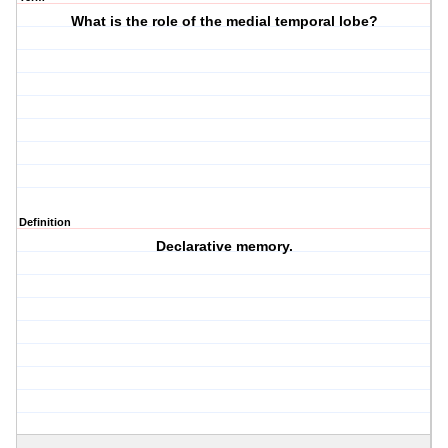
What is the role of the medial temporal lobe?
Definition
Declarative memory.