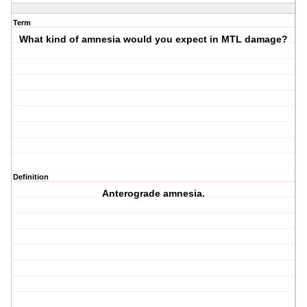
Term
What kind of amnesia would you expect in MTL damage?
Definition
Anterograde amnesia.