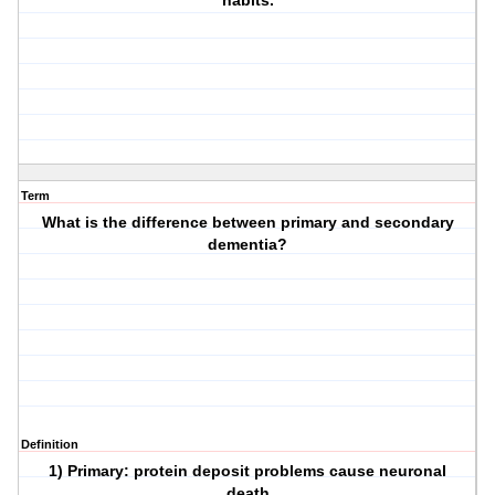
habits.
Term
What is the difference between primary and secondary
dementia?
Definition
1) Primary: protein deposit problems cause neuronal
death