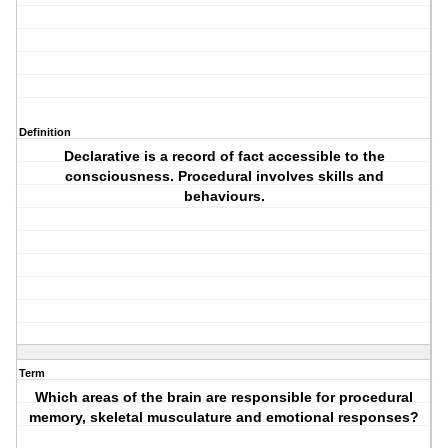
Definition
Declarative is a record of fact accessible to the
consciousness. Procedural involves skills and
behaviours.
Term
Which areas of the brain are responsible for procedural
memory, skeletal musculature and emotional responses?