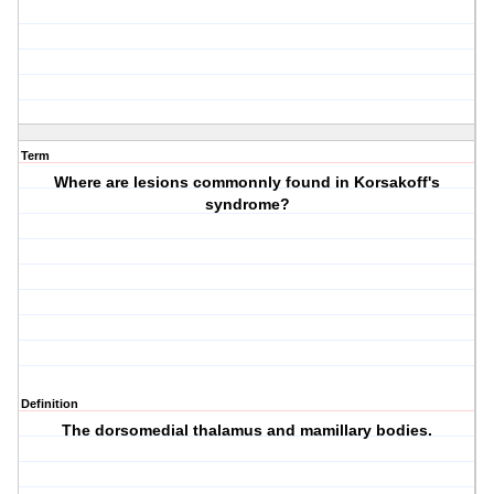
Term
Where are lesions commonnly found in Korsakoff's
syndrome?
Definition
The dorsomedial thalamus and mamillary bodies.