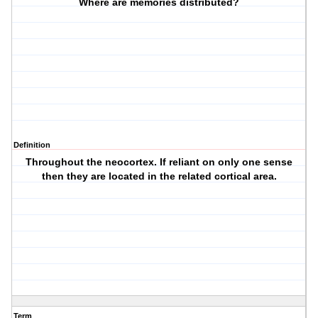
Where are memories distributed?
Definition
Throughout the neocortex. If reliant on only one sense
then they are located in the related cortical area.
Term