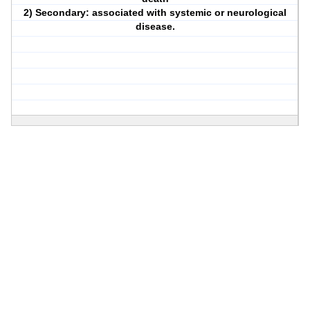
2) Secondary: associated with systemic or neurological
disease.