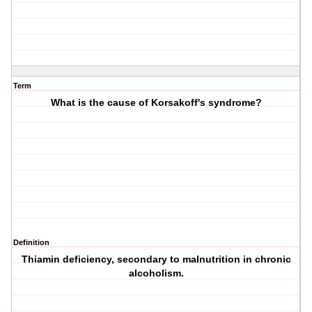
Term
What is the cause of Korsakoff's syndrome?
Definition
Thiamin deficiency, secondary to malnutrition in chronic
alcoholism.