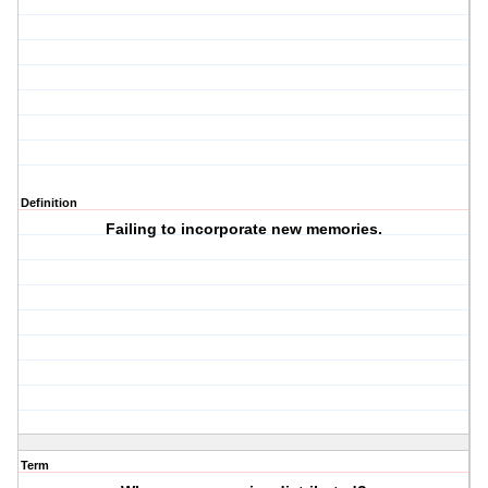
Definition
Failing to incorporate new memories.
Term