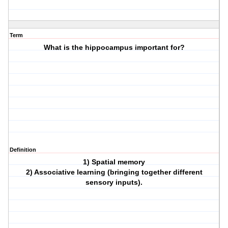
Term
What is the hippocampus important for?
Definition
1) Spatial memory
2) Associative learning (bringing together different
sensory inputs).