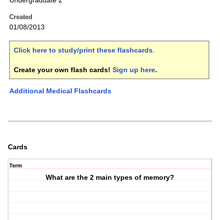
Undergraduate 2
Created
01/08/2013
Click here to study/print these flashcards
.
Create your own flash cards!
Sign up here
.
Additional Medical Flashcards
Cards
Term
What are the 2 main types of memory?