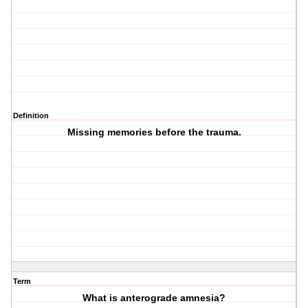
Definition
Missing memories before the trauma.
Term
What is anterograde amnesia?