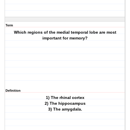
Term
Which regions of the medial temporal lobe are most
important for memory?
Definition
1) The rhinal cortex
2) The hippocampus
3) The amygdala.