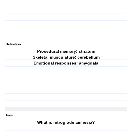
Definition
Procedural memory: striatum
Skeletal musculature: cerebellum
Emotional responses: amygdala
Term
What is retrograde amnesia?