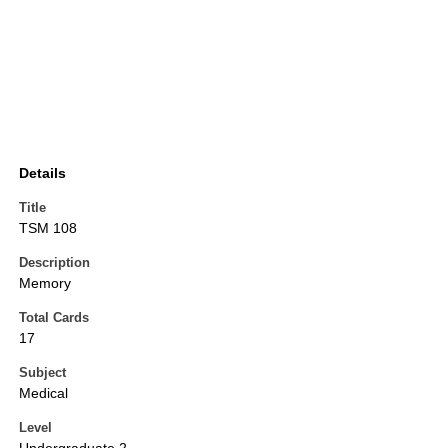
Details
Title
TSM 108
Description
Memory
Total Cards
17
Subject
Medical
Level