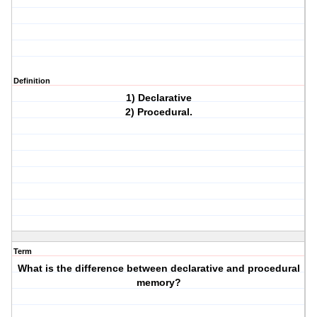
Definition
1) Declarative
2) Procedural.
Term
What is the difference between declarative and procedural
memory?