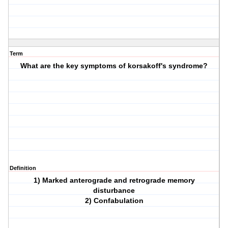
Term
What are the key symptoms of korsakoff's syndrome?
Definition
1) Marked anterograde and retrograde memory
disturbance
2) Confabulation