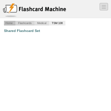
―
―
―
Home
Flashcards
Medical
TSM 108
Shared Flashcard Set