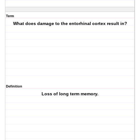
Term
What does damage to the entorhinal cortex result in?
Definition
Loss of long term memory.