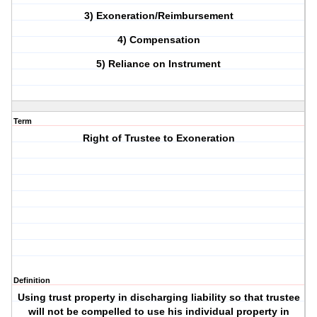
3) Exoneration/Reimbursement
4) Compensation
5) Reliance on Instrument
Term
Right of Trustee to Exoneration
Definition
Using trust property in discharging liability so that trustee
will not be compelled to use his individual property in