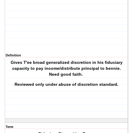
Definition
Gives T'ee broad generalized discretion in his fiduciary
capacity to pay income/distribute principal to bennie.
Need good faith.
Reviewed only under abuse of discretion standard.
Term