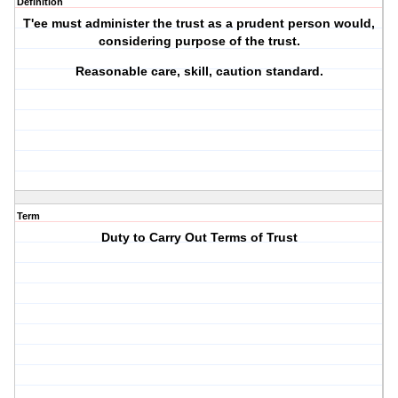
Definition
T'ee must administer the trust as a prudent person would,
considering purpose of the trust.
Reasonable care, skill, caution standard.
Term
Duty to Carry Out Terms of Trust