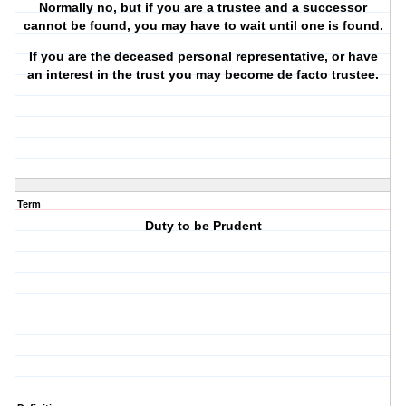
Normally no, but if you are a trustee and a successor
cannot be found, you may have to wait until one is found.
If you are the deceased
personal representative
, or have
an interest in the trust you may become de facto trustee.
Term
Duty to be Prudent