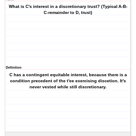
What is C's interest in a discretionary trust? (Typical A-B-
C-remainder to D, trust)
Definition
C has a contingent equitable interest, because there is a
condition precedent of the t'ee exercising discetion. It's
never vested while still discretionary.