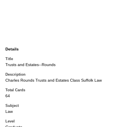
Details
Title
Trusts and Estates--Rounds
Description
Charles Rounds Trusts and Estates Class Suffolk Law
Total Cards
64
Subject
Law
Level