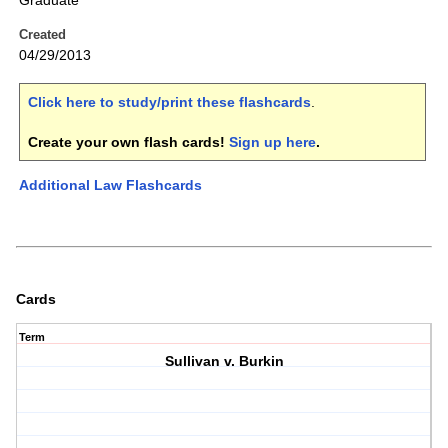
Graduate
Created
04/29/2013
Click here to study/print these flashcards
.
Create your own flash cards!
Sign up here
.
Additional Law Flashcards
Cards
Term
Sullivan v. Burkin