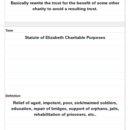
Basically rewrite the trust for the benefit of some other
charity to avoid a resulting trust.
Term
Statute of Elizabeth Charitable Purposes
Definition
Relief of aged, impotent, poor, sick/maimed soldiers,
education, repair of bridges, support of orphans, jails,
rehabilitation of prisoners, etc..