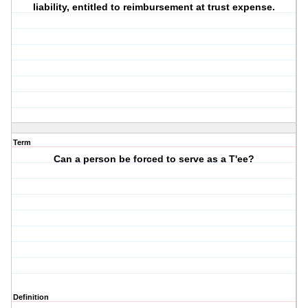
liability, entitled to reimbursement at trust expense.
Term
Can a person be forced to serve as a T'ee?
Definition