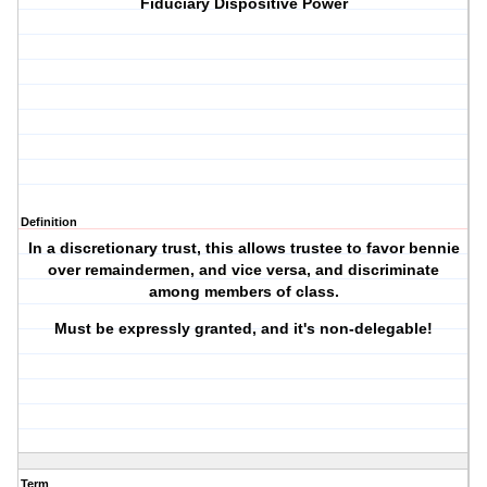
Fiduciary Dispositive Power
Definition
In a discretionary trust, this allows trustee to favor bennie
over remaindermen, and vice versa, and discriminate
among members of class.
Must be expressly granted, and it's non-delegable!
Term