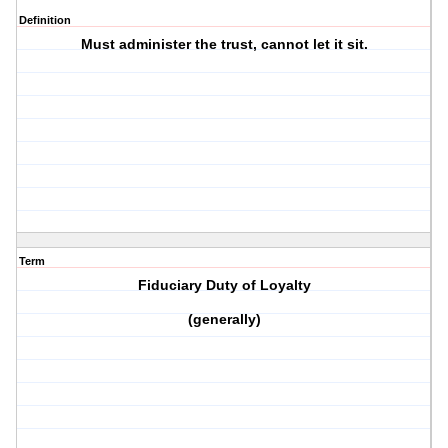
Definition
Must administer the trust, cannot let it sit.
Term
Fiduciary Duty of Loyalty
(generally)