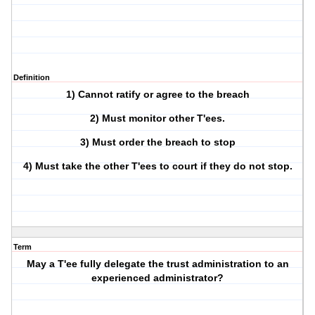
Definition
1) Cannot ratify or agree to the breach
2) Must monitor other T'ees.
3) Must order the breach to stop
4) Must take the other T'ees to court if they do not stop.
Term
May a T'ee fully delegate the trust administration to an
experienced administrator?