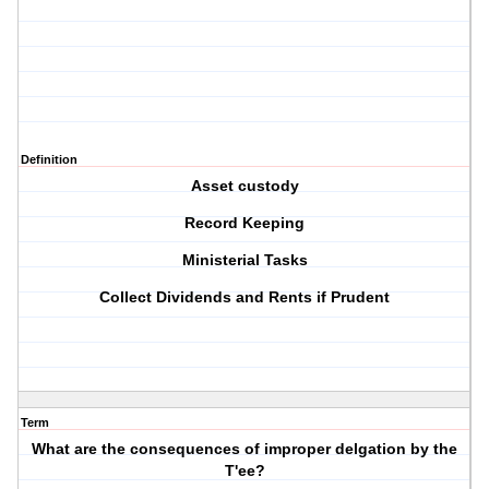
Definition
Asset custody
Record Keeping
Ministerial Tasks
Collect Dividends and Rents if Prudent
Term
What are the consequences of improper delgation by the
T'ee?