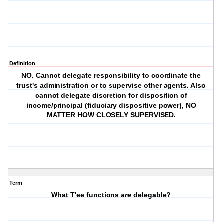
Definition
NO. Cannot delegate responsibility to coordinate the
trust's administration or to supervise other agents. Also
cannot delegate discretion for disposition of
income/principal (fiduciary dispositive power), NO
MATTER HOW CLOSELY SUPERVISED.
Term
What T'ee functions
are
delegable?