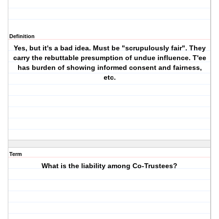
Definition
Yes, but it's a bad idea. Must be "scrupulously fair". They
carry the rebuttable presumption of undue influence. T'ee
has burden of showing informed consent and fairness,
etc.
Term
What is the liability among Co-Trustees?