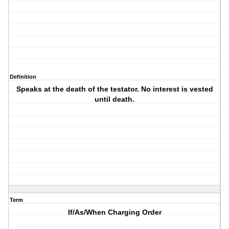
Definition
Speaks at the death of the testator. No interest is vested
until death.
Term
If/As/When Charging Order