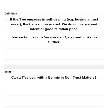
Definition
If the T'ee engages in self-dealing (e.g. buying a trust
asset), the transaction is void. We do not care about
intent or good faith/fair price.
Transaction is
constructive fraud
, so court looks no
further.
Term
Can a T'ee deal with a Bennie in Non-Trust Matters?