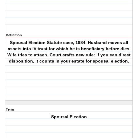
Definition
Spousal Election Statute case, 1984. Husband moves all
assets into IV trust for which he is beneficiary before dies.
Wife tries to attach. Court crafts new rule: if you can direct
disposition, it counts in your estate for spousal election.
Term
Spousal Election