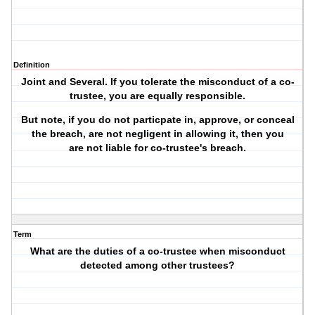
Definition
Joint and Several. If you tolerate the misconduct of a co-
trustee, you are equally responsible.
But note,
if
you do not particpate in, approve, or conceal
the breach, are not negligent in allowing it, then you
are
not liable
for co-trustee's breach.
Term
What are the duties of a co-trustee when misconduct
detected among other trustees?