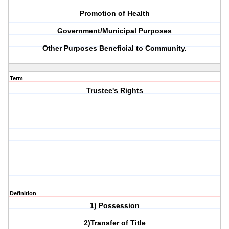
Promotion of Health
Government/Municipal Purposes
Other Purposes Beneficial to Community.
Term
Trustee's Rights
Definition
1) Possession
2)Transfer of Title