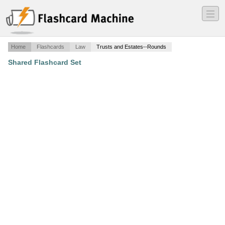
―
―
―
Home
Flashcards
Law
Trusts and Estates--Rounds
Shared Flashcard Set