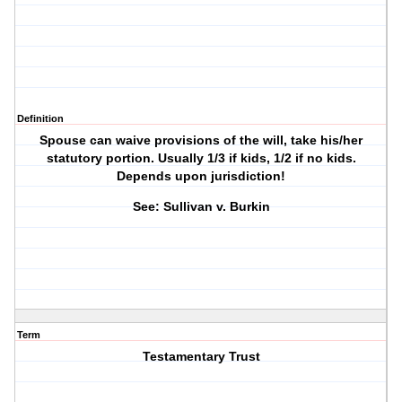
Definition
Spouse can waive provisions of the will, take his/her
statutory portion. Usually 1/3 if kids, 1/2 if no kids.
Depends upon jurisdiction!
See: Sullivan v. Burkin
Term
Testamentary Trust