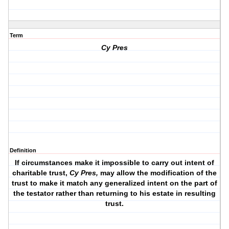
Term
Cy Pres
Definition
If circumstances make it impossible to carry out intent of
charitable trust,
Cy Pres
,
may allow the modification of the
trust to make it match
any generalized intent on the part of
the testator
rather than returning to his estate in resulting
trust.