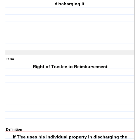
discharging it.
Term
Right of Trustee to Reimbursement
Definition
If T'ee uses his individual property in discharging the