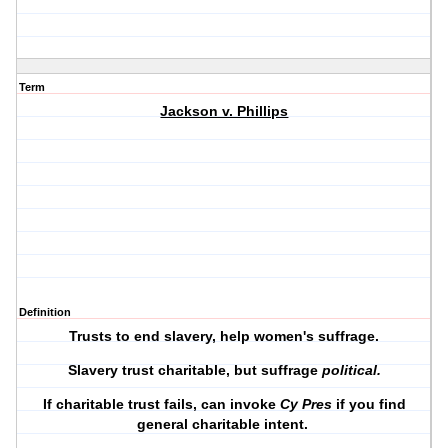
Term
Jackson v. Phillips
Definition
Trusts to end slavery, help women's suffrage.
Slavery trust charitable, but suffrage
political.
If charitable trust fails, can invoke
Cy Pres
if you find
general charitable intent.