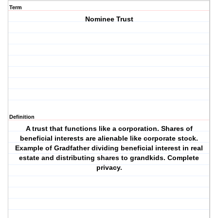
Term
Nominee Trust
Definition
A trust that functions like a corporation. Shares of
beneficial interests are alienable like corporate stock.
Example of Gradfather dividing beneficial interest in real
estate and distributing shares to grandkids. Complete
privacy.