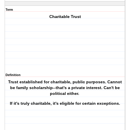
Term
Charitable Trust
Definition
Trust established for charitable, public purposes. Cannot
be family scholarship--that's a private interest. Can't be
political either.
If it's truly charitable, it's eligible for certain exceptions.