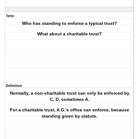
Term
Who has standing to enforce a typical trust?
What about a charitable trust?
Definition
Normally, a non-charitable trust can only be enforced by
C, D, sometimes A.
For a charitable trust, A.G.'s office can enforce, because
standing given by statute.