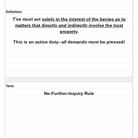
Definition
T'ee must act
solely in the interest of the benies as to
matters that directly
and indirectly
involve the trust
property
.
This is an active duty--all demands must be pressed!
Term
No-Further-Inquiry Rule