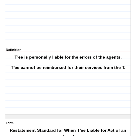
Definition
T'ee is personally liable for the errors of the agents.
T'ee cannot be reimbursed for their services from the T.
Term
Restatement Standard for When T'ee Liable for Act of an