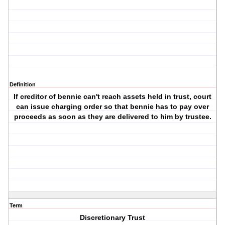
Definition
If creditor of bennie can't reach assets held in trust, court
can issue charging order so that bennie has to pay over
proceeds as soon as they are delivered to him by trustee.
Term
Discretionary Trust