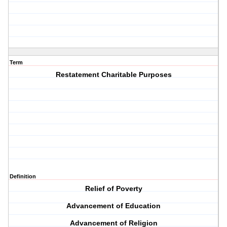
Term
Restatement Charitable Purposes
Definition
Relief of Poverty
Advancement of Education
Advancement of Religion