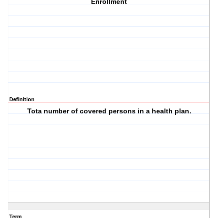
Enrollment
Definition
Tota number of covered persons in a health plan.
Term