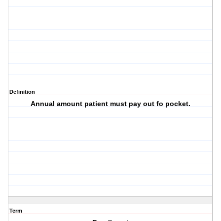
Definition
Annual amount patient must pay out fo pocket.
Term