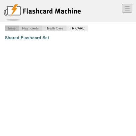
―
―
―
Home
Flashcards
Health Care
TRICARE
Shared Flashcard Set