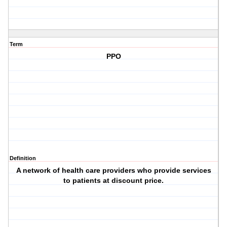
Term
PPO
Definition
A network of health care providers who provide services
to patients at discount price.