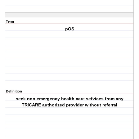
Term
pOS
Definition
seek non emergency health care sefvices from any
TRICARE authorized provider without referral