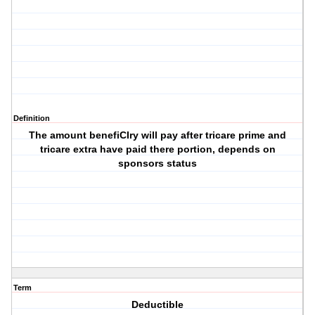
Definition
The amount benefiCIry will pay after tricare prime and
tricare extra have paid there portion, depends on
sponsors status
Term
Deductible