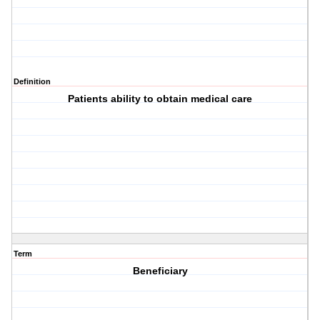
Definition
Patients ability to obtain medical care
Term
Beneficiary