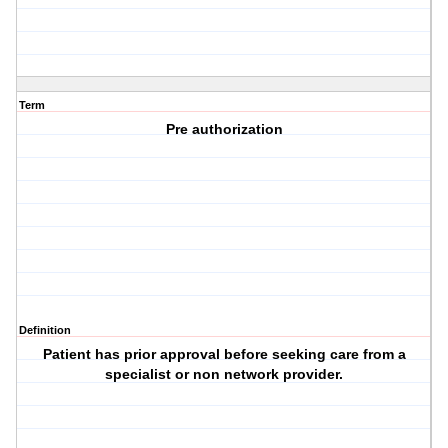
Term
Pre authorization
Definition
Patient has prior approval before seeking care from a
specialist or non network provider.