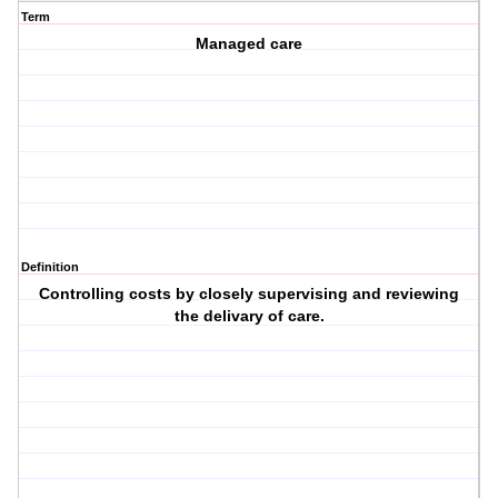
Term
Managed care
Definition
Controlling costs by closely supervising and reviewing
the delivary of care.