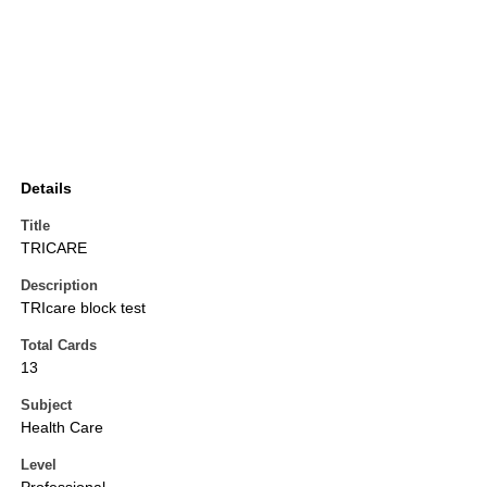
Details
Title
TRICARE
Description
TRIcare block test
Total Cards
13
Subject
Health Care
Level