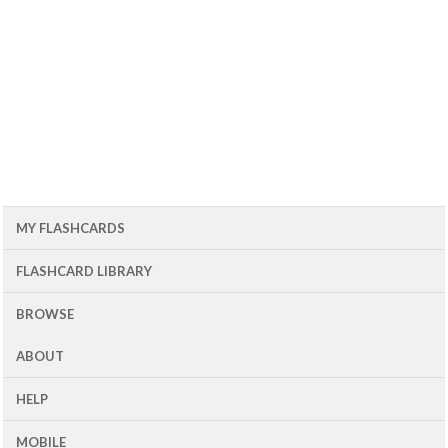
MY FLASHCARDS
FLASHCARD LIBRARY
BROWSE
ABOUT
HELP
MOBILE