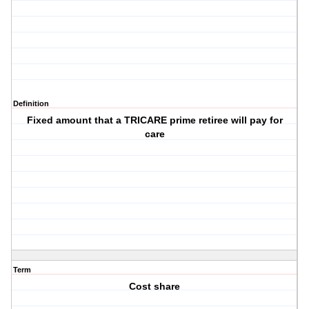
Definition
Fixed amount that a TRICARE prime retiree will pay for
care
Term
Cost share