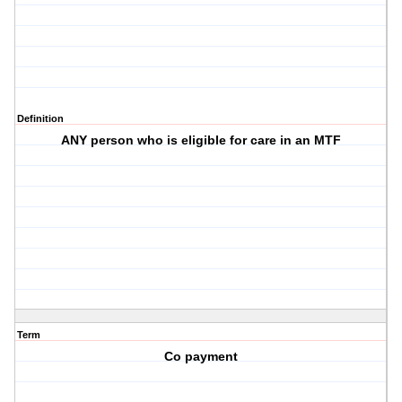
Definition
ANY person who is eligible for care in an MTF
Term
Co payment