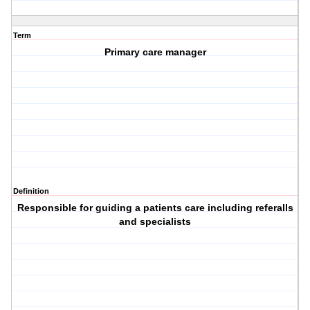
Term
Primary care manager
Definition
Responsible for guiding a patients care including referalls
and specialists