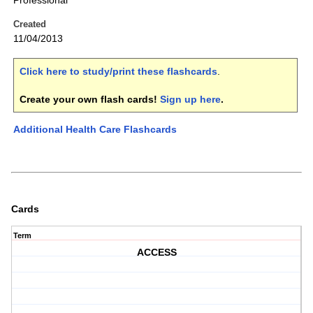
Professional
Created
11/04/2013
Click here to study/print these flashcards
.
Create your own flash cards!
Sign up here
.
Additional Health Care Flashcards
Cards
Term
ACCESS