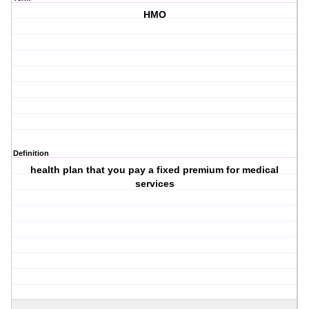
HMO
Definition
health plan that you pay a fixed premium for medical
services