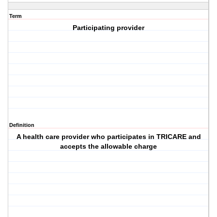
Term
Participating provider
Definition
A health care provider who participates in TRICARE and
accepts the allowable charge