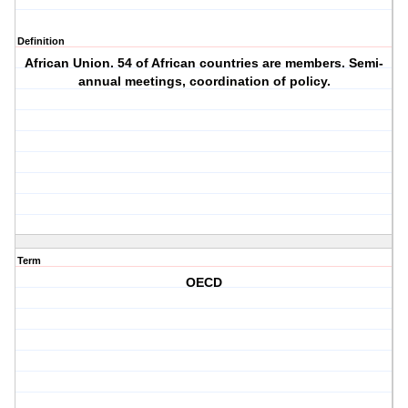
Definition
African Union. 54 of African countries are members. Semi-
annual meetings, coordination of policy.
Term
OECD