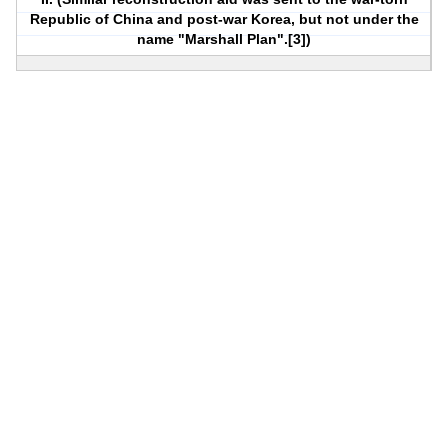
Republic of China and post-war Korea, but not under the
name "Marshall Plan".[3])