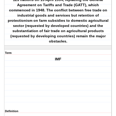
Agreement on Tariffs and Trade (GATT), which
commenced in 1948. The conflict between free trade on
industrial goods and services but retention of
protectionism on farm subsidies to domestic agricultural
sector (requested by developed countries) and the
substantiation of fair trade on agricultural products
(requested by developing countries) remain the major
obstacles.
Term
IMF
Definition