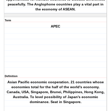
peacefully. The Anglophone countries play a vital part in
the economy of ASEAN.
Term
APEC
Definition
Asian Pacific economic cooperation. 21 countries whose
economies total for the half of the world's economy.
Canada, USA, Singapore, Brunei, Philippines, Hong Kong,
Australia. To level possibility of Japan's economic
dominance. Seat in Singapore.