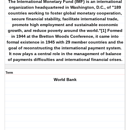
The International Monetary Fund (IMF) is an international
organization headquartered in Washington, D.C., of "189
countries working to foster global monetary cooperation,
secure financial stability, facilitate international trade,
promote high employment and sustainable economic
growth, and reduce poverty around the world."[1] Formed
in 1944 at the Bretton Woods Conference, it came into
formal existence in 1945 with 29 member countries and the
goal of reconstructing the international payment system.
It now plays a central role in the management of balance
of payments difficulties and international financial crises.
Term
World Bank