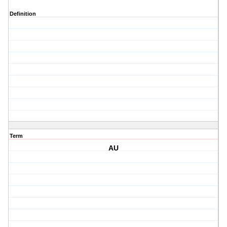
Definition
Term
AU