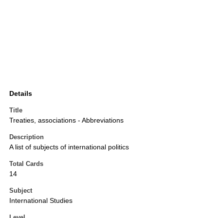
Details
Title
Treaties, associations - Abbreviations
Description
A list of subjects of international politics
Total Cards
14
Subject
International Studies
Level