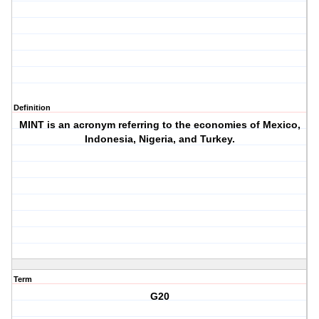
Definition
MINT is an acronym referring to the economies of Mexico,
Indonesia, Nigeria, and Turkey.
Term
G20