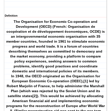
Definition
The Organisation for Economic Co-operation and
Development (OECD) (French: Organisation de
coopération et de développement économiques, OCDE) is
an intergovernmental economic organisation with 35
member countries, founded in 1961 to stimulate economic
progress and world trade. It is a forum of countries
describing themselves as committed to democracy and
the market economy, providing a platform to compare
policy experiences, seeking answers to common
problems, identify good practices and coordinate
domestic and international policies of its members.
In 1948, the OECD originated as the Organisation for
European Economic Co-operation (OEEC),[1] led by
Robert Marjolin of France, to help administer the Marshall
Plan (which was rejected by the Soviet Union and its
satellite states[2]). This would be achieved by allocating
American financial aid and implementing economic
programs for the reconstruction of Europe after World War
II. (Similar reconstruction aid was sent to the war-torn