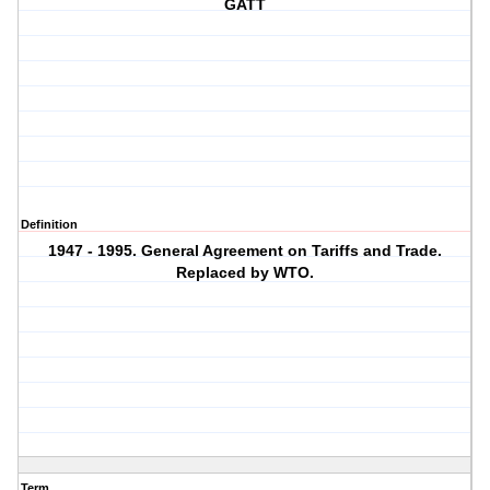
GATT
Definition
1947 - 1995. General Agreement on Tariffs and Trade.
Replaced by WTO.
Term