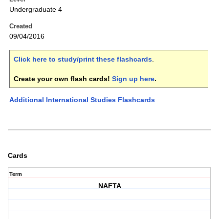
Undergraduate 4
Created
09/04/2016
Click here to study/print these flashcards
.
Create your own flash cards!
Sign up here
.
Additional International Studies Flashcards
Cards
Term
NAFTA