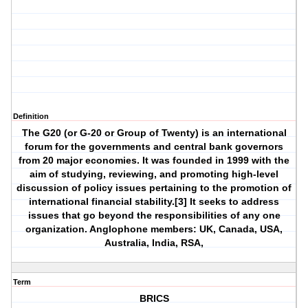
Definition
The G20 (or G-20 or Group of Twenty) is an international
forum for the governments and central bank governors
from 20 major economies. It was founded in 1999 with the
aim of studying, reviewing, and promoting high-level
discussion of policy issues pertaining to the promotion of
international financial stability.[3] It seeks to address
issues that go beyond the responsibilities of any one
organization. Anglophone members: UK, Canada, USA,
Australia, India, RSA,
Term
BRICS