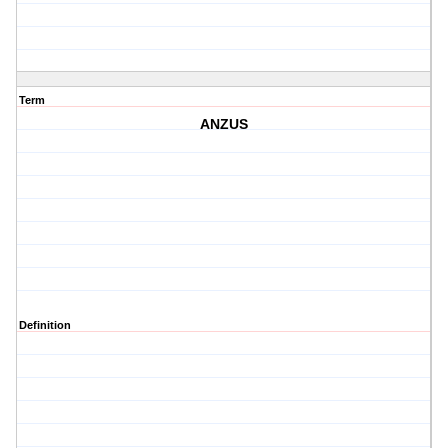
Term
ANZUS
Definition