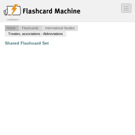
―
―
―
Home
Flashcards
International Studies
Treaties, associations - Abbreviations
Shared Flashcard Set