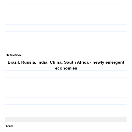
Definition
Brazil, Russia, India, China, South Africa - newly emergent
economies
Term