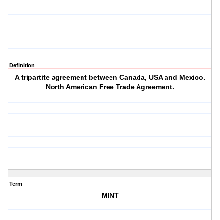
Definition
A tripartite agreement between Canada, USA and Mexico.
North American Free Trade Agreement.
Term
MINT