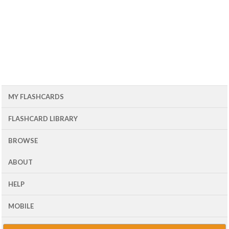
MY FLASHCARDS
FLASHCARD LIBRARY
BROWSE
ABOUT
HELP
MOBILE