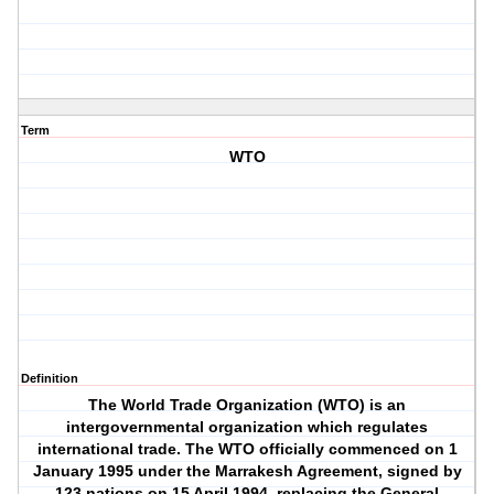
Term
WTO
Definition
The World Trade Organization (WTO) is an
intergovernmental organization which regulates
international trade. The WTO officially commenced on 1
January 1995 under the Marrakesh Agreement, signed by
123 nations on 15 April 1994, replacing the General