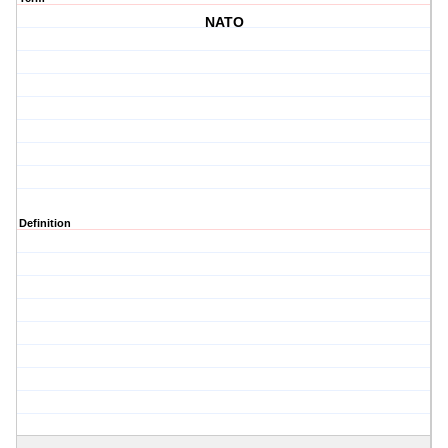
NATO
Definition