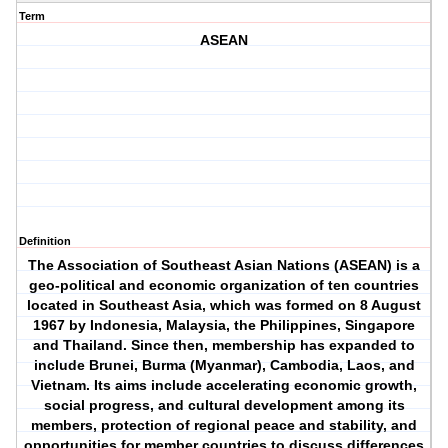
Term
ASEAN
Definition
The Association of Southeast Asian Nations (ASEAN) is a
geo-political and economic organization of ten countries
located in Southeast Asia, which was formed on 8 August
1967 by Indonesia, Malaysia, the Philippines, Singapore
and Thailand. Since then, membership has expanded to
include Brunei, Burma (Myanmar), Cambodia, Laos, and
Vietnam. Its aims include accelerating economic growth,
social progress, and cultural development among its
members, protection of regional peace and stability, and
opportunities for member countries to discuss differences