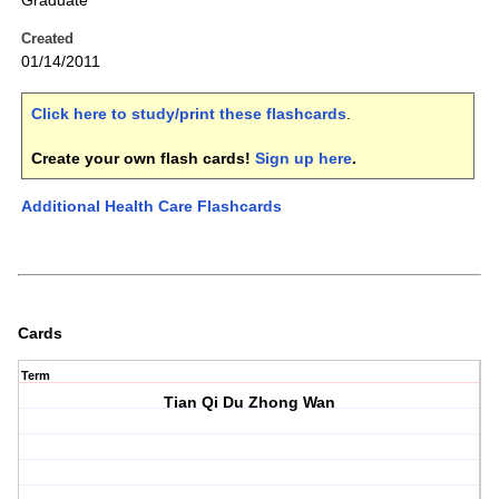
Graduate
Created
01/14/2011
Click here to study/print these flashcards
.
Create your own flash cards!
Sign up here
.
Additional Health Care Flashcards
Cards
Term
Tian Qi Du Zhong Wan