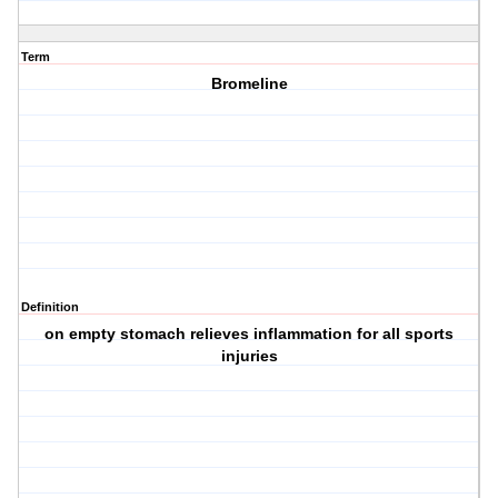
Term
Bromeline
Definition
on empty stomach relieves inflammation for all sports
injuries