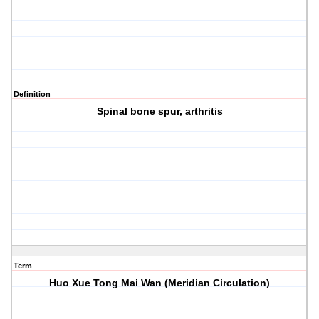
Definition
Spinal bone spur, arthritis
Term
Huo Xue Tong Mai Wan (Meridian Circulation)