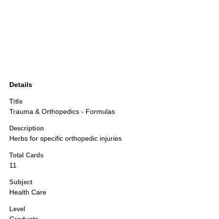
Details
Title
Trauma & Orthopedics - Formulas
Description
Herbs for specific orthopedic injuries
Total Cards
11
Subject
Health Care
Level