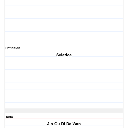
Definition
Sciatica
Term
Jin Gu Di Da Wan