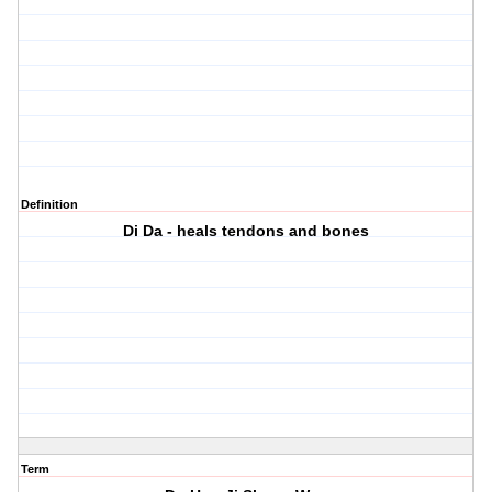
Definition
Di Da - heals tendons and bones
Term