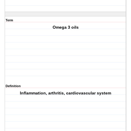
Term
Omega 3 oils
Definition
Inflammation, arthritis, cardiovascular system