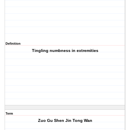
Definition
Tingling numbness in extremities
Term
Zuo Gu Shen Jin Tong Wan