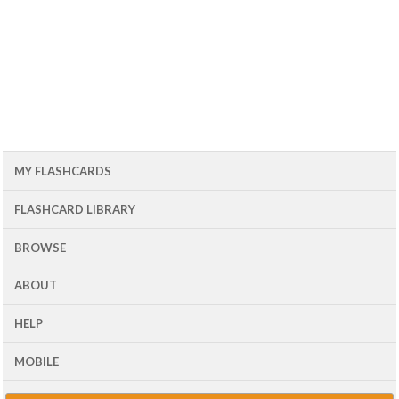
MY FLASHCARDS
FLASHCARD LIBRARY
BROWSE
ABOUT
HELP
MOBILE