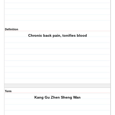
Definition
Chronic back pain, tonifies blood
Term
Kang Gu Zhen Sheng Wan