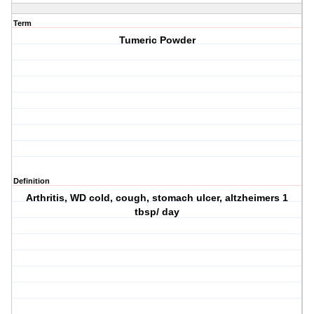
Term
Tumeric Powder
Definition
Arthritis, WD cold, cough, stomach ulcer, altzheimers 1
tbsp/ day