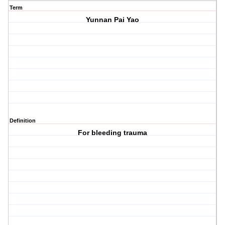
Term
Yunnan Pai Yao
Definition
For bleeding trauma