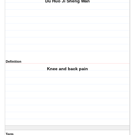
Du Huo Ji Sheng Wan
Definition
Knee and back pain
Term