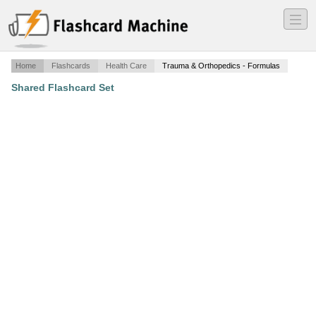
―
―
―
Home
Flashcards
Health Care
Trauma & Orthopedics - Formulas
Shared Flashcard Set