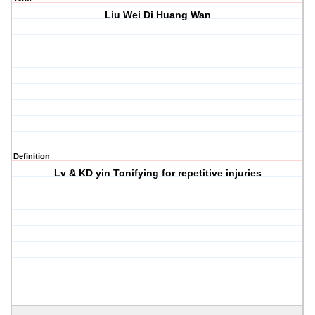
Liu Wei Di Huang Wan
Definition
Lv & KD yin Tonifying for repetitive injuries