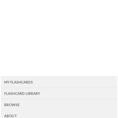
MY FLASHCARDS
FLASHCARD LIBRARY
BROWSE
ABOUT