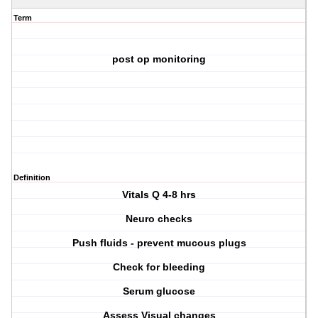
Term
post op monitoring
Definition
Vitals Q 4-8 hrs
Neuro checks
Push fluids - prevent mucous plugs
Check for bleeding
Serum glucose
Assess Visual changes