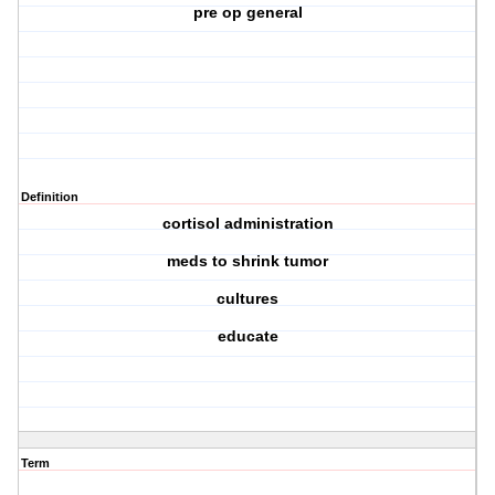
pre op general
Definition
cortisol administration
meds to shrink tumor
cultures
educate
Term