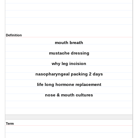
Definition
mouth breath
mustache dressing
why leg incision
nasopharyngeal packing 2 days
life long hormone replacement
nose & mouth cultures
Term