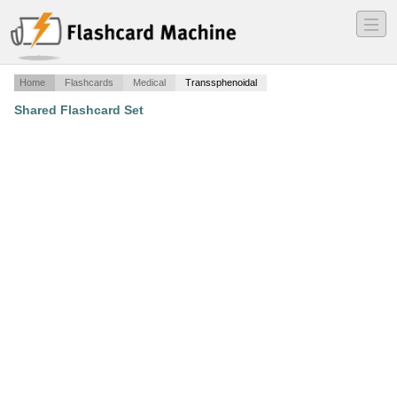
―
―
―
Home
Flashcards
Medical
Transsphenoidal
Shared Flashcard Set