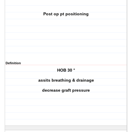
Post op pt positioning
Definition
HOB 30 °
assits breathing & drainage
decrease graft pressure