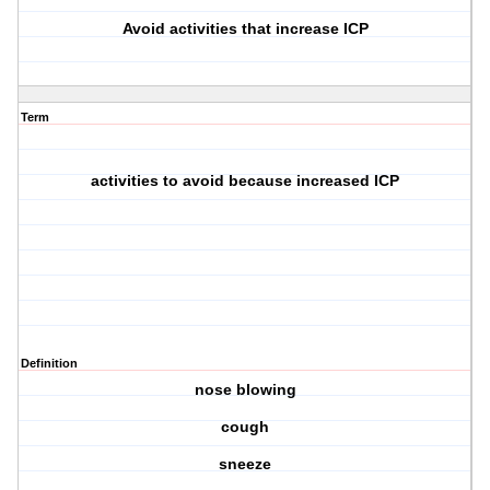
Avoid activities that increase ICP
Term
activities to avoid because increased ICP
Definition
nose blowing
cough
sneeze