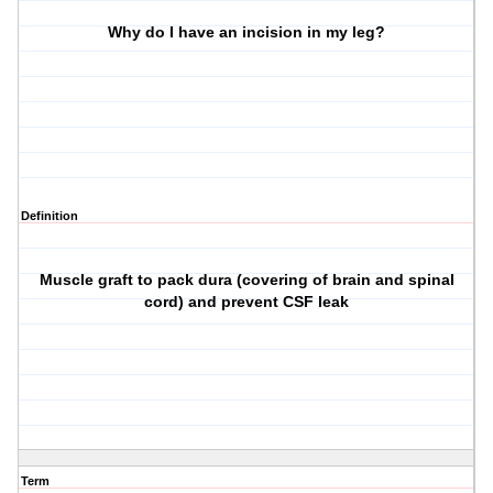
Why do I have an incision in my leg?
Definition
Muscle graft to pack dura (covering of brain and spinal
cord) and prevent CSF leak
Term