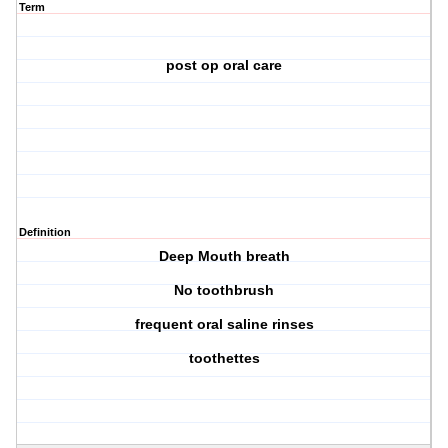
Term
post op oral care
Definition
Deep Mouth breath
No toothbrush
frequent oral saline rinses
toothettes