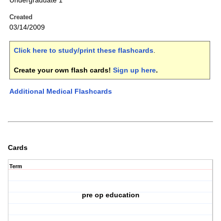
Undergraduate 1
Created
03/14/2009
Click here to study/print these flashcards
.
Create your own flash cards!
Sign up here
.
Additional Medical Flashcards
Cards
Term
pre op education