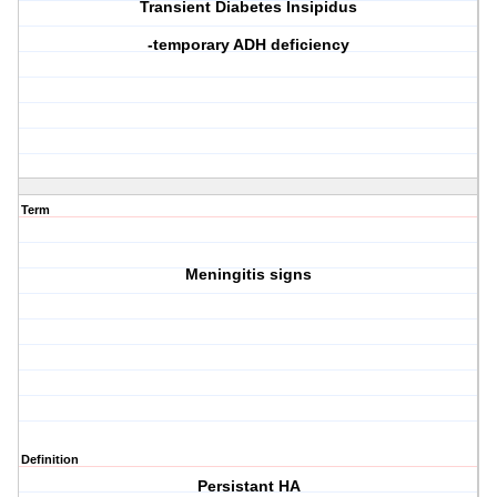
Transient Diabetes Insipidus
-temporary ADH deficiency
Term
Meningitis signs
Definition
Persistant HA