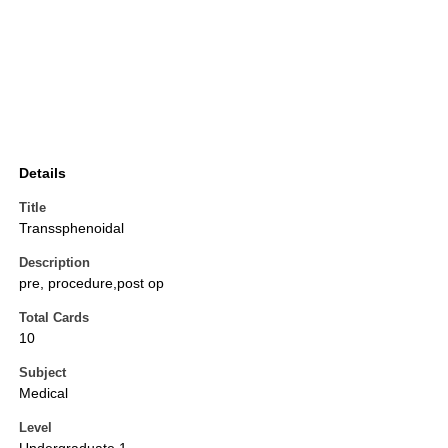
Details
Title
Transsphenoidal
Description
pre, procedure,post op
Total Cards
10
Subject
Medical
Level