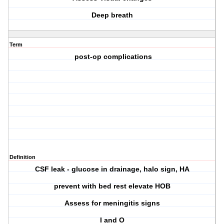
Deep breath
Term
post-op complications
Definition
CSF leak - glucose in drainage, halo sign, HA
prevent with bed rest elevate HOB
Assess for meningitis signs
I and O