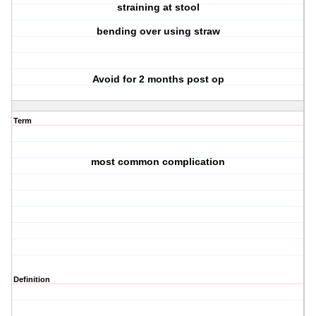
straining at stool
bending over using straw
Avoid for 2 months post op
Term
most common complication
Definition