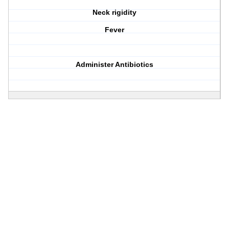
Neck rigidity
Fever
Administer Antibiotics