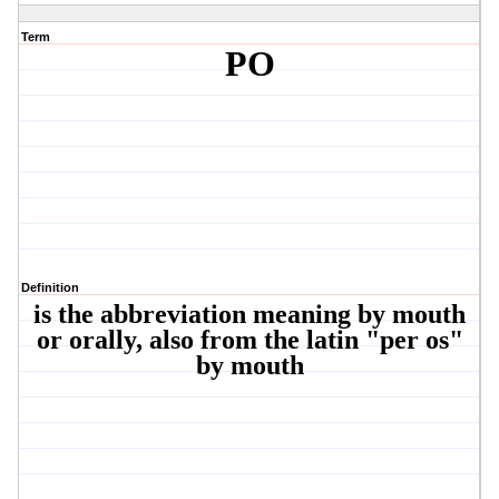
Term
PO
Definition
is the abbreviation meaning by mouth
or orally, also from the latin "per os"
by mouth