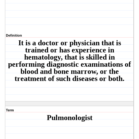
Definition
It is a doctor or physician that is
trained or has experience in
hematology, that is skilled in
performing diagnostic examinations of
blood and bone marrow, or the
treatment of such diseases or both.
Term
Pulmonologist