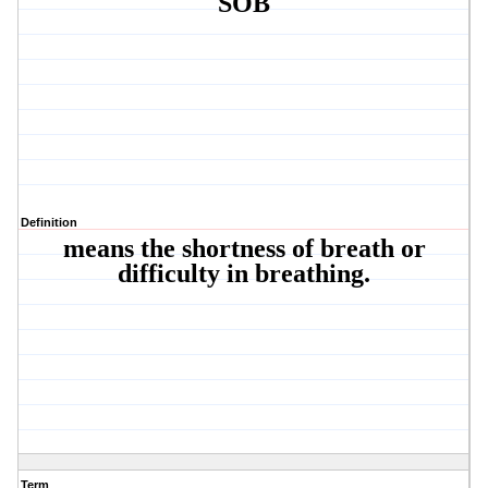
SOB
Definition
means the shortness of breath or
difficulty in breathing.
Term