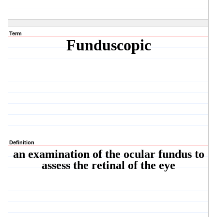
Term
Funduscopic
Definition
an examination of the ocular fundus to
assess the retinal of the eye