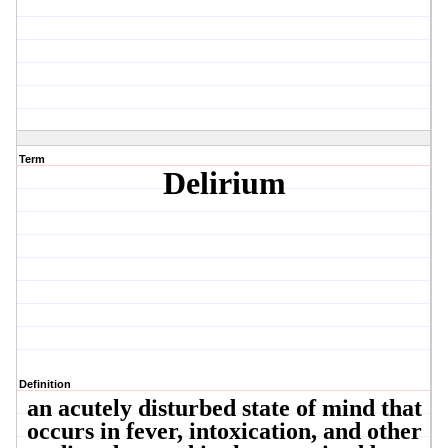
Term
Delirium
Definition
an acutely disturbed state of mind that
occurs in fever, intoxication, and other