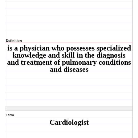
Definition
is a physician who possesses specialized
knowledge and skill in the diagnosis
and treatment of pulmonary conditions
and diseases
Term
Cardiologist