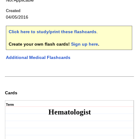
Not Applicable
Created
04/05/2016
Click here to study/print these flashcards
.
Create your own flash cards!
Sign up here
.
Additional Medical Flashcards
Cards
Term
Hematologist