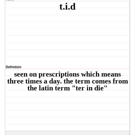
t.i.d
Definition
seen on prescriptions which means
three times a day. the term comes from
the latin term "ter in die"