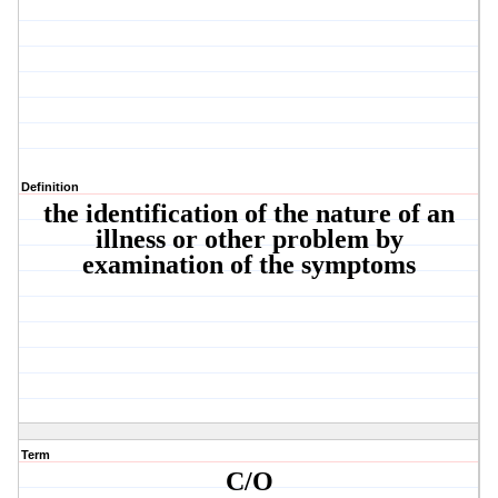
Definition
the identification of the nature of an
illness or other problem by
examination of the symptoms
Term
C/O