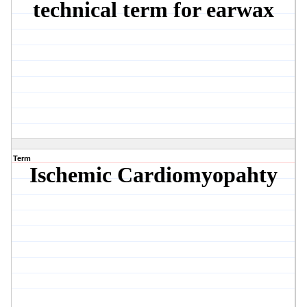
technical term for earwax
Term
Ischemic Cardiomyopahty