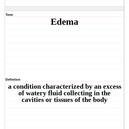
Term
Edema
Definition
a condition characterized by an excess
of watery fluid collecting in the
cavities or tissues of the body