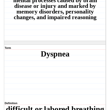
mental processes caused by brain
disease or injury and marked by
memory disorders, personality
changes, and impaired reasoning
Term
Dyspnea
Definition
difficult or labored breathing