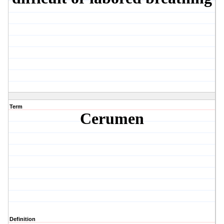
Term
Cerumen
Definition