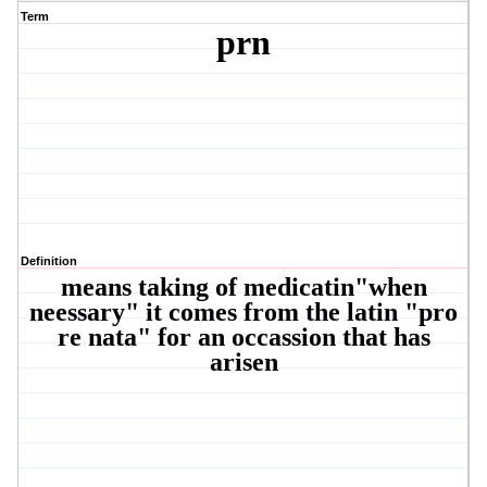
Term
prn
Definition
means taking of medicatin"when
neessary" it comes from the latin "pro
re nata" for an occassion that has
arisen