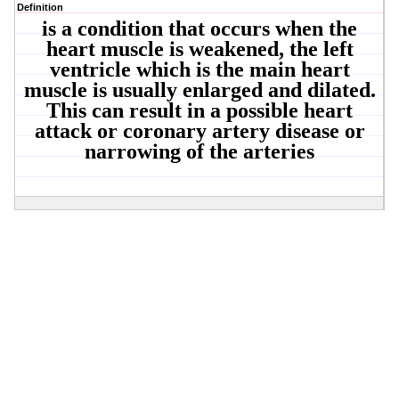
Definition
is a condition that occurs when the
heart muscle is weakened, the left
ventricle which is the main heart
muscle is usually enlarged and dilated.
This can result in a possible heart
attack or coronary artery disease or
narrowing of the arteries