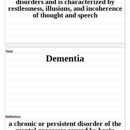
disorders and is characterized by
restlessness, illusions, and incoherence
of thought and speech
Term
Dementia
Definition
a chronic or persistent disorder of the