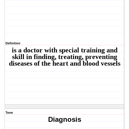
Definition
is a doctor with special training and
skill in finding, treating, preventing
diseases of the heart and blood vessels
Term
Diagnosis