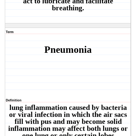
act to lubricate and facilitate
breathing.
Term
Pneumonia
Definition
lung inflammation caused by bacteria
or viral infection in which the air sacs
fill with pus and may become solid
inflammation may affect both lungs or
one lung or only certain lobes