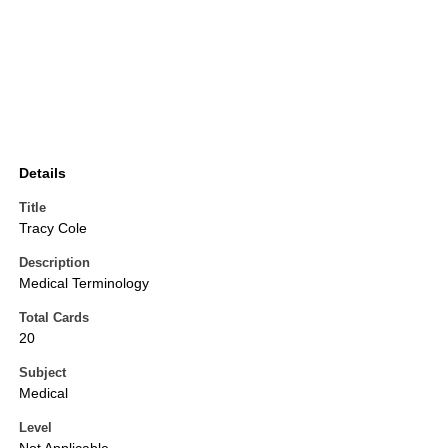
Details
Title
Tracy Cole
Description
Medical Terminology
Total Cards
20
Subject
Medical
Level