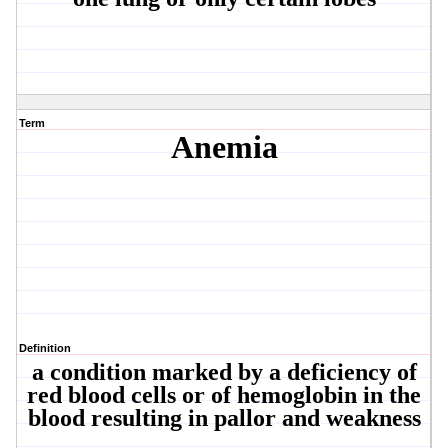
Term
Anemia
Definition
a condition marked by a deficiency of
red blood cells or of hemoglobin in the
blood resulting in pallor and weakness