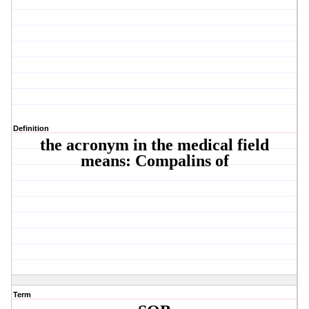
Definition
the acronym in the medical field
means: Compalins of
Term