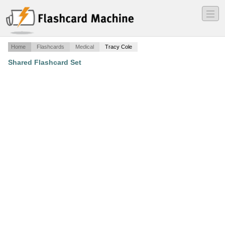
―
―
―
Home
Flashcards
Medical
Tracy Cole
Shared Flashcard Set