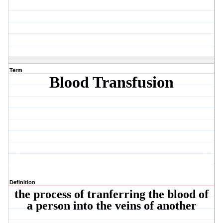
Term
Blood Transfusion
Definition
the process of tranferring the blood of
a person into the veins of another