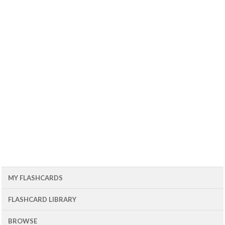
MY FLASHCARDS
FLASHCARD LIBRARY
BROWSE