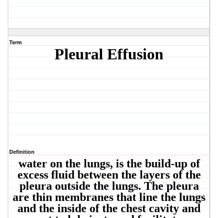
Term
Pleural Effusion
Definition
water on the lungs, is the build-up of
excess fluid between the layers of the
pleura outside the lungs. The pleura
are thin membranes that line the lungs
and the inside of the chest cavity and