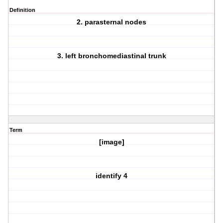
Definition
2. parasternal nodes
3. left bronchomediastinal trunk
Term
[image]
identify 4