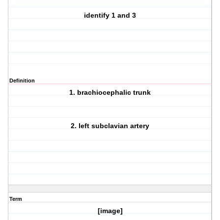
identify 1 and 3
Definition
1. brachiocephalic trunk
2. left subclavian artery
Term
[image]