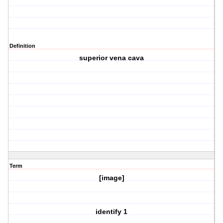
Definition
superior vena cava
Term
[image]
identify 1