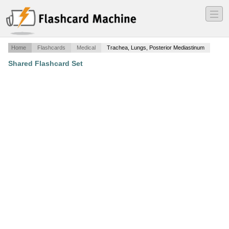
―
―
―
Home
Flashcards
Medical
Trachea, Lungs, Posterior Mediastinum
Shared Flashcard Set