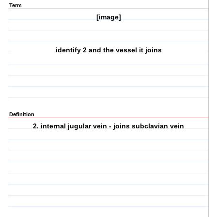
Term
[image]
identify 2 and the vessel it joins
Definition
2. internal jugular vein - joins subclavian vein