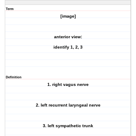
Term
[image]
anterior view:
identify 1, 2, 3
Definition
1. right vagus nerve
2. left recurrent laryngeal nerve
3. left sympathetic trunk