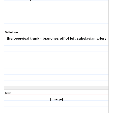
Definition
thyrocervical trunk - branches off of left subclavian artery
Term
[image]