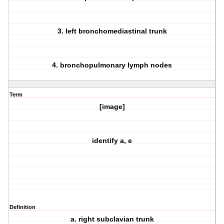
3. left bronchomediastinal trunk
4. bronchopulmonary lymph nodes
Term
[image]
identify a, e
Definition
a. right subclavian trunk