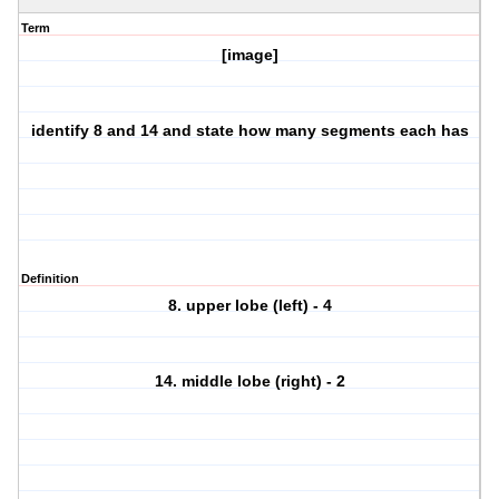
Term
[image]
identify 8 and 14 and state how many segments each has
Definition
8. upper lobe (left) - 4
14. middle lobe (right) - 2