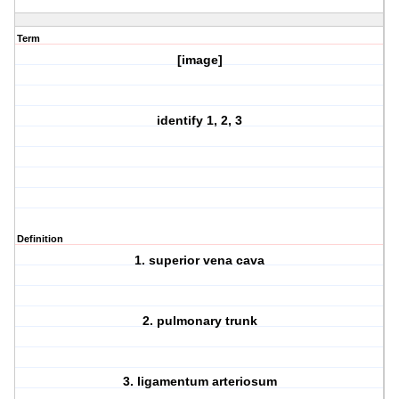
Term
[image]
identify 1, 2, 3
Definition
1. superior vena cava
2. pulmonary trunk
3. ligamentum arteriosum