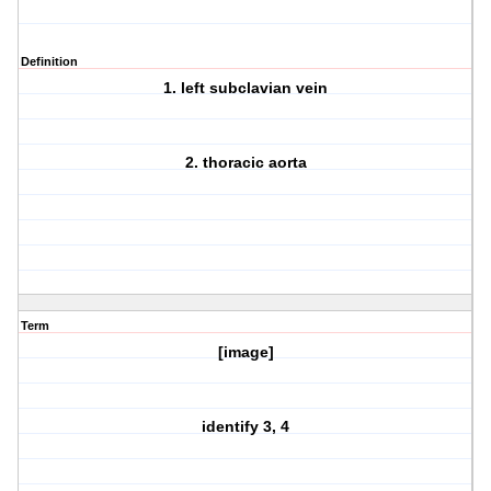
Definition
1. left subclavian vein
2. thoracic aorta
Term
[image]
identify 3, 4