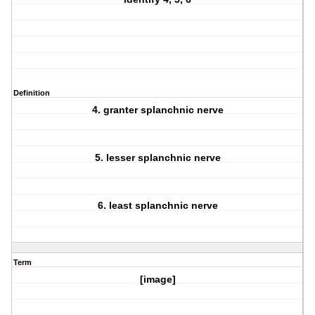
Definition
4. granter splanchnic nerve
5. lesser splanchnic nerve
6. least splanchnic nerve
Term
[image]