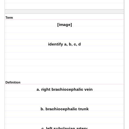
Term
[image]
identify a, b, c, d
Definition
a. right brachiocephalic vein
b. brachiocephalic trunk
c. left subclavian artery