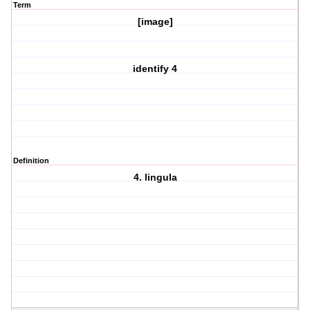
Term
[image]
identify 4
Definition
4. lingula