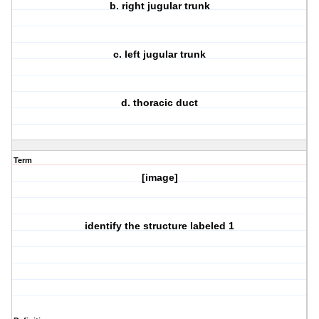
b. right jugular trunk
c. left jugular trunk
d. thoracic duct
Term
[image]
identify the structure labeled 1