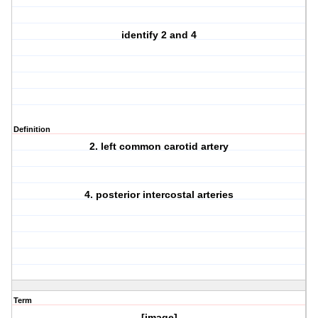
identify 2 and 4
Definition
2. left common carotid artery
4. posterior intercostal arteries
Term
[image]