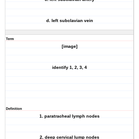
d. left subclavian vein
Term
[image]
identify 1, 2, 3, 4
Definition
1. paratracheal lymph nodes
2. deep cervical lump nodes