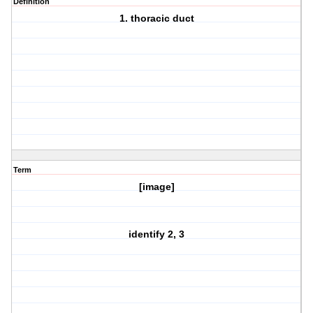
Definition
1. thoracic duct
Term
[image]
identify 2, 3