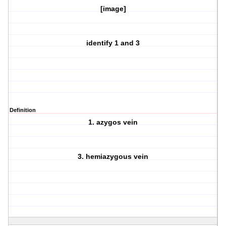
[image]
identify 1 and 3
Definition
1. azygos vein
3. hemiazygous vein