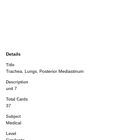
Details
Title
Trachea, Lungs, Posterior Mediastinum
Description
unit 7
Total Cards
37
Subject
Medical
Level