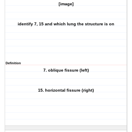
[image]
identify 7, 15 and which lung the structure is on
Definition
7. oblique fissure (left)
15. horizontal fissure (right)