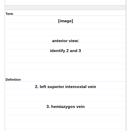
Term
[image]
anterior view:
identify 2 and 3
Definition
2. left superior intercostal vein
3. hemiazygos vein