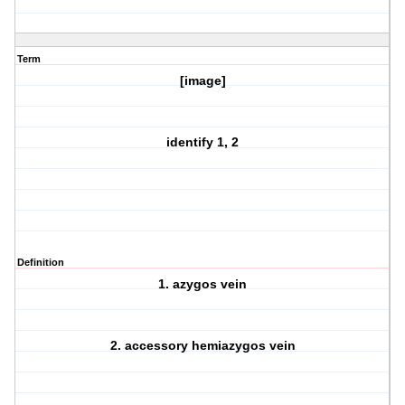
Term
[image]
identify 1, 2
Definition
1. azygos vein
2. accessory hemiazygos vein