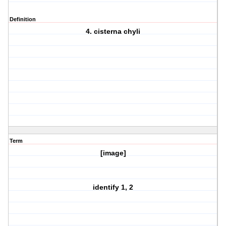
Definition
4. cisterna chyli
Term
[image]
identify 1, 2