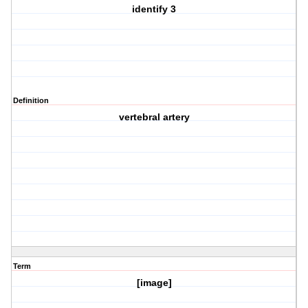
identify 3
Definition
vertebral artery
Term
[image]