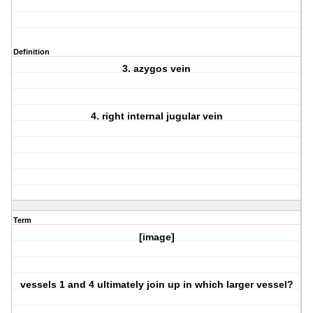
Definition
3. azygos vein
4. right internal jugular vein
Term
[image]
vessels 1 and 4 ultimately join up in which larger vessel?