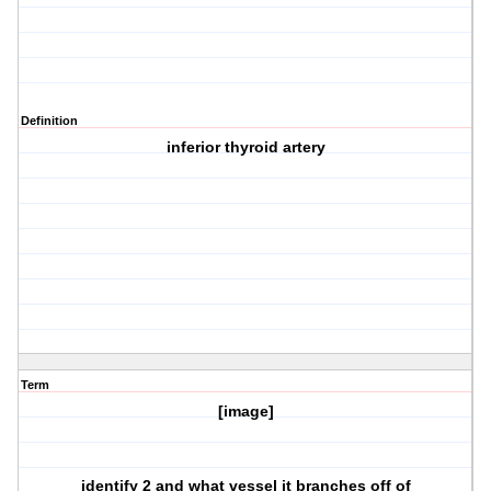
Definition
inferior thyroid artery
Term
[image]
identify 2 and what vessel it branches off of