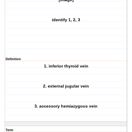
identify 1, 2, 3
Definition
1. inferior thyroid vein
2. external jugular vein
3. accessory hemiazygous vein
Term