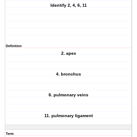
Identify 2, 4, 6, 11
Definition
2. apex
4. bronchus
6. pulmonary veins
11. pulmonary ligament
Term