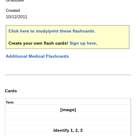
Graduate
Created
10/12/2011
Click here to study/print these flashcards
.
Create your own flash cards!
Sign up here
.
Additional Medical Flashcards
Cards
Term
[image]
Identify 1, 2, 3