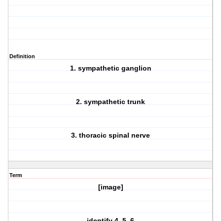
Definition
1. sympathetic ganglion
2. sympathetic trunk
3. thoracic spinal nerve
Term
[image]
identify 4, 5, 6