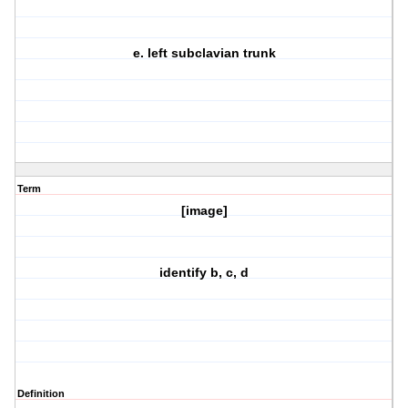
e. left subclavian trunk
Term
[image]
identify b, c, d
Definition