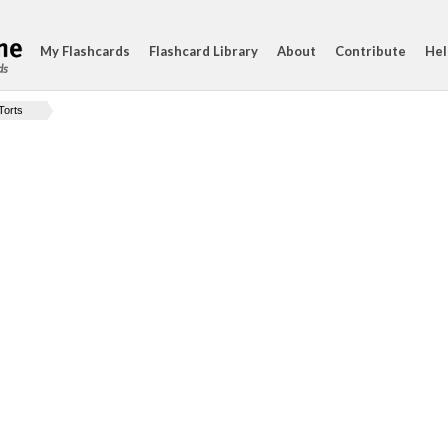
My Flashcards
Flashcard Library
About
Contribute
Hel
ds
Torts