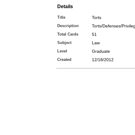
Details
Title
Torts
Description
Torts/Defenses/Privile
Total Cards
51
Subject
Law
Level
Graduate
Created
12/18/2012