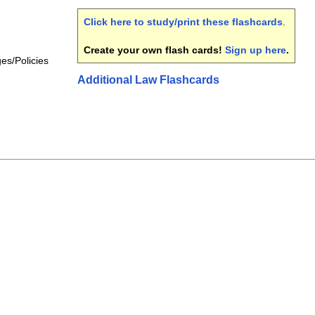
Click here to study/print these flashcards
.
Create your own flash cards!
Sign up here
.
ges/Policies
Additional Law Flashcards