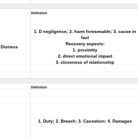
Definition
1. D negligence; 2. harm foreseeable; 3. cause in
fact
Recovery aspects:
 Distress
1. proximity
2. direct emotional impact
3. closeness of relationship
Definition
1. Duty; 2. Breach; 3. Causation; 4. Damages