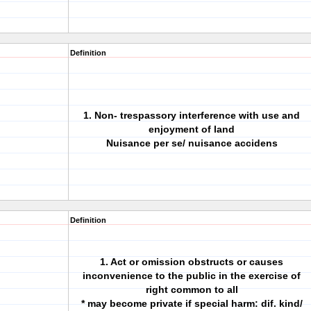
Definition
1. Non- trespassory interference with use and
enjoyment of land
Nuisance per se/ nuisance accidens
Definition
1. Act or omission obstructs or causes
inconvenience to the public in the exercise of
right common to all
* may become private if special harm: dif. kind/