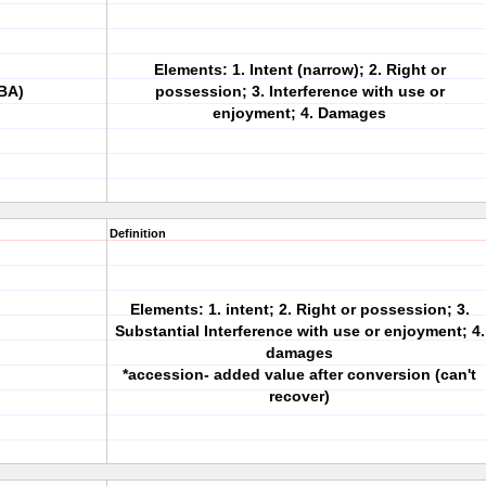
Elements: 1. Intent (narrow); 2. Right or
BA)
possession; 3. Interference with use or
enjoyment; 4. Damages
Definition
Elements: 1. intent; 2. Right or possession; 3.
Substantial Interference with use or enjoyment; 4.
damages
*accession- added value after conversion (can't
recover)