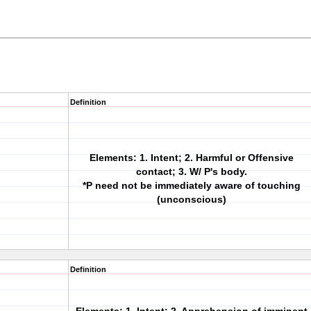
Definition
Elements: 1. Intent; 2. Harmful or Offensive
contact; 3. W/ P's body.
*P need not be immediately aware of touching
(unconscious)
Definition