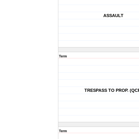
ASSAULT
Term
TRESPASS TO PROP. (QC
Term