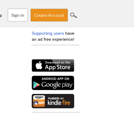
Sign In
Create Account
p
Supporting users
have
an ad free experience!