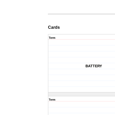
Cards
Term
BATTERY
Term