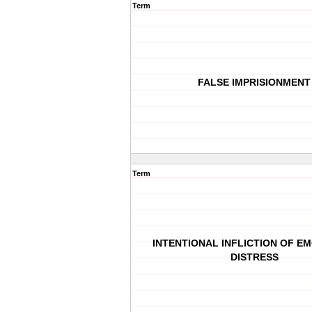
Term
FALSE IMPRISIONMENT
Term
INTENTIONAL INFLICTION OF E
DISTRESS