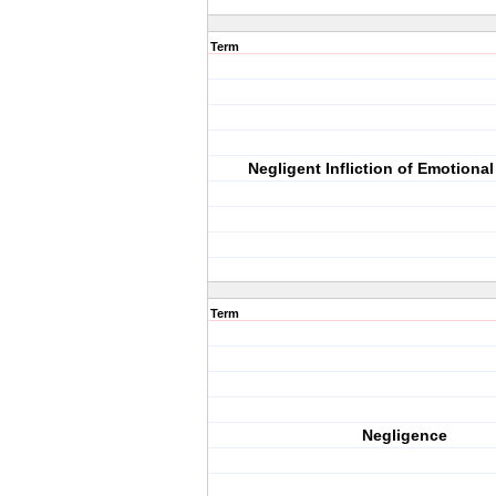
Term
Negligent Infliction of Emotional
Term
Negligence