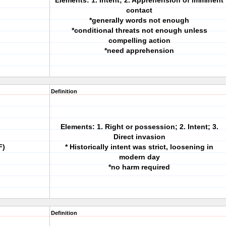
Elements: 1. Intent; 2. Apprehension of imminent
contact
*generally words not enough
*conditional threats not enough unless
compelling action
*need apprehension
Definition
Elements: 1. Right or possession; 2. Intent; 3.
Direct invasion
F)
* Historically intent was strict, loosening in
modern day
*no harm required
Definition