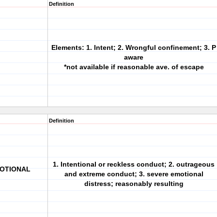
Definition
Elements: 1. Intent; 2. Wrongful confinement; 3. P
aware
*not available if reasonable ave. of escape
Definition
1. Intentional or reckless conduct; 2. outrageous
MOTIONAL
and extreme conduct; 3. severe emotional
distress; reasonably resulting