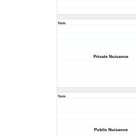
Term
Private Nuisance
Term
Public Nuisance