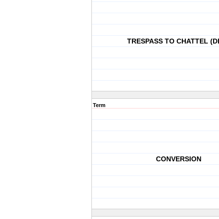
TRESPASS TO CHATTEL (D
Term
CONVERSION