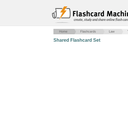
create, study and share online flash car
Home
Flashcards
Law
Shared Flashcard Set