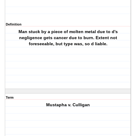
Definition
Man stuck by a piece of molten metal due to d's
negligence gets cancer due to burn. Extent not
foreseeable, but type was, so d liable.
Term
Mustapha v. Culligan