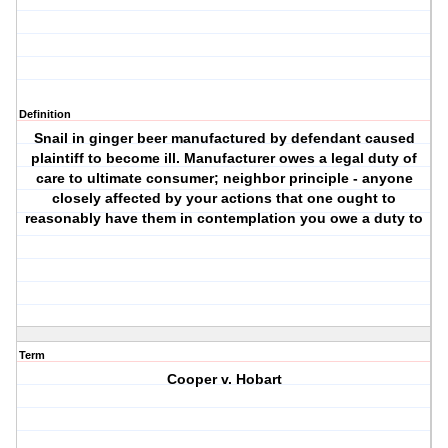
Definition
Snail in ginger beer manufactured by defendant caused
plaintiff to become ill. Manufacturer owes a legal duty of
care to ultimate consumer; neighbor principle - anyone
closely affected by your actions that one ought to
reasonably have them in contemplation you owe a duty to
Term
Cooper v. Hobart