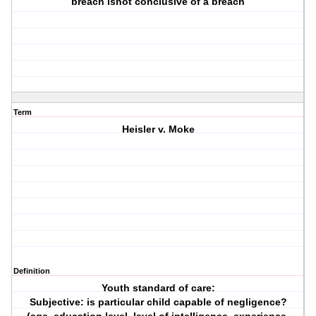
breach isnot conclusive of a breach
Term
Heisler v. Moke
Definition
Youth standard of care:
Subjective: is particular child capable of negligence?