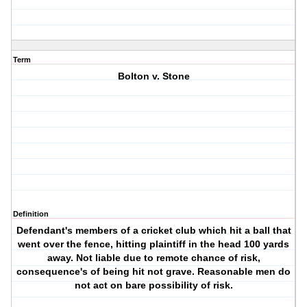
Term
Bolton v. Stone
Definition
Defendant's members of a cricket club which hit a ball that
went over the fence, hitting plaintiff in the head 100 yards
away. Not liable due to remote chance of risk,
consequence's of being hit not grave. Reasonable men do
not act on bare possibility of risk.