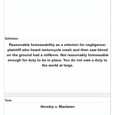
Definition
Reasonable foreseeability as a criterion for negligence:
plaintiff who heard motorcycle crash and then saw blood
on the ground had a stillborn. Not reasonably foreseeable
enough for duty to be in place. You do not owe a duty to
the world at large.
Term
Horsley v. Maclaren