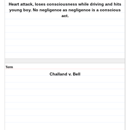
Heart attack, loses consciousness while driving and hits
young boy. No negligence as negligence is a conscious
act.
Term
Challand v. Bell