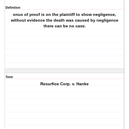
Definition
onus of proof is on the plaintiff to show negligence,
without evidence the death was caused by negligence
there can be no case.
Term
Resurfice Corp. v. Hanke