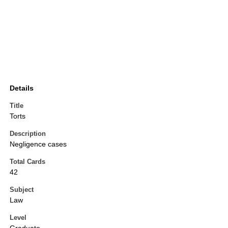
Details
Title
Torts
Description
Negligence cases
Total Cards
42
Subject
Law
Level