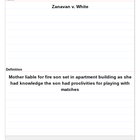
Zanavan v. White
Definition
Mother liable for fire son set in apartment building as she
had knowledge the son had proclivities for playing with
matches