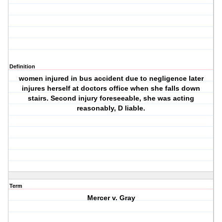
Definition
women injured in bus accident due to negligence later
injures herself at doctors office when she falls down
stairs. Second injury foreseeable, she was acting
reasonably, D liable.
Term
Mercer v. Gray