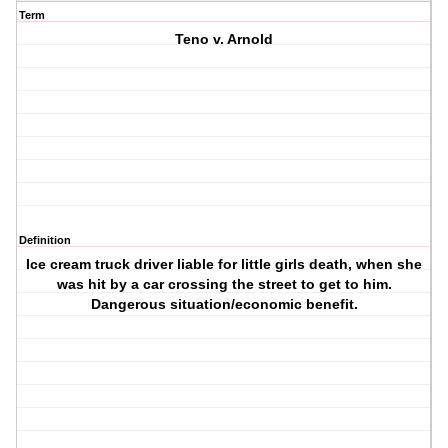
Term
Teno v. Arnold
Definition
Ice cream truck driver liable for little girls death, when she
was hit by a car crossing the street to get to him.
Dangerous situation/economic benefit.