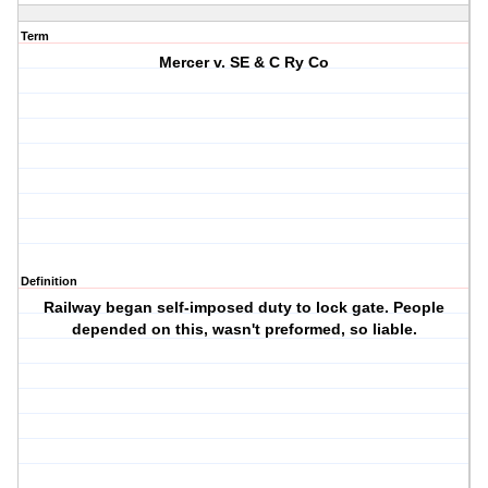
Term
Mercer v. SE & C Ry Co
Definition
Railway began self-imposed duty to lock gate. People
depended on this, wasn't preformed, so liable.