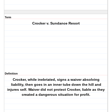
Term
Crocker v. Sundance Resort
Definition
Crocker, while inebriated, signs a waiver absolving
liability, then goes in an inner tube down the hill and
injures self. Waiver did not protect Crocker, liable as they
created a dangerous situation for profit.