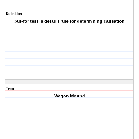
Definition
but-for test is default rule for determining causation
Term
Wagon Mound