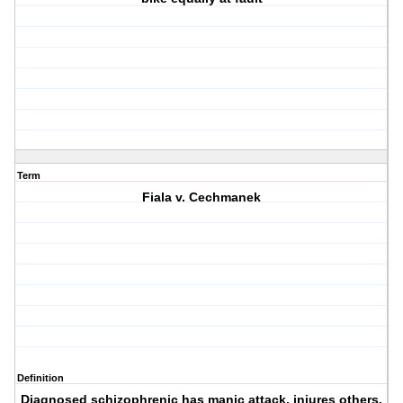
Term
Fiala v. Cechmanek
Definition
Diagnosed schizophrenic has manic attack, injures others.