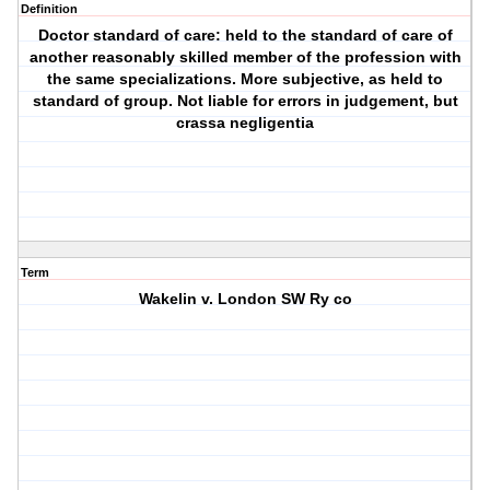
Definition
Doctor standard of care: held to the standard of care of
another reasonably skilled member of the profession with
the same specializations. More subjective, as held to
standard of group. Not liable for errors in judgement, but
crassa negligentia
Term
Wakelin v. London SW Ry co