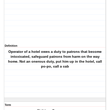
Definition
Operator of a hotel owes a duty to patrons that become
intoxicated, safeguard patrons from harm on the way
home. Not an onerous duty, put him up in the hotel, call
po-po, call a cab
Term