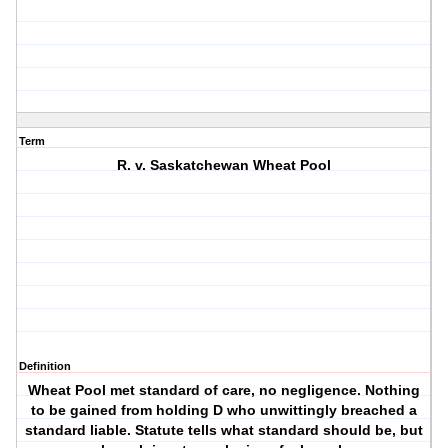
Term
R. v. Saskatchewan Wheat Pool
Definition
Wheat Pool met standard of care, no negligence. Nothing
to be gained from holding D who unwittingly breached a
standard liable. Statute tells what standard should be, but