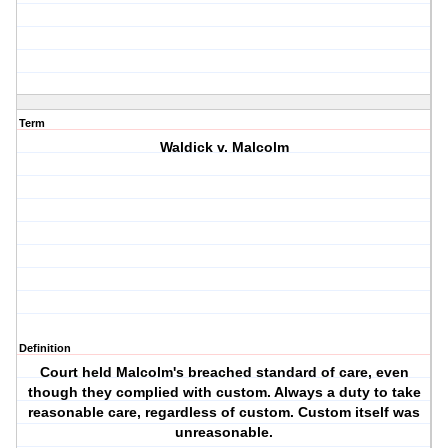
Term
Waldick v. Malcolm
Definition
Court held Malcolm's breached standard of care, even
though they complied with custom. Always a duty to take
reasonable care, regardless of custom. Custom itself was
unreasonable.