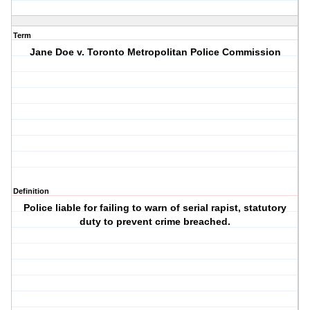
Term
Jane Doe v. Toronto Metropolitan Police Commission
Definition
Police liable for failing to warn of serial rapist, statutory
duty to prevent crime breached.