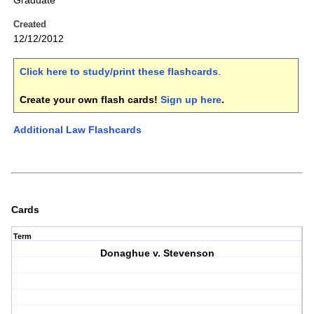
Graduate
Created
12/12/2012
Click here to study/print these flashcards
.
Create your own flash cards!
Sign up here
.
Additional Law Flashcards
Cards
Term
Donaghue v. Stevenson