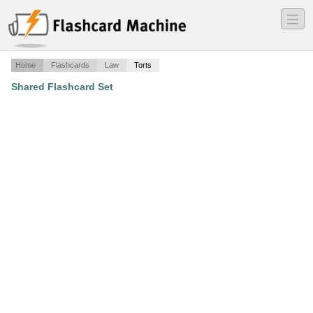
―
―
―
Home
Flashcards
Law
Torts
Shared Flashcard Set