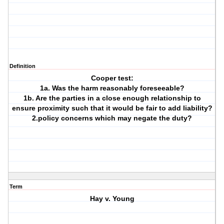
Definition
Cooper test:
1a. Was the harm reasonably foreseeable?
1b. Are the parties in a close enough relationship to
ensure proximity such that it would be fair to add liability?
2.policy concerns which may negate the duty?
Term
Hay v. Young