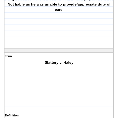
Not liable as he was unable to provide/appreciate duty of
care.
Term
Slattery v. Haley
Definition