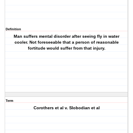
Definition
Man suffers mental disorder after seeing fly in water
cooler. Not foreseeable that a person of reasonable
fortitude would suffer from that injury.
Term
Corothers et al v. Slobodian et al