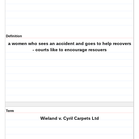
Definition
a women who sees an accident and goes to help recovers
- courts like to encourage rescuers
Term
Wieland v. Cyril Carpets Ltd