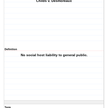
Childs v. Desmoreaux
Definition
No social host liability to general public.
Term