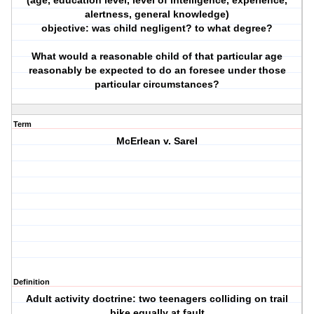
(age, education level, level of intelligence, experience,
alertness, general knowledge)
objective: was child negligent? to what degree?
What would a reasonable child of that particular age
reasonably be expected to do an foresee under those
particular circumstances?
Term
McErlean v. Sarel
Definition
Adult activity doctrine: two teenagers colliding on trail
bike equally at fault