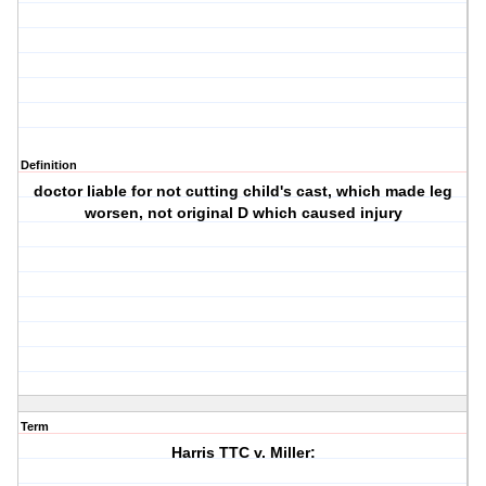
Definition
doctor liable for not cutting child's cast, which made leg
worsen, not original D which caused injury
Term
Harris TTC v. Miller: