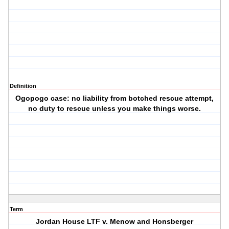
Definition
Ogopogo case: no liability from botched rescue attempt,
no duty to rescue unless you make things worse.
Term
Jordan House LTF v. Menow and Honsberger