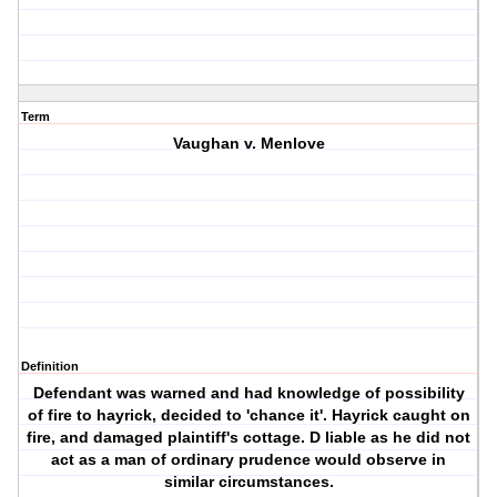
Term
Vaughan v. Menlove
Definition
Defendant was warned and had knowledge of possibility
of fire to hayrick, decided to 'chance it'. Hayrick caught on
fire, and damaged plaintiff's cottage. D liable as he did not
act as a man of ordinary prudence would observe in
similar circumstances.