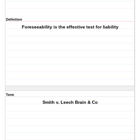
Definition
Foreseeability is the effective test for liability
Term
Smith v. Leech Brain & Co