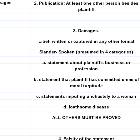
mages
2. Publication: At least one other person besides
plaintiff
3. Damages:
Libel- written or captured in any other format
Slander- Spoken (presumed in 4 categories)
a. statement about plaintiff's business or
profession
b. statement that plaintiff has committed crime of
moral turpitude
c. statements imputing unchastely to a woman
d. loathsome disease
ALL OTHERS MUST BE PROVED
4. Falsity of the statement