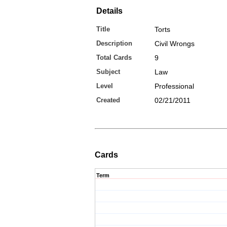
Details
Title
Torts
Description
Civil Wrongs
Total Cards
9
Subject
Law
Level
Professional
Created
02/21/2011
Cards
Term