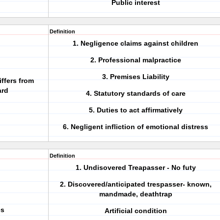
Public interest
Definition
1. Negligence claims against children
2. Professional malpractice
3. Premises Liability
iffers from
ard
4. Statutory standards of care
5. Duties to act affirmatively
6. Negligent infliction of emotional distress
Definition
1. Undisovered Treapasser - No futy
2. Discovered/anticipated trespasser- known,
mandmade, deathtrap
es
Artificial condition