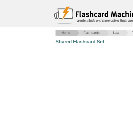
create, study and share online flash car
Home
Flashcards
Law
Shared Flashcard Set