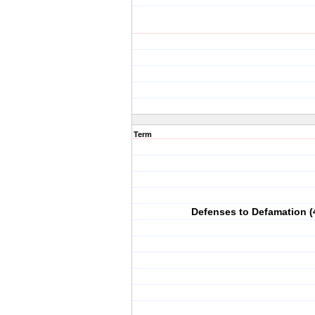
Term
Defenses to Defamation (