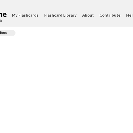
My Flashcards
Flashcard Library
About
Contribute
Hel
ds
Torts