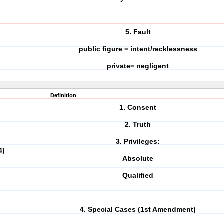
5. Fault
public figure = intent/recklessness
private= negligent
Definition
1. Consent
2. Truth
3. Privileges:
4)
Absolute
Qualified
4. Special Cases (1st Amendment)