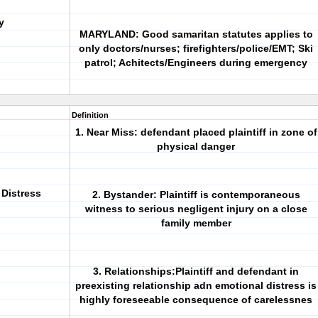
y
MARYLAND: Good samaritan statutes applies to
only doctors/nurses; firefighters/police/EMT; Ski
patrol; Achitects/Engineers during emergency
Definition
1. Near Miss: defendant placed plaintiff in zone of
physical danger
 Distress
2. Bystander: Plaintiff is contemporaneous
witness to serious negligent injury on a close
family member
3. Relationships:Plaintiff and defendant in
preexisting relationship adn emotional distress is
highly foreseeable consequence of carelessnes