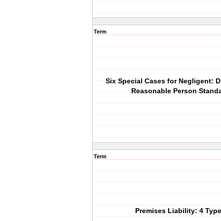
Term
Six Special Cases for Negligent: D
Reasonable Person Stand
Term
Premises Liability: 4 Typ