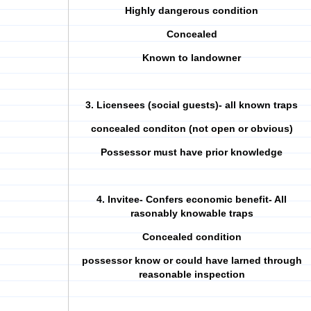
Highly dangerous condition
Concealed
Known to landowner
3. Licensees (social guests)- all known traps
concealed conditon (not open or obvious)
Possessor must have prior knowledge
4. Invitee- Confers economic benefit- All
rasonably knowable traps
Concealed condition
possessor know or could have larned through
reasonable inspection