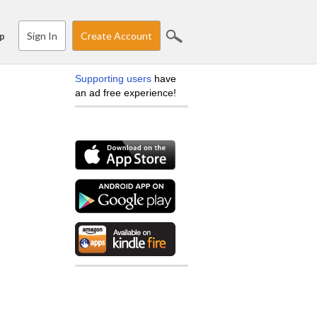
Sign In
Create Account
p
Supporting users
have
an ad free experience!