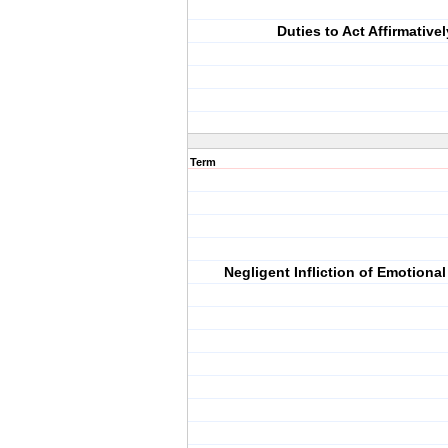
Duties to Act Affirmativel
Term
Negligent Infliction of Emotional