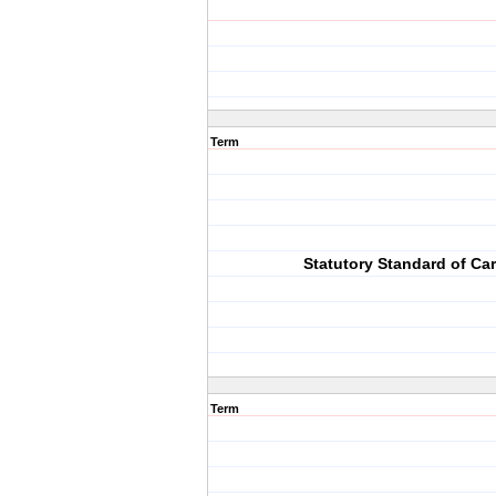
Term
Statutory Standard of Ca
Term