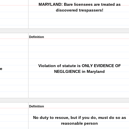
MARYLAND: Bare licensees are treated as
discovered trespassers!
Definition
Violation of statute is ONLY EVIDENCE OF
re
NEGLGIENCE in Maryland
Definition
No duty to rescue, but if you do, must do so as
reasonable person