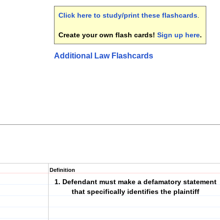
Click here to study/print these flashcards
.
Create your own flash cards!
Sign up here
.
Additional Law Flashcards
Definition
1. Defendant must make a defamatory statement
that specifically identifies the plaintiff