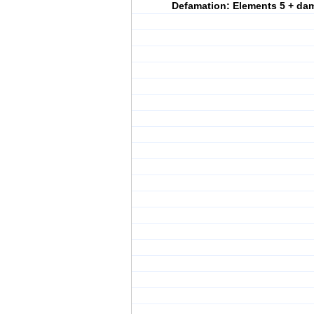
Defamation: Elements 5 + da