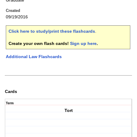
Graduate
Created
09/19/2016
Click here to study/print these flashcards
.
Create your own flash cards!
Sign up here
.
Additional Law Flashcards
Cards
Term
Tort