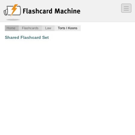
―
―
―
Home
Flashcards
Law
Torts I Koons
Shared Flashcard Set