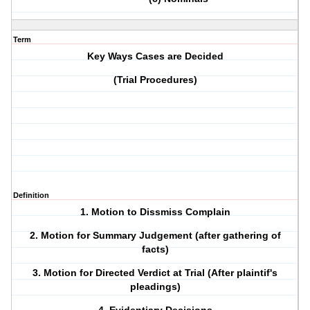
Term
Key Ways Cases are Decided
(Trial Procedures)
Definition
1. Motion to Dissmiss Complain
2. Motion for Summary Judgement (after gathering of
facts)
3. Motion for Directed Verdict at Trial (After plaintif's
pleadings)