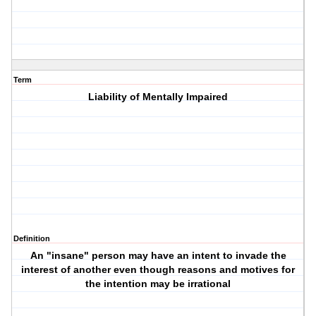
Term
Liability of Mentally Impaired
Definition
An "insane" person may have an intent to invade the
interest of another even though reasons and motives for
the intention may be irrational