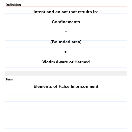
Definition
Intent and an act that results in:
Confinements
+
(Bounded area)
+
Victim Aware or Harmed
Term
Elements of False Imprisonment