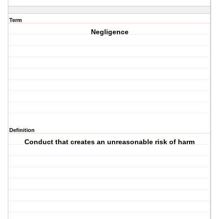
Term
Negligence
Definition
Conduct that creates an unreasonable risk of harm