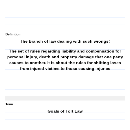
Definition
The Branch of law dealing with such wrongs:
The set of rules regarding liability and compensation for
personal injury, death and property damage that one party
causes to another. It is about the rules for shifting loses
from injured victims to those causing injuries
Term
Goals of Tort Law