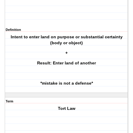
Definition
Intent to enter land on purpose or substantial certainty
(body or object)
+
Result: Enter land of another
*mistake is not a defense*
Term
Tort Law