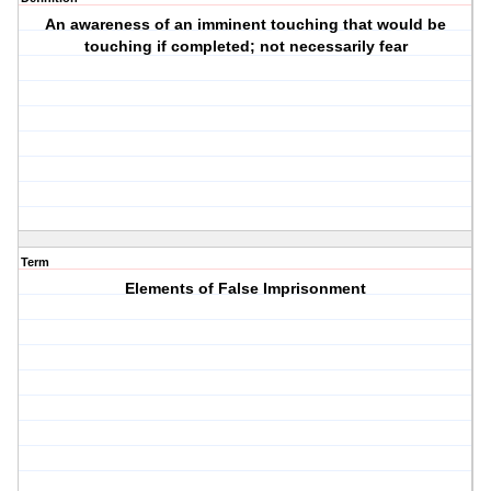
An awareness of an imminent touching that would be
touching if completed; not necessarily fear
Term
Elements of False Imprisonment