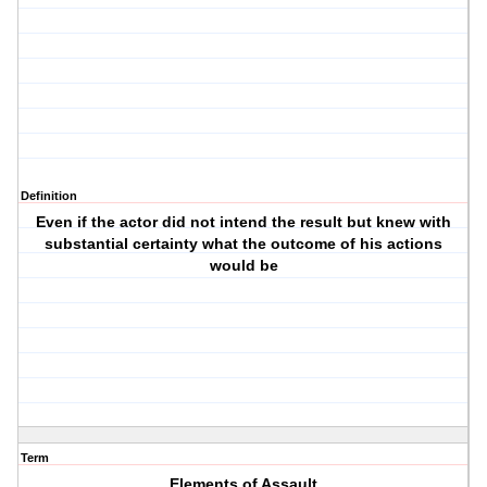
Definition
Even if the actor did not intend the result but knew with
substantial certainty what the outcome of his actions
would be
Term
Elements of Assault