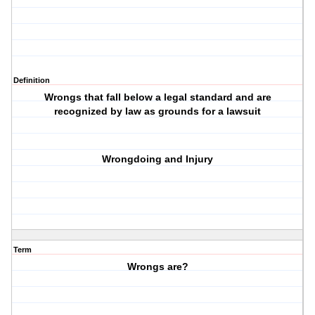
Definition
Wrongs that fall below a legal standard and are
recognized by law as grounds for a lawsuit
Wrongdoing and Injury
Term
Wrongs are?