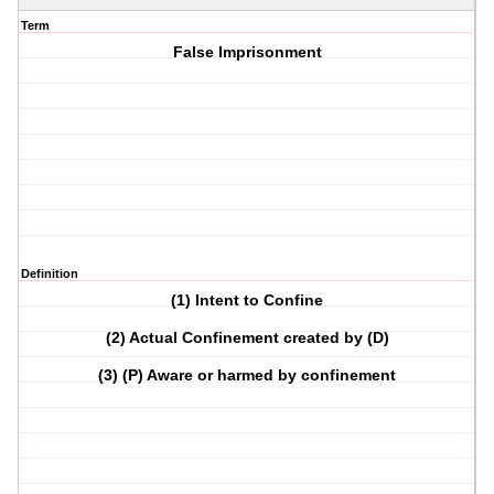
Term
False Imprisonment
Definition
(1) Intent to Confine
(2) Actual Confinement created by (D)
(3) (P) Aware or harmed by confinement