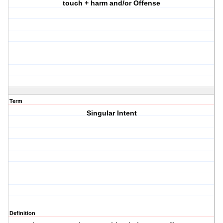
touch + harm and/or Offense
Term
Singular Intent
Definition