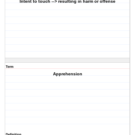
Intent to touch --> resulting in harm or offense
Term
Apprehension
Definition