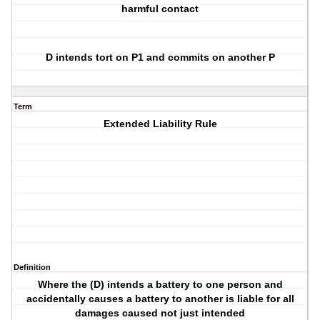
harmful contact
D intends tort on P1 and commits on another P
Term
Extended Liability Rule
Definition
Where the (D) intends a battery to one person and
accidentally causes a battery to another is liable for all
damages caused not just intended