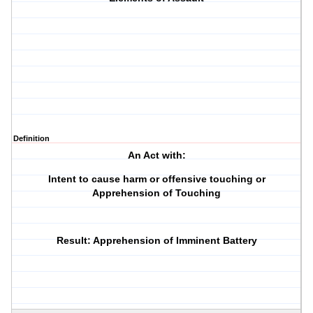
Definition
An Act with:
Intent to cause harm or offensive touching or
Apprehension of Touching
Result: Apprehension of Imminent Battery