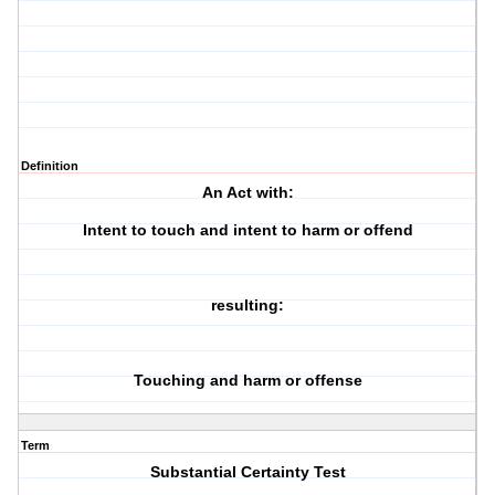
Definition
An Act with:
Intent to touch and intent to harm or offend
resulting:
Touching and harm or offense
Term
Substantial Certainty Test