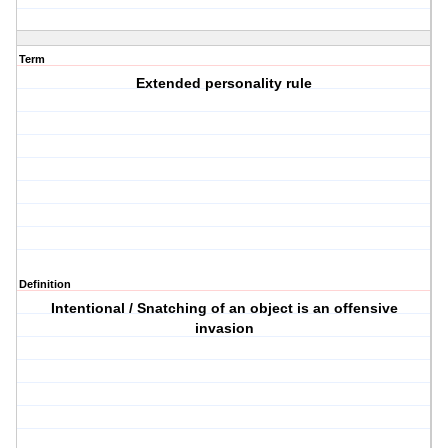
Term
Extended personality rule
Definition
Intentional / Snatching of an object is an offensive
invasion