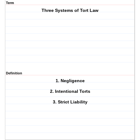
Term
Three Systems of Tort Law
Definition
1. Negligence
2. Intentional Torts
3. Strict Liability