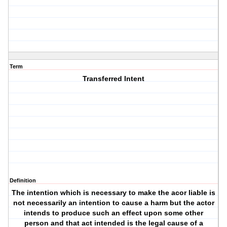
Term
Transferred Intent
Definition
The intention which is necessary to make the acor liable is
not necessarily an intention to cause a harm but the actor
intends to produce such an effect upon some other
person and that act intended is the legal cause of a