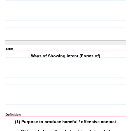
Term
Ways of Showing Intent (Forms of)
Definition
(1) Purpose to produce harmful / offensive contact