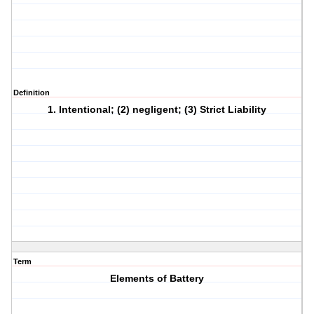
Definition
1. Intentional; (2) negligent; (3) Strict Liability
Term
Elements of Battery