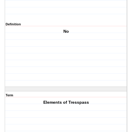
Definition
No
Term
Elements of Tresspass