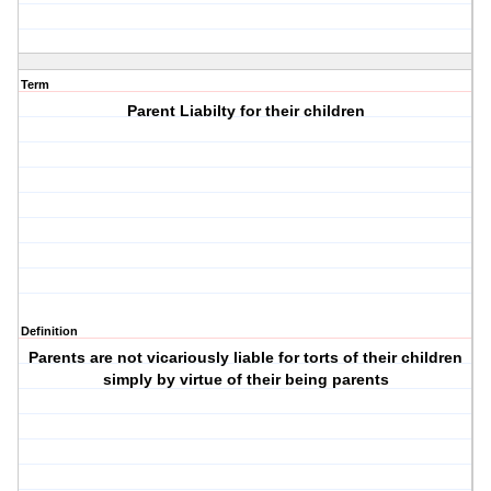
Term
Parent Liabilty for their children
Definition
Parents are not vicariously liable for torts of their children
simply by virtue of their being parents