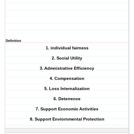
Definition
1. individual fairness
2. Social Utility
3. Admnistrative Efficiency
4. Compensation
5. Loss Internalization
6. Deterrence
7. Support Economic Activities
8. Support Enviornmental Protection