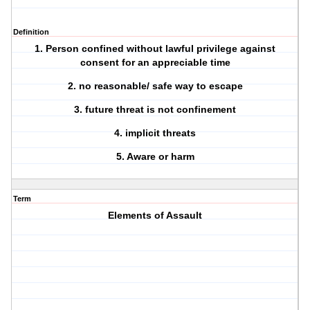
Definition
1. Person confined without lawful privilege against
consent for an appreciable time
2. no reasonable/ safe way to escape
3. future threat is not confinement
4. implicit threats
5. Aware or harm
Term
Elements of Assault