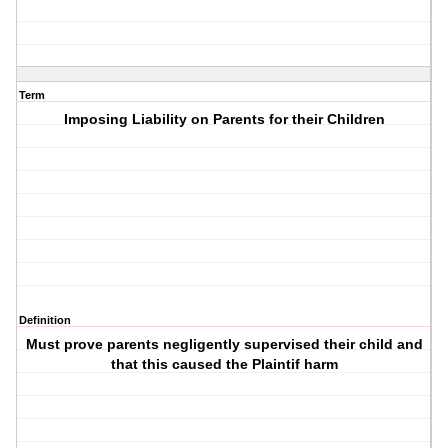
Term
Imposing Liability on Parents for their Children
Definition
Must prove parents negligently supervised their child and
that this caused the Plaintif harm