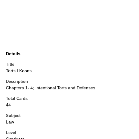
Details
Title
Torts I Koons
Description
Chapters 1- 4; Intentional Torts and Defenses
Total Cards
44
Subject
Law
Level