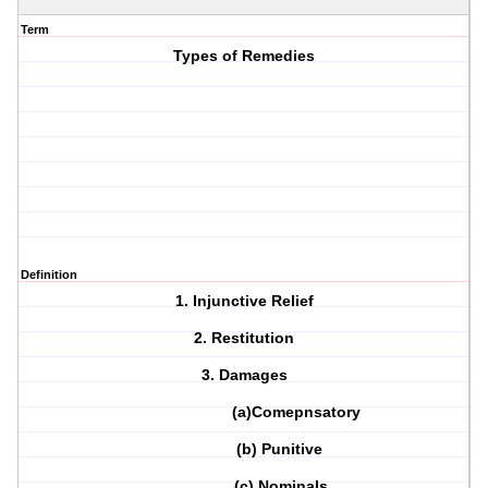
Term
Types of Remedies
Definition
1. Injunctive Relief
2. Restitution
3. Damages
(a)Comepnsatory
(b) Punitive
(c) Nominals