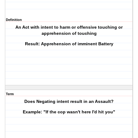
Definition
An Act with intent to harm or offensive touching or
apprehension of touching
Result: Apprehension of imminent Battery
Term
Does Negating intent result in an Assault?
Example: "If the cop wasn't here I'd hit you"