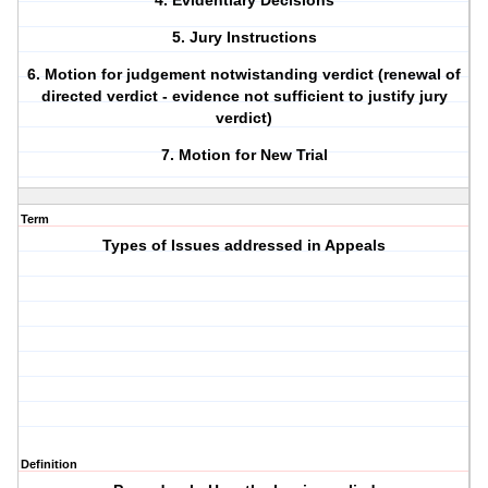
4. Evidentiary Decisions
5. Jury Instructions
6. Motion for judgement notwistanding verdict (renewal of
directed verdict - evidence not sufficient to justify jury
verdict)
7. Motion for New Trial
Term
Types of Issues addressed in Appeals
Definition