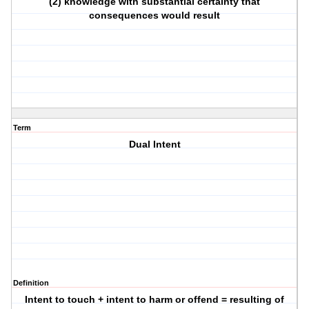
(2) knowledge with substantial certainty that
consequences would result
Term
Dual Intent
Definition
Intent to touch + intent to harm or offend = resulting of