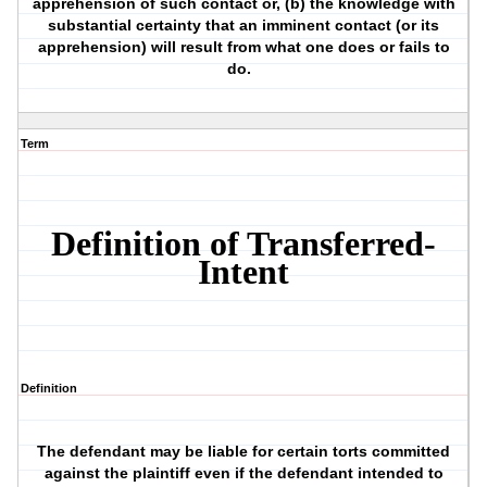
apprehension of such contact or, (b) the knowledge with
substantial certainty that an imminent contact (or its
apprehension) will result from what one does or fails to
do.
Term
Definition of Transferred-
Intent
Definition
The defendant may be liable for certain torts committed
against the plaintiff even if the defendant intended to