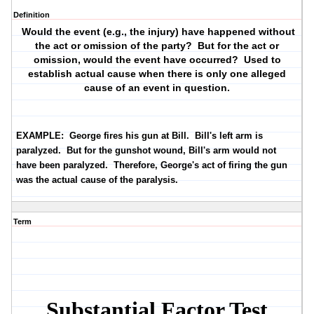
Definition
Would the event (e.g., the injury) have happened without
the act or omission of the party? But for the act or
omission, would the event have occurred? Used to
establish actual cause when there is only one alleged
cause of an event in question.
EXAMPLE:
George fires his gun at Bill. Bill's left arm is
paralyzed. But for the gunshot wound, Bill's arm would not
have been paralyzed. Therefore, George's act of firing the gun
was the actual cause of the paralysis.
Term
Substantial Factor Test