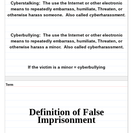
Cyberstalking:
The use the Internet or other electronic
means to repeatedly embarrass, humiliate, Threaten, or
otherwise harass someone. Also called
cyberharassment.
Cyberbullying:
The use the Internet or other electronic
means to repeatedly embarrass, humiliate, Threaten, or
otherwise harass a minor. Also called cyberharassment.
If the victim is a minor = cyberbullying
Term
Definition of False
Imprisonment