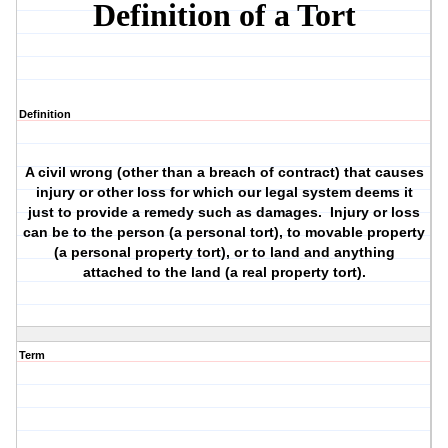
Definition of a Tort
Definition
A civil wrong (other than a breach of contract) that causes
injury or other loss for which our legal system deems it
just to provide a remedy such as damages. Injury or loss
can be to the person (a personal tort), to movable property
(a personal property tort), or to land and anything
attached to the land (a real property tort).
Term