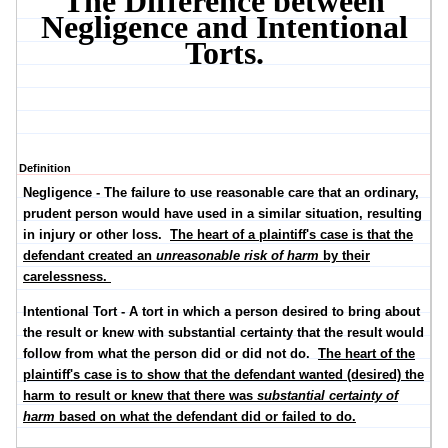
The Difference between
Negligence and Intentional
Torts.
Definition
Negligence
- The failure to use reasonable care that an ordinary,
prudent person would have used in a similar situation, resulting
in injury or other loss.
The heart of a plaintiff's case is that the
defendant created an
unreasonable risk of harm
by their
carelessness.
Intentional Tort
- A tort in which a person desired to bring about
the result or knew with substantial certainty that the result would
follow from what the person did or did not do.
The heart of the
plaintiff's case is to show that the defendant wanted (desired) the
harm to result or knew that there was
substantial certainty of
harm
based on what the defendant did or failed to do.