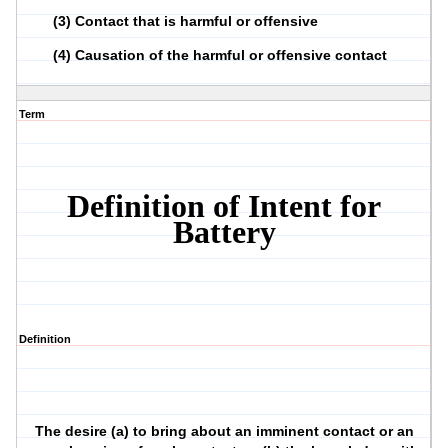
(3)
Contact that is harmful or offensive
(4)
Causation of the harmful or offensive contact
Term
Definition of Intent for
Battery
Definition
The desire (a) to bring about an imminent contact or an