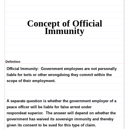
Concept of Official
Immunity
Definition
Official Immunity:
Government employees are not personally
liable for torts or other wrongdoing they commit within the
scope of their employment.
A separate question is whether the government employer of a
peace officer will be liable for false arrest under
respondeat superior. The answer will depend on whether the
government has waived its sovereign immunity and thereby
given its consent to be sued for this type of claim.