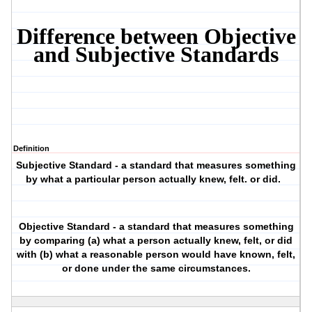
Difference between Objective
and Subjective Standards
Definition
Subjective Standard
- a standard that measures something
by what a particular person actually knew, felt. or did.
Objective Standard
- a standard that measures something
by comparing (a) what a person actually knew, felt, or did
with (b) what a reasonable person would have known, felt,
or done under the same circumstances.