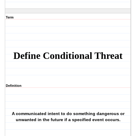
Term
Define Conditional Threat
Definition
A communicated intent to do something dangerous or
unwanted in the future if a specified event occurs.