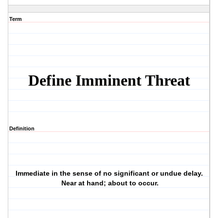
Term
Define Imminent Threat
Definition
Immediate in the sense of no significant or undue delay.
Near at hand; about to occur.