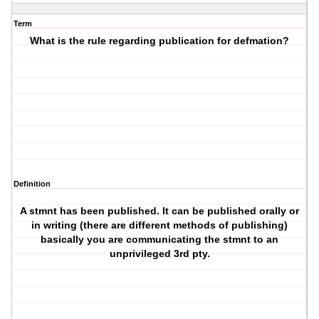
Term
What is the rule regarding publication for defmation?
Definition
A stmnt has been published. It can be published orally or
in writing (there are different methods of publishing)
basically you are communicating the stmnt to an
unprivileged 3rd pty.