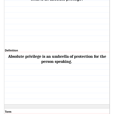
Definition
Absolute privilege is an umbrella of protection for the
person speaking.
Term