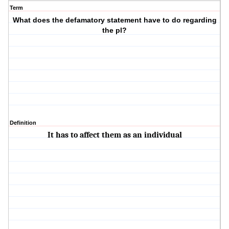
Term
What does the defamatory statement have to do regarding
the pl?
Definition
It has to affect them as an individual