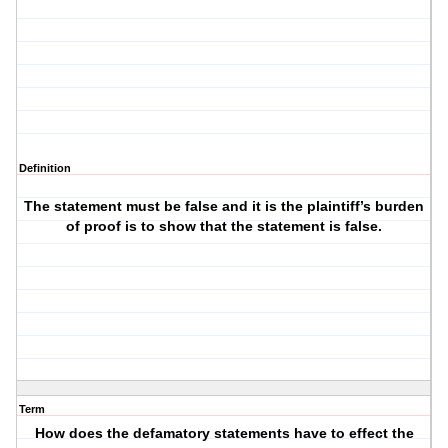
Definition
The statement must be false and it is the plaintiff’s burden
of proof is to show that the statement is false.
Term
How does the defamatory statements have to effect the