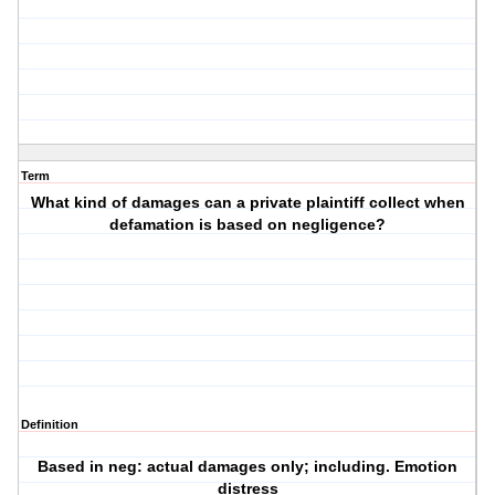
Term
What kind of damages can a private plaintiff collect when
defamation is based on negligence?
Definition
Based in neg: actual damages only; including. Emotion
distress