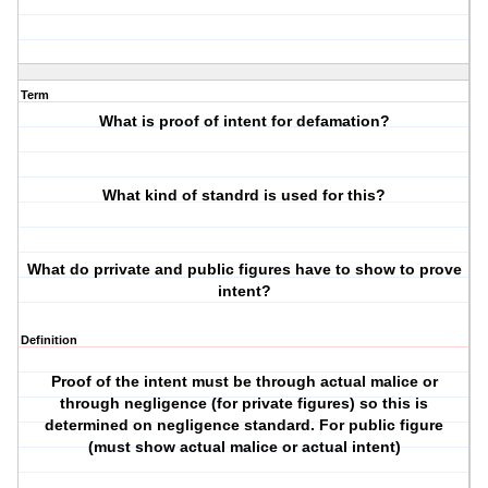
Term
What is proof of intent for defamation?
What kind of standrd is used for this?
What do prrivate and public figures have to show to prove
intent?
Definition
Proof of the intent must be through actual malice or
through negligence (for private figures) so this is
determined on negligence standard. For public figure
(must show actual malice or actual intent)