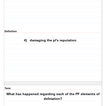
Definition
4)
damaging the pl’s reputation
Term
What has happened regarding each of the PF elements of
defmation?