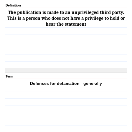
Definition
The publication is made to an unprivileged third party.
This is a person who does not have a privilege to hold or
hear the statement
Term
Defenses for defamation - generally