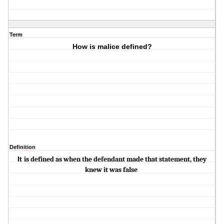
Term
How is malice defined?
Definition
It
is defined as when the defendant made that statement, they
knew it was false