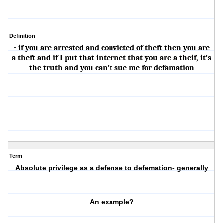
Definition
- if you are arrested and convicted of theft then you are
a theft and if I put that internet that you are a theif, it’s
the truth and you can’t sue me for defamation
Term
Absolute privilege as a defense to defemation- generally
An example?