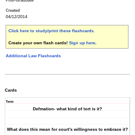
Post-Graduate
Created
04/12/2014
Click here to study/print these flashcards
.
Create your own flash cards!
Sign up here
.
Additional Law Flashcards
Cards
Term
Defmation- what kind of tort is it?
What does this mean for court's willingness to embrace it?