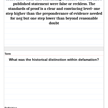
published statement were false or reckless. The
standards of proof is a clear and convincing level- one
step higher than the preponderance of evidence needed
for neg but one step lower than beyond reasonable
doubt
Term
What was the historical distinction within defamation?