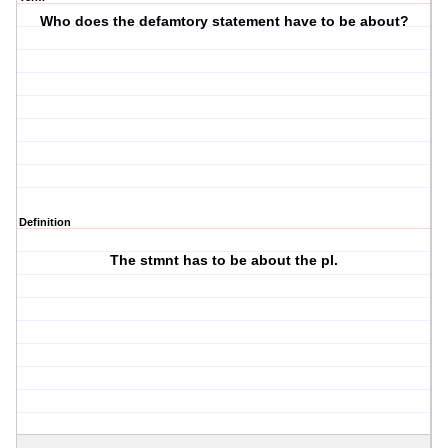
Who does the defamtory statement have to be about?
Definition
The stmnt has to be about the pl.