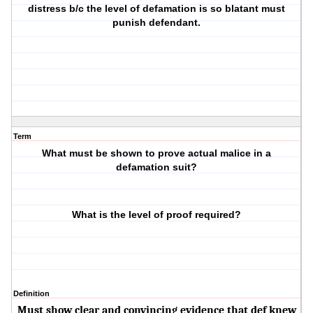
distress b/c the level of defamation is so blatant must
punish defendant.
Term
What must be shown to prove actual malice in a
defamation suit?
What is the level of proof required?
Definition
Must show clear and convincing evidence that def knew