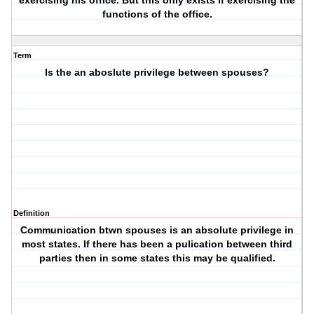
exercising his office. But this only exists if exercising the
functions of the office.
Term
Is the an aboslute privilege between spouses?
Definition
Communication btwn spouses is an absolute privilege in
most states. If there has been a pulication between third
parties then in some states this may be qualified.