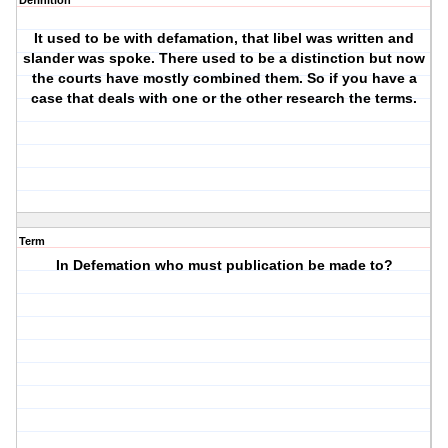
Definition
It used to be with defamation, that libel was written and
slander was spoke. There used to be a distinction but now
the courts have mostly combined them. So if you have a
case that deals with one or the other research the terms.
Term
In Defemation who must publication be made to?