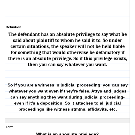
Definition
The defendant has an absolute privilege to say what he
said about plaintiff to whom he said it to. So under
certain situations, the speaker will not be held liable
for something that would otherwise be defamatory if
there is an absolute privilege. So if this privilege exists,
then you can say whatever you want.
So if you are a witness in judicial proceeding, you can say
whatever you want even if they’re false. Attys and judges
can say anything they want during judicial proceeding-
even if it’s a deposition. So It attaches to all judicial
proceedings like witness stmtns, affidavits, etc.
Term
What is an aboslute privilege?