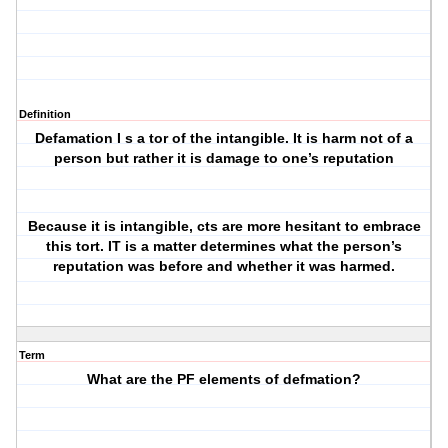
Definition
Defamation I s a tor of the intangible. It is harm not of a
person but rather it is damage to one’s reputation
Because it is intangible, cts are more hesitant to embrace
this tort. IT is a matter determines what the person’s
reputation was before and whether it was harmed.
Term
What are the PF elements of defmation?