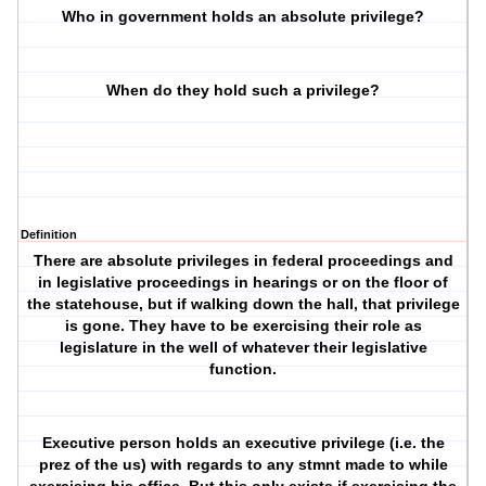
Who in government holds an absolute privilege?
When do they hold such a privilege?
Definition
There are absolute privileges in federal proceedings and
in legislative proceedings in hearings or on the floor of
the statehouse, but if walking down the hall, that privilege
is gone. They have to be exercising their role as
legislature in the well of whatever their legislative
function.
Executive person holds an executive privilege (i.e. the
prez of the us) with regards to any stmnt made to while