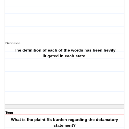
Definition
The definition of each of the words has been hevily
litigated in each state.
Term
What is the plaintiffs burden regarding the defamatory
statement?