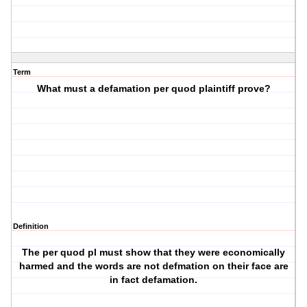
Term
What must a defamation per quod plaintiff prove?
Definition
The per quod pl must show that they were economically
harmed and the words are not defmation on their face are
in fact defamation.