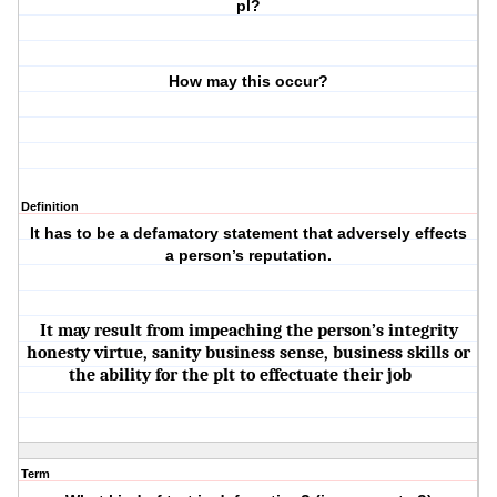
pl?
How may this occur?
Definition
It has to be a defamatory statement that adversely effects
a person’s reputation.
It may result from impeaching the person’s integrity
honesty virtue, sanity business sense, business skills or
the ability for the plt to effectuate their job
Term