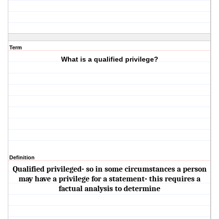
Term
What is a qualified privilege?
Definition
Qualified privileged- so in some circumstances a person
may have a privilege for a statement- this requires a
factual analysis to determine