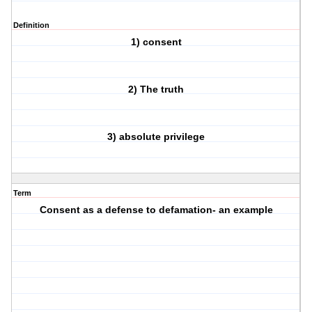
Definition
1) consent
2) The truth
3) absolute privilege
Term
Consent as a defense to defamation- an example