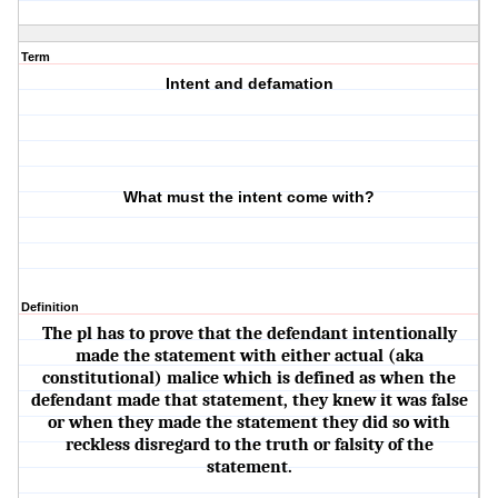
Term
Intent and defamation
What must the intent come with?
Definition
The pl has to prove that the defendant intentionally
made the statement with either actual (aka
constitutional) malice which is defined as when the
defendant made that statement, they knew it was false
or when they made the statement they did so with
reckless disregard to the truth or falsity of the
statement.