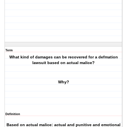
Term
What kind of damages can be recovered for a defmation
lawsuit based on actual malice?
Why?
Definition
Based on actual malice: actual and punitive and emotional