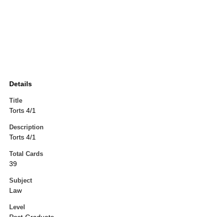
Details
Title
Torts 4/1
Description
Torts 4/1
Total Cards
39
Subject
Law
Level