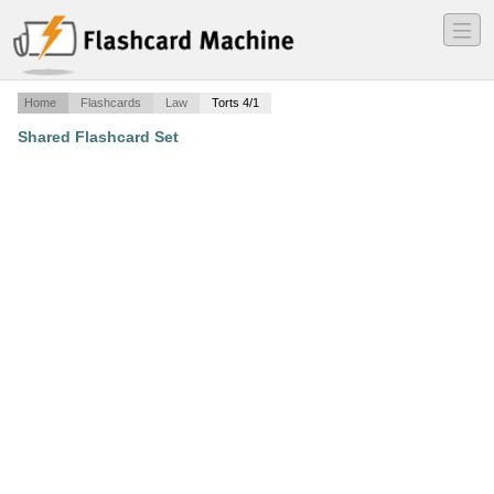
―
―
―
Home
Flashcards
Law
Torts 4/1
Shared Flashcard Set