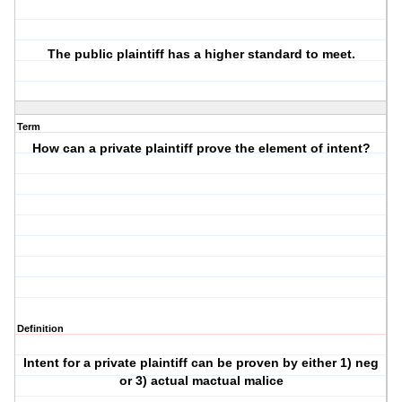
The public plaintiff has a higher standard to meet.
Term
How can a private plaintiff prove the element of intent?
Definition
Intent for a private plaintiff can be proven by either 1) neg
or 3) actual mactual malice