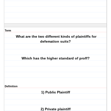
Term
What are the two different kinds of plaintiffs for
defemation suits?
Which has the higher standard of proff?
Definition
1) Public Plaintiff
2) Private plaintiff