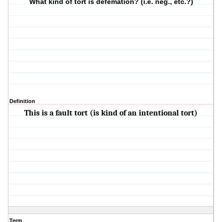
What kind of tort is defemation? (i.e. neg., etc.?)
Definition
This is a fault tort (is kind of an intentional tort)
Term