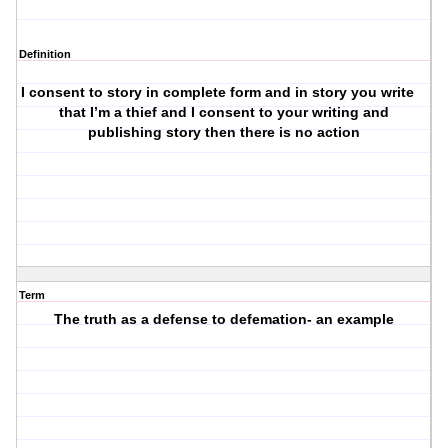
Definition
I consent to story in complete form and in story you write
i
that I’m a thief and I consent to your writing and
publishing story then there is no action
Term
The truth as a defense to defemation- an example